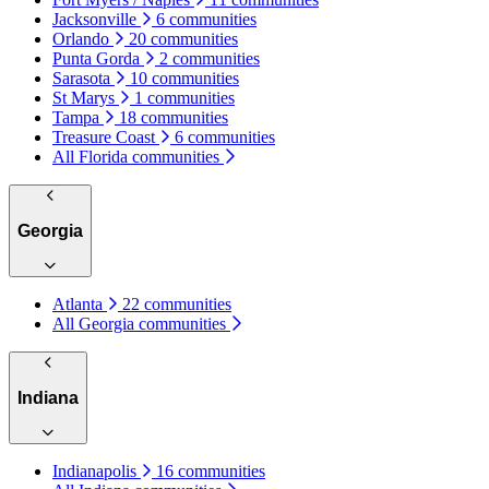
Jacksonville
6 communities
Orlando
20 communities
Punta Gorda
2 communities
Sarasota
10 communities
St Marys
1 communities
Tampa
18 communities
Treasure Coast
6 communities
All Florida communities
Georgia
Atlanta
22 communities
All Georgia communities
Indiana
Indianapolis
16 communities