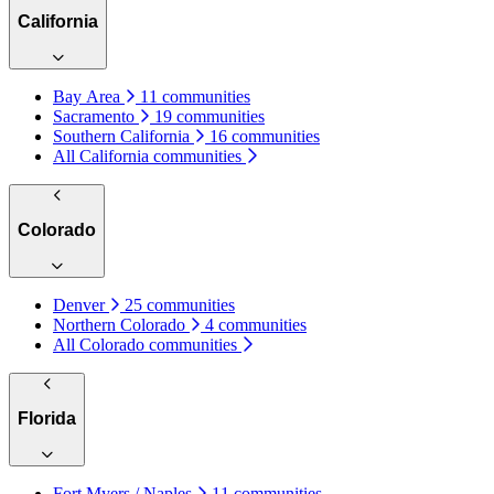
California
Bay Area
11 communities
Sacramento
19 communities
Southern California
16 communities
All California communities
Colorado
Denver
25 communities
Northern Colorado
4 communities
All Colorado communities
Florida
Fort Myers / Naples
11 communities