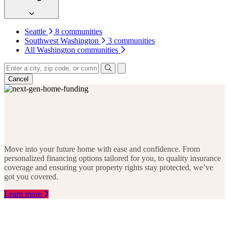
Seattle
8 communities
Southwest Washington
3 communities
All Washington communities
4
Keyboard shortcuts
Map data ©2026 Google, INEGI
Terms
16
25
INDIANA
COLORADO
Cancel
7
15
22
SOUTH
ARIZONA
1
CAROLIN
22
60
28
GEORGIA
TEXAS
1
6
28
FLORIDA
29
20
Move into your future home with ease and confidence. From
18
6
10
2
personalized financing options tailored for you, to quality insurance
11
coverage and ensuring your property rights stay protected, we’ve
got you covered.
Learn more