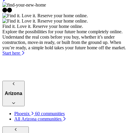
Find it. Love it. Reserve your home online.
Explore the possibilities for your future home completely online.
Understand the real costs before you buy, whether it’s under
construction, move-in ready, or built from the ground up. When
you’re ready, a simple hold takes your future home off the market.
Start here
Arizona
Phoenix
60 communities
All Arizona communities