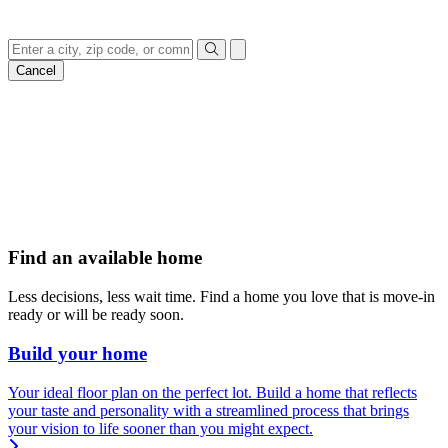
everything in-between
Cancel
Find an available home
Less decisions, less wait time. Find a home you love that is move-in
ready or will be ready soon.
Build your home
Your ideal floor plan on the perfect lot. Build a home that reflects
your taste and personality with a streamlined process that brings
your vision to life sooner than you might expect.