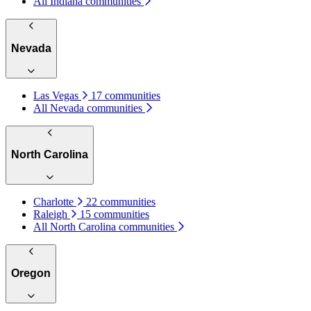
All Indiana communities
Nevada
Las Vegas
17 communities
All Nevada communities
North Carolina
Charlotte
22 communities
Raleigh
15 communities
All North Carolina communities
Oregon