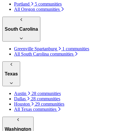
Portland
5 communities
All Oregon communities
South Carolina
Greenville Spartanburg
1 communities
All South Carolina communities
Texas
Austin
28 communities
Dallas
28 communities
Houston
29 communities
All Texas communities
Washington