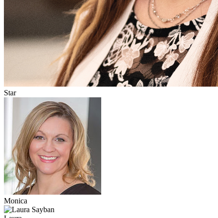
Star
Monica