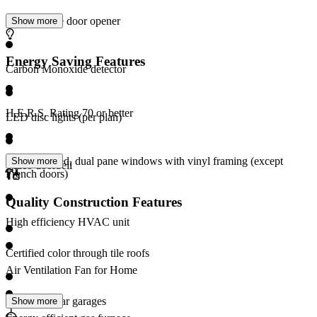
Wi-Fi garage door opener
Show more
Energy Saving Features
Carbon Monoxide detector
H.E.R.S. Rating 70 or better
LED disc lights (per plan)
Low-E coated, dual pane windows with vinyl framing (except
Show more
Video doorbell
French doors)
Quality Construction Features
High efficiency HVAC unit
Certified color through tile roofs
Air Ventilation Fan for Home
Finished 2-car garages
Show more