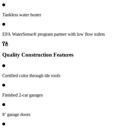
Tankless water heater
EPA WaterSense® program partner with low flow toilets
Quality Construction Features
Certified color through tile roofs
Finished 2-car garages
8’ garage doors