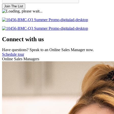
Join The List
Connect with us
Have questions? Speak to an Online Sales Manager now.
Schedule tour
Online Sales Managers