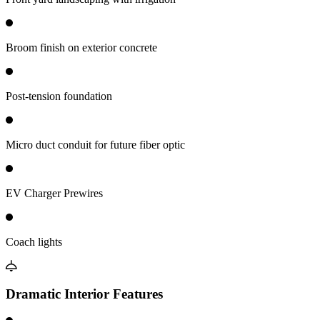
Broom finish on exterior concrete
Post-tension foundation
Micro duct conduit for future fiber optic
EV Charger Prewires
Coach lights
Dramatic Interior Features