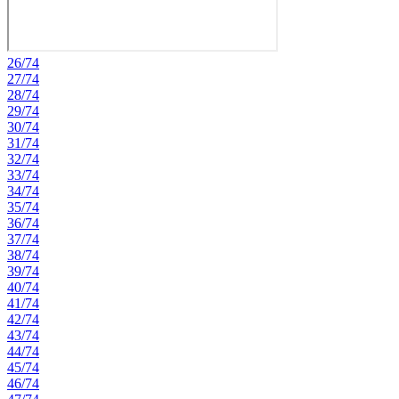
26/74
27/74
28/74
29/74
30/74
31/74
32/74
33/74
34/74
35/74
36/74
37/74
38/74
39/74
40/74
41/74
42/74
43/74
44/74
45/74
46/74