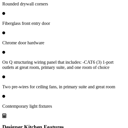
Rounded drywall corners
Fiberglass front entry door
Chrome door hardware
On Q structuring wiring panel that includes: -CAT6 (3) 1-port
outlets at great room, primary suite, and one room of choice
Two pre-wires for ceiling fans, in primary suite and great room
Contemporary light fixtures
Designer Kitchen Features