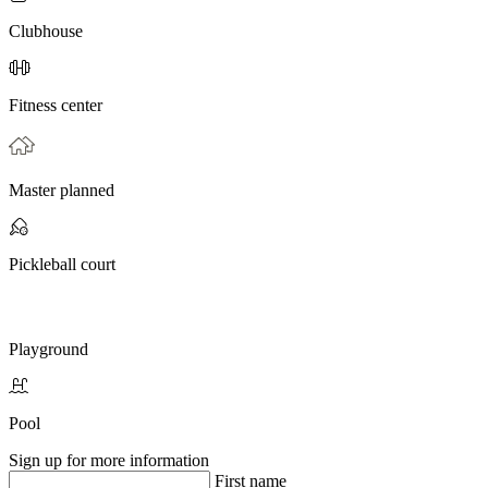
Clubhouse
Fitness center
Master planned
Pickleball court
Playground
Pool
Sign up for more information
First name