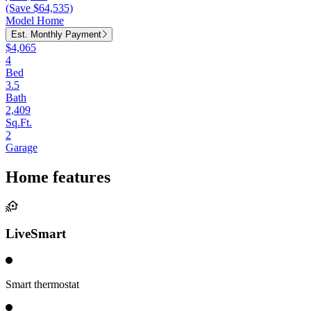
(Save $64,535)
Model Home
Est. Monthly Payment
$4,065
4
Bed
3.5
Bath
2,409
Sq.Ft.
2
Garage
Home features
LiveSmart
Smart thermostat