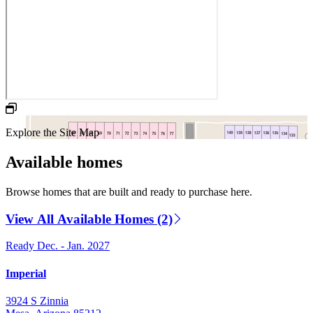
Explore the Site Map
Available homes
Browse homes that are built and ready to purchase here.
View All Available Homes (2)
Ready Dec. - Jan. 2027
Imperial
3924 S Zinnia