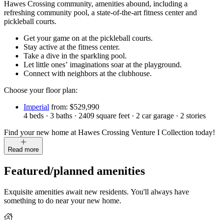
Hawes Crossing community, amenities abound, including a
refreshing community pool, a state-of-the-art fitness center and
pickleball courts.
Get your game on at the pickleball courts.
Stay active at the fitness center.
Take a dive in the sparkling pool.
Let little ones’ imaginations soar at the playground.
Connect with neighbors at the clubhouse.
Choose your floor plan:
Imperial
from: $529,990
4
beds
·
3
baths
·
2409
square feet
·
2
car garage
·
2
stories
Find your new home at Hawes Crossing Venture I Collection today!
Read more
Featured/planned amenities
Exquisite amenities await new residents. You'll always have
something to do near your new home.