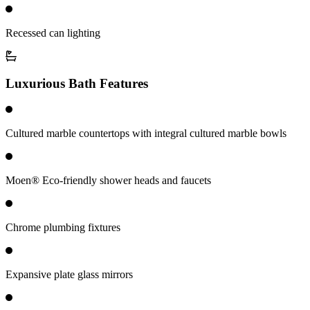
Recessed can lighting
Luxurious Bath Features
Cultured marble countertops with integral cultured marble bowls
Moen® Eco-friendly shower heads and faucets
Chrome plumbing fixtures
Expansive plate glass mirrors