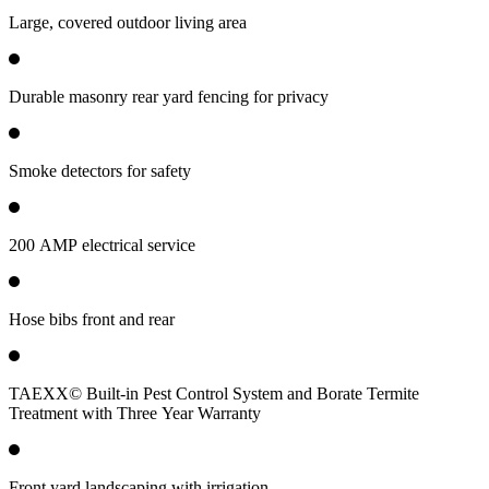
Large, covered outdoor living area
Durable masonry rear yard fencing for privacy
Smoke detectors for safety
200 AMP electrical service
Hose bibs front and rear
TAEXX© Built-in Pest Control System and Borate Termite
Treatment with Three Year Warranty
Front yard landscaping with irrigation