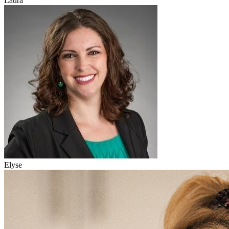
Laura
Elyse