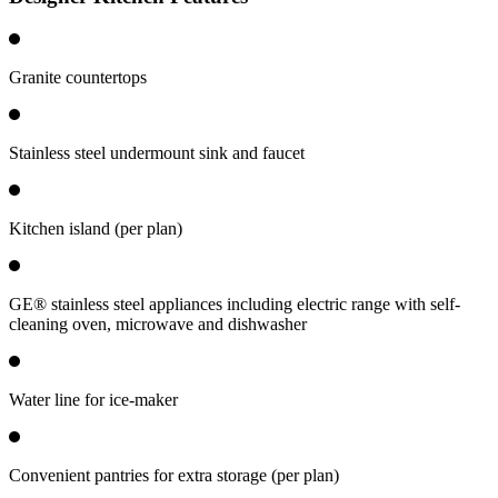
Granite countertops
Stainless steel undermount sink and faucet
Kitchen island (per plan)
GE® stainless steel appliances including electric range with self-
cleaning oven, microwave and dishwasher
Water line for ice-maker
Convenient pantries for extra storage (per plan)