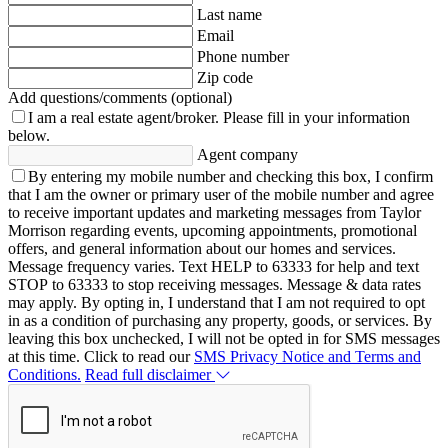
Last name
Email
Phone number
Zip code
Add questions/comments (optional)
I am a real estate agent/broker.
Please fill in your information
below.
Agent company
By entering my mobile number and checking this box, I confirm
that I am the owner or primary user of the mobile number and agree
to receive important updates and marketing messages from Taylor
Morrison regarding events, upcoming appointments, promotional
offers, and general information about our homes and services.
Message frequency varies. Text HELP to 63333 for help and text
STOP to 63333 to stop receiving messages. Message & data rates
may apply. By opting in, I understand that I am not required to opt
in as a condition of purchasing any property, goods, or services. By
leaving this box unchecked, I will not be opted in for SMS messages
at this time. Click to read our
SMS Privacy Notice and Terms and
Conditions.
Read full disclaimer