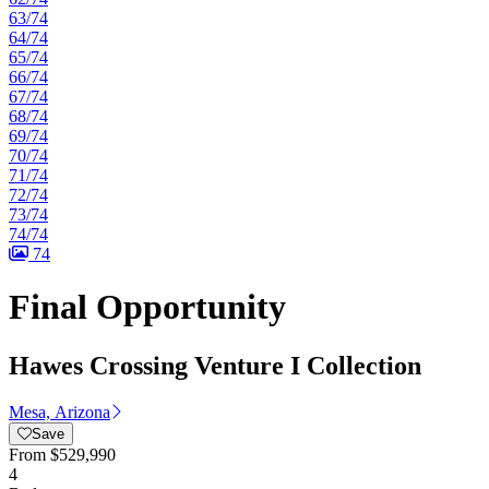
63/74
64/74
65/74
66/74
67/74
68/74
69/74
70/74
71/74
72/74
73/74
74/74
74
Final Opportunity
Hawes Crossing Venture I Collection
Mesa, Arizona
Save
From
$529,990
4