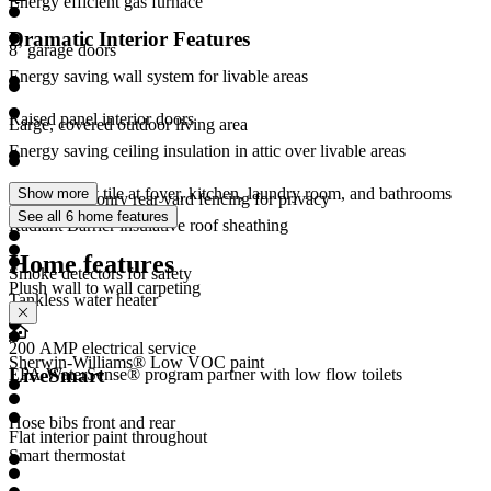
Energy efficient gas furnace
Dramatic Interior Features
8’ garage doors
Energy saving wall system for livable areas
Raised panel interior doors
Large, covered outdoor living area
Energy saving ceiling insulation in attic over livable areas
Large format tile at foyer, kitchen, laundry room, and bathrooms
Show more
Durable masonry rear yard fencing for privacy
(per plan)
See all 6 home features
Radiant Barrier insulative roof sheathing
Home features
Smoke detectors for safety
Plush wall to wall carpeting
Tankless water heater
200 AMP electrical service
Sherwin-Williams® Low VOC paint
LiveSmart
EPA WaterSense® program partner with low flow toilets
Hose bibs front and rear
Flat interior paint throughout
Smart thermostat