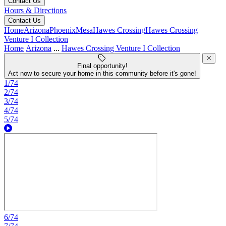
Contact Us
Hours & Directions
Contact Us
Home
Arizona
Phoenix
Mesa
Hawes Crossing
Hawes Crossing
Venture I Collection
Home
Arizona
...
Hawes Crossing Venture I Collection
Final opportunity!
Act now to secure your home in this community before it's gone!
1/74
2/74
3/74
4/74
5/74
6/74