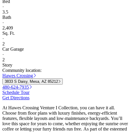
Bed
·
3.5
Bath
·
2,409
Sq. Ft.
·
2
Car Garage
·
2
Story
Community location:
Hawes Crossing
3833 S Daisy, Mesa, AZ 85212
480-624-7935
Schedule Tour
Get Directions
At Hawes Crossing Venture I Collection, you can have it all.
Choose from floor plans with luxury finishes, energy-efficient
features, flexible layouts and low-maintenance backyards. You’ll
love this space for years to come, whether enjoying the sunrise over
coffee or letting your furry friends run free. As part of the esteemed