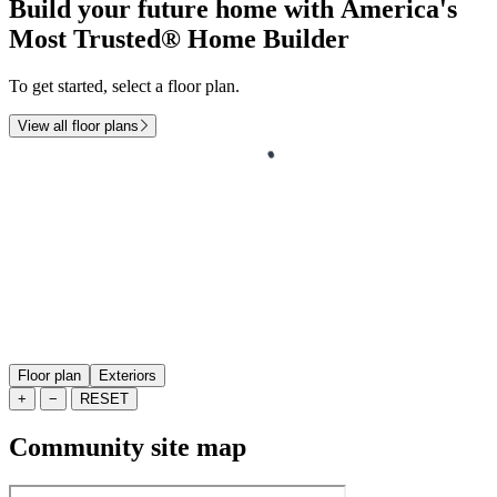
Build your future home with America's
Most Trusted® Home Builder
To get started, select a floor plan.
View all floor plans
Floor plan
Exteriors
+
−
RESET
Community site map