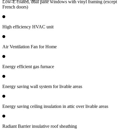
Low-E coated, dual pane windows with vinyl framing (except
French doors)
High efficiency HVAC unit
Air Ventilation Fan for Home
Energy efficient gas furnace
Energy saving wall system for livable areas
Energy saving ceiling insulation in attic over livable areas
Radiant Barrier insulative roof sheathing