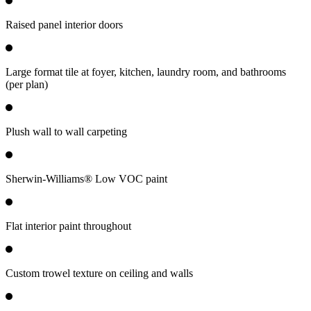
Raised panel interior doors
Large format tile at foyer, kitchen, laundry room, and bathrooms
(per plan)
Plush wall to wall carpeting
Sherwin-Williams® Low VOC paint
Flat interior paint throughout
Custom trowel texture on ceiling and walls