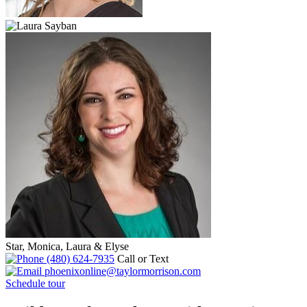
Star, Monica, Laura & Elyse
(480) 624-7935
Call or Text
phoenixonline@taylormorrison.com
Schedule tour