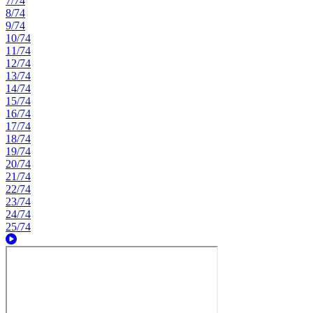
7/74
8/74
9/74
10/74
11/74
12/74
13/74
14/74
15/74
16/74
17/74
18/74
19/74
20/74
21/74
22/74
23/74
24/74
25/74