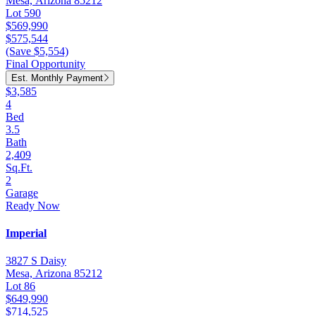
Mesa, Arizona 85212
Lot 590
$569,990
$575,544
(Save $5,554)
Final Opportunity
Est. Monthly Payment
$3,585
4
Bed
3.5
Bath
2,409
Sq.Ft.
2
Garage
Ready Now
Imperial
3827 S Daisy
Mesa, Arizona 85212
Lot 86
$649,990
$714,525