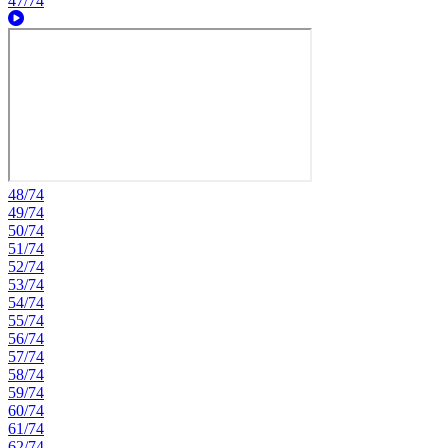
47/74
48/74
49/74
50/74
51/74
52/74
53/74
54/74
55/74
56/74
57/74
58/74
59/74
60/74
61/74
62/74