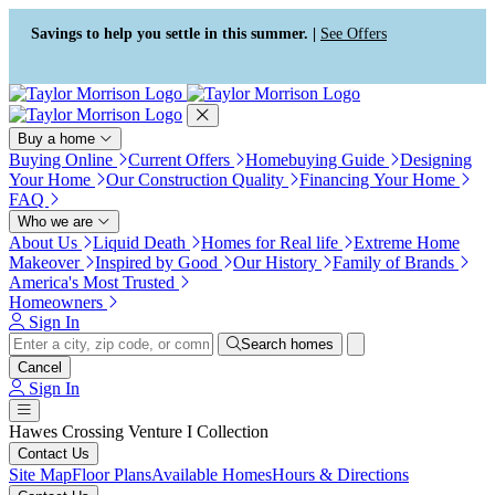
Press Alt+1 for screen-reader
Accessibility Screen-Reader
mode, Alt+0 to cancel
Guide, Feedback, and Issue
Savings to help you settle in this summer. |
See Offers
Reporting | New window
Buy a home
Buying Online
Current Offers
Homebuying Guide
Designing
Your Home
Our Construction Quality
Financing Your Home
FAQ
Who we are
About Us
Liquid Death
Homes for Real life
Extreme Home
Makeover
Inspired by Good
Our History
Family of Brands
America's Most Trusted
Homeowners
Sign In
Search homes
Cancel
Sign In
Hawes Crossing Venture I Collection
Contact Us
Site Map
Floor Plans
Available Homes
Hours & Directions