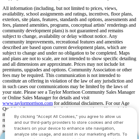
All information (including, but not limited to prices, views,
availability, school assignments and ratings, incentives, floor plans,
exteriors, site plans, features, standards and options, assessments and
fees, planned amenities, programs, conceptual artists’ renderings and
community development plans) is not guaranteed and remains
subject to change, availability or delay without notice. Any
community improvements, recreational features and amenities
described are based upon current development plans, which are
subject to change and under no obligation to be completed. Maps
and plans are not to scale, are not intended to show specific detailing
and all dimensions are approximate. Prices may not include lot
premiums, upgrades and options. Community Association or other
fees may be required. This communication is not intended to
constitute an offering in violation of the law of any jurisdiction and
in such cases our communications may be limited by the laws of
your state. Please see a Taylor Morrison Community Sales Manager
or Online Sales Manager for details and visit
www.taylormorrison.com
for additional disclaimers. For our Age
Qualified Communities only: At least one resident of household
must be 55 or older, and additional restrictions apply. Some residents
By clicking “Accept All Cookies,” you agree to allow us
may be younger than 55 in limited circumstances. For minimum age
and our third-party providers to store cookies and other
requirements for permanent residents in a specific community, please
trackers on your device to enhance site navigation,
see Taylor Morrison Community Sales Manager for complete
analyze site usage, and assist in our marketing efforts. To
details. Taylor Morrison received the highest numerical score in the