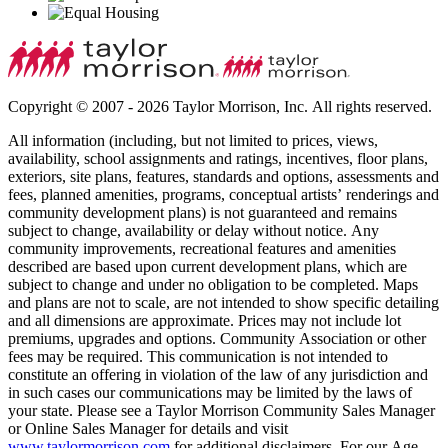
Copyright © 2007 - 2026 Taylor Morrison, Inc. All rights reserved.
All information (including, but not limited to prices, views,
availability, school assignments and ratings, incentives, floor plans,
exteriors, site plans, features, standards and options, assessments and
fees, planned amenities, programs, conceptual artists’ renderings and
community development plans) is not guaranteed and remains
subject to change, availability or delay without notice. Any
community improvements, recreational features and amenities
described are based upon current development plans, which are
subject to change and under no obligation to be completed. Maps
and plans are not to scale, are not intended to show specific detailing
and all dimensions are approximate. Prices may not include lot
premiums, upgrades and options. Community Association or other
fees may be required. This communication is not intended to
constitute an offering in violation of the law of any jurisdiction and
in such cases our communications may be limited by the laws of
your state. Please see a Taylor Morrison Community Sales Manager
or Online Sales Manager for details and visit
www.taylormorrison.com
for additional disclaimers. For our Age