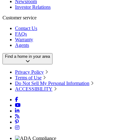
Newsroom
Investor Relations
Customer service
Contact Us
FAQs
Warranty
Agents
Find a home in your area
Privacy Policy
Terms of Use
Do Not Sell My Personal Information
ACCESSIBILITY