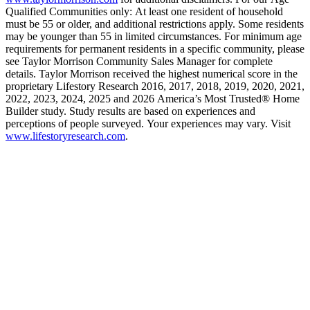
Qualified Communities only: At least one resident of household
must be 55 or older, and additional restrictions apply. Some residents
may be younger than 55 in limited circumstances. For minimum age
requirements for permanent residents in a specific community, please
see Taylor Morrison Community Sales Manager for complete
details. Taylor Morrison received the highest numerical score in the
proprietary Lifestory Research 2016, 2017, 2018, 2019, 2020, 2021,
2022, 2023, 2024, 2025 and 2026 America’s Most Trusted® Home
Builder study. Study results are based on experiences and
perceptions of people surveyed. Your experiences may vary. Visit
www.lifestoryresearch.com
.