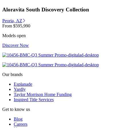
Aloravita South Discovery Collection
Peoria, AZ
From
$595,990
Models open
Discover Now
Our brands
Esplanade
Yardly
Taylor Morrison Home Funding
Inspired Title Services
Get to know us
Blog
Careers