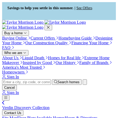
Press Alt+1 for screen-reader
Accessibility Screen-Reader
mode, Alt+0 to cancel
Guide, Feedback, and Issue
Savings to help you settle in this summer. |
See Offers
Reporting | New window
Buy a home
Buying Online
Current Offers
Homebuying Guide
Designing
Your Home
Our Construction Quality
Financing Your Home
FAQ
Who we are
About Us
Liquid Death
Homes for Real life
Extreme Home
Makeover
Inspired by Good
Our History
Family of Brands
America's Most Trusted
Homeowners
Sign In
Search homes
Cancel
Sign In
Verdin Discovery Collection
Contact Us
Site Map
Floor Plans
Available Homes
Hours & Directions