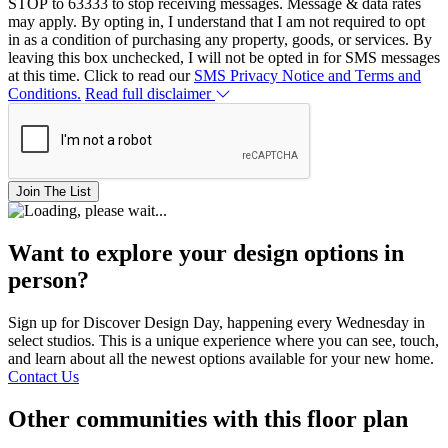
STOP to 63333 to stop receiving messages. Message & data rates
may apply. By opting in, I understand that I am not required to opt
in as a condition of purchasing any property, goods, or services. By
leaving this box unchecked, I will not be opted in for SMS messages
at this time. Click to read our
SMS Privacy Notice and Terms and
Conditions.
Read full disclaimer
Join The List
Want to explore your design options in
person?
Sign up for Discover Design Day, happening every Wednesday in
select studios. This is a unique experience where you can see, touch,
and learn about all the newest options available for your new home.
Contact Us
Other communities with this floor plan