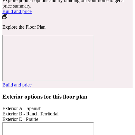
Explore popular options and try building out your home to get a
price summary.
Build and price
Explore the Floor Plan
Build and price
Exterior options for this floor plan
Exterior A - Spanish
Exterior B - Ranch Territorial
Exterior E - Prairie