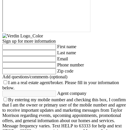
Sign up for more information
First name
Last name
Email
Phone number
Zip code
Add questions/comments (optional)
I am a real estate agent/broker.
Please fill in your information
below.
Agent company
By entering my mobile number and checking this box, I confirm
that I am the owner or primary user of the mobile number and agree
to receive important updates and marketing messages from Taylor
Morrison regarding events, upcoming appointments, promotional
offers, and general information about our homes and services.
Message frequency varies. Text HELP to 63333 for help and text