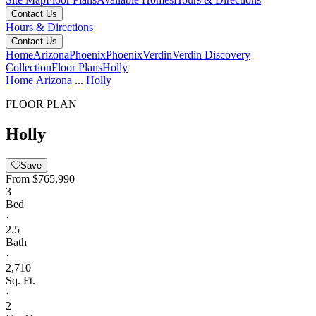
Contact Us
Hours & Directions
Contact Us
Home
Arizona
Phoenix
Phoenix
Verdin
Verdin Discovery
Collection
Floor Plans
Holly
Home
Arizona
...
Holly
FLOOR PLAN
Holly
Save
From
$765,990
3
Bed
·
2.5
Bath
·
2,710
Sq. Ft.
·
2