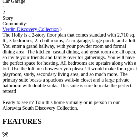
Car Garage
·
2
Story
Community:
Verdin Discovery Collection
The Holly is a 2-story floor plan that comes standard with 2,710 sq.
ft., 3 bedrooms, 2.5 bathrooms, 2-car garage, large porch, and a loft.
You enter a grand hallway, with your powder room and formal
dining area. The kitchen, casual dining, and great room are all open,
so invite your friends and family over for gatherings. You will have
the perfect space for hosting. All bedrooms are upstairs along with a
loft. Use the loft area however you please! It would make for a great
playroom, study, secondary living area, and so much more. The
primary suite boasts a spacious walk-in closet and a large private
bathroom with double sinks. This suite is sure to make the perfect
retreat!
Ready to see it? Tour this home virtually or in person in our
Aloravita South Discovery Collection.
FEATURES