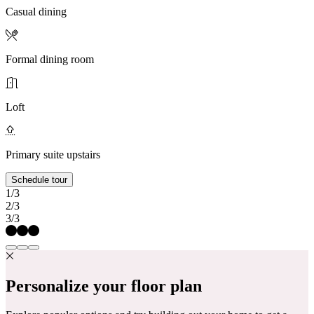
Casual dining
Formal dining room
Loft
Primary suite upstairs
Schedule tour
1/3
2/3
3/3
Personalize your floor plan