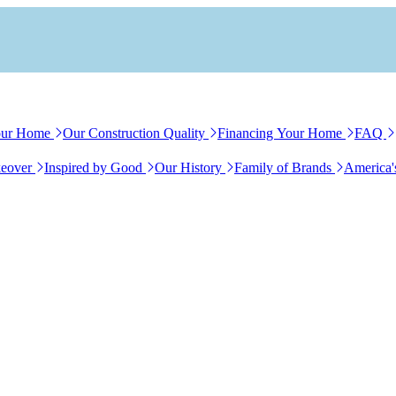
our Home
Our Construction Quality
Financing Your Home
FAQ
eover
Inspired by Good
Our History
Family of Brands
America'