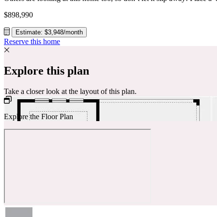
$898,990
Estimate: $3,948/month
Reserve this home
Explore this plan
Take a closer look at the layout of this plan.
Explore the Floor Plan