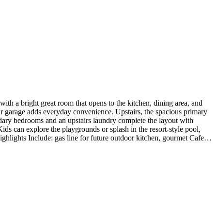
h a bright great room that opens to the kitchen, dining area, and
car garage adds everyday convenience. Upstairs, the spacious primary
condary bedrooms and an upstairs laundry complete the layout with
ds can explore the playgrounds or splash in the resort-style pool,
hlights Include: gas line for future outdoor kitchen, gourmet Cafe
 under cabinet led tape lighting with switch at kitchen, and mission