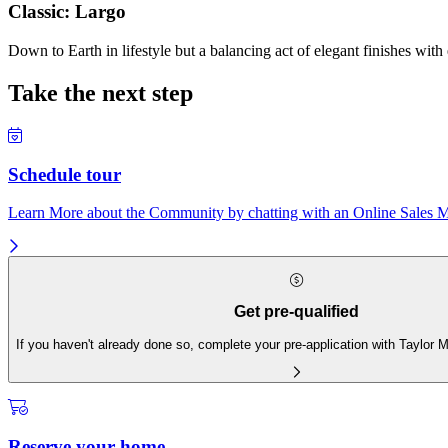
Classic: Largo
Down to Earth in lifestyle but a balancing act of elegant finishes with
Take the next step
Schedule tour
Learn More about the Community by chatting with an Online Sales Ma
Get pre-qualified
If you haven't already done so, complete your pre-application with Taylor
Reserve your home