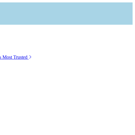
s Most Trusted