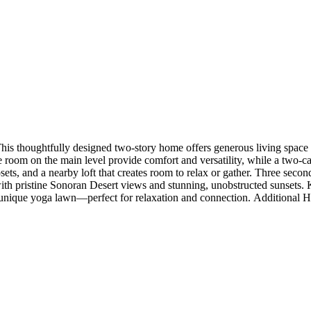
thoughtfully designed two-story home offers generous living space wit
ble room on the main level provide comfort and versatility, while a two-
closets, and a nearby loft that creates room to relax or gather. Three se
ith pristine Sonoran Desert views and stunning, unobstructed sunsets. Ki
unique yoga lawn—perfect for relaxation and connection. Additional Hig
le, custom kitchen tile backsplash, whole house granite/quartz group 2,