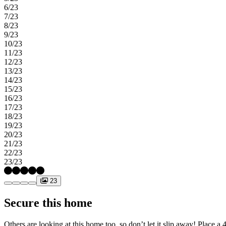
6/23
7/23
8/23
9/23
10/23
11/23
12/23
13/23
14/23
15/23
16/23
17/23
18/23
19/23
20/23
21/23
22/23
23/23
23
Secure this home