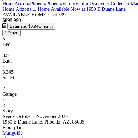
Home
Arizona
Phoenix
Phoenix
Verdin
Verdin Discovery Collection
Mar
Home
Arizona
...
Home Available Now at 1950 E Duane Lane
AVAILABLE HOME
·
Lot 399
$898,990
Estimate: $3,948/month
Save
5
Bed
·
3.5
Bath
·
3,365
Sq. Ft.
·
2
Garage
·
2
Story
Ready October - November 2026
1950 E Duane Lane, Phoenix, AZ, 85085
Floor plan:
Marigold