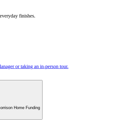
 everyday finishes.
nager or taking an in-person tour.
 Morrison Home Funding