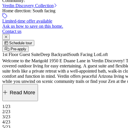
Community:
Verdin Discovery Collection
Home direction:
South facing
Limited-time offer available
Ask us how to save on this home.
Contact us
Schedule tour
Pre-apply
1st Floor Guest Suite
Deep Backyard
South Facing Lot
Loft
Welcome to the Marigold 1950 E Duane Lane in Verdin Discovery! This 
covered outdoor living for easy entertaining. A guest suite and flexi
suite feels like a private retreat with a well-appointed bath, walk-in 
comfort and function in mind. Verdin offers peaceful Arizona living w
while you unwind on scenic community trails or find your Zen at the 
30" gas cooktop, covered patio, upgraded Skylar recessed panel in map
paint grade stair rails. MLS#7027151
Read More
1/23
2/23
3/23
4/23
5/23