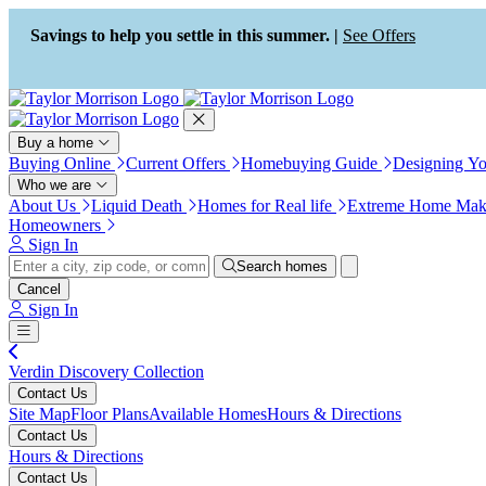
Press Alt+1 for screen-reader
Accessibility Screen-Reader
mode, Alt+0 to cancel
Guide, Feedback, and Issue
Savings to help you settle in this summer. |
See Offers
Reporting | New window
Buy a home
Buying Online
Current Offers
Homebuying Guide
Designing Y
Who we are
About Us
Liquid Death
Homes for Real life
Extreme Home Mak
Homeowners
Sign In
Search homes
Cancel
Sign In
Verdin Discovery Collection
Contact Us
Site Map
Floor Plans
Available Homes
Hours & Directions
Contact Us
Hours & Directions
Contact Us