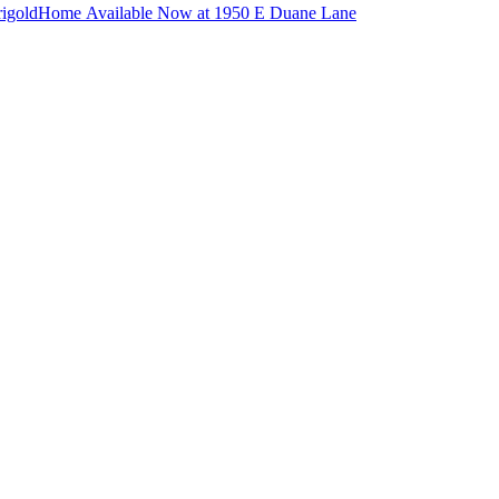
igold
Home Available Now at 1950 E Duane Lane