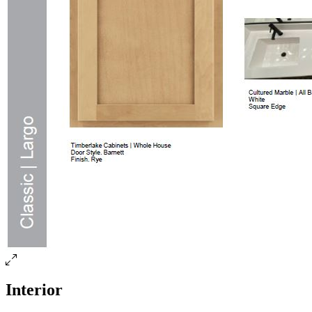
Interior