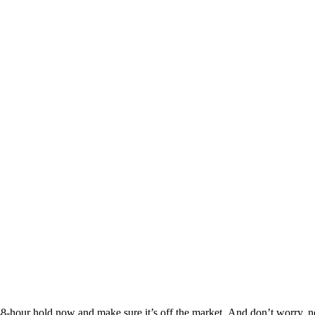
Others are looking at this home too, so don’t let it slip away! Place a 48-hour hold now and