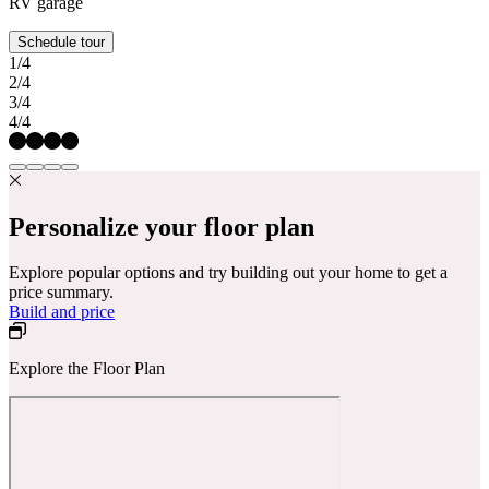
RV garage
Schedule tour
1/4
2/4
3/4
4/4
Personalize your floor plan
Explore popular options and try building out your home to get a
price summary.
Build and price
Explore the Floor Plan