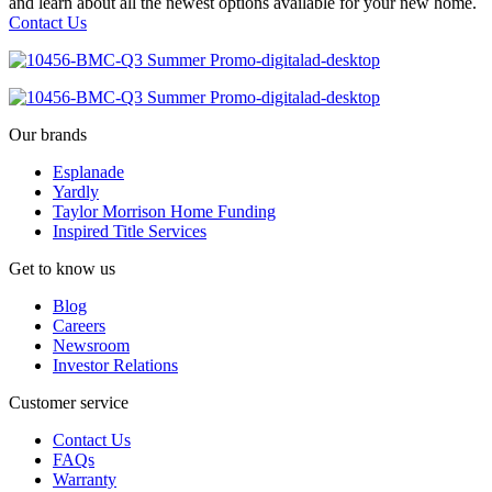
and learn about all the newest options available for your new home.
Contact Us
Our brands
Esplanade
Yardly
Taylor Morrison Home Funding
Inspired Title Services
Get to know us
Blog
Careers
Newsroom
Investor Relations
Customer service
Contact Us
FAQs
Warranty