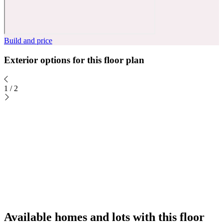
Build and price
Exterior options for this floor plan
1
/
2
Available homes and lots with this floor