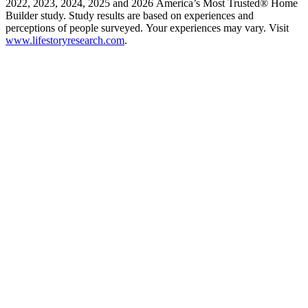
2022, 2023, 2024, 2025 and 2026 America’s Most Trusted® Home
Builder study. Study results are based on experiences and
perceptions of people surveyed. Your experiences may vary. Visit
www.lifestoryresearch.com
.