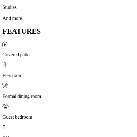
Studies
And more!
FEATURES
Covered patio
Flex room
Formal dining room
Guest bedroom