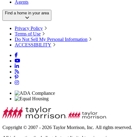
Agents
Find a home in your area
Privacy Policy
Terms of Use
Do Not Sell My Personal Information
ACCESSIBILITY
Copyright © 2007 - 2026 Taylor Morrison, Inc. All rights reserved.