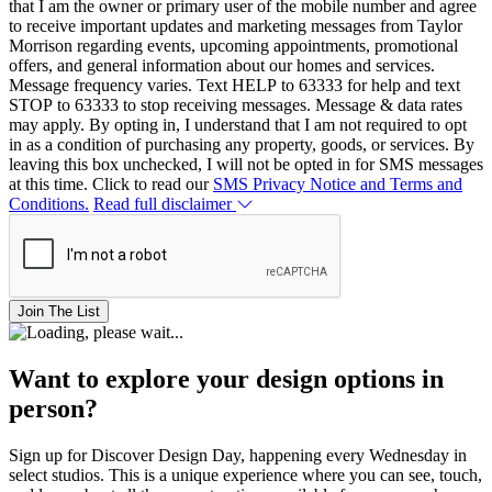
that I am the owner or primary user of the mobile number and agree
to receive important updates and marketing messages from Taylor
Morrison regarding events, upcoming appointments, promotional
offers, and general information about our homes and services.
Message frequency varies. Text HELP to 63333 for help and text
STOP to 63333 to stop receiving messages. Message & data rates
may apply. By opting in, I understand that I am not required to opt
in as a condition of purchasing any property, goods, or services. By
leaving this box unchecked, I will not be opted in for SMS messages
at this time. Click to read our
SMS Privacy Notice and Terms and
Conditions.
Read full disclaimer
Join The List
Want to explore your design options in
person?
Sign up for Discover Design Day, happening every Wednesday in
select studios. This is a unique experience where you can see, touch,