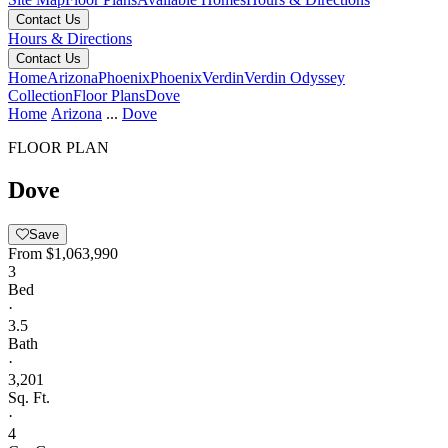
Contact Us
Hours & Directions
Contact Us
Home
Arizona
Phoenix
Phoenix
Verdin
Verdin Odyssey
Collection
Floor Plans
Dove
Home
Arizona
...
Dove
FLOOR PLAN
Dove
Save
From
$1,063,990
3
Bed
·
3.5
Bath
·
3,201
Sq. Ft.
·
4