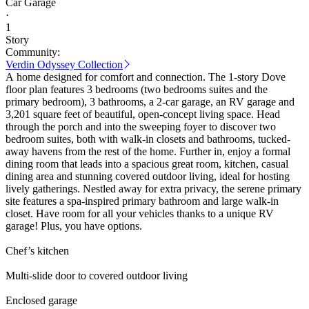
Car Garage
·
1
Story
Community:
Verdin Odyssey Collection
A home designed for comfort and connection. The 1-story Dove
floor plan features 3 bedrooms (two bedrooms suites and the
primary bedroom), 3 bathrooms, a 2-car garage, an RV garage and
3,201 square feet of beautiful, open-concept living space. Head
through the porch and into the sweeping foyer to discover two
bedroom suites, both with walk-in closets and bathrooms, tucked-
away havens from the rest of the home. Further in, enjoy a formal
dining room that leads into a spacious great room, kitchen, casual
dining area and stunning covered outdoor living, ideal for hosting
lively gatherings. Nestled away for extra privacy, the serene primary
site features a spa-inspired primary bathroom and large walk-in
closet. Have room for all your vehicles thanks to a unique RV
garage! Plus, you have options.
Chef’s kitchen
Multi-slide door to covered outdoor living
Enclosed garage