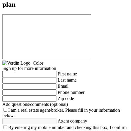
plan
Sign up for more information
First name
Last name
Email
Phone number
Zip code
Add questions/comments (optional)
I am a real estate agent/broker.
Please fill in your information
below.
Agent company
By entering my mobile number and checking this box, I confirm