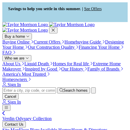
Press Alt+1 for screen-reader
Accessibility Screen-Reader
mode, Alt+0 to cancel
Guide, Feedback, and Issue
Savings to help you settle in this summer. |
See Offers
Reporting | New window
Buy a home
Buying Online
Current Offers
Homebuying Guide
Designing
Your Home
Our Construction Quality
Financing Your Home
FAQ
Who we are
About Us
Liquid Death
Homes for Real life
Extreme Home
Makeover
Inspired by Good
Our History
Family of Brands
America's Most Trusted
Homeowners
Sign In
Search homes
Cancel
Sign In
Verdin Odyssey Collection
Contact Us
Site Map
Floor Plans
Available Homes
Hours & Directions