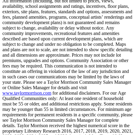
All information (including, but not limited to prices, views,
availability, school assignments and ratings, incentives, floor plans,
exteriors, site plans, features, standards and options, assessments and
fees, planned amenities, programs, conceptual artists’ renderings and
community development plans) is not guaranteed and remains
subject to change, availability or delay without notice. Any
community improvements, recreational features and amenities
described are based upon current development plans, which are
subject to change and under no obligation to be completed. Maps
and plans are not to scale, are not intended to show specific detailing
and all dimensions are approximate. Prices may not include lot
premiums, upgrades and options. Community Association or other
fees may be required. This communication is not intended to
constitute an offering in violation of the law of any jurisdiction and
in such cases our communications may be limited by the laws of
your state. Please see a Taylor Morrison Community Sales Manager
or Online Sales Manager for details and visit
www.taylormorrison.com
for additional disclaimers. For our Age
Qualified Communities only: At least one resident of household
must be 55 or older, and additional restrictions apply. Some residents
may be younger than 55 in limited circumstances. For minimum age
requirements for permanent residents in a specific community, please
see Taylor Morrison Community Sales Manager for complete
details. Taylor Morrison received the highest numerical score in the
proprietary Lifestory Research 2016, 2017, 2018, 2019, 2020, 2021,