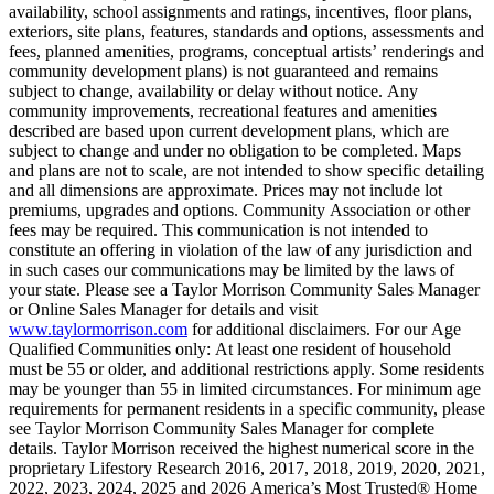
availability, school assignments and ratings, incentives, floor plans,
exteriors, site plans, features, standards and options, assessments and
fees, planned amenities, programs, conceptual artists’ renderings and
community development plans) is not guaranteed and remains
subject to change, availability or delay without notice. Any
community improvements, recreational features and amenities
described are based upon current development plans, which are
subject to change and under no obligation to be completed. Maps
and plans are not to scale, are not intended to show specific detailing
and all dimensions are approximate. Prices may not include lot
premiums, upgrades and options. Community Association or other
fees may be required. This communication is not intended to
constitute an offering in violation of the law of any jurisdiction and
in such cases our communications may be limited by the laws of
your state. Please see a Taylor Morrison Community Sales Manager
or Online Sales Manager for details and visit
www.taylormorrison.com
for additional disclaimers. For our Age
Qualified Communities only: At least one resident of household
must be 55 or older, and additional restrictions apply. Some residents
may be younger than 55 in limited circumstances. For minimum age
requirements for permanent residents in a specific community, please
see Taylor Morrison Community Sales Manager for complete
details. Taylor Morrison received the highest numerical score in the
proprietary Lifestory Research 2016, 2017, 2018, 2019, 2020, 2021,
2022, 2023, 2024, 2025 and 2026 America’s Most Trusted® Home