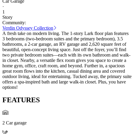
Car Garage
·
1
Story
Community:
Verdin Odyssey Collection
A fresh take on modern living. The 1-story Lark floor plan features
3 bedrooms (two-bedroom suites and the primary bedroom), 3.5
bathrooms, a 2-car garage, an RV garage and 2,620 square feet of
beautiful, open-concept living space. Just off the foyer, you’ll find
two private bedroom suites—each with its own bathroom and walk-
in closet. Nearby, a versatile flex room gives you space to create a
home gym, office, craft room, and beyond. Further in, a spacious
great room flows into the kitchen, casual dining area and covered
outdoor living, ideal for entertaining. Tucked away, the primary suite
offers a spa-inspired bath and large walk-in closet. Plus, you have
options!
FEATURES
2 Car garage