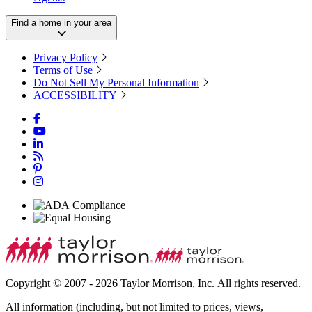
Find a home in your area
Privacy Policy
Terms of Use
Do Not Sell My Personal Information
ACCESSIBILITY
Copyright © 2007 - 2026 Taylor Morrison, Inc. All rights reserved.
All information (including, but not limited to prices, views,