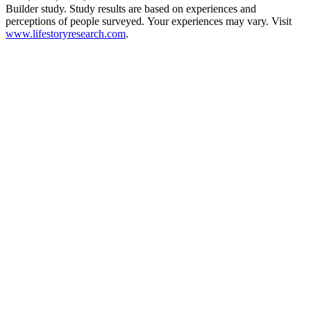
Builder study. Study results are based on experiences and
perceptions of people surveyed. Your experiences may vary. Visit
www.lifestoryresearch.com
.