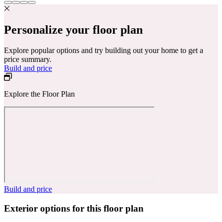
Personalize your floor plan
Explore popular options and try building out your home to get a
price summary.
Build and price
Explore the Floor Plan
Build and price
Exterior options for this floor plan