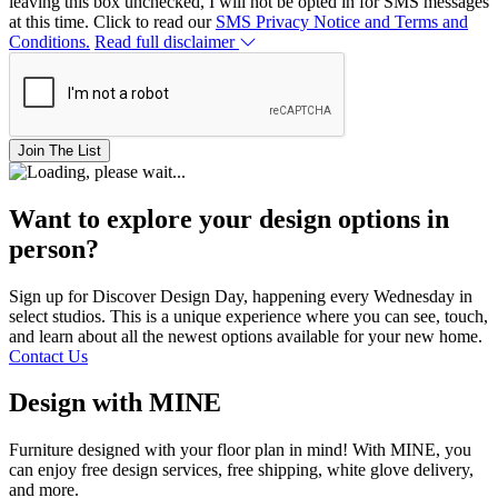
leaving this box unchecked, I will not be opted in for SMS messages
at this time. Click to read our
SMS Privacy Notice and Terms and
Conditions.
Read full disclaimer
Join The List
Want to explore your design options in
person?
Sign up for Discover Design Day, happening every Wednesday in
select studios. This is a unique experience where you can see, touch,
and learn about all the newest options available for your new home.
Contact Us
Design with MINE
Furniture designed with your floor plan in mind! With MINE, you
can enjoy free design services, free shipping, white glove delivery,
and more.