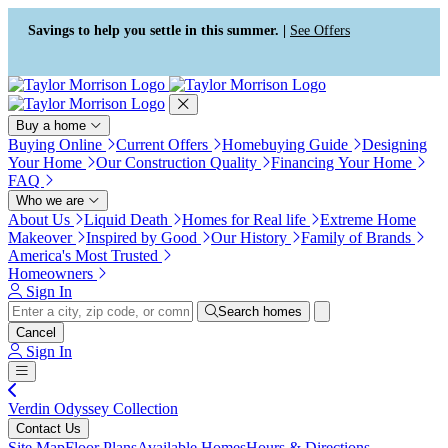
Press Alt+1 for screen-reader
Accessibility Screen-Reader
mode, Alt+0 to cancel
Guide, Feedback, and Issue
Savings to help you settle in this summer. |
See Offers
Reporting | New window
Buy a home
Buying Online
Current Offers
Homebuying Guide
Designing
Your Home
Our Construction Quality
Financing Your Home
FAQ
Who we are
About Us
Liquid Death
Homes for Real life
Extreme Home
Makeover
Inspired by Good
Our History
Family of Brands
America's Most Trusted
Homeowners
Sign In
Search homes
Cancel
Sign In
Verdin Odyssey Collection
Contact Us
Site Map
Floor Plans
Available Homes
Hours & Directions