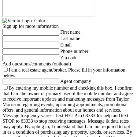
Sign up for more information
First name
Last name
Email
Phone number
Zip code
Add questions/comments (optional)
I am a real estate agent/broker.
Please fill in your information
below.
Agent company
By entering my mobile number and checking this box, I confirm
that I am the owner or primary user of the mobile number and agree
to receive important updates and marketing messages from Taylor
Morrison regarding events, upcoming appointments, promotional
offers, and general information about our homes and services.
Message frequency varies. Text HELP to 63333 for help and text
STOP to 63333 to stop receiving messages. Message & data rates
may apply. By opting in, I understand that I am not required to opt
in as a condition of purchasing any property, goods, or services. By