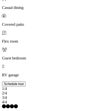
Casual dining
Covered patio
Flex room
Guest bedroom
RV garage
Schedule tour
1/4
2/4
3/4
4/4