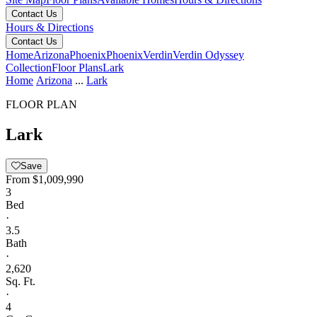
Contact Us
Hours & Directions
Contact Us
Home
Arizona
Phoenix
Phoenix
Verdin
Verdin Odyssey
Collection
Floor Plans
Lark
Home
Arizona
...
Lark
FLOOR PLAN
Lark
Save
From
$1,009,990
3
Bed
·
3.5
Bath
·
2,620
Sq. Ft.
·
4