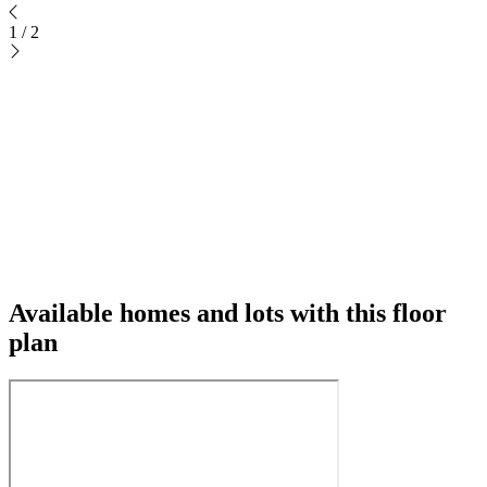
1
/
2
Available homes and lots with this floor
plan