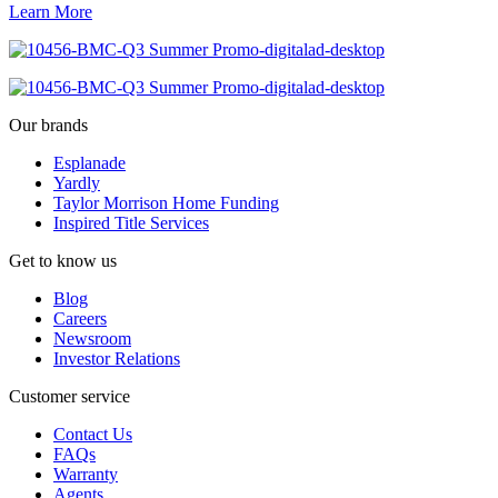
Learn More
Our brands
Esplanade
Yardly
Taylor Morrison Home Funding
Inspired Title Services
Get to know us
Blog
Careers
Newsroom
Investor Relations
Customer service
Contact Us
FAQs
Warranty
Agents