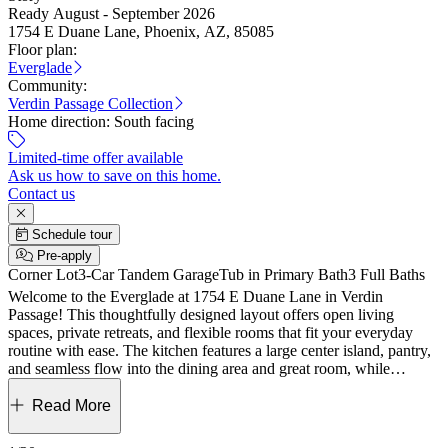
Ready August - September 2026
1754 E Duane Lane, Phoenix, AZ, 85085
Floor plan:
Everglade
Community:
Verdin Passage Collection
Home direction:
South facing
Limited-time offer available
Ask us how to save on this home.
Contact us
Schedule tour
Pre-apply
Corner Lot
3-Car Tandem Garage
Tub in Primary Bath
3 Full Baths
Welcome to the Everglade at 1754 E Duane Lane in Verdin
Passage! This thoughtfully designed layout offers open living
spaces, private retreats, and flexible rooms that fit your everyday
routine with ease. The kitchen features a large center island, pantry,
and seamless flow into the dining area and great room, while
covered outdoor living just beyond creates the perfect space to relax
or entertain. Your private primary suite is tucked at the back of the
Read More
home and includes a spacious walk-in closet and a spa-inspired bath
with dual sinks, a soaking tub, and separate shower. Three