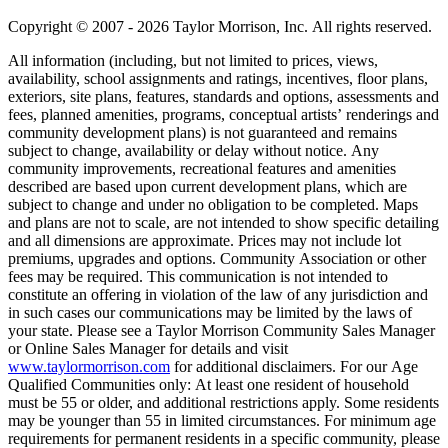
Copyright © 2007 - 2026 Taylor Morrison, Inc. All rights reserved.
All information (including, but not limited to prices, views,
availability, school assignments and ratings, incentives, floor plans,
exteriors, site plans, features, standards and options, assessments and
fees, planned amenities, programs, conceptual artists’ renderings and
community development plans) is not guaranteed and remains
subject to change, availability or delay without notice. Any
community improvements, recreational features and amenities
described are based upon current development plans, which are
subject to change and under no obligation to be completed. Maps
and plans are not to scale, are not intended to show specific detailing
and all dimensions are approximate. Prices may not include lot
premiums, upgrades and options. Community Association or other
fees may be required. This communication is not intended to
constitute an offering in violation of the law of any jurisdiction and
in such cases our communications may be limited by the laws of
your state. Please see a Taylor Morrison Community Sales Manager
or Online Sales Manager for details and visit
www.taylormorrison.com
for additional disclaimers. For our Age
Qualified Communities only: At least one resident of household
must be 55 or older, and additional restrictions apply. Some residents
may be younger than 55 in limited circumstances. For minimum age
requirements for permanent residents in a specific community, please