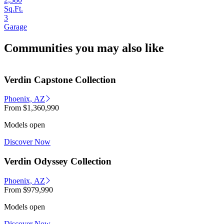
Sq.Ft.
3
Garage
Communities you may also like
Verdin Capstone Collection
Phoenix, AZ
From
$1,360,990
Models open
Discover Now
Verdin Odyssey Collection
Phoenix, AZ
From
$979,990
Models open
Discover Now