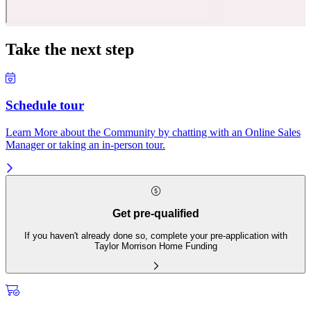
Take the next step
Schedule tour
Learn More about the Community by chatting with an Online Sales
Manager or taking an in-person tour.
Get pre-qualified
If you haven't already done so, complete your pre-application with
Taylor Morrison Home Funding