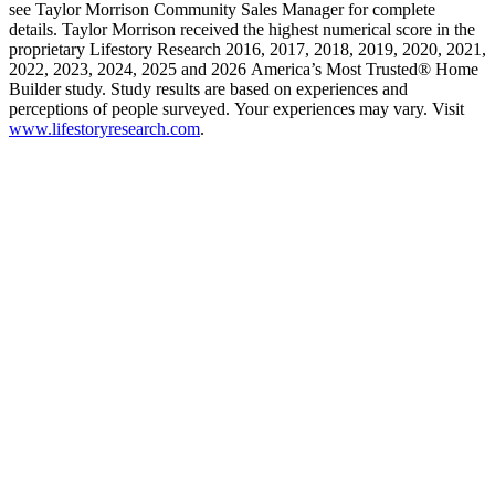
see Taylor Morrison Community Sales Manager for complete
details. Taylor Morrison received the highest numerical score in the
proprietary Lifestory Research 2016, 2017, 2018, 2019, 2020, 2021,
2022, 2023, 2024, 2025 and 2026 America’s Most Trusted® Home
Builder study. Study results are based on experiences and
perceptions of people surveyed. Your experiences may vary. Visit
www.lifestoryresearch.com
.