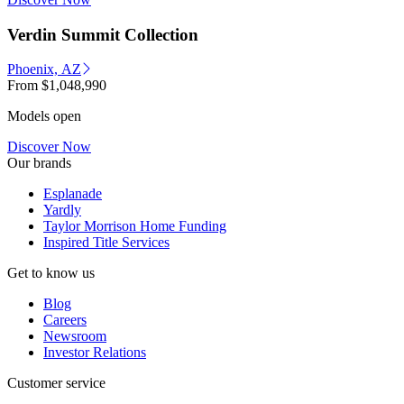
Verdin Summit Collection
Phoenix, AZ
From
$1,048,990
Models open
Discover Now
Our brands
Esplanade
Yardly
Taylor Morrison Home Funding
Inspired Title Services
Get to know us
Blog
Careers
Newsroom
Investor Relations
Customer service