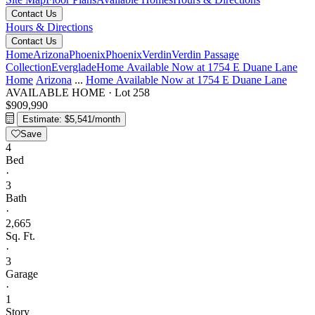
Contact Us
Hours & Directions
Contact Us
Home
Arizona
Phoenix
Phoenix
Verdin
Verdin Passage
Collection
Everglade
Home Available Now at 1754 E Duane Lane
Home
Arizona
...
Home Available Now at 1754 E Duane Lane
AVAILABLE HOME
·
Lot 258
$909,990
Estimate: $5,541/month
Save
4
Bed
·
3
Bath
·
2,665
Sq. Ft.
·
3
Garage
·
1
Story