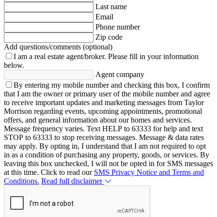
Last name
Email
Phone number
Zip code
Add questions/comments (optional)
I am a real estate agent/broker.
Please fill in your information
below.
Agent company
By entering my mobile number and checking this box, I confirm
that I am the owner or primary user of the mobile number and agree
to receive important updates and marketing messages from Taylor
Morrison regarding events, upcoming appointments, promotional
offers, and general information about our homes and services.
Message frequency varies. Text HELP to 63333 for help and text
STOP to 63333 to stop receiving messages. Message & data rates
may apply. By opting in, I understand that I am not required to opt
in as a condition of purchasing any property, goods, or services. By
leaving this box unchecked, I will not be opted in for SMS messages
at this time. Click to read our
SMS Privacy Notice and Terms and
Conditions.
Read full disclaimer