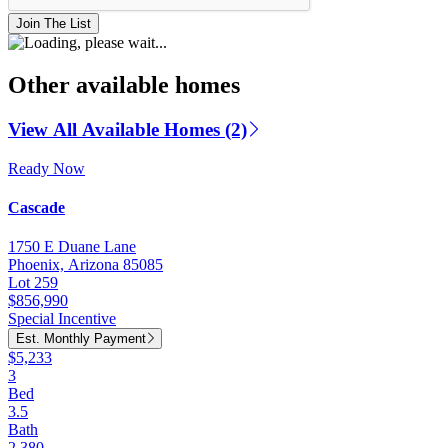
Join The List
Other available homes
View All Available Homes (2)
Ready Now
Cascade
1750 E Duane Lane
Phoenix, Arizona 85085
Lot 259
$856,990
Special Incentive
Est. Monthly Payment
$5,233
3
Bed
3.5
Bath
2,380