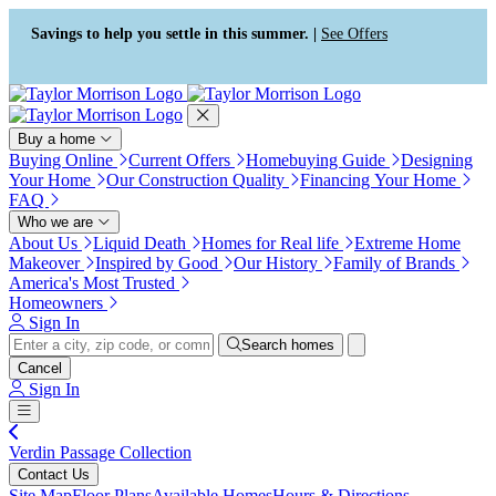
Press Alt+1 for screen-reader
Accessibility Screen-Reader
mode, Alt+0 to cancel
Guide, Feedback, and Issue
Savings to help you settle in this summer. |
See Offers
Reporting | New window
Buy a home
Buying Online
Current Offers
Homebuying Guide
Designing
Your Home
Our Construction Quality
Financing Your Home
FAQ
Who we are
About Us
Liquid Death
Homes for Real life
Extreme Home
Makeover
Inspired by Good
Our History
Family of Brands
America's Most Trusted
Homeowners
Sign In
Search homes
Cancel
Sign In
Verdin Passage Collection
Contact Us
Site Map
Floor Plans
Available Homes
Hours & Directions