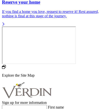
Reserve your home
If you find a home you love, request to reserve it! Rest assured,
nothing is final at this stage of the journey.
Explore the Site Map
Sign up for more information
First name