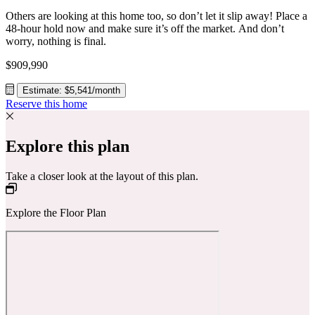
Others are looking at this home too, so don’t let it slip away! Place a
48-hour hold now and make sure it’s off the market. And don’t
worry, nothing is final.
$909,990
Estimate: $5,541/month
Reserve this home
Explore this plan
Take a closer look at the layout of this plan.
Explore the Floor Plan