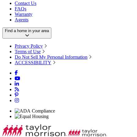
Contact Us
FAQs
Warranty
Agents
Find a home in your area
Privacy Policy
Terms of Use
Do Not Sell My Personal Information
ACCESSIBILITY