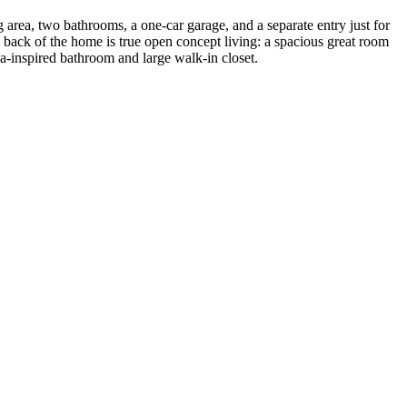
g area, two bathrooms, a one-car garage, and a separate entry just for
back of the home is true open concept living: a spacious great room
pa-inspired bathroom and large walk-in closet.