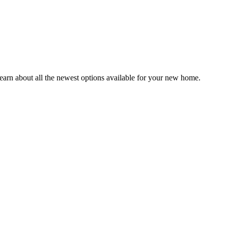
earn about all the newest options available for your new home.