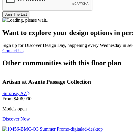
Join The List
Want to explore your design options in pe
Sign up for Discover Design Day, happening every Wednesday in select
Contact Us
Other communities with this floor plan
Artisan at Asante Passage Collection
Surprise, AZ
From
$496,990
Models open
Discover Now