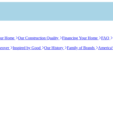
our Home
Our Construction Quality
Financing Your Home
FAQ
eover
Inspired by Good
Our History
Family of Brands
America'