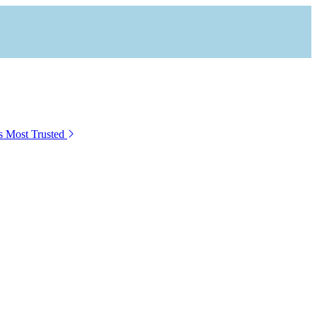
s Most Trusted