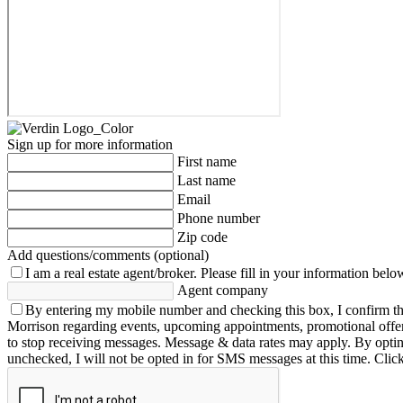
Sign up for more information
First name
Last name
Email
Phone number
Zip code
Add questions/comments (optional)
I am a real estate agent/broker.
Please fill in your information belo
Agent company
By entering my mobile number and checking this box, I confirm th
Morrison regarding events, upcoming appointments, promotional offe
to stop receiving messages. Message & data rates may apply. By opting 
unchecked, I will not be opted in for SMS messages at this time. Clic