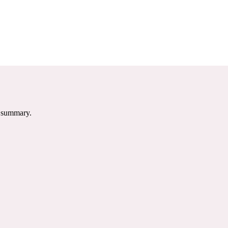
e summary.