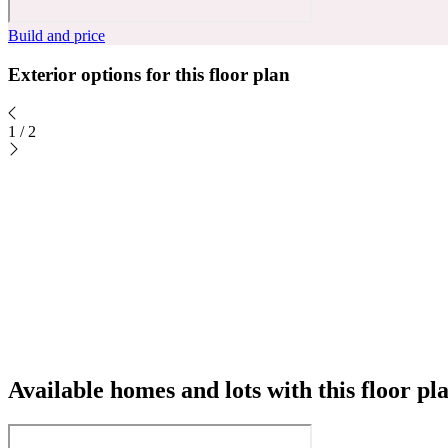
Build and price
Exterior options for this floor plan
1
/
2
Available homes and lots with this floor pl