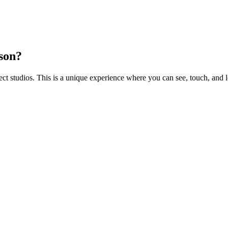
rson?
 studios. This is a unique experience where you can see, touch, and l