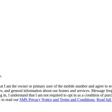
w.
at I am the owner or primary user of the mobile number and agree to r
rs, and general information about our homes and services. Message fr
in, I understand that I am not required to opt in as a condition of purc
k to read our
SMS Privacy Notice and Terms and Conditions.
Read full