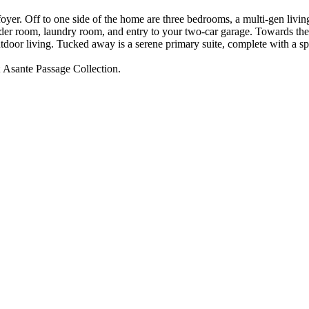
foyer. Off to one side of the home are three bedrooms, a multi-gen livin
wder room, laundry room, and entry to your two-car garage. Towards the 
utdoor living. Tucked away is a serene primary suite, complete with a s
at Asante Passage Collection.