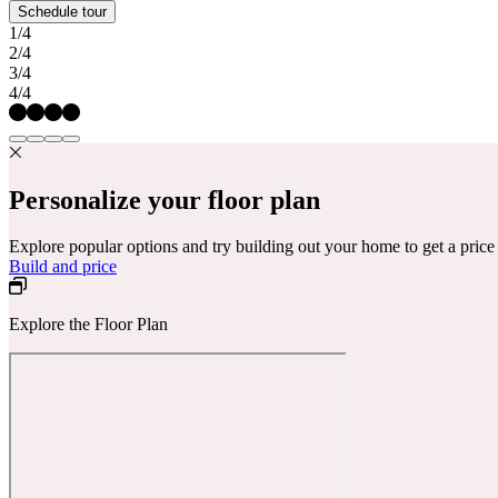
Schedule tour
1/4
2/4
3/4
4/4
Personalize your floor plan
Explore popular options and try building out your home to get a pric
Build and price
Explore the Floor Plan