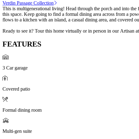
Verdin Passage Collection
This is multigenerational living! Head through the porch and into the 
this space. Keep going to find a formal dining area across from a po
flows to a kitchen with an island, a casual dining area, and covered o
Ready to see it? Tour this home virtually or in person in our Artisan 
FEATURES
3 Car garage
Covered patio
Formal dining room
Multi-gen suite