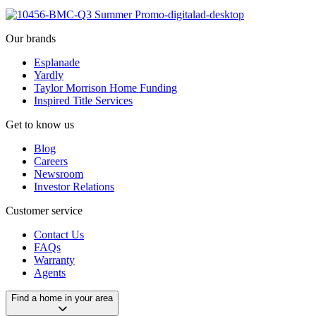
Our brands
Esplanade
Yardly
Taylor Morrison Home Funding
Inspired Title Services
Get to know us
Blog
Careers
Newsroom
Investor Relations
Customer service
Contact Us
FAQs
Warranty
Agents
Find a home in your area