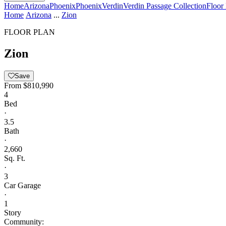
Home
Arizona
Phoenix
Phoenix
Verdin
Verdin Passage Collection
Floor
Home
Arizona
...
Zion
FLOOR PLAN
Zion
Save
From
$810,990
4
Bed
·
3.5
Bath
·
2,660
Sq. Ft.
·
3
Car Garage
·
1
Story
Community: