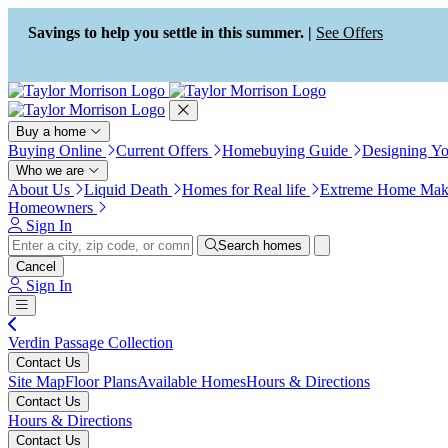
Press Alt+1 for screen-reader
Accessibility Screen-Reader
mode, Alt+0 to cancel
Guide, Feedback, and Issue
Savings to help you settle in this summer. |
See Offers
Reporting | New window
Buy a home
Buying Online
Current Offers
Homebuying Guide
Designing Y
Who we are
About Us
Liquid Death
Homes for Real life
Extreme Home Mak
Homeowners
Sign In
Search homes
Cancel
Sign In
Verdin Passage Collection
Contact Us
Site Map
Floor Plans
Available Homes
Hours & Directions
Contact Us
Hours & Directions
Contact Us