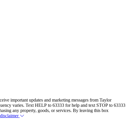
eceive important updates and marketing messages from Taylor
equency varies. Text HELP to 63333 for help and text STOP to 63333
hasing any property, goods, or services. By leaving this box
 disclaimer