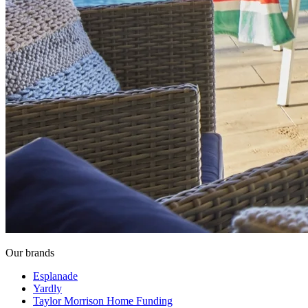
Our brands
Esplanade
Yardly
Taylor Morrison Home Funding