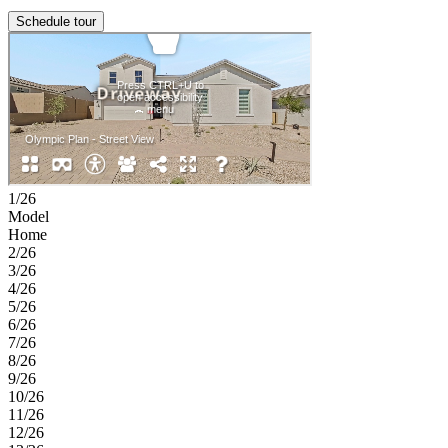
Schedule tour
1/26
Model
Home
2/26
3/26
4/26
5/26
6/26
7/26
8/26
9/26
10/26
11/26
12/26