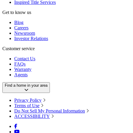
Inspired Title Services
Get to know us
Blog
Careers
Newsroom
Investor Relations
Customer service
Contact Us
FAQs
Warranty
Agents
Find a home in your area
Privacy Policy
Terms of Use
Do Not Sell My Personal Information
ACCESSIBILITY