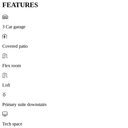
FEATURES
3 Car garage
Covered patio
Flex room
Loft
Primary suite downstairs
Tech space