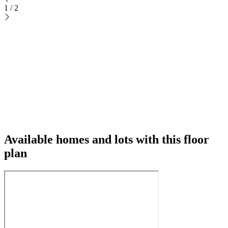
1
/
2
Available homes and lots with this floor
plan