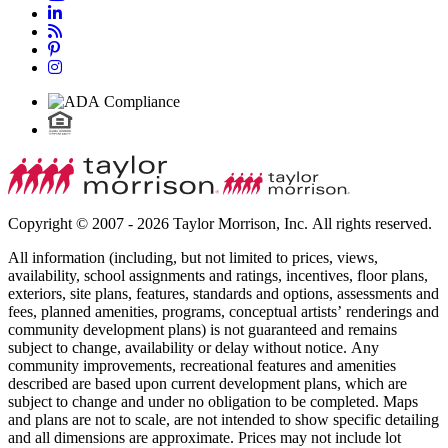
Copyright © 2007 - 2026 Taylor Morrison, Inc. All rights reserved.
All information (including, but not limited to prices, views,
availability, school assignments and ratings, incentives, floor plans,
exteriors, site plans, features, standards and options, assessments and
fees, planned amenities, programs, conceptual artists’ renderings and
community development plans) is not guaranteed and remains
subject to change, availability or delay without notice. Any
community improvements, recreational features and amenities
described are based upon current development plans, which are
subject to change and under no obligation to be completed. Maps
and plans are not to scale, are not intended to show specific detailing
and all dimensions are approximate. Prices may not include lot