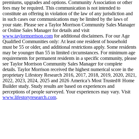
premiums, upgrades and options. Community Association or other
fees may be required. This communication is not intended to
constitute an offering in violation of the law of any jurisdiction and
in such cases our communications may be limited by the laws of
your state. Please see a Taylor Morrison Community Sales Manager
or Online Sales Manager for details and visit
www.taylormorrison.com
for additional disclaimers. For our Age
Qualified Communities only: At least one resident of household
must be 55 or older, and additional restrictions apply. Some residents
may be younger than 55 in limited circumstances. For minimum age
requirements for permanent residents in a specific community, please
see Taylor Morrison Community Sales Manager for complete
details. Taylor Morrison received the highest numerical score in the
proprietary Lifestory Research 2016, 2017, 2018, 2019, 2020, 2021,
2022, 2023, 2024, 2025 and 2026 America’s Most Trusted® Home
Builder study. Study results are based on experiences and
perceptions of people surveyed. Your experiences may vary. Visit
www.lifestoryresearch.com
.