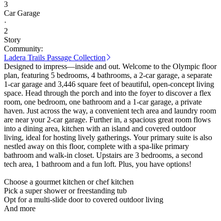
3
Car Garage
·
2
Story
Community:
Ladera Trails Passage Collection
Designed to impress—inside and out. Welcome to the Olympic floor
plan, featuring 5 bedrooms, 4 bathrooms, a 2-car garage, a separate
1-car garage and 3,446 square feet of beautiful, open-concept living
space. Head through the porch and into the foyer to discover a flex
room, one bedroom, one bathroom and a 1-car garage, a private
haven. Just across the way, a convenient tech area and laundry room
are near your 2-car garage. Further in, a spacious great room flows
into a dining area, kitchen with an island and covered outdoor
living, ideal for hosting lively gatherings. Your primary suite is also
nestled away on this floor, complete with a spa-like primary
bathroom and walk-in closet. Upstairs are 3 bedrooms, a second
tech area, 1 bathroom and a fun loft. Plus, you have options!
Choose a gourmet kitchen or chef kitchen
Pick a super shower or freestanding tub
Opt for a multi-slide door to covered outdoor living
And more