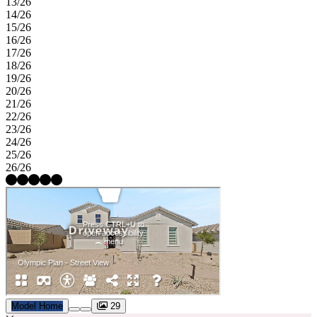
13/26
14/26
15/26
16/26
17/26
18/26
19/26
20/26
21/26
22/26
23/26
24/26
25/26
26/26
Model Home
29