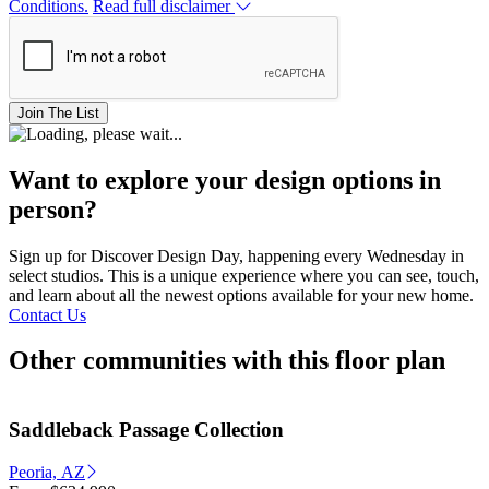
Conditions.
Read full disclaimer
Join The List
Want to explore your design options in
person?
Sign up for Discover Design Day, happening every Wednesday in
select studios. This is a unique experience where you can see, touch,
and learn about all the newest options available for your new home.
Contact Us
Other communities with this floor plan
Saddleback Passage Collection
Peoria, AZ