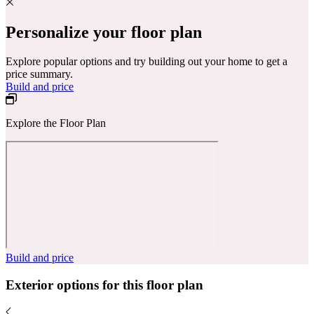
Personalize your floor plan
Explore popular options and try building out your home to get a
price summary.
Build and price
Explore the Floor Plan
Build and price
Exterior options for this floor plan