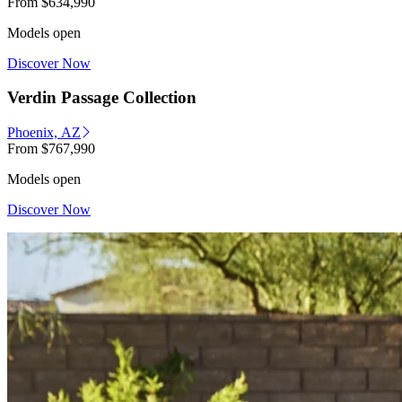
From
$634,990
Models open
Discover Now
Verdin Passage Collection
Phoenix, AZ
From
$767,990
Models open
Discover Now