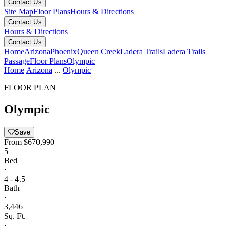
Contact Us
Site Map
Floor Plans
Hours & Directions
Contact Us
Hours & Directions
Contact Us
Home
Arizona
Phoenix
Queen Creek
Ladera Trails
Ladera Trails
Passage
Floor Plans
Olympic
Home
Arizona
...
Olympic
FLOOR PLAN
Olympic
Save
From
$670,990
5
Bed
·
4 - 4.5
Bath
·
3,446
Sq. Ft.
·