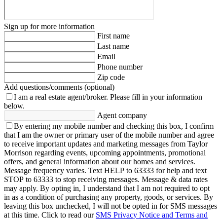
Sign up for more information
First name
Last name
Email
Phone number
Zip code
Add questions/comments (optional)
I am a real estate agent/broker.
Please fill in your information
below.
Agent company
By entering my mobile number and checking this box, I confirm
that I am the owner or primary user of the mobile number and agree
to receive important updates and marketing messages from Taylor
Morrison regarding events, upcoming appointments, promotional
offers, and general information about our homes and services.
Message frequency varies. Text HELP to 63333 for help and text
STOP to 63333 to stop receiving messages. Message & data rates
may apply. By opting in, I understand that I am not required to opt
in as a condition of purchasing any property, goods, or services. By
leaving this box unchecked, I will not be opted in for SMS messages
at this time. Click to read our
SMS Privacy Notice and Terms and