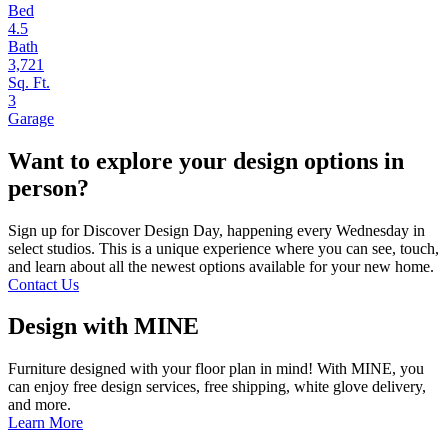
Bed
4.5
Bath
3,721
Sq. Ft.
3
Garage
Want to explore your design options in
person?
Sign up for Discover Design Day, happening every Wednesday in
select studios. This is a unique experience where you can see, touch,
and learn about all the newest options available for your new home.
Contact Us
Design with MINE
Furniture designed with your floor plan in mind! With MINE, you
can enjoy free design services, free shipping, white glove delivery,
and more.
Learn More