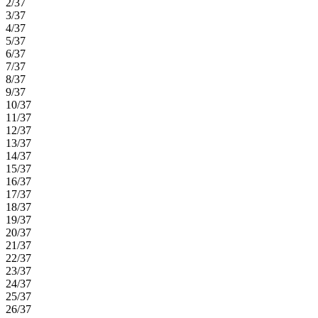
2/37
3/37
4/37
5/37
6/37
7/37
8/37
9/37
10/37
11/37
12/37
13/37
14/37
15/37
16/37
17/37
18/37
19/37
20/37
21/37
22/37
23/37
24/37
25/37
26/37