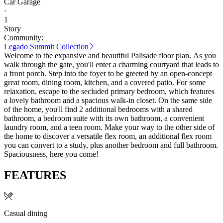
Car Garage
·
1
Story
Community:
Legado Summit Collection
Welcome to the expansive and beautiful Palisade floor plan. As you
walk through the gate, you'll enter a charming courtyard that leads to
a front porch. Step into the foyer to be greeted by an open-concept
great room, dining room, kitchen, and a covered patio. For some
relaxation, escape to the secluded primary bedroom, which features
a lovely bathroom and a spacious walk-in closet. On the same side
of the home, you'll find 2 additional bedrooms with a shared
bathroom, a bedroom suite with its own bathroom, a convenient
laundry room, and a teen room. Make your way to the other side of
the home to discover a versatile flex room, an additional flex room
you can convert to a study, plus another bedroom and full bathroom.
Spaciousness, here you come!
FEATURES
Casual dining