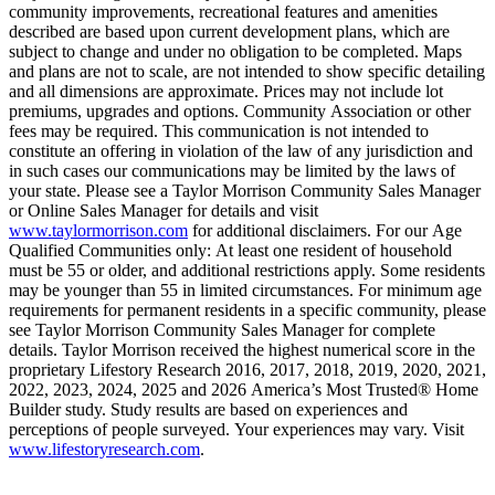
community improvements, recreational features and amenities
described are based upon current development plans, which are
subject to change and under no obligation to be completed. Maps
and plans are not to scale, are not intended to show specific detailing
and all dimensions are approximate. Prices may not include lot
premiums, upgrades and options. Community Association or other
fees may be required. This communication is not intended to
constitute an offering in violation of the law of any jurisdiction and
in such cases our communications may be limited by the laws of
your state. Please see a Taylor Morrison Community Sales Manager
or Online Sales Manager for details and visit
www.taylormorrison.com
for additional disclaimers. For our Age
Qualified Communities only: At least one resident of household
must be 55 or older, and additional restrictions apply. Some residents
may be younger than 55 in limited circumstances. For minimum age
requirements for permanent residents in a specific community, please
see Taylor Morrison Community Sales Manager for complete
details. Taylor Morrison received the highest numerical score in the
proprietary Lifestory Research 2016, 2017, 2018, 2019, 2020, 2021,
2022, 2023, 2024, 2025 and 2026 America’s Most Trusted® Home
Builder study. Study results are based on experiences and
perceptions of people surveyed. Your experiences may vary. Visit
www.lifestoryresearch.com
.