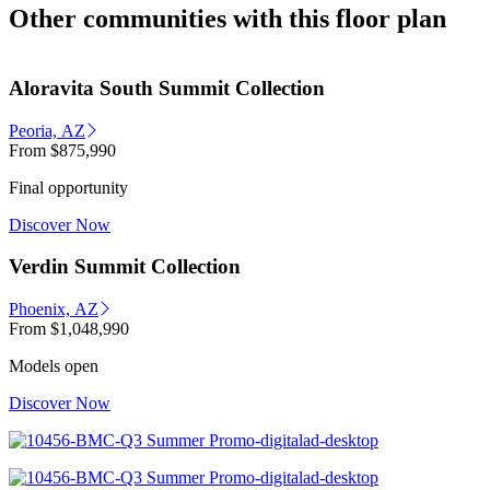
Other communities with this floor plan
Aloravita South Summit Collection
Peoria, AZ
From
$875,990
Final opportunity
Discover Now
Verdin Summit Collection
Phoenix, AZ
From
$1,048,990
Models open
Discover Now