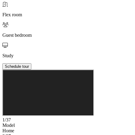
Flex room
Guest bedroom
Study
Schedule tour
1/37
Model
Home