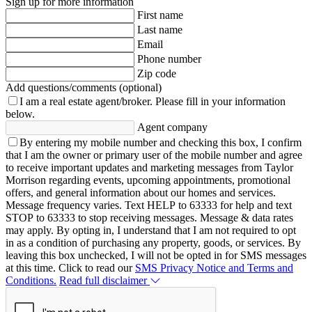
Sign up for more information
First name
Last name
Email
Phone number
Zip code
Add questions/comments (optional)
I am a real estate agent/broker.
Please fill in your information
below.
Agent company
By entering my mobile number and checking this box, I confirm
that I am the owner or primary user of the mobile number and agree
to receive important updates and marketing messages from Taylor
Morrison regarding events, upcoming appointments, promotional
offers, and general information about our homes and services.
Message frequency varies. Text HELP to 63333 for help and text
STOP to 63333 to stop receiving messages. Message & data rates
may apply. By opting in, I understand that I am not required to opt
in as a condition of purchasing any property, goods, or services. By
leaving this box unchecked, I will not be opted in for SMS messages
at this time. Click to read our
SMS Privacy Notice and Terms and
Conditions.
Read full disclaimer