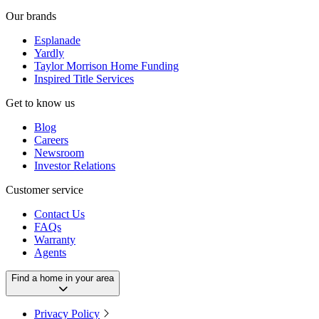
Our brands
Esplanade
Yardly
Taylor Morrison Home Funding
Inspired Title Services
Get to know us
Blog
Careers
Newsroom
Investor Relations
Customer service
Contact Us
FAQs
Warranty
Agents
Find a home in your area
Privacy Policy