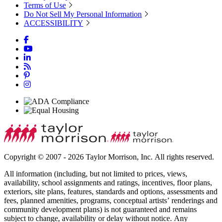
Terms of Use
Do Not Sell My Personal Information
ACCESSIBILITY
Copyright © 2007 - 2026 Taylor Morrison, Inc. All rights reserved.
All information (including, but not limited to prices, views,
availability, school assignments and ratings, incentives, floor plans,
exteriors, site plans, features, standards and options, assessments and
fees, planned amenities, programs, conceptual artists’ renderings and
community development plans) is not guaranteed and remains
subject to change, availability or delay without notice. Any