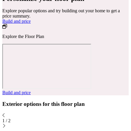
Explore popular options and try building out your home to get a
price summary.
Build and price
Explore the Floor Plan
Build and price
Exterior options for this floor plan
1
/
2