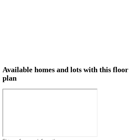
Available homes and lots with this floor
plan