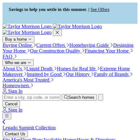
Press Alt+1 for screen-reader
Accessibility Screen-Reader
mode, Alt+0 to cancel
Guide, Feedback, and Issue
Savings to help you settle in this summer. |
See Offers
Reporting | New window
Buy a home
Buying Online
Current Offers
Homebuying Guide
Designing
Your Home
Our Construction Quality
Financing Your Home
FAQ
Who we are
About Us
Liquid Death
Homes for Real life
Extreme Home
Makeover
Inspired by Good
Our History
Family of Brands
America's Most Trusted
Homeowners
Sign In
Search homes
Cancel
Sign In
Legado Summit Collection
Contact Us
Site Map
Floor Plans
Available Homes
Hours & Directions