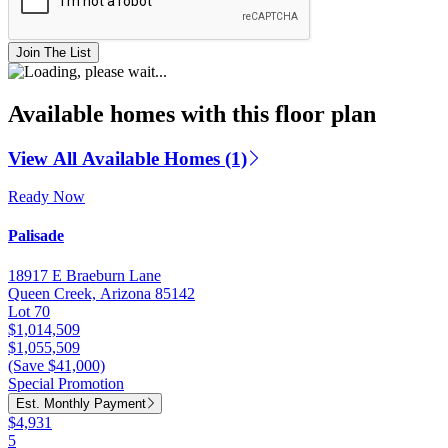
Join The List
Available homes with this floor plan
View All Available Homes (1)
Ready Now
Palisade
18917 E Braeburn Lane
Queen Creek, Arizona 85142
Lot 70
$1,014,509
$1,055,509
(Save $41,000)
Special Promotion
Est. Monthly Payment
$4,931
5