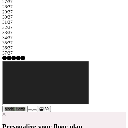
27/37
28/37
29/37
30/37
31/37
32/37
33/37
34/37
35/37
36/37
37/37
Model Home
39
Personalize your floor plan