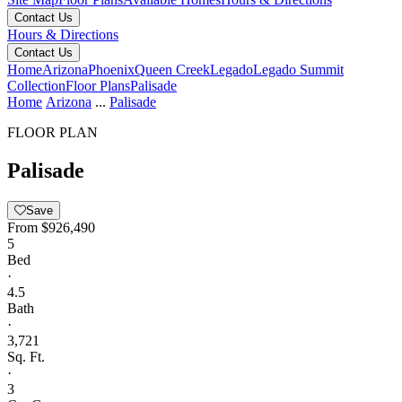
Contact Us
Hours & Directions
Contact Us
Home
Arizona
Phoenix
Queen Creek
Legado
Legado Summit
Collection
Floor Plans
Palisade
Home
Arizona
...
Palisade
FLOOR PLAN
Palisade
Save
From
$926,490
5
Bed
·
4.5
Bath
·
3,721
Sq. Ft.
·
3