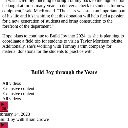
“It was incredibly touching to bring Tommy back to the high school
he taught at for so many years to deliver a check to students for new
equipment,” said MacRonald. “The class was such an important part
of his life and it’s inspiring that this donation will help fuel a passion
for a new generation of students and bring construction to the
forefront of the department.”
Hope plans to continue to Build Joy into 2024, as she is planning to
coordinate a field trip for students to visit a Taylor Morrison jobsite.
Additionally, she’s working with Tommy’s trim company for
material donations for the students to practice with.
Build Joy through the Years
All videos
Exclusive content
Exclusive content
All videos
1:36
ebruary 14, 2023
BuildJoy with Brian Crowe