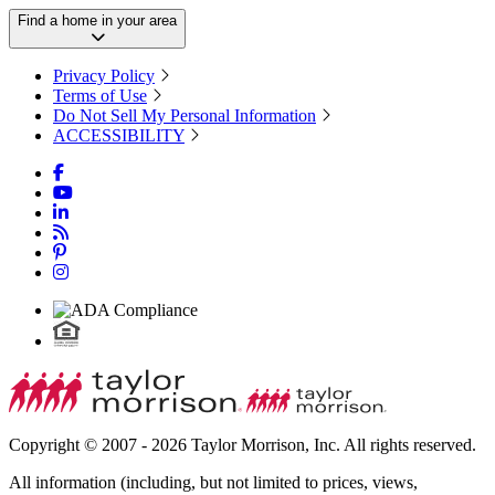
Find a home in your area
Privacy Policy
Terms of Use
Do Not Sell My Personal Information
ACCESSIBILITY
Copyright © 2007 - 2026 Taylor Morrison, Inc. All rights reserved.
All information (including, but not limited to prices, views,