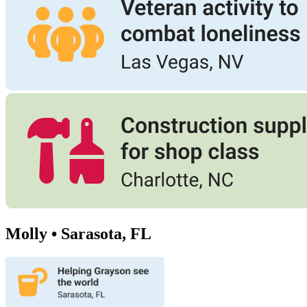
Molly • Sarasota, FL