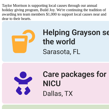
Taylor Morrison is supporting local causes through our annual
holiday giving program, Build Joy. We're continuing the tradition of
awarding ten team members $1,000 to support local causes near and
dear to their hearts.