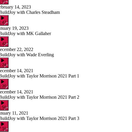
1:07
ebruary 14, 2023
BuildJoy with Charles Steadham
1:47
anuary 19, 2023
BuildJoy with MK Gallaher
1:42
ecember 22, 2022
BuildJoy with Wade Everling
1:24
ecember 14, 2021
BuildJoy with Taylor Morrison 2021 Part 1
1:20
ecember 14, 2021
BuildJoy with Taylor Morrison 2021 Part 2
1:50
anuary 11, 2021
BuildJoy with Taylor Morrison 2021 Part 3
7:16