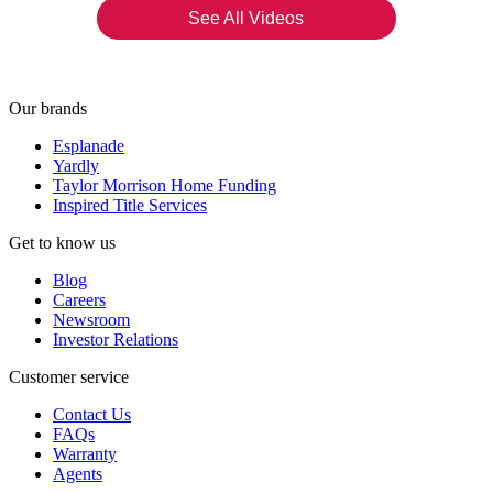
See All Videos
Our brands
Esplanade
Yardly
Taylor Morrison Home Funding
Inspired Title Services
Get to know us
Blog
Careers
Newsroom
Investor Relations
Customer service
Contact Us
FAQs
Warranty
Agents