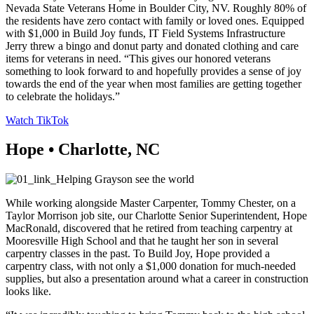
Nevada State Veterans Home in Boulder City, NV. Roughly 80% of
the residents have zero contact with family or loved ones. Equipped
with $1,000 in Build Joy funds, IT Field Systems Infrastructure
Jerry threw a bingo and donut party and donated clothing and care
items for veterans in need. “This gives our honored veterans
something to look forward to and hopefully provides a sense of joy
towards the end of the year when most families are getting together
to celebrate the holidays.”
Watch TikTok
Hope • Charlotte, NC
While working alongside Master Carpenter, Tommy Chester, on a
Taylor Morrison job site, our Charlotte Senior Superintendent, Hope
MacRonald, discovered that he retired from teaching carpentry at
Mooresville High School and that he taught her son in several
carpentry classes in the past. To Build Joy, Hope provided a
carpentry class, with not only a $1,000 donation for much-needed
supplies, but also a presentation around what a career in construction
looks like.