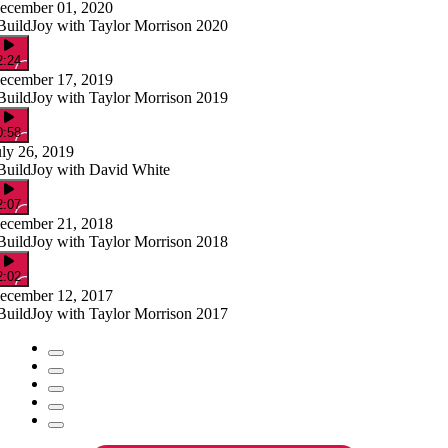
ecember 01, 2020
BuildJoy with Taylor Morrison 2020
2:24
ecember 17, 2019
BuildJoy with Taylor Morrison 2019
0:58
uly 26, 2019
BuildJoy with David White
2:07
ecember 21, 2018
BuildJoy with Taylor Morrison 2018
2:02
ecember 12, 2017
BuildJoy with Taylor Morrison 2017