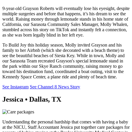
9-year-old Grayson Roberts will eventually lose his eyesight, despite
multiple surgeries and before that happens, it’s his dream to see the
world. Raising money through lemonade stands in his home state of
California, our Sarasota Community Sales Manager, Molly Whalen,
stumbled across his story on TikTok and instantly felt a connection,
as she was born legally blind in her left eye.
To Build Joy this holiday season, Molly invited Grayson and his
family to her Airbnb (which she decorated with a beach theme) to
see the beautiful beaches of Siesta Key. While in town, Molly and
our Sarasota Team recreated Grayson's special lemonade stand in
the park within our Skye Ranch community, raising money to go
toward his destination fund, coordinated a boat outing, visit to the
Kennedy Space Center, a plane ride and plenty of beach time.
See Instagram
See Channel 8 News Story
Jessica • Dallas, TX
Understanding the personal hardship that comes with having a baby
at the NICU, Staff Accountant Jessica put together care packages for