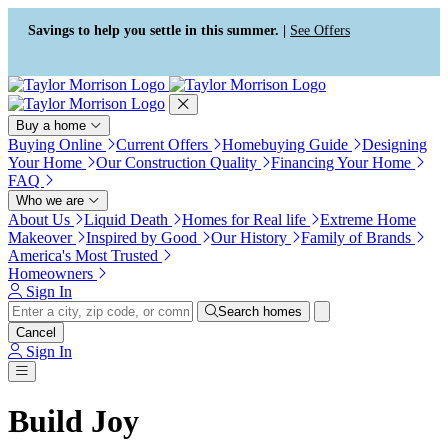
Press Alt+1 for screen-reader
Accessibility Screen-Reader
mode, Alt+0 to cancel
Guide, Feedback, and Issue
Savings to help you settle in this summer. |
See Offers
Reporting | New window
Buy a home
Buying Online
Current Offers
Homebuying Guide
Designing
Your Home
Our Construction Quality
Financing Your Home
FAQ
Who we are
About Us
Liquid Death
Homes for Real life
Extreme Home
Makeover
Inspired by Good
Our History
Family of Brands
America's Most Trusted
Homeowners
Sign In
Search homes
Cancel
Sign In
Build Joy