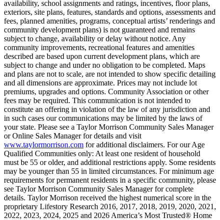
availability, school assignments and ratings, incentives, floor plans,
exteriors, site plans, features, standards and options, assessments and
fees, planned amenities, programs, conceptual artists’ renderings and
community development plans) is not guaranteed and remains
subject to change, availability or delay without notice. Any
community improvements, recreational features and amenities
described are based upon current development plans, which are
subject to change and under no obligation to be completed. Maps
and plans are not to scale, are not intended to show specific detailing
and all dimensions are approximate. Prices may not include lot
premiums, upgrades and options. Community Association or other
fees may be required. This communication is not intended to
constitute an offering in violation of the law of any jurisdiction and
in such cases our communications may be limited by the laws of
your state. Please see a Taylor Morrison Community Sales Manager
or Online Sales Manager for details and visit
www.taylormorrison.com
for additional disclaimers. For our Age
Qualified Communities only: At least one resident of household
must be 55 or older, and additional restrictions apply. Some residents
may be younger than 55 in limited circumstances. For minimum age
requirements for permanent residents in a specific community, please
see Taylor Morrison Community Sales Manager for complete
details. Taylor Morrison received the highest numerical score in the
proprietary Lifestory Research 2016, 2017, 2018, 2019, 2020, 2021,
2022, 2023, 2024, 2025 and 2026 America’s Most Trusted® Home