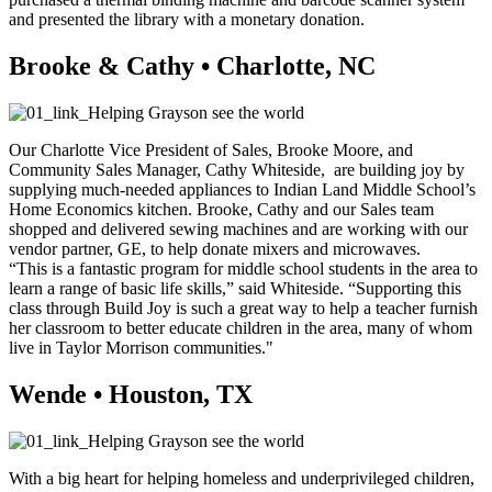
and presented the library with a monetary donation.
Brooke & Cathy • Charlotte, NC
Our Charlotte Vice President of Sales, Brooke Moore, and
Community Sales Manager, Cathy Whiteside, are building joy by
supplying much-needed appliances to Indian Land Middle School’s
Home Economics kitchen. Brooke, Cathy and our Sales team
shopped and delivered sewing machines and are working with our
vendor partner, GE, to help donate mixers and microwaves.
“This is a fantastic program for middle school students in the area to
learn a range of basic life skills,” said Whiteside. “Supporting this
class through Build Joy is such a great way to help a teacher furnish
her classroom to better educate children in the area, many of whom
live in Taylor Morrison communities."
Wende • Houston, TX
With a big heart for helping homeless and underprivileged children,