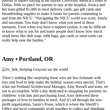
parents of babies staying at the Baylor University Medical Center in
Dallas. With no place for parents to stay at the hospital, Jessica and
her team gifted $1,000 in meal delivery cards, gas gift cards and
breastfeeding supplies to make it easier for parents commuting to
and from the NICU. “Navigating the NICU world was scary, lonely
and uncertain. You truly don't know what you need in those
moments. Even when you have a support system, it can be difficult
to know what to ask for and many people don't know how much
small items like dish soap, milk bags, gas cards or meal cards can
really help ease the burden.”
Amy • Portland, OR
There’s nothing like surprising those who are less fortunate with
toys and food to help make the holiday season extra special. That’s
what our Portland Architectural Manager, Amy Russell and team, set
out to accomplish. With a day dedicated to shopping for presents on
childrens’ wish lists and purchasing food, Amy delivered these
packages of love to families in need. And it’s all through the non-
profit organization, Santa’s Posse, which is where the Sheriff’s
Office and local community work together to collect and distribute