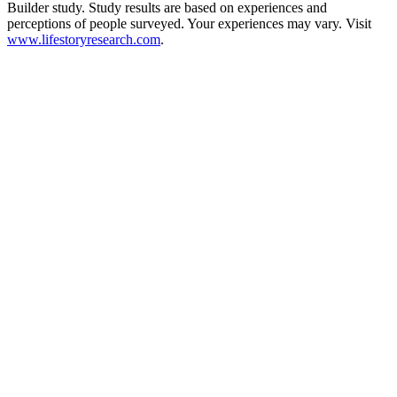
Builder study. Study results are based on experiences and
perceptions of people surveyed. Your experiences may vary. Visit
www.lifestoryresearch.com
.