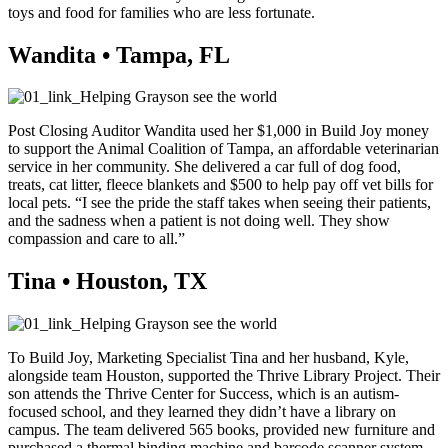
toys and food for families who are less fortunate.
Wandita • Tampa, FL
Post Closing Auditor Wandita used her $1,000 in Build Joy money
to support the Animal Coalition of Tampa, an affordable veterinarian
service in her community. She delivered a car full of dog food,
treats, cat litter, fleece blankets and $500 to help pay off vet bills for
local pets. “I see the pride the staff takes when seeing their patients,
and the sadness when a patient is not doing well. They show
compassion and care to all.”
Tina • Houston, TX
To Build Joy, Marketing Specialist Tina and her husband, Kyle,
alongside team Houston, supported the Thrive Library Project. Their
son attends the Thrive Center for Success, which is an autism-
focused school, and they learned they didn’t have a library on
campus. The team delivered 565 books, provided new furniture and
purchased a thermal binding machine and barcode scanner system