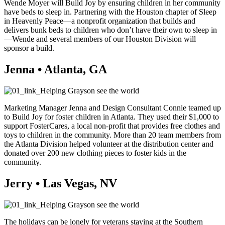
Wende Moyer will Build Joy by ensuring children in her community
have beds to sleep in. Partnering with the Houston chapter of Sleep
in Heavenly Peace—a nonprofit organization that builds and
delivers bunk beds to children who don’t have their own to sleep in
—Wende and several members of our Houston Division will
sponsor a build.
Jenna • Atlanta, GA
Marketing Manager Jenna and Design Consultant Connie teamed up
to Build Joy for foster children in Atlanta. They used their $1,000 to
support FosterCares, a local non-profit that provides free clothes and
toys to children in the community. More than 20 team members from
the Atlanta Division helped volunteer at the distribution center and
donated over 200 new clothing pieces to foster kids in the
community.
Jerry • Las Vegas, NV
The holidays can be lonely for veterans staying at the Southern