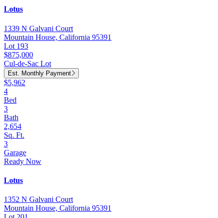
Lotus
1339 N Galvani Court
Mountain House, California 95391
Lot 193
$875,000
Cul-de-Sac Lot
Est. Monthly Payment
$5,962
4
Bed
3
Bath
2,654
Sq. Ft.
3
Garage
Ready Now
Lotus
1352 N Galvani Court
Mountain House, California 95391
Lot 201