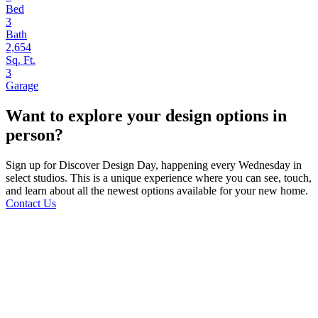
Bed
3
Bath
2,654
Sq. Ft.
3
Garage
Want to explore your design options in
person?
Sign up for Discover Design Day, happening every Wednesday in
select studios. This is a unique experience where you can see, touch,
and learn about all the newest options available for your new home.
Contact Us