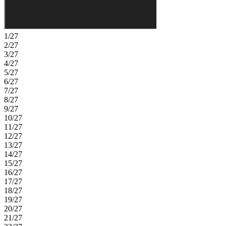
1/27
2/27
3/27
4/27
5/27
6/27
7/27
8/27
9/27
10/27
11/27
12/27
13/27
14/27
15/27
16/27
17/27
18/27
19/27
20/27
21/27