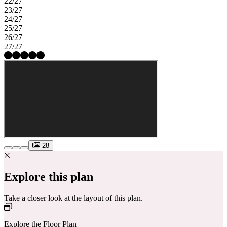
22/27
23/27
24/27
25/27
26/27
27/27
28
Explore this plan
Take a closer look at the layout of this plan.
Explore the Floor Plan