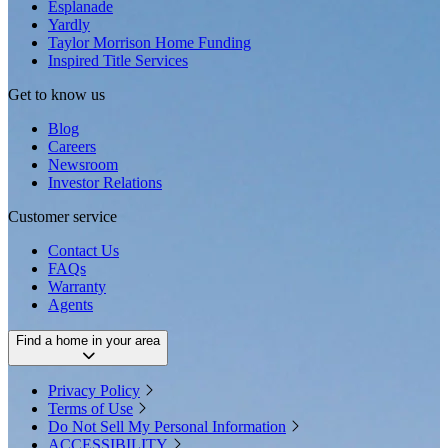
Esplanade
Yardly
Taylor Morrison Home Funding
Inspired Title Services
Get to know us
Blog
Careers
Newsroom
Investor Relations
Customer service
Contact Us
FAQs
Warranty
Agents
Find a home in your area
Privacy Policy
Terms of Use
Do Not Sell My Personal Information
ACCESSIBILITY