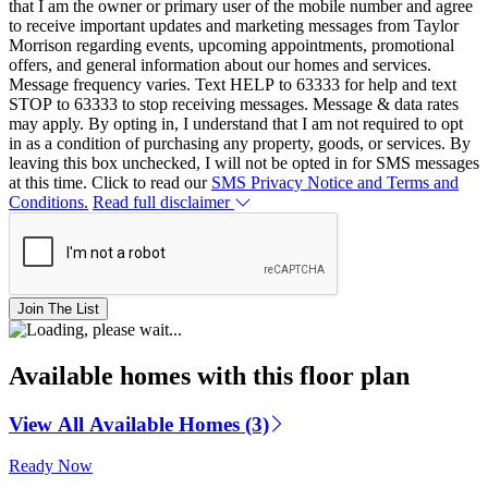
that I am the owner or primary user of the mobile number and agree
to receive important updates and marketing messages from Taylor
Morrison regarding events, upcoming appointments, promotional
offers, and general information about our homes and services.
Message frequency varies. Text HELP to 63333 for help and text
STOP to 63333 to stop receiving messages. Message & data rates
may apply. By opting in, I understand that I am not required to opt
in as a condition of purchasing any property, goods, or services. By
leaving this box unchecked, I will not be opted in for SMS messages
at this time. Click to read our
SMS Privacy Notice and Terms and
Conditions.
Read full disclaimer
Join The List
Available homes with this floor plan
View All Available Homes (3)
Ready Now