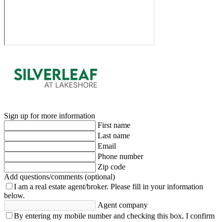
Sign up for more information
First name
Last name
Email
Phone number
Zip code
Add questions/comments (optional)
I am a real estate agent/broker.
Please fill in your information
below.
Agent company
By entering my mobile number and checking this box, I confirm