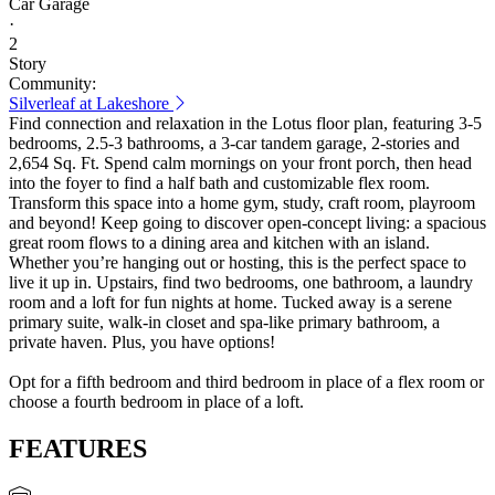
Car Garage
·
2
Story
Community:
Silverleaf at Lakeshore
Find connection and relaxation in the Lotus floor plan, featuring 3-5
bedrooms, 2.5-3 bathrooms, a 3-car tandem garage, 2-stories and
2,654 Sq. Ft. Spend calm mornings on your front porch, then head
into the foyer to find a half bath and customizable flex room.
Transform this space into a home gym, study, craft room, playroom
and beyond! Keep going to discover open-concept living: a spacious
great room flows to a dining area and kitchen with an island.
Whether you’re hanging out or hosting, this is the perfect space to
live it up in. Upstairs, find two bedrooms, one bathroom, a laundry
room and a loft for fun nights at home. Tucked away is a serene
primary suite, walk-in closet and spa-like primary bathroom, a
private haven. Plus, you have options!
Opt for a fifth bedroom and third bedroom in place of a flex room or
choose a fourth bedroom in place of a loft.
FEATURES