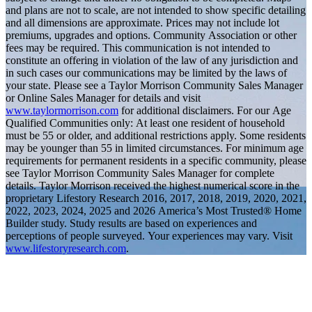
and plans are not to scale, are not intended to show specific detailing
and all dimensions are approximate. Prices may not include lot
premiums, upgrades and options. Community Association or other
fees may be required. This communication is not intended to
constitute an offering in violation of the law of any jurisdiction and
in such cases our communications may be limited by the laws of
your state. Please see a Taylor Morrison Community Sales Manager
or Online Sales Manager for details and visit
www.taylormorrison.com
for additional disclaimers. For our Age
Qualified Communities only: At least one resident of household
must be 55 or older, and additional restrictions apply. Some residents
may be younger than 55 in limited circumstances. For minimum age
requirements for permanent residents in a specific community, please
see Taylor Morrison Community Sales Manager for complete
details. Taylor Morrison received the highest numerical score in the
proprietary Lifestory Research 2016, 2017, 2018, 2019, 2020, 2021,
2022, 2023, 2024, 2025 and 2026 America’s Most Trusted® Home
Builder study. Study results are based on experiences and
perceptions of people surveyed. Your experiences may vary. Visit
www.lifestoryresearch.com
.