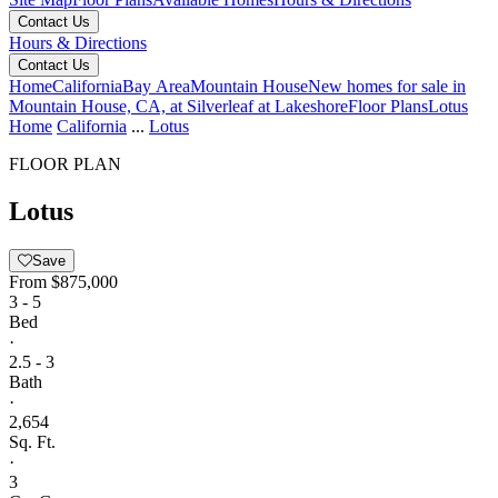
Contact Us
Hours & Directions
Contact Us
Home
California
Bay Area
Mountain House
New homes for sale in
Mountain House, CA, at Silverleaf at Lakeshore
Floor Plans
Lotus
Home
California
...
Lotus
FLOOR PLAN
Lotus
Save
From
$875,000
3 - 5
Bed
·
2.5 - 3
Bath
·
2,654
Sq. Ft.
·
3