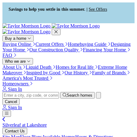
Press Alt+1 for screen-reader
Accessibility Screen-Reader
mode, Alt+0 to cancel
Guide, Feedback, and Issue
Savings to help you settle in this summer. |
See Offers
Reporting | New window
Buy a home
Buying Online
Current Offers
Homebuying Guide
Designing
Your Home
Our Construction Quality
Financing Your Home
FAQ
Who we are
About Us
Liquid Death
Homes for Real life
Extreme Home
Makeover
Inspired by Good
Our History
Family of Brands
America's Most Trusted
Homeowners
Sign In
Search homes
Cancel
Sign In
Silverleaf at Lakeshore
Contact Us
Site Map
Floor Plans
Available Homes
Hours & Directions