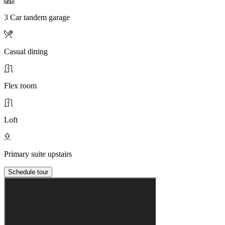
3 Car tandem garage
Casual dining
Flex room
Loft
Primary suite upstairs
Schedule tour