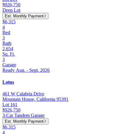
$926,750
Deep Lot
Est. Monthly Payment
$6,315
4
Bed
3
Bath
2,654
Sq. Ft.
3
Garage
Ready Aug. - Sept. 2026
Lotus
461 W Calabria Drive
Mountain House, California 95391
Lot 161
$926,750
3-Car Tandem Garage
Est. Monthly Payment
$6,315
4