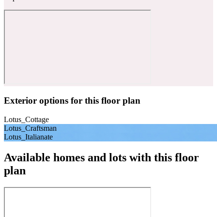
Exterior options for this floor plan
Lotus_Cottage
Lotus_Craftsman
Lotus_Italianate
Available homes and lots with this floor
plan