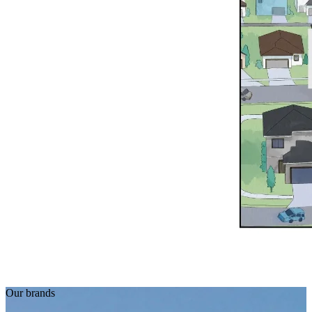
Our brands