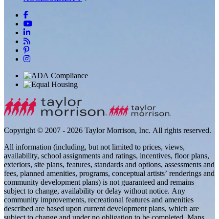
Copyright © 2007 - 2026 Taylor Morrison, Inc. All rights reserved.
All information (including, but not limited to prices, views,
availability, school assignments and ratings, incentives, floor plans,
exteriors, site plans, features, standards and options, assessments and
fees, planned amenities, programs, conceptual artists’ renderings and
community development plans) is not guaranteed and remains
subject to change, availability or delay without notice. Any
community improvements, recreational features and amenities
described are based upon current development plans, which are
subject to change and under no obligation to be completed. Maps