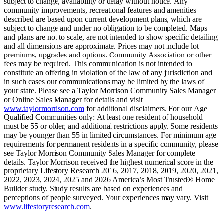
subject to change, availability or delay without notice. Any
community improvements, recreational features and amenities
described are based upon current development plans, which are
subject to change and under no obligation to be completed. Maps
and plans are not to scale, are not intended to show specific detailing
and all dimensions are approximate. Prices may not include lot
premiums, upgrades and options. Community Association or other
fees may be required. This communication is not intended to
constitute an offering in violation of the law of any jurisdiction and
in such cases our communications may be limited by the laws of
your state. Please see a Taylor Morrison Community Sales Manager
or Online Sales Manager for details and visit
www.taylormorrison.com
for additional disclaimers. For our Age
Qualified Communities only: At least one resident of household
must be 55 or older, and additional restrictions apply. Some residents
may be younger than 55 in limited circumstances. For minimum age
requirements for permanent residents in a specific community, please
see Taylor Morrison Community Sales Manager for complete
details. Taylor Morrison received the highest numerical score in the
proprietary Lifestory Research 2016, 2017, 2018, 2019, 2020, 2021,
2022, 2023, 2024, 2025 and 2026 America’s Most Trusted® Home
Builder study. Study results are based on experiences and
perceptions of people surveyed. Your experiences may vary. Visit
www.lifestoryresearch.com
.