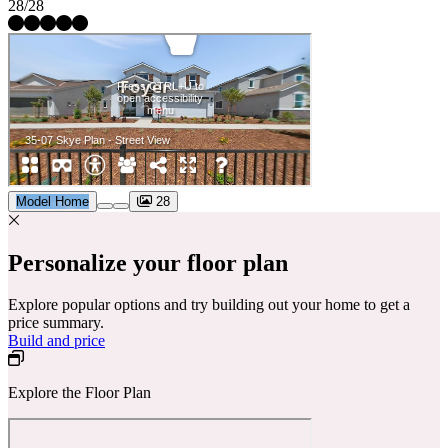
28/28
Model Home
28
Personalize your floor plan
Explore popular options and try building out your home to get a
price summary.
Build and price
Explore the Floor Plan