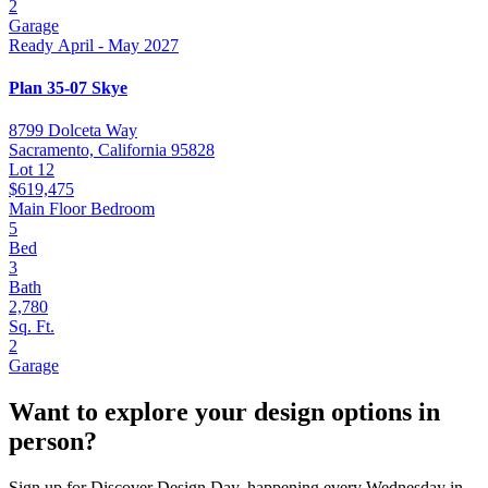
2
Garage
Ready April - May 2027
Plan 35-07 Skye
8799 Dolceta Way
Sacramento, California 95828
Lot 12
$619,475
Main Floor Bedroom
5
Bed
3
Bath
2,780
Sq. Ft.
2
Garage
Want to explore your design options in
person?
Sign up for Discover Design Day, happening every Wednesday in