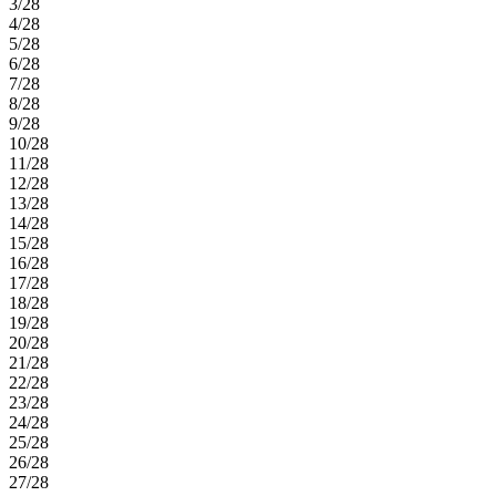
3/28
4/28
5/28
6/28
7/28
8/28
9/28
10/28
11/28
12/28
13/28
14/28
15/28
16/28
17/28
18/28
19/28
20/28
21/28
22/28
23/28
24/28
25/28
26/28
27/28