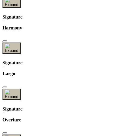
Signature
|
Harmony
Signature
|
Largo
Signature
|
Overture