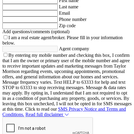
First name
Last name
Email
Phone number
Zip code
Add questions/comments (optional)
I am a real estate agent/broker.
Please fill in your information
below.
Agent company
By entering my mobile number and checking this box, I confirm
that I am the owner or primary user of the mobile number and agree
to receive important updates and marketing messages from Taylor
Morrison regarding events, upcoming appointments, promotional
offers, and general information about our homes and services.
Message frequency varies. Text HELP to 63333 for help and text
STOP to 63333 to stop receiving messages. Message & data rates
may apply. By opting in, I understand that I am not required to opt
in as a condition of purchasing any property, goods, or services. By
leaving this box unchecked, I will not be opted in for SMS messages
at this time. Click to read our
SMS Privacy Notice and Terms and
Conditions.
Read full disclaimer