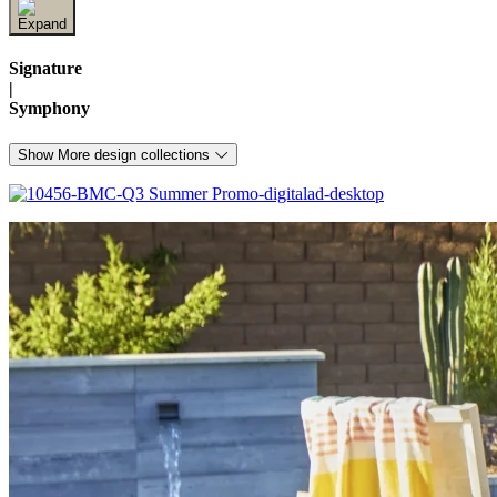
Signature
|
Symphony
Show More design collections