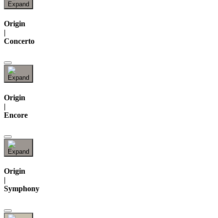
Origin
|
Concerto
Origin
|
Encore
Origin
|
Symphony