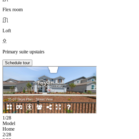
Flex room
Loft
Primary suite upstairs
Schedule tour
1/28
Model
Home
2/28