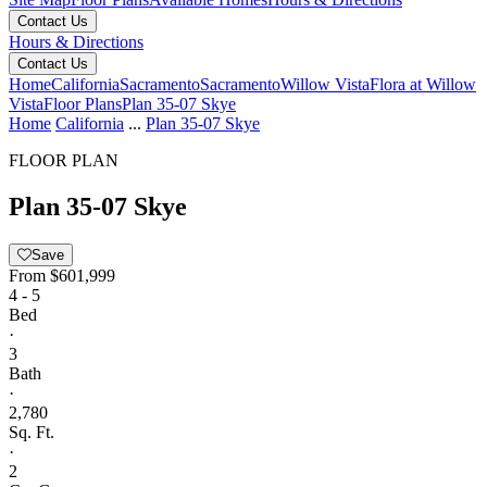
Contact Us
Hours & Directions
Contact Us
Home
California
Sacramento
Sacramento
Willow Vista
Flora at Willow
Vista
Floor Plans
Plan 35-07 Skye
Home
California
...
Plan 35-07 Skye
FLOOR PLAN
Plan 35-07 Skye
Save
From
$601,999
4 - 5
Bed
·
3
Bath
·
2,780
Sq. Ft.
·
2