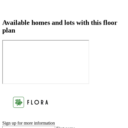
Available homes and lots with this floor
plan
Sign up for more information