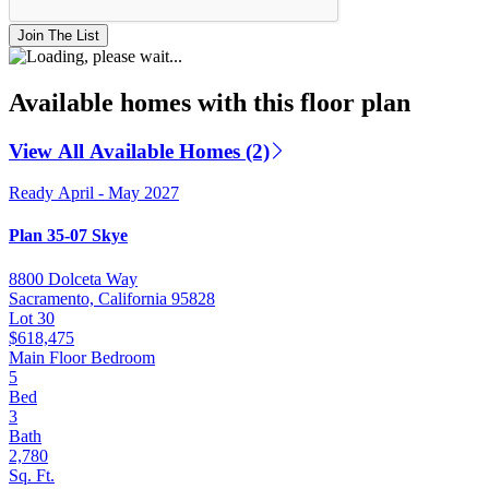
Join The List
Available homes with this floor plan
View All Available Homes (2)
Ready April - May 2027
Plan 35-07 Skye
8800 Dolceta Way
Sacramento, California 95828
Lot 30
$618,475
Main Floor Bedroom
5
Bed
3
Bath
2,780
Sq. Ft.