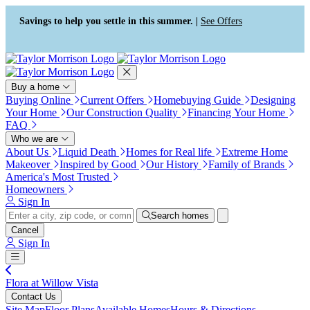
Press Alt+1 for screen-reader
Accessibility Screen-Reader
mode, Alt+0 to cancel
Guide, Feedback, and Issue
Savings to help you settle in this summer. |
See Offers
Reporting | New window
Buy a home
Buying Online
Current Offers
Homebuying Guide
Designing
Your Home
Our Construction Quality
Financing Your Home
FAQ
Who we are
About Us
Liquid Death
Homes for Real life
Extreme Home
Makeover
Inspired by Good
Our History
Family of Brands
America's Most Trusted
Homeowners
Sign In
Search homes
Cancel
Sign In
Flora at Willow Vista
Contact Us
Site Map
Floor Plans
Available Homes
Hours & Directions