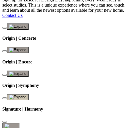
select studios. This is a unique experience where you can see, touch,
and learn about all the newest options available for your new home.
Contact Us
Origin | Concerto
Origin | Encore
Origin | Symphony
Signature | Harmony