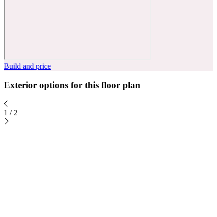
Build and price
Exterior options for this floor plan
1
/
2