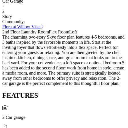
Car Garage
·
2
Story
Community:
Flora at Willow Vista
2nd Floor Laundry Room
Flex Room
Loft
The charming two-story Skye floor plan features 4-5 bedrooms, and
3 baths inspired by the favorable moments in life. Start at the
inviting foyer that flows effortlessly into a flex space. Perfect for
entering your guests or relaxing. You are then greeted by the chef-
inspired kitchen, dining space, and great room that looks out to the
backyard. For your convenience, a loft space or optional bedroom 5
has been added to the second floor: work from home in style, create
a media room, and more. The primary suite is strategically located
away from other bedrooms to offer privacy and relaxation. The 2-
car garage is the perfect complement to this thoughtful floor plan.
FEATURES
2 Car garage