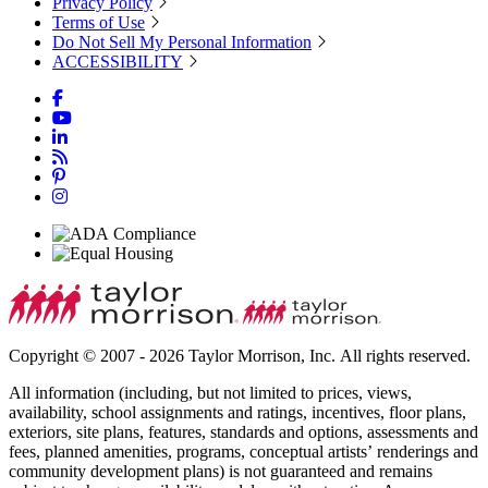
Privacy Policy
Terms of Use
Do Not Sell My Personal Information
ACCESSIBILITY
Copyright © 2007 - 2026 Taylor Morrison, Inc. All rights reserved.
All information (including, but not limited to prices, views,
availability, school assignments and ratings, incentives, floor plans,
exteriors, site plans, features, standards and options, assessments and
fees, planned amenities, programs, conceptual artists’ renderings and
community development plans) is not guaranteed and remains