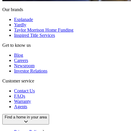
Our brands
Esplanade
Yardly
Taylor Morrison Home Funding
Inspired Title Services
Get to know us
Blog
Careers
Newsroom
Investor Relations
Customer service
Contact Us
FAQs
Warranty
Agents
Find a home in your area