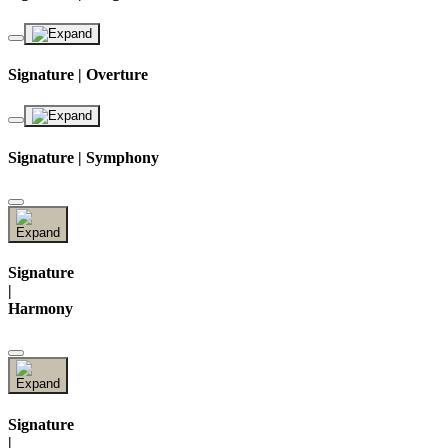
Signature | Overture
Signature | Symphony
Signature
|
Harmony
Signature
|