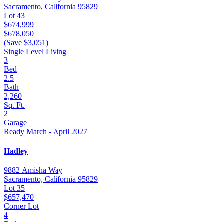
Sacramento, California 95829
Lot 43
$674,999
$678,050
(Save $3,051)
Single Level Living
3
Bed
2.5
Bath
2,260
Sq. Ft.
2
Garage
Ready March - April 2027
Hadley
9882 Amisha Way
Sacramento, California 95829
Lot 35
$657,470
Corner Lot
4