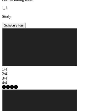
Study
Schedule tour
1/4
2/4
3/4
4/4