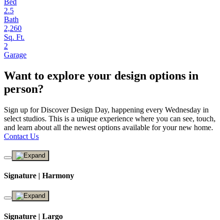
Bed
2.5
Bath
2,260
Sq. Ft.
2
Garage
Want to explore your design options in
person?
Sign up for Discover Design Day, happening every Wednesday in
select studios. This is a unique experience where you can see, touch,
and learn about all the newest options available for your new home.
Contact Us
Signature | Harmony
Signature | Largo