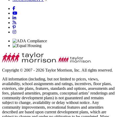
Copyright © 2007 - 2026 Taylor Morrison, Inc. All rights reserved.
All information (including, but not limited to prices, views,
availability, school assignments and ratings, incentives, floor plans,
exteriors, site plans, features, standards and options, assessments and
fees, planned amenities, programs, conceptual artists’ renderings and
community development plans) is not guaranteed and remains
subject to change, availability or delay without notice. Any
community improvements, recreational features and amenities
described are based upon current development plans, which are
subject to change and under no obligation to be completed. Maps