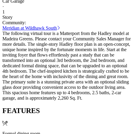
Car Garage
·
1
Story
Community:
Meridian at Wildhawk South
The following virtual tour is a Matterport from the Hadley model at
Madeira Greens. Please contact your Community Sales Manager for
more details. The single-story Hadley floor plan is an open-concept,
unique home inspired by the fortunate moments in life. Start at the
inviting foyer that flows effortlessly past a study that can be
transformed into an optional 3rd bedroom, the 2nd bedroom, and
dedicated formal dining space, that can be upgraded to an optional
4th bedroom. The chef-inspired kitchen is strategically crafted to be
the heart of the home with inclusivity of the dining and great room.
The primary suite is a stunning private area with an optional sliding
glass door providing convenient access to the outdoor living area.
This spacious home features up to 4 bedrooms, 2.5 baths, 2-car
garage, and is approximately 2,260 Sq. Ft.
FEATURES
Formal dining room