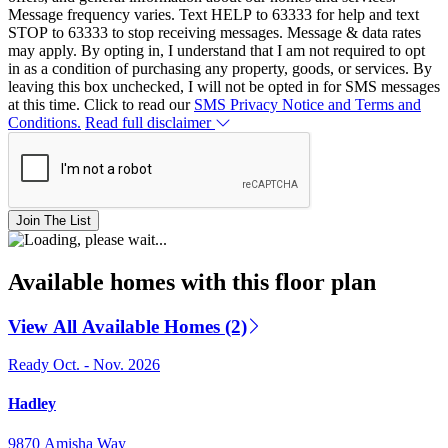
Message frequency varies. Text HELP to 63333 for help and text
STOP to 63333 to stop receiving messages. Message & data rates
may apply. By opting in, I understand that I am not required to opt
in as a condition of purchasing any property, goods, or services. By
leaving this box unchecked, I will not be opted in for SMS messages
at this time. Click to read our
SMS Privacy Notice and Terms and
Conditions.
Read full disclaimer
Join The List
Available homes with this floor plan
View All Available Homes (2)
Ready Oct. - Nov. 2026
Hadley
9870 Amisha Way