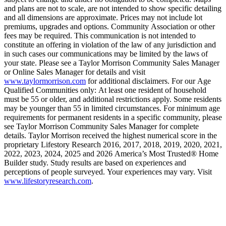
and plans are not to scale, are not intended to show specific detailing
and all dimensions are approximate. Prices may not include lot
premiums, upgrades and options. Community Association or other
fees may be required. This communication is not intended to
constitute an offering in violation of the law of any jurisdiction and
in such cases our communications may be limited by the laws of
your state. Please see a Taylor Morrison Community Sales Manager
or Online Sales Manager for details and visit
www.taylormorrison.com
for additional disclaimers. For our Age
Qualified Communities only: At least one resident of household
must be 55 or older, and additional restrictions apply. Some residents
may be younger than 55 in limited circumstances. For minimum age
requirements for permanent residents in a specific community, please
see Taylor Morrison Community Sales Manager for complete
details. Taylor Morrison received the highest numerical score in the
proprietary Lifestory Research 2016, 2017, 2018, 2019, 2020, 2021,
2022, 2023, 2024, 2025 and 2026 America’s Most Trusted® Home
Builder study. Study results are based on experiences and
perceptions of people surveyed. Your experiences may vary. Visit
www.lifestoryresearch.com
.