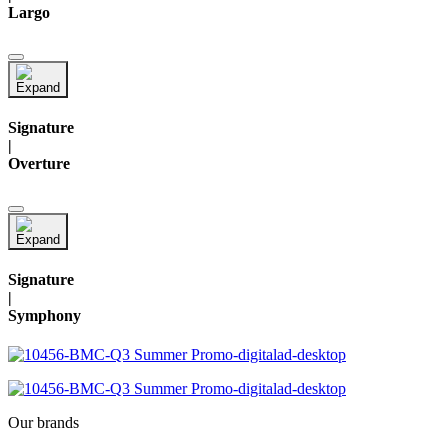
Largo
Signature
|
Overture
Signature
|
Symphony
Our brands