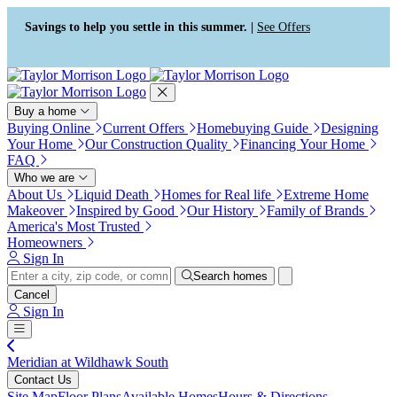
Press Alt+1 for screen-reader
Accessibility Screen-Reader
mode, Alt+0 to cancel
Guide, Feedback, and Issue
Savings to help you settle in this summer. |
See Offers
Reporting | New window
Buy a home
Buying Online
Current Offers
Homebuying Guide
Designing
Your Home
Our Construction Quality
Financing Your Home
FAQ
Who we are
About Us
Liquid Death
Homes for Real life
Extreme Home
Makeover
Inspired by Good
Our History
Family of Brands
America's Most Trusted
Homeowners
Sign In
Search homes
Cancel
Sign In
Meridian at Wildhawk South
Contact Us
Site Map
Floor Plans
Available Homes
Hours & Directions