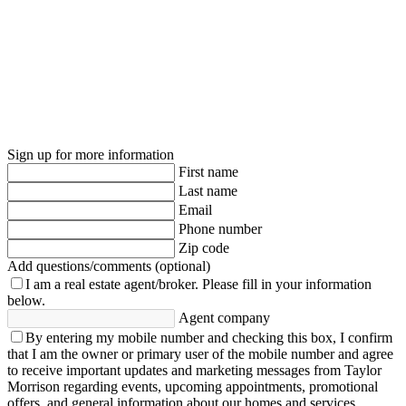
Sign up for more information
First name
Last name
Email
Phone number
Zip code
Add questions/comments (optional)
I am a real estate agent/broker.
Please fill in your information
below.
Agent company
By entering my mobile number and checking this box, I confirm
that I am the owner or primary user of the mobile number and agree
to receive important updates and marketing messages from Taylor
Morrison regarding events, upcoming appointments, promotional
offers, and general information about our homes and services.