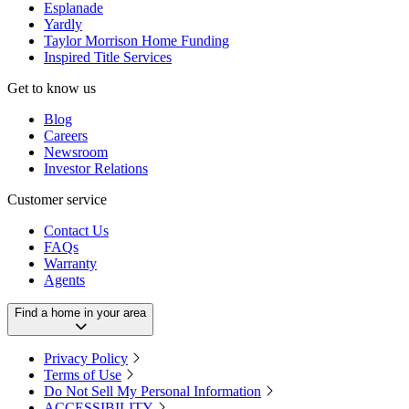
Esplanade
Yardly
Taylor Morrison Home Funding
Inspired Title Services
Get to know us
Blog
Careers
Newsroom
Investor Relations
Customer service
Contact Us
FAQs
Warranty
Agents
Find a home in your area
Privacy Policy
Terms of Use
Do Not Sell My Personal Information
ACCESSIBILITY