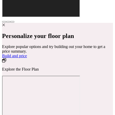
Personalize your floor plan
Explore popular options and try building out your home to get a
price summary.
Build and price
Explore the Floor Plan