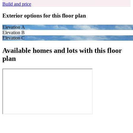
Build and price
Exterior options for this floor plan
Elevation A
Elevation B
Elevation C
Available homes and lots with this floor
plan