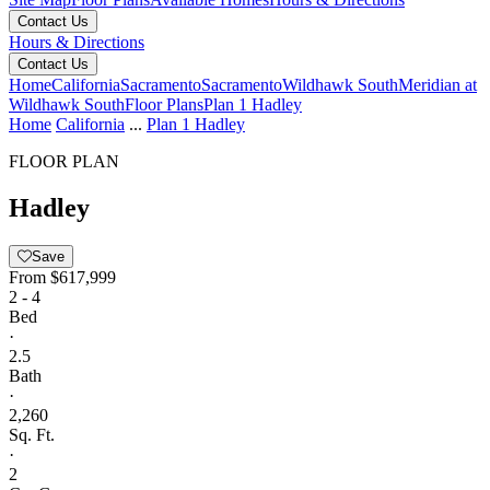
Contact Us
Hours & Directions
Contact Us
Home
California
Sacramento
Sacramento
Wildhawk South
Meridian at
Wildhawk South
Floor Plans
Plan 1 Hadley
Home
California
...
Plan 1 Hadley
FLOOR PLAN
Hadley
Save
From
$617,999
2 - 4
Bed
·
2.5
Bath
·
2,260
Sq. Ft.
·
2