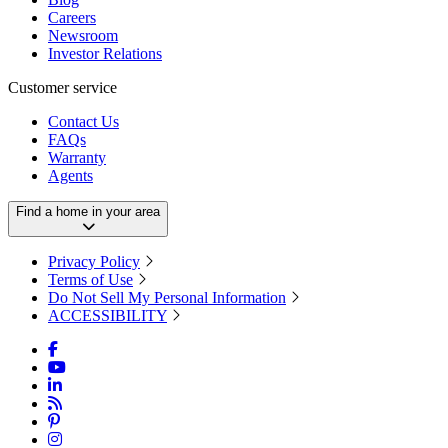
Careers
Newsroom
Investor Relations
Customer service
Contact Us
FAQs
Warranty
Agents
Find a home in your area
Privacy Policy
Terms of Use
Do Not Sell My Personal Information
ACCESSIBILITY