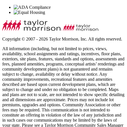
Copyright © 2007 - 2026 Taylor Morrison, Inc. All rights reserved.
All information (including, but not limited to prices, views,
availability, school assignments and ratings, incentives, floor plans,
exteriors, site plans, features, standards and options, assessments and
fees, planned amenities, programs, conceptual artists’ renderings and
community development plans) is not guaranteed and remains
subject to change, availability or delay without notice. Any
community improvements, recreational features and amenities
described are based upon current development plans, which are
subject to change and under no obligation to be completed. Maps
and plans are not to scale, are not intended to show specific detailing
and all dimensions are approximate. Prices may not include lot
premiums, upgrades and options. Community Association or other
fees may be required. This communication is not intended to
constitute an offering in violation of the law of any jurisdiction and
in such cases our communications may be limited by the laws of
your state. Please see a Taylor Morrison Community Sales Manager