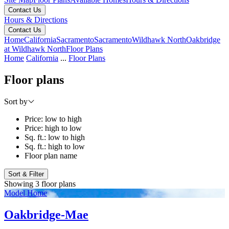
Contact Us
Hours & Directions
Contact Us
Home
California
Sacramento
Sacramento
Wildhawk North
Oakbridge
at Wildhawk North
Floor Plans
Home
California
...
Floor Plans
Floor plans
Sort by
Price: low to high
Price: high to low
Sq. ft.: low to high
Sq. ft.: high to low
Floor plan name
Sort & Filter
Showing 3 floor plans
Model Home
Oakbridge-Mae