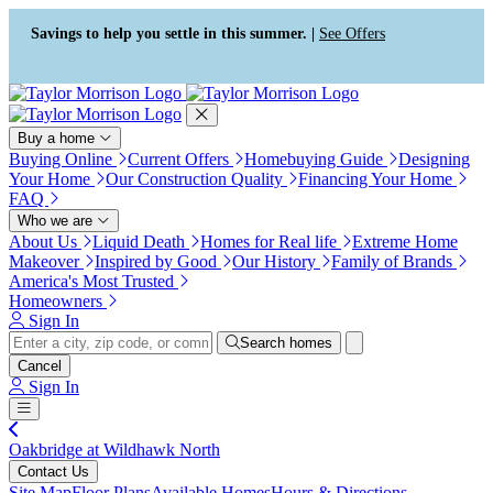
Press Alt+1 for screen-reader
Accessibility Screen-Reader
mode, Alt+0 to cancel
Guide, Feedback, and Issue
Savings to help you settle in this summer. |
See Offers
Reporting | New window
Buy a home
Buying Online
Current Offers
Homebuying Guide
Designing
Your Home
Our Construction Quality
Financing Your Home
FAQ
Who we are
About Us
Liquid Death
Homes for Real life
Extreme Home
Makeover
Inspired by Good
Our History
Family of Brands
America's Most Trusted
Homeowners
Sign In
Search homes
Cancel
Sign In
Oakbridge at Wildhawk North
Contact Us
Site Map
Floor Plans
Available Homes
Hours & Directions