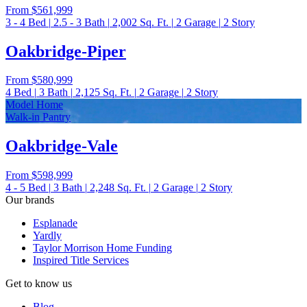
From
$561,999
3 - 4
Bed
|
2.5 - 3
Bath
|
2,002
Sq. Ft.
|
2
Garage
|
2
Story
Oakbridge-Piper
From
$580,999
4
Bed
|
3
Bath
|
2,125
Sq. Ft.
|
2
Garage
|
2
Story
Model Home
Walk-in Pantry
Oakbridge-Vale
From
$598,999
4 - 5
Bed
|
3
Bath
|
2,248
Sq. Ft.
|
2
Garage
|
2
Story
Our brands
Esplanade
Yardly
Taylor Morrison Home Funding
Inspired Title Services
Get to know us
Blog