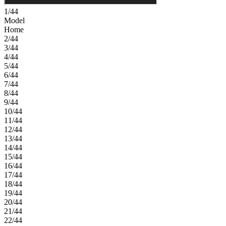
1/44
Model
Home
2/44
3/44
4/44
5/44
6/44
7/44
8/44
9/44
10/44
11/44
12/44
13/44
14/44
15/44
16/44
17/44
18/44
19/44
20/44
21/44
22/44