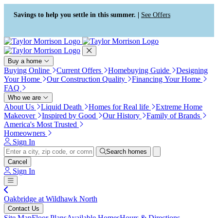
Press Alt+1 for screen-reader
Accessibility Screen-Reader
mode, Alt+0 to cancel
Guide, Feedback, and Issue
Savings to help you settle in this summer. |
See Offers
Reporting | New window
Buy a home
Buying Online
Current Offers
Homebuying Guide
Designing
Your Home
Our Construction Quality
Financing Your Home
FAQ
Who we are
About Us
Liquid Death
Homes for Real life
Extreme Home
Makeover
Inspired by Good
Our History
Family of Brands
America's Most Trusted
Homeowners
Sign In
Search homes
Cancel
Sign In
Oakbridge at Wildhawk North
Contact Us
Site Map
Floor Plans
Available Homes
Hours & Directions