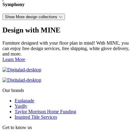
Symphony
Show More design collections
Design with MINE
Furniture designed with your floor plan in mind! With MINE, you
can enjoy free design services, free shipping, white glove delivery,
and more.
Learn More
Our brands
Esplanade
Yardly
Taylor Morrison Home Funding
Inspired Title Services
Get to know us