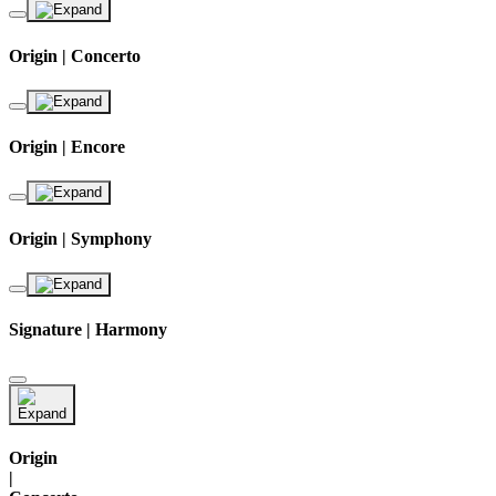
Origin | Concerto
Origin | Encore
Origin | Symphony
Signature | Harmony
Origin
|