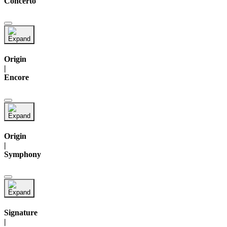
Concerto
Origin
|
Encore
Origin
|
Symphony
Signature
|