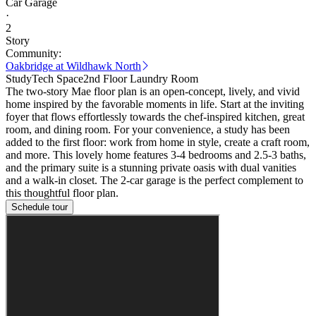
Car Garage
·
2
Story
Community:
Oakbridge at Wildhawk North
Study
Tech Space
2nd Floor Laundry Room
The two-story Mae floor plan is an open-concept, lively, and vivid
home inspired by the favorable moments in life. Start at the inviting
foyer that flows effortlessly towards the chef-inspired kitchen, great
room, and dining room. For your convenience, a study has been
added to the first floor: work from home in style, create a craft room,
and more. This lovely home features 3-4 bedrooms and 2.5-3 baths,
and the primary suite is a stunning private oasis with dual vanities
and a walk-in closet. The 2-car garage is the perfect complement to
this thoughtful floor plan.
Schedule tour