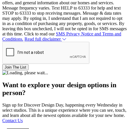
offers, and general information about our homes and services.
Message frequency varies. Text HELP to 63333 for help and text
STOP to 63333 to stop receiving messages. Message & data rates
may apply. By opting in, I understand that I am not required to opt
in as a condition of purchasing any property, goods, or services. By
leaving this box unchecked, I will not be opted in for SMS messages
at this time. Click to read our
SMS Privacy Notice and Terms and
Conditions.
Read full disclaimer
Join The List
Want to explore your design options in
person?
Sign up for Discover Design Day, happening every Wednesday in
select studios. This is a unique experience where you can see, touch,
and learn about all the newest options available for your new home.
Contact Us