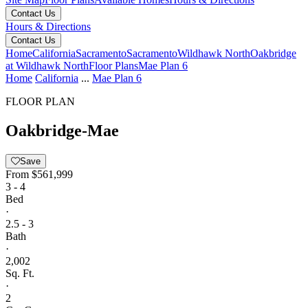
Contact Us
Hours & Directions
Contact Us
Home
California
Sacramento
Sacramento
Wildhawk North
Oakbridge
at Wildhawk North
Floor Plans
Mae Plan 6
Home
California
...
Mae Plan 6
FLOOR PLAN
Oakbridge-Mae
Save
From
$561,999
3 - 4
Bed
·
2.5 - 3
Bath
·
2,002
Sq. Ft.
·
2