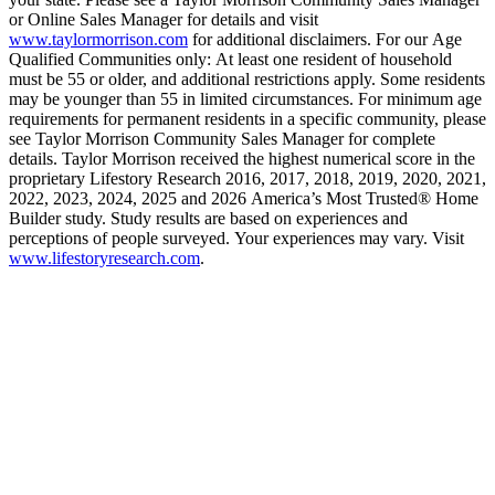
or Online Sales Manager for details and visit
www.taylormorrison.com
for additional disclaimers. For our Age
Qualified Communities only: At least one resident of household
must be 55 or older, and additional restrictions apply. Some residents
may be younger than 55 in limited circumstances. For minimum age
requirements for permanent residents in a specific community, please
see Taylor Morrison Community Sales Manager for complete
details. Taylor Morrison received the highest numerical score in the
proprietary Lifestory Research 2016, 2017, 2018, 2019, 2020, 2021,
2022, 2023, 2024, 2025 and 2026 America’s Most Trusted® Home
Builder study. Study results are based on experiences and
perceptions of people surveyed. Your experiences may vary. Visit
www.lifestoryresearch.com
.