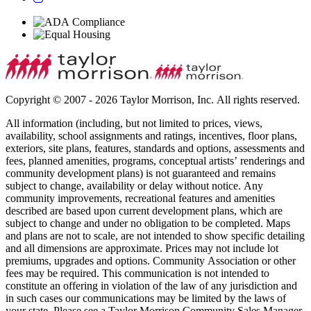
Copyright © 2007 - 2026 Taylor Morrison, Inc. All rights reserved.
All information (including, but not limited to prices, views,
availability, school assignments and ratings, incentives, floor plans,
exteriors, site plans, features, standards and options, assessments and
fees, planned amenities, programs, conceptual artists’ renderings and
community development plans) is not guaranteed and remains
subject to change, availability or delay without notice. Any
community improvements, recreational features and amenities
described are based upon current development plans, which are
subject to change and under no obligation to be completed. Maps
and plans are not to scale, are not intended to show specific detailing
and all dimensions are approximate. Prices may not include lot
premiums, upgrades and options. Community Association or other
fees may be required. This communication is not intended to
constitute an offering in violation of the law of any jurisdiction and
in such cases our communications may be limited by the laws of
your state. Please see a Taylor Morrison Community Sales Manager