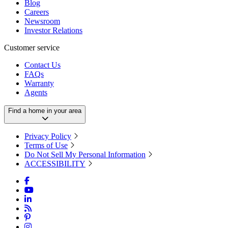
Blog
Careers
Newsroom
Investor Relations
Customer service
Contact Us
FAQs
Warranty
Agents
Find a home in your area
Privacy Policy
Terms of Use
Do Not Sell My Personal Information
ACCESSIBILITY