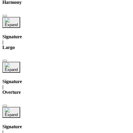
Harmony
Signature
|
Largo
Signature
|
Overture
Signature
|