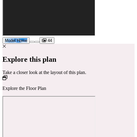
Model Home
44
Explore this plan
Take a closer look at the layout of this plan.
Explore the Floor Plan