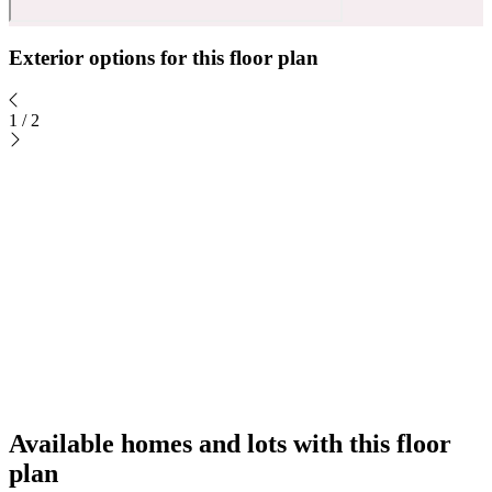
Exterior options for this floor plan
1
/
2
Available homes and lots with this floor
plan