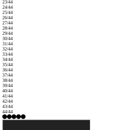
23/44
24/44
25/44
26/44
27/44
28/44
29/44
30/44
31/44
32/44
33/44
34/44
35/44
36/44
37/44
38/44
39/44
40/44
41/44
42/44
43/44
44/44