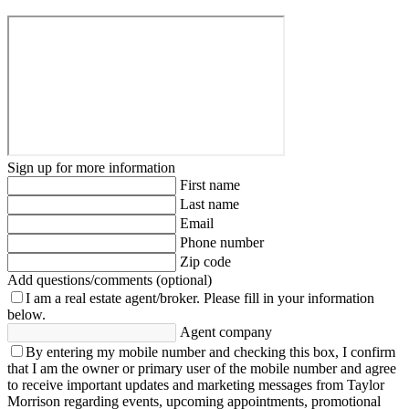
Sign up for more information
First name
Last name
Email
Phone number
Zip code
Add questions/comments (optional)
I am a real estate agent/broker.
Please fill in your information
below.
Agent company
By entering my mobile number and checking this box, I confirm
that I am the owner or primary user of the mobile number and agree
to receive important updates and marketing messages from Taylor
Morrison regarding events, upcoming appointments, promotional