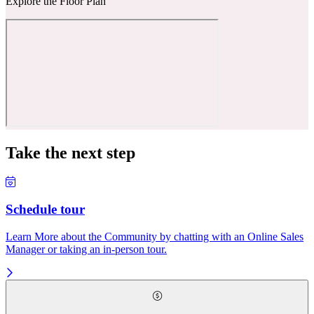
Explore the Floor Plan
Take the next step
Schedule tour
Learn More about the Community by chatting with an Online Sales
Manager or taking an in-person tour.