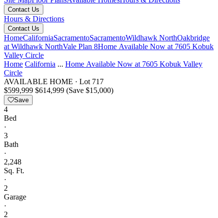
Contact Us
Hours & Directions
Contact Us
Home
California
Sacramento
Sacramento
Wildhawk North
Oakbridge
at Wildhawk North
Vale Plan 8
Home Available Now at 7605 Kobuk
Valley Circle
Home
California
...
Home Available Now at 7605 Kobuk Valley
Circle
AVAILABLE HOME
·
Lot 717
$599,999
$614,999
(Save $15,000)
Save
4
Bed
·
3
Bath
·
2,248
Sq. Ft.
·
2
Garage
·
2