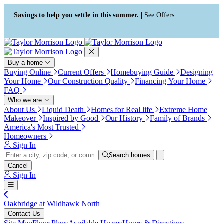
Press Alt+1 for screen-reader
Accessibility Screen-Reader
mode, Alt+0 to cancel
Guide, Feedback, and Issue
Savings to help you settle in this summer. |
See Offers
Reporting | New window
Buy a home
Buying Online
Current Offers
Homebuying Guide
Designing
Your Home
Our Construction Quality
Financing Your Home
FAQ
Who we are
About Us
Liquid Death
Homes for Real life
Extreme Home
Makeover
Inspired by Good
Our History
Family of Brands
America's Most Trusted
Homeowners
Sign In
Search homes
Cancel
Sign In
Oakbridge at Wildhawk North
Contact Us
Site Map
Floor Plans
Available Homes
Hours & Directions