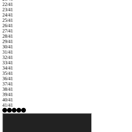
22/41
23/41
24/41
25/41
26/41
27/41
28/41
29/41
30/41
31/41
32/41
33/41
34/41
35/41
36/41
37/41
38/41
39/41
40/41
41/41