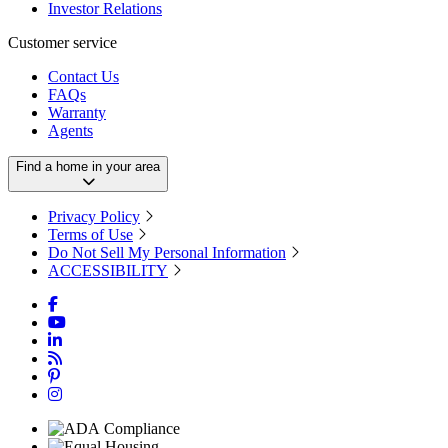
Investor Relations
Customer service
Contact Us
FAQs
Warranty
Agents
Find a home in your area
Privacy Policy
Terms of Use
Do Not Sell My Personal Information
ACCESSIBILITY