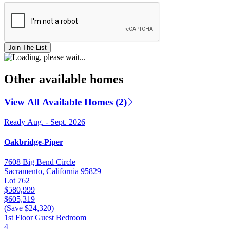
Join The List
Other available homes
View All Available Homes (2)
Ready Aug. - Sept. 2026
Oakbridge-Piper
7608 Big Bend Circle
Sacramento, California 95829
Lot 762
$580,999
$605,319
(Save $24,320)
1st Floor Guest Bedroom
4