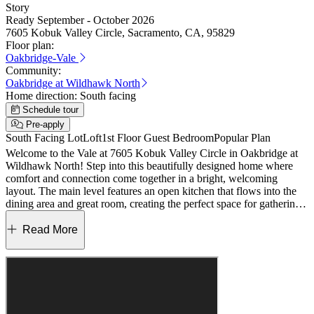
Story
Ready September - October 2026
7605 Kobuk Valley Circle, Sacramento, CA, 95829
Floor plan:
Oakbridge-Vale
Community:
Oakbridge at Wildhawk North
Home direction:
South facing
Schedule tour
Pre-apply
South Facing Lot
Loft
1st Floor Guest Bedroom
Popular Plan
Welcome to the Vale at 7605 Kobuk Valley Circle in Oakbridge at
Wildhawk North! Step into this beautifully designed home where
comfort and connection come together in a bright, welcoming
layout. The main level features an open kitchen that flows into the
dining area and great room, creating the perfect space for gathering,
along with a convenient downstairs bedroom and full bath for guests
or flexible living. Thoughtful touches like a walk-in pantry and extra
Read More
storage add ease to everyday life. Upstairs, a cozy loft offers a
relaxing retreat, while the spacious primary suite includes a private
bath and generous walk-in closet. Two additional bedrooms, a full
bath, and a conveniently located laundry room complete the upper
level. Welcome to Wildhawk, a vibrant neighborhood in a
convenient Sacramento location. You’ll be minutes from everyday