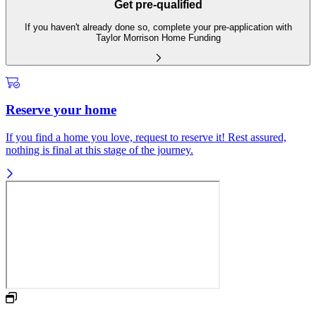
Get pre-qualified
If you haven't already done so, complete your pre-application with
Taylor Morrison Home Funding
Reserve your home
If you find a home you love, request to reserve it! Rest assured,
nothing is final at this stage of the journey.