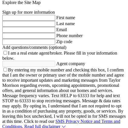
Explore the Site Map
Sign up for more information
First name
Last name
Email
Phone number
Zip code
Add questions/comments (optional)
I am a real estate agent/broker.
Please fill in your information
below.
Agent company
By entering my mobile number and checking this box, I confirm
that I am the owner or primary user of the mobile number and agree
to receive important updates and marketing messages from Taylor
Morrison regarding events, upcoming appointments, promotional
offers, and general information about our homes and services.
Message frequency varies. Text HELP to 63333 for help and text
STOP to 63333 to stop receiving messages. Message & data rates
may apply. By opting in, I understand that I am not required to opt
in as a condition of purchasing any property, goods, or services. By
leaving this box unchecked, I will not be opted in for SMS messages
at this time. Click to read our
SMS Privacy Notice and Terms and
Conditions.
Read full disclaimer