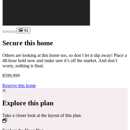
41
Secure this home
Others are looking at this home too, so don’t let it slip away! Place a
48-hour hold now and make sure it’s off the market. And don’t
worry, nothing is final.
$599,999
Reserve this home
Explore this plan
Take a closer look at the layout of this plan.