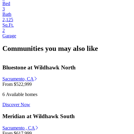
Bed
3
Bath
2,125
Sq.Ft.
2
Garage
Communities you may also like
Bluestone at Wildhawk North
Sacramento, CA
From
$522,999
6 Available homes
Discover Now
Meridian at Wildhawk South
Sacramento , CA
From
$617,999