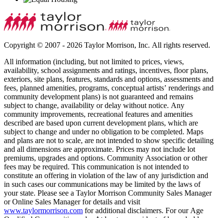
Copyright © 2007 - 2026 Taylor Morrison, Inc. All rights reserved.
All information (including, but not limited to prices, views,
availability, school assignments and ratings, incentives, floor plans,
exteriors, site plans, features, standards and options, assessments and
fees, planned amenities, programs, conceptual artists’ renderings and
community development plans) is not guaranteed and remains
subject to change, availability or delay without notice. Any
community improvements, recreational features and amenities
described are based upon current development plans, which are
subject to change and under no obligation to be completed. Maps
and plans are not to scale, are not intended to show specific detailing
and all dimensions are approximate. Prices may not include lot
premiums, upgrades and options. Community Association or other
fees may be required. This communication is not intended to
constitute an offering in violation of the law of any jurisdiction and
in such cases our communications may be limited by the laws of
your state. Please see a Taylor Morrison Community Sales Manager
or Online Sales Manager for details and visit
www.taylormorrison.com
for additional disclaimers. For our Age