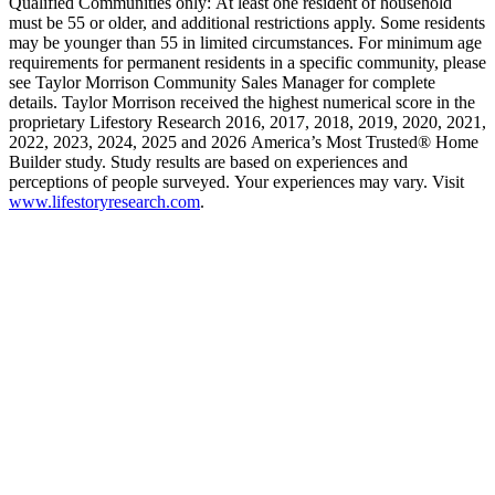
Qualified Communities only: At least one resident of household
must be 55 or older, and additional restrictions apply. Some residents
may be younger than 55 in limited circumstances. For minimum age
requirements for permanent residents in a specific community, please
see Taylor Morrison Community Sales Manager for complete
details. Taylor Morrison received the highest numerical score in the
proprietary Lifestory Research 2016, 2017, 2018, 2019, 2020, 2021,
2022, 2023, 2024, 2025 and 2026 America’s Most Trusted® Home
Builder study. Study results are based on experiences and
perceptions of people surveyed. Your experiences may vary. Visit
www.lifestoryresearch.com
.