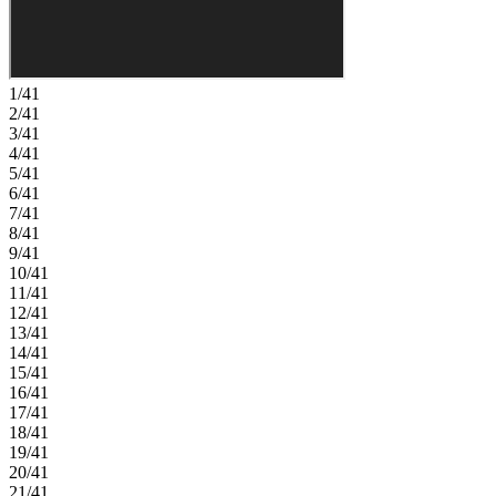
essentials, with plans for two parks, scenic trails, and peaceful spots
to unwind. Wildhawk Golf Club sits next door, and with
Sacramento International Airport just 28 miles away, travel is always
within easy reach. Additional Highlights Include: Shower pan with
marble wall at secondary bath, single exterior door at garage,
1/41
kitchen island with cabinets, and pendant lights over kitchen island.
2/41
Photos are for representative purposes only. MLS#226063514
3/41
4/41
5/41
6/41
7/41
8/41
9/41
10/41
11/41
12/41
13/41
14/41
15/41
16/41
17/41
18/41
19/41
20/41
21/41