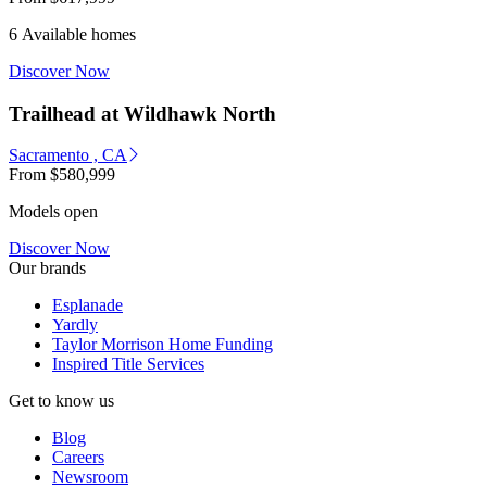
6 Available homes
Discover Now
Trailhead at Wildhawk North
Sacramento , CA
From
$580,999
Models open
Discover Now
Our brands
Esplanade
Yardly
Taylor Morrison Home Funding
Inspired Title Services
Get to know us
Blog
Careers
Newsroom