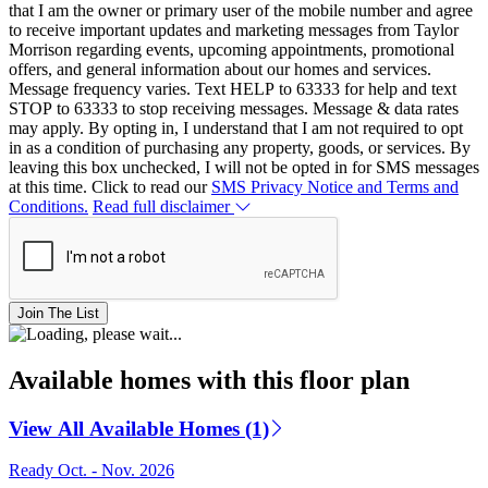
that I am the owner or primary user of the mobile number and agree
to receive important updates and marketing messages from Taylor
Morrison regarding events, upcoming appointments, promotional
offers, and general information about our homes and services.
Message frequency varies. Text HELP to 63333 for help and text
STOP to 63333 to stop receiving messages. Message & data rates
may apply. By opting in, I understand that I am not required to opt
in as a condition of purchasing any property, goods, or services. By
leaving this box unchecked, I will not be opted in for SMS messages
at this time. Click to read our
SMS Privacy Notice and Terms and
Conditions.
Read full disclaimer
Join The List
Available homes with this floor plan
View All Available Homes (1)
Ready Oct. - Nov. 2026