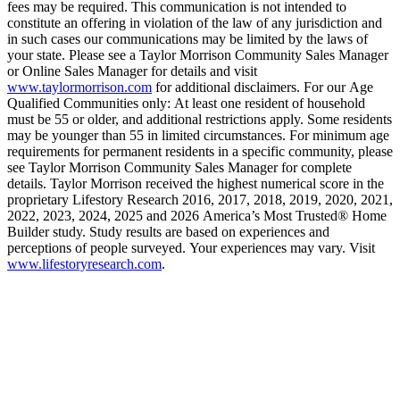
fees may be required. This communication is not intended to
constitute an offering in violation of the law of any jurisdiction and
in such cases our communications may be limited by the laws of
your state. Please see a Taylor Morrison Community Sales Manager
or Online Sales Manager for details and visit
www.taylormorrison.com
for additional disclaimers. For our Age
Qualified Communities only: At least one resident of household
must be 55 or older, and additional restrictions apply. Some residents
may be younger than 55 in limited circumstances. For minimum age
requirements for permanent residents in a specific community, please
see Taylor Morrison Community Sales Manager for complete
details. Taylor Morrison received the highest numerical score in the
proprietary Lifestory Research 2016, 2017, 2018, 2019, 2020, 2021,
2022, 2023, 2024, 2025 and 2026 America’s Most Trusted® Home
Builder study. Study results are based on experiences and
perceptions of people surveyed. Your experiences may vary. Visit
www.lifestoryresearch.com
.