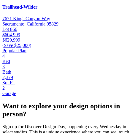
Trailhead-Wilder
7671 Kings Canyon Way
Sacramento, California 95829
Lot 866
$604,999
$629,999
(Save $25,000)
Popular Plan
4
Bed
3
Bath
2,379
Sq. Ft.
2
Garage
Want to explore your design options in
person?
Sign up for Discover Design Day, happening every Wednesday in
select studios. This is a unique experience where you can see, touch,