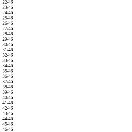
22/46
23/46
24/46
25/46
26/46
27/46
28/46
29/46
30/46
31/46
32/46
33/46
34/46
35/46
36/46
37/46
38/46
39/46
40/46
41/46
42/46
43/46
44/46
45/46
46/46