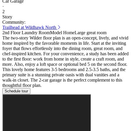
Car Garage
·
2
Story
Community:
Trailhead at Wildhawk North
2nd Floor Laundry Room
Model Home
Large great room
The two-story Wilder floor plan is an open-concept, lively, and vivid
home inspired by the favorable moments in life. Start at the inviting
foyer that flows effortlessly into the dining room, great room, and
chef-inspired kitchen. For your convenience, a study has been added
to the first floor: work from home in style, create a craft room, and
more. Also, enjoy a loft space or optional bed 5 on the second floor.
This lovely home features 3-5 bedrooms and 2.5-3.5 baths, and the
primary suite is a stunning private oasis with dual vanities and a
walk-in closet. The 2-car garage is the perfect complement to this
thoughtful floor plan.
Schedule tour