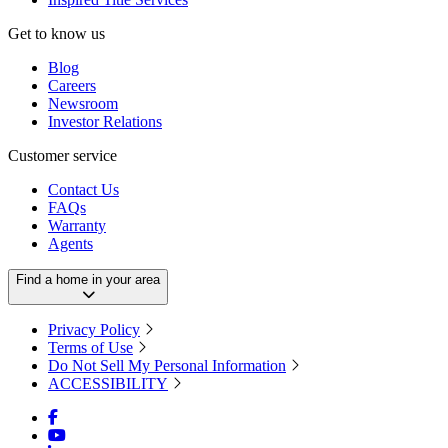
Get to know us
Blog
Careers
Newsroom
Investor Relations
Customer service
Contact Us
FAQs
Warranty
Agents
Find a home in your area
Privacy Policy
Terms of Use
Do Not Sell My Personal Information
ACCESSIBILITY