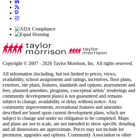
Copyright © 2007 - 2026 Taylor Morrison, Inc. All rights reserved.
All information (including, but not limited to prices, views,
availability, school assignments and ratings, incentives, floor plans,
exteriors, site plans, features, standards and options, assessments and
fees, planned amenities, programs, conceptual artists’ renderings and
community development plans) is not guaranteed and remains
subject to change, availability or delay without notice. Any
community improvements, recreational features and amenities
described are based upon current development plans, which are
subject to change and under no obligation to be completed. Maps
and plans are not to scale, are not intended to show specific detailing
and all dimensions are approximate. Prices may not include lot
premiums, upgrades and options. Community Association or other