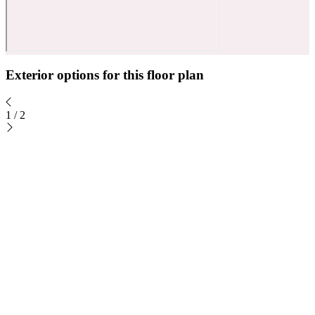
Exterior options for this floor plan
1
/
2