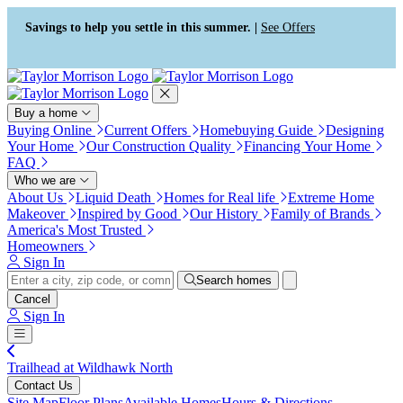
Press Alt+1 for screen-reader
Accessibility Screen-Reader
mode, Alt+0 to cancel
Guide, Feedback, and Issue
Savings to help you settle in this summer. |
See Offers
Reporting | New window
Buy a home
Buying Online
Current Offers
Homebuying Guide
Designing
Your Home
Our Construction Quality
Financing Your Home
FAQ
Who we are
About Us
Liquid Death
Homes for Real life
Extreme Home
Makeover
Inspired by Good
Our History
Family of Brands
America's Most Trusted
Homeowners
Sign In
Search homes
Cancel
Sign In
Trailhead at Wildhawk North
Contact Us
Site Map
Floor Plans
Available Homes
Hours & Directions