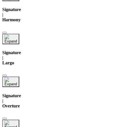
Signature
|
Harmony
Signature
|
Largo
Signature
|
Overture