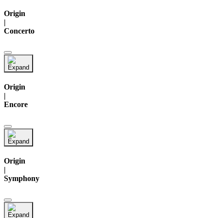
Origin
|
Concerto
Origin
|
Encore
Origin
|
Symphony