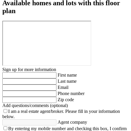
Available homes and lots with this floor
plan
Sign up for more information
First name
Last name
Email
Phone number
Zip code
Add questions/comments (optional)
I am a real estate agent/broker.
Please fill in your information
below.
Agent company
By entering my mobile number and checking this box, I confirm