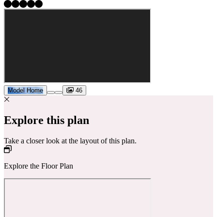
Model Home
46
Explore this plan
Take a closer look at the layout of this plan.
Explore the Floor Plan