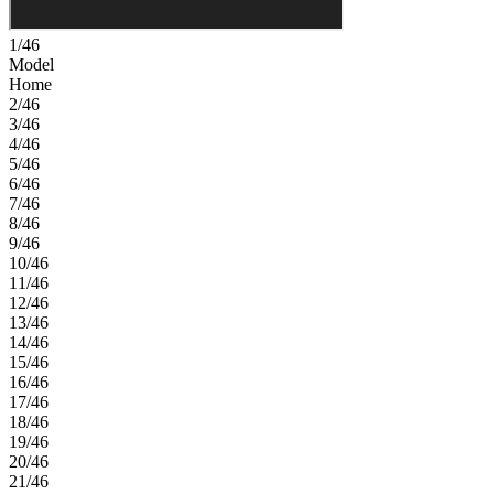
1/46
Model
Home
2/46
3/46
4/46
5/46
6/46
7/46
8/46
9/46
10/46
11/46
12/46
13/46
14/46
15/46
16/46
17/46
18/46
19/46
20/46
21/46