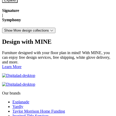
Signature
|
Symphony
Show More design collections
Design with MINE
Furniture designed with your floor plan in mind! With MINE, you
can enjoy free design services, free shipping, white glove delivery,
and more.
Learn More
Our brands
Esplanade
Yardly
Taylor Morrison Home Funding
Inspired Title Services