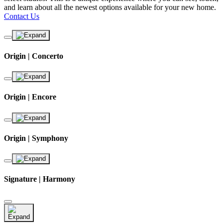
and learn about all the newest options available for your new home.
Contact Us
Origin | Concerto
Origin | Encore
Origin | Symphony
Signature | Harmony