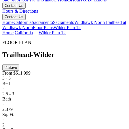
Contact Us
Hours & Directions
Contact Us
Home
California
Sacramento
Sacramento
Wildhawk North
Trailhead at
Wildhawk North
Floor Plans
Wilder Plan 12
Home
California
...
Wilder Plan 12
FLOOR PLAN
Trailhead-Wilder
Save
From
$611,999
3 - 5
Bed
·
2.5 - 3
Bath
·
2,379
Sq. Ft.
·
2