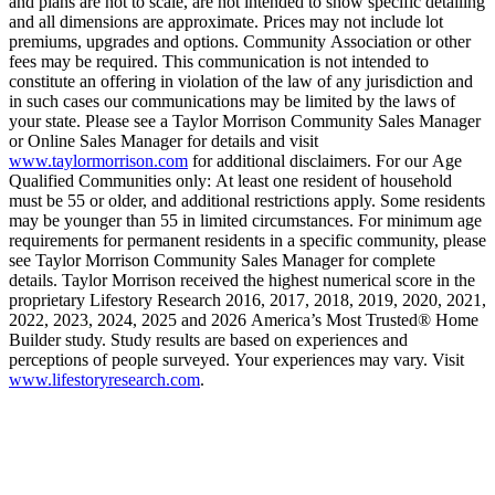
and plans are not to scale, are not intended to show specific detailing
and all dimensions are approximate. Prices may not include lot
premiums, upgrades and options. Community Association or other
fees may be required. This communication is not intended to
constitute an offering in violation of the law of any jurisdiction and
in such cases our communications may be limited by the laws of
your state. Please see a Taylor Morrison Community Sales Manager
or Online Sales Manager for details and visit
www.taylormorrison.com
for additional disclaimers. For our Age
Qualified Communities only: At least one resident of household
must be 55 or older, and additional restrictions apply. Some residents
may be younger than 55 in limited circumstances. For minimum age
requirements for permanent residents in a specific community, please
see Taylor Morrison Community Sales Manager for complete
details. Taylor Morrison received the highest numerical score in the
proprietary Lifestory Research 2016, 2017, 2018, 2019, 2020, 2021,
2022, 2023, 2024, 2025 and 2026 America’s Most Trusted® Home
Builder study. Study results are based on experiences and
perceptions of people surveyed. Your experiences may vary. Visit
www.lifestoryresearch.com
.