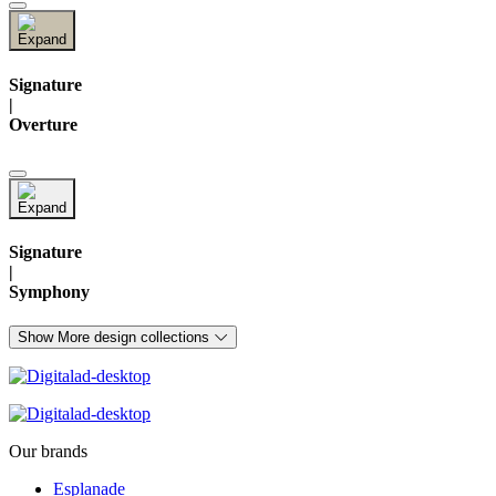
Signature
|
Overture
Signature
|
Symphony
Show More design collections
Our brands
Esplanade