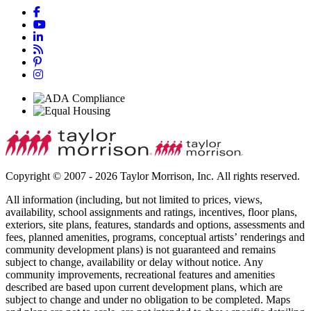
Copyright © 2007 - 2026 Taylor Morrison, Inc. All rights reserved.
All information (including, but not limited to prices, views,
availability, school assignments and ratings, incentives, floor plans,
exteriors, site plans, features, standards and options, assessments and
fees, planned amenities, programs, conceptual artists’ renderings and
community development plans) is not guaranteed and remains
subject to change, availability or delay without notice. Any
community improvements, recreational features and amenities
described are based upon current development plans, which are
subject to change and under no obligation to be completed. Maps