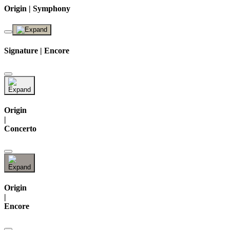
Origin | Symphony
Signature | Encore
Origin
|
Concerto
Origin
|
Encore