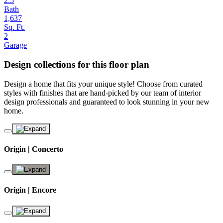
2.5
Bath
1,637
Sq. Ft.
2
Garage
Design collections for this floor plan
Design a home that fits your unique style! Choose from curated
styles with finishes that are hand-picked by our team of interior
design professionals and guaranteed to look stunning in your new
home.
Origin | Concerto
Origin | Encore