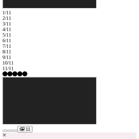
1/11
2/11
3/11
4/11
5/11
6/11
7/11
8/11
9/11
10/11
11/11
11