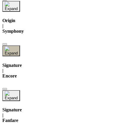
Origin
|
Symphony
Signature
|
Encore
Signature
|
Fanfare