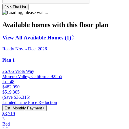
Join The List
Available homes with this floor plan
View All Available Homes (1)
Ready Nov. - Dec. 2026
Plan 1
26706 Viola Way
Moreno Valley, California 92555
Lot 48
$482,990
$519,305
(Save $36,315)
Limited Time Price Reduction
Est. Monthly Payment
$3,719
3
Bed