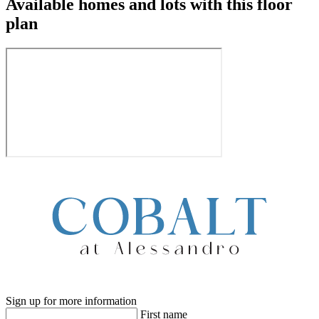
Available homes and lots with this floor
plan
Sign up for more information
First name