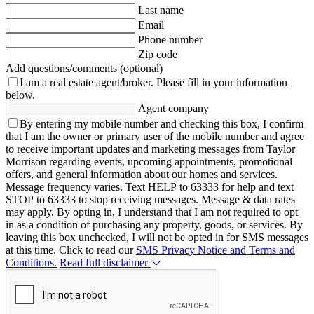
Last name
Email
Phone number
Zip code
Add questions/comments (optional)
I am a real estate agent/broker.
Please fill in your information
below.
Agent company
By entering my mobile number and checking this box, I confirm
that I am the owner or primary user of the mobile number and agree
to receive important updates and marketing messages from Taylor
Morrison regarding events, upcoming appointments, promotional
offers, and general information about our homes and services.
Message frequency varies. Text HELP to 63333 for help and text
STOP to 63333 to stop receiving messages. Message & data rates
may apply. By opting in, I understand that I am not required to opt
in as a condition of purchasing any property, goods, or services. By
leaving this box unchecked, I will not be opted in for SMS messages
at this time. Click to read our
SMS Privacy Notice and Terms and
Conditions.
Read full disclaimer