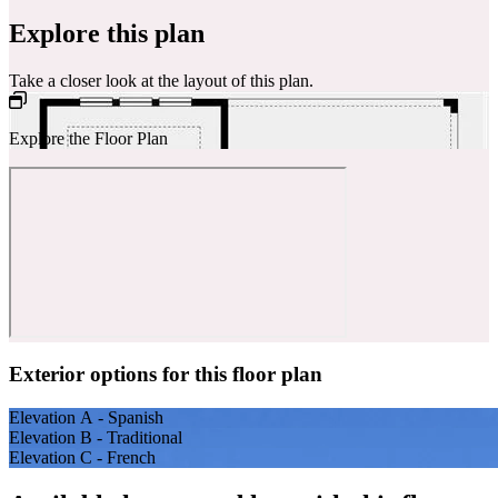
Explore this plan
Take a closer look at the layout of this plan.
Explore the Floor Plan
Exterior options for this floor plan
Elevation A - Spanish
Elevation B - Traditional
Elevation C - French