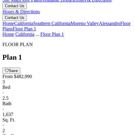
Contact Us
Hours & Directions
Contact Us
Home
California
Southern California
Moreno Valley
Alessandro
Floor
Plans
Floor Plan 1
Home
California
...
Floor Plan 1
FLOOR PLAN
Plan 1
Save
From
$482,990
3
Bed
·
2.5
Bath
·
1,637
Sq. Ft.
·
2