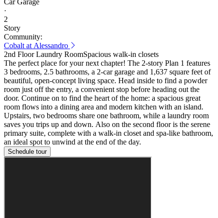
Car Garage
·
2
Story
Community:
Cobalt at Alessandro
2nd Floor Laundry Room
Spacious walk-in closets
The perfect place for your next chapter! The 2-story Plan 1 features
3 bedrooms, 2.5 bathrooms, a 2-car garage and 1,637 square feet of
beautiful, open-concept living space. Head inside to find a powder
room just off the entry, a convenient stop before heading out the
door. Continue on to find the heart of the home: a spacious great
room flows into a dining area and modern kitchen with an island.
Upstairs, two bedrooms share one bathroom, while a laundry room
saves you trips up and down. Also on the second floor is the serene
primary suite, complete with a walk-in closet and spa-like bathroom,
an ideal spot to unwind at the end of the day.
Schedule tour