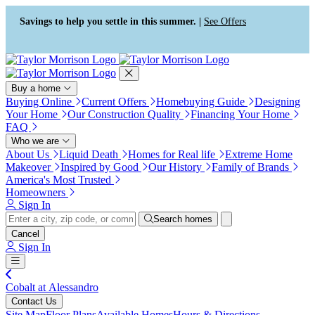
Press Alt+1 for screen-reader
Accessibility Screen-Reader
mode, Alt+0 to cancel
Guide, Feedback, and Issue
Savings to help you settle in this summer. |
See Offers
Reporting | New window
Buy a home
Buying Online
Current Offers
Homebuying Guide
Designing
Your Home
Our Construction Quality
Financing Your Home
FAQ
Who we are
About Us
Liquid Death
Homes for Real life
Extreme Home
Makeover
Inspired by Good
Our History
Family of Brands
America's Most Trusted
Homeowners
Sign In
Search homes
Cancel
Sign In
Cobalt at Alessandro
Contact Us
Site Map
Floor Plans
Available Homes
Hours & Directions