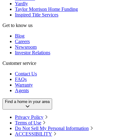
Yardly
Taylor Morrison Home Funding
Inspired Title Services
Get to know us
Blog
Careers
Newsroom
Investor Relations
Customer service
Contact Us
FAQs
Warranty
Agents
Find a home in your area
Privacy Policy
Terms of Use
Do Not Sell My Personal Information
ACCESSIBILITY