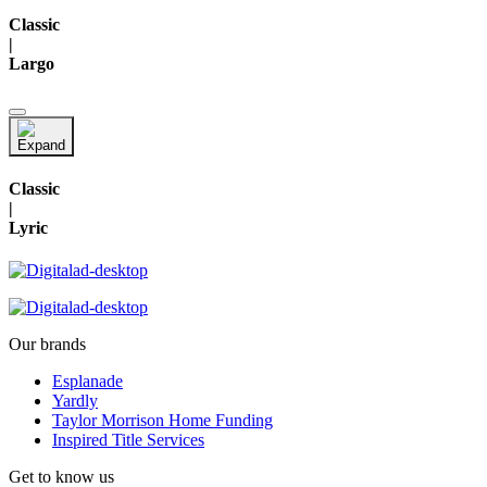
Classic
|
Largo
Classic
|
Lyric
Our brands
Esplanade
Yardly
Taylor Morrison Home Funding
Inspired Title Services
Get to know us