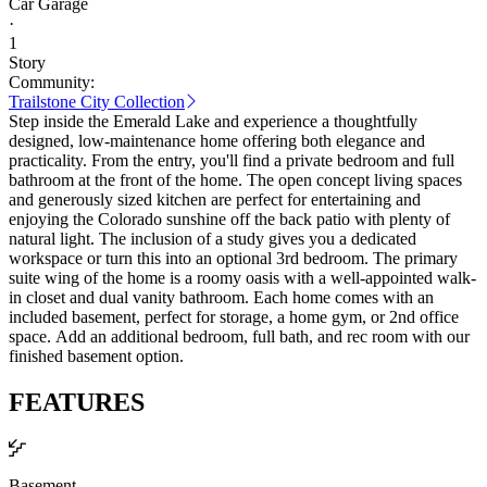
Car Garage
·
1
Story
Community:
Trailstone City Collection
Step inside the Emerald Lake and experience a thoughtfully
designed, low-maintenance home offering both elegance and
practicality. From the entry, you'll find a private bedroom and full
bathroom at the front of the home. The open concept living spaces
and generously sized kitchen are perfect for entertaining and
enjoying the Colorado sunshine off the back patio with plenty of
natural light. The inclusion of a study gives you a dedicated
workspace or turn this into an optional 3rd bedroom. The primary
suite wing of the home is a roomy oasis with a well-appointed walk-
in closet and dual vanity bathroom. Each home comes with an
included basement, perfect for storage, a home gym, or 2nd office
space. Add an additional bedroom, full bath, and rec room with our
finished basement option.
FEATURES
Basement