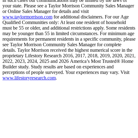
in such cases our communications may be limited by the laws of
your state. Please see a Taylor Morrison Community Sales Manager
or Online Sales Manager for details and visit
www.taylormorrison.com
for additional disclaimers. For our Age
Qualified Communities only: At least one resident of household
must be 55 or older, and additional restrictions apply. Some residents
may be younger than 55 in limited circumstances. For minimum age
requirements for permanent residents in a specific community, please
see Taylor Morrison Community Sales Manager for complete
details. Taylor Morrison received the highest numerical score in the
proprietary Lifestory Research 2016, 2017, 2018, 2019, 2020, 2021,
2022, 2023, 2024, 2025 and 2026 America’s Most Trusted® Home
Builder study. Study results are based on experiences and
perceptions of people surveyed. Your experiences may vary. Visit
www.lifestoryresearch.com
.