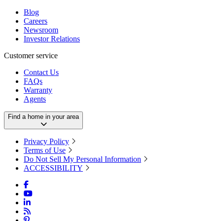
Blog
Careers
Newsroom
Investor Relations
Customer service
Contact Us
FAQs
Warranty
Agents
Find a home in your area
Privacy Policy
Terms of Use
Do Not Sell My Personal Information
ACCESSIBILITY