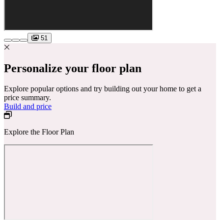
51
Personalize your floor plan
Explore popular options and try building out your home to get a
price summary.
Build and price
Explore the Floor Plan