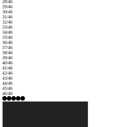
28/46
29/46
30/46
31/46
32/46
33/46
34/46
35/46
36/46
37/46
38/46
39/46
40/46
41/46
42/46
43/46
44/46
45/46
46/46