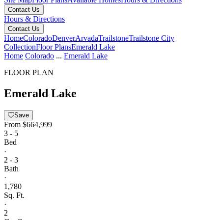
Contact Us
Hours & Directions
Contact Us
Home
Colorado
Denver
Arvada
Trailstone
Trailstone City
Collection
Floor Plans
Emerald Lake
Home
Colorado
...
Emerald Lake
FLOOR PLAN
Emerald Lake
Save
From
$664,999
3 - 5
Bed
·
2 - 3
Bath
·
1,780
Sq. Ft.
·
2