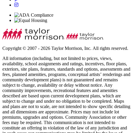
Copyright © 2007 - 2026 Taylor Morrison, Inc. All rights reserved.
All information (including, but not limited to prices, views,
availability, school assignments and ratings, incentives, floor plans,
exteriors, site plans, features, standards and options, assessments and
fees, planned amenities, programs, conceptual artists’ renderings and
community development plans) is not guaranteed and remains
subject to change, availability or delay without notice. Any
community improvements, recreational features and amenities
described are based upon current development plans, which are
subject to change and under no obligation to be completed. Maps
and plans are not to scale, are not intended to show specific detailing
and all dimensions are approximate. Prices may not include lot
premiums, upgrades and options. Community Association or other
fees may be required. This communication is not intended to
constitute an offering in violation of the law of any jurisdiction and