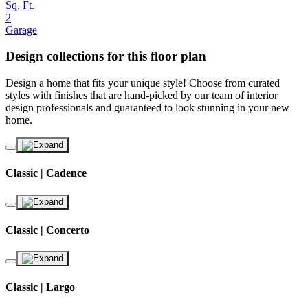
Sq. Ft.
2
Garage
Design collections for this floor plan
Design a home that fits your unique style! Choose from curated
styles with finishes that are hand-picked by our team of interior
design professionals and guaranteed to look stunning in your new
home.
Classic | Cadence
Classic | Concerto
Classic | Largo