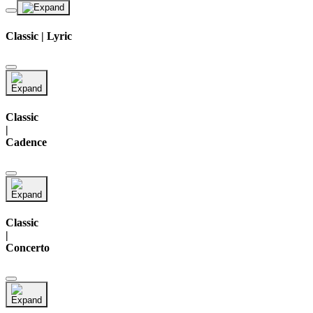
Classic | Lyric
Classic
|
Cadence
Classic
|
Concerto