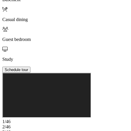
Casual dining
Guest bedroom
Study
Schedule tour
1/46
2/46