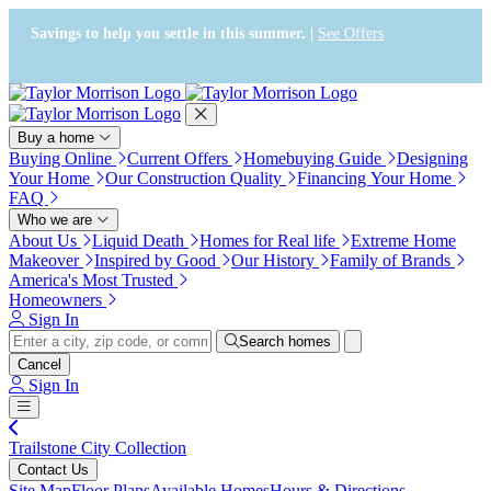
Press Alt+1 for screen-reader
Accessibility Screen-Reader
mode, Alt+0 to cancel
Guide, Feedback, and Issue
Savings to help you settle in this summer. |
See Offers
Reporting | New window
Buy a home
Buying Online
Current Offers
Homebuying Guide
Designing
Your Home
Our Construction Quality
Financing Your Home
FAQ
Who we are
About Us
Liquid Death
Homes for Real life
Extreme Home
Makeover
Inspired by Good
Our History
Family of Brands
America's Most Trusted
Homeowners
Sign In
Search homes
Cancel
Sign In
Trailstone City Collection
Contact Us
Site Map
Floor Plans
Available Homes
Hours & Directions