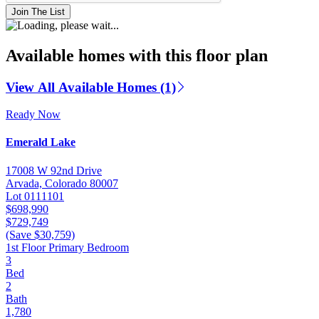
Join The List
Available homes with this floor plan
View All Available Homes (1)
Ready Now
Emerald Lake
17008 W 92nd Drive
Arvada, Colorado 80007
Lot 0111101
$698,990
$729,749
(Save $30,759)
1st Floor Primary Bedroom
3
Bed
2
Bath
1,780