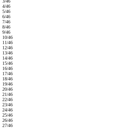
3/46
4/46
5/46
6/46
7/46
8/46
9/46
10/46
11/46
12/46
13/46
14/46
15/46
16/46
17/46
18/46
19/46
20/46
21/46
22/46
23/46
24/46
25/46
26/46
27/46