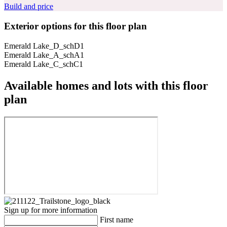
Build and price
Exterior options for this floor plan
Emerald Lake_D_schD1
Emerald Lake_A_schA1
Emerald Lake_C_schC1
Available homes and lots with this floor
plan
Sign up for more information
First name