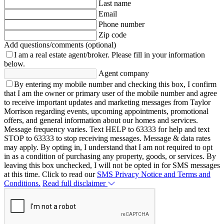
Last name
Email
Phone number
Zip code
Add questions/comments (optional)
I am a real estate agent/broker.
Please fill in your information
below.
Agent company
By entering my mobile number and checking this box, I confirm
that I am the owner or primary user of the mobile number and agree
to receive important updates and marketing messages from Taylor
Morrison regarding events, upcoming appointments, promotional
offers, and general information about our homes and services.
Message frequency varies. Text HELP to 63333 for help and text
STOP to 63333 to stop receiving messages. Message & data rates
may apply. By opting in, I understand that I am not required to opt
in as a condition of purchasing any property, goods, or services. By
leaving this box unchecked, I will not be opted in for SMS messages
at this time. Click to read our
SMS Privacy Notice and Terms and
Conditions.
Read full disclaimer