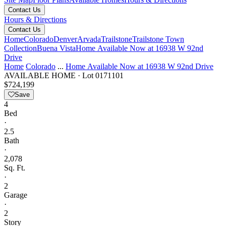
Contact Us
Hours & Directions
Contact Us
Home
Colorado
Denver
Arvada
Trailstone
Trailstone Town
Collection
Buena Vista
Home Available Now at 16938 W 92nd
Drive
Home
Colorado
...
Home Available Now at 16938 W 92nd Drive
AVAILABLE HOME
·
Lot 0171101
$724,199
Save
4
Bed
·
2.5
Bath
·
2,078
Sq. Ft.
·
2
Garage
·
2
Story