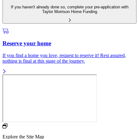
If you haven't already done so, complete your pre-application with
Taylor Morrison Home Funding
Reserve your home
If you find a home you love, request to reserve it! Rest assured,
nothing is final at this stage of the journey.
Explore the Site Map