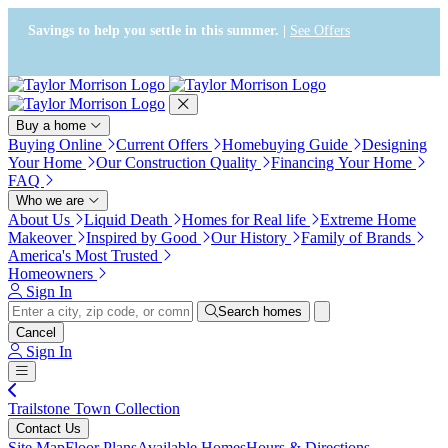
Accessibility Screen-Reader
Guide, Feedback, and Issue
Savings to help you settle in this summer. |
See Offers
Reporting | New window
Buy a home
Buying Online
Current Offers
Homebuying Guide
Designing
Your Home
Our Construction Quality
Financing Your Home
FAQ
Who we are
About Us
Liquid Death
Homes for Real life
Extreme Home
Makeover
Inspired by Good
Our History
Family of Brands
America's Most Trusted
Homeowners
Sign In
Search homes
Cancel
Sign In
Trailstone Town Collection
Contact Us
Site Map
Floor Plans
Available Homes
Hours & Directions