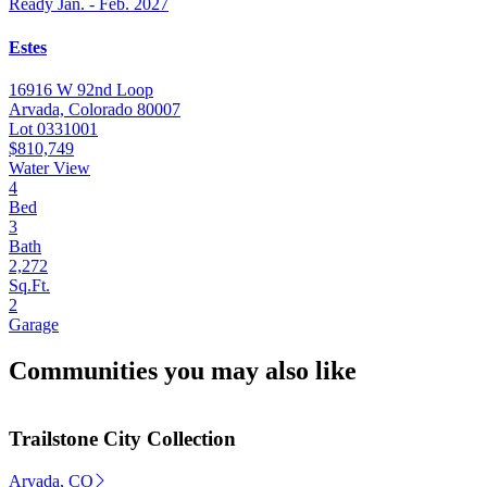
Ready Jan. - Feb. 2027
Estes
16916 W 92nd Loop
Arvada, Colorado 80007
Lot 0331001
$810,749
Water View
4
Bed
3
Bath
2,272
Sq.Ft.
2
Garage
Communities you may also like
Trailstone City Collection
Arvada, CO