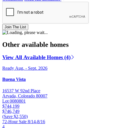
Join The List
Other available homes
View All Available Homes (4)
Ready Aug. - Sept. 2026
Buena Vista
16537 W 92nd Place
Arvada, Colorado 80007
Lot 0080801
$744,199
$746,749
(Save $2,550)
72-Hour Sale 8/14-8/16
4