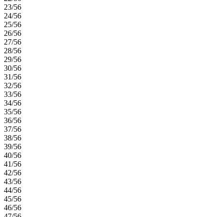
23/56
24/56
25/56
26/56
27/56
28/56
29/56
30/56
31/56
32/56
33/56
34/56
35/56
36/56
37/56
38/56
39/56
40/56
41/56
42/56
43/56
44/56
45/56
46/56
47/56