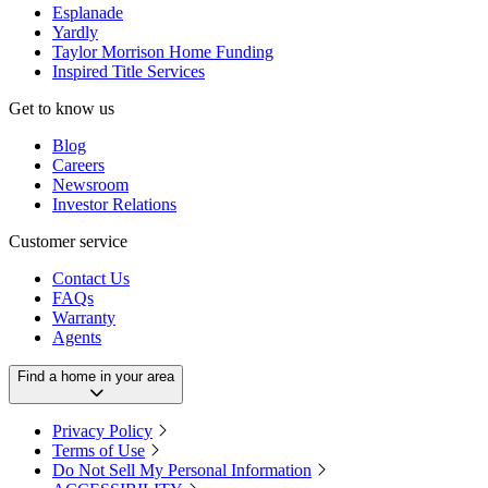
Esplanade
Yardly
Taylor Morrison Home Funding
Inspired Title Services
Get to know us
Blog
Careers
Newsroom
Investor Relations
Customer service
Contact Us
FAQs
Warranty
Agents
Find a home in your area
Privacy Policy
Terms of Use
Do Not Sell My Personal Information