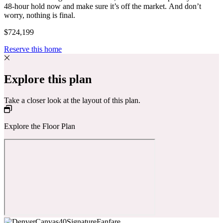
48-hour hold now and make sure it’s off the market. And don’t
worry, nothing is final.
$724,199
Reserve this home
Explore this plan
Take a closer look at the layout of this plan.
Explore the Floor Plan