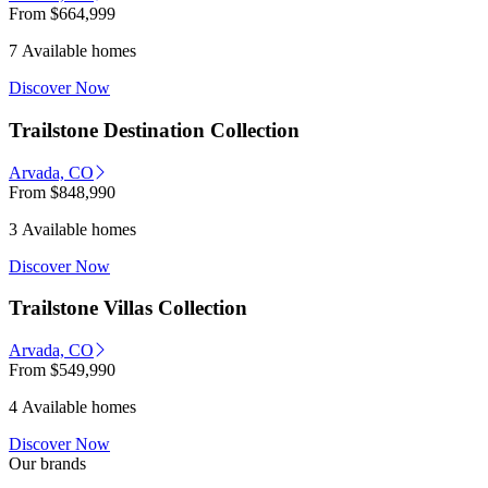
From
$664,999
7 Available homes
Discover Now
Trailstone Destination Collection
Arvada, CO
From
$848,990
3 Available homes
Discover Now
Trailstone Villas Collection
Arvada, CO
From
$549,990
4 Available homes
Discover Now
Our brands