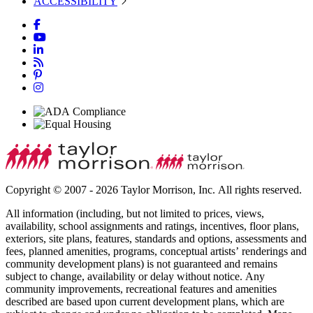
ACCESSIBILITY
Copyright © 2007 - 2026 Taylor Morrison, Inc. All rights reserved.
All information (including, but not limited to prices, views,
availability, school assignments and ratings, incentives, floor plans,
exteriors, site plans, features, standards and options, assessments and
fees, planned amenities, programs, conceptual artists’ renderings and
community development plans) is not guaranteed and remains
subject to change, availability or delay without notice. Any
community improvements, recreational features and amenities
described are based upon current development plans, which are