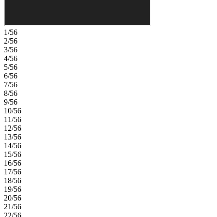
Parkway and only 15 miles from Boulder, find room to roam in
stunning single-family homes with spacious backyards in Arvada.
You'll love the incredible views of Downtown Denver, the Rocky
Mountains and Standley Lake. With incredible planned amenities
1/56
including an outdoor pool and pickleball courts, every day is an
2/56
opportunity to explore a new path at Trailstone. Additional
3/56
Highlights Include: Fireplace at great room, sliding glass door at
4/56
kitchen, and second sink at upstairs secondary bath. Photos are for
5/56
representative purposes only. MLS#1848124
6/56
7/56
8/56
9/56
10/56
11/56
12/56
13/56
14/56
15/56
16/56
17/56
18/56
19/56
20/56
21/56
22/56