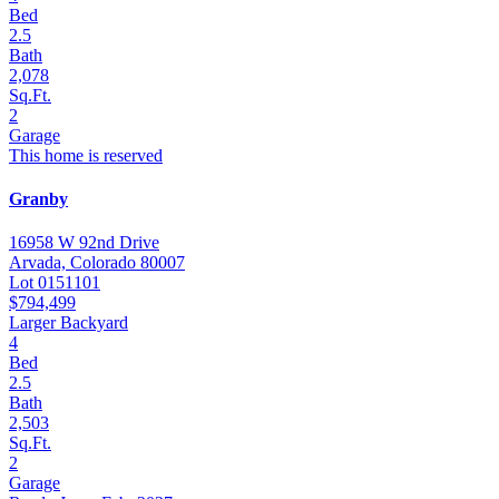
Bed
2.5
Bath
2,078
Sq.Ft.
2
Garage
This home is reserved
Granby
16958 W 92nd Drive
Arvada, Colorado 80007
Lot 0151101
$794,499
Larger Backyard
4
Bed
2.5
Bath
2,503
Sq.Ft.
2
Garage