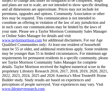
subject to change and under no obligation to be completed. Maps
and plans are not to scale, are not intended to show specific detailing
and all dimensions are approximate. Prices may not include lot
premiums, upgrades and options. Community Association or other
fees may be required. This communication is not intended to
constitute an offering in violation of the law of any jurisdiction and
in such cases our communications may be limited by the laws of
your state. Please see a Taylor Morrison Community Sales Manager
or Online Sales Manager for details and visit
www.taylormorrison.com
for additional disclaimers. For our Age
Qualified Communities only: At least one resident of household
must be 55 or older, and additional restrictions apply. Some residents
may be younger than 55 in limited circumstances. For minimum age
requirements for permanent residents in a specific community, please
see Taylor Morrison Community Sales Manager for complete
details. Taylor Morrison received the highest numerical score in the
proprietary Lifestory Research 2016, 2017, 2018, 2019, 2020, 2021,
2022, 2023, 2024, 2025 and 2026 America’s Most Trusted® Home
Builder study. Study results are based on experiences and
perceptions of people surveyed. Your experiences may vary. Visit
www.lifestoryresearch.com
.