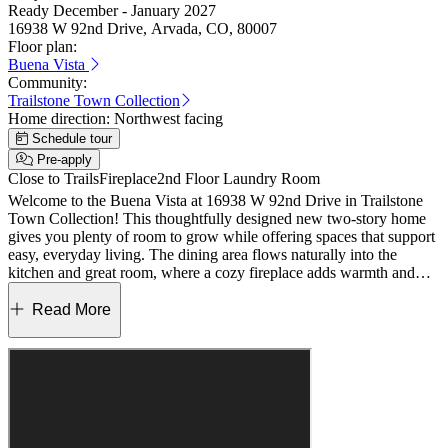
Ready December - January 2027
16938 W 92nd Drive, Arvada, CO, 80007
Floor plan:
Buena Vista
Community:
Trailstone Town Collection
Home direction:
Northwest facing
Schedule tour
Pre-apply
Close to Trails
Fireplace
2nd Floor Laundry Room
Welcome to the Buena Vista at 16938 W 92nd Drive in Trailstone
Town Collection! This thoughtfully designed new two-story home
gives you plenty of room to grow while offering spaces that support
easy, everyday living. The dining area flows naturally into the
kitchen and great room, where a cozy fireplace adds warmth and
charm. The kitchen shines with its eat‑in island, spacious walk‑in
pantry, crown molding for an elevated touch, and a stainless‑steel
Read More
basin that enhances both style and function, all just steps from the
sliding door leading to the backyard. A powder room sits just off the
foyer to complete the main level. Upstairs, a generous primary suite
with an en‑suite bath and walk‑in closet is joined by three secondary
bedrooms, a full bathroom, and the laundry room for added
convenience. Discover Trailstone, a new home community on the
edge of the Rocky Mountains in Arvada, CO. Just off Candelas