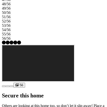
48/56
49/56
50/56
51/56
52/56
53/56
54/56
55/56
56/56
56
Secure this home
Others are looking at this home too, so don’t let it slip away! Place a