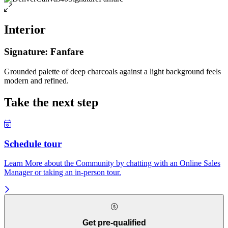
Interior
Signature: Fanfare
Grounded palette of deep charcoals against a light background feels
modern and refined.
Take the next step
Schedule tour
Learn More about the Community by chatting with an Online Sales
Manager or taking an in-person tour.
Get pre-qualified