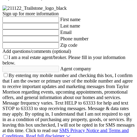
Sign up for more information
First name
Last name
Email
Phone number
Zip code
Add questions/comments (optional)
I am a real estate agent/broker.
Please fill in your information
below.
Agent company
By entering my mobile number and checking this box, I confirm
that I am the owner or primary user of the mobile number and agree
to receive important updates and marketing messages from Taylor
Morrison regarding events, upcoming appointments, promotional
offers, and general information about our homes and services.
Message frequency varies. Text HELP to 63333 for help and text
STOP to 63333 to stop receiving messages. Message & data rates
may apply. By opting in, I understand that I am not required to opt
in as a condition of purchasing any property, goods, or services. By
leaving this box unchecked, I will not be opted in for SMS messages
at this time. Click to read our
SMS Privacy Notice and Terms and
Conditions.
Read full disclaimer