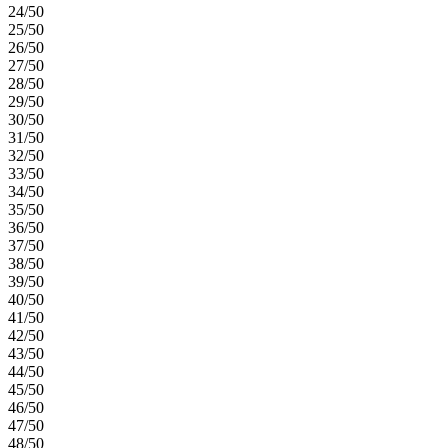
24/50
25/50
26/50
27/50
28/50
29/50
30/50
31/50
32/50
33/50
34/50
35/50
36/50
37/50
38/50
39/50
40/50
41/50
42/50
43/50
44/50
45/50
46/50
47/50
48/50