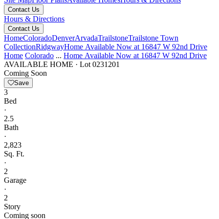
Contact Us
Hours & Directions
Contact Us
Home
Colorado
Denver
Arvada
Trailstone
Trailstone Town
Collection
Ridgway
Home Available Now at 16847 W 92nd Drive
Home
Colorado
...
Home Available Now at 16847 W 92nd Drive
AVAILABLE HOME
·
Lot 0231201
Coming Soon
Save
3
Bed
·
2.5
Bath
·
2,823
Sq. Ft.
·
2
Garage
·
2
Story
Coming soon