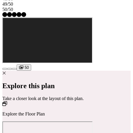
49/50
50/50
50
Explore this plan
Take a closer look at the layout of this plan.
Explore the Floor Plan