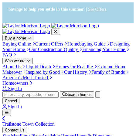
Press Alt+1 for screen-reader
Accessibility Screen-Reader
mode, Alt+0 to cancel
Guide, Feedback, and Issue
Savings to help you settle in this summer. |
See Offers
Reporting | New window
Buy a home
Buying Online
Current Offers
Homebuying Guide
Designing
Your Home
Our Construction Quality
Financing Your Home
FAQ
Who we are
About Us
Liquid Death
Homes for Real life
Extreme Home
Makeover
Inspired by Good
Our History
Family of Brands
America's Most Trusted
Homeowners
Sign In
Search homes
Cancel
Sign In
Trailstone Town Collection
Contact Us
Site Map
Floor Plans
Available Homes
Hours & Directions