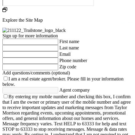
Explore the Site Map
Sign up for more information
First name
Last name
Email
Phone number
Zip code
Add questions/comments (optional)
I am a real estate agent/broker.
Please fill in your information
below.
Agent company
By entering my mobile number and checking this box, I confirm
that I am the owner or primary user of the mobile number and agree
to receive important updates and marketing messages from Taylor
Morrison regarding events, upcoming appointments, promotional
offers, and general information about our homes and services.
Message frequency varies. Text HELP to 63333 for help and text
STOP to 63333 to stop receiving messages. Message & data rates
may apply. By opting in, I understand that I am not required to opt