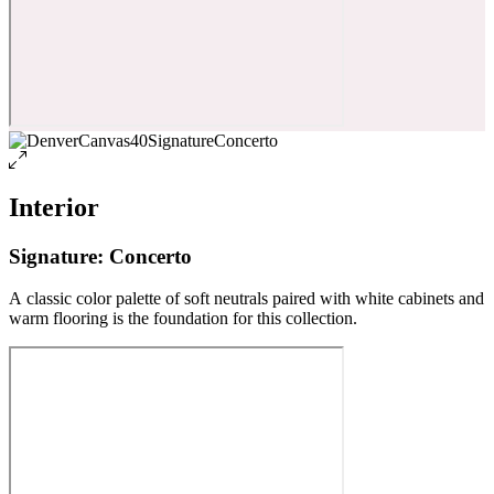
Interior
Signature: Concerto
A classic color palette of soft neutrals paired with white cabinets and
warm flooring is the foundation for this collection.