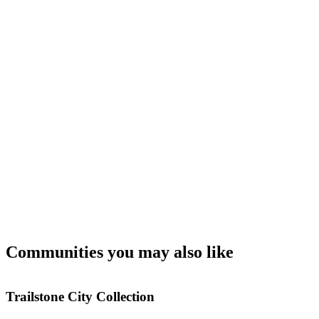
Communities you may also like
Trailstone City Collection