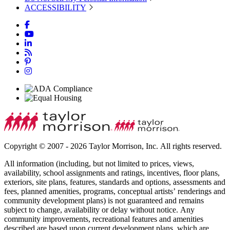
ACCESSIBILITY
Copyright © 2007 - 2026 Taylor Morrison, Inc. All rights reserved.
All information (including, but not limited to prices, views,
availability, school assignments and ratings, incentives, floor plans,
exteriors, site plans, features, standards and options, assessments and
fees, planned amenities, programs, conceptual artists’ renderings and
community development plans) is not guaranteed and remains
subject to change, availability or delay without notice. Any
community improvements, recreational features and amenities
described are based upon current development plans, which are