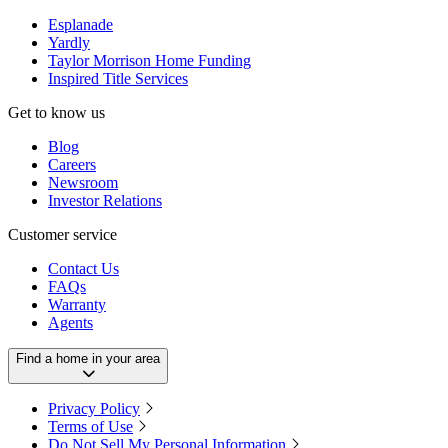
Esplanade
Yardly
Taylor Morrison Home Funding
Inspired Title Services
Get to know us
Blog
Careers
Newsroom
Investor Relations
Customer service
Contact Us
FAQs
Warranty
Agents
Find a home in your area
Privacy Policy
Terms of Use
Do Not Sell My Personal Information