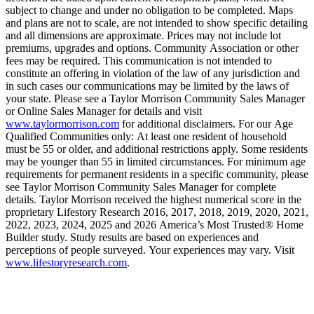
subject to change and under no obligation to be completed. Maps
and plans are not to scale, are not intended to show specific detailing
and all dimensions are approximate. Prices may not include lot
premiums, upgrades and options. Community Association or other
fees may be required. This communication is not intended to
constitute an offering in violation of the law of any jurisdiction and
in such cases our communications may be limited by the laws of
your state. Please see a Taylor Morrison Community Sales Manager
or Online Sales Manager for details and visit
www.taylormorrison.com
for additional disclaimers. For our Age
Qualified Communities only: At least one resident of household
must be 55 or older, and additional restrictions apply. Some residents
may be younger than 55 in limited circumstances. For minimum age
requirements for permanent residents in a specific community, please
see Taylor Morrison Community Sales Manager for complete
details. Taylor Morrison received the highest numerical score in the
proprietary Lifestory Research 2016, 2017, 2018, 2019, 2020, 2021,
2022, 2023, 2024, 2025 and 2026 America’s Most Trusted® Home
Builder study. Study results are based on experiences and
perceptions of people surveyed. Your experiences may vary. Visit
www.lifestoryresearch.com
.