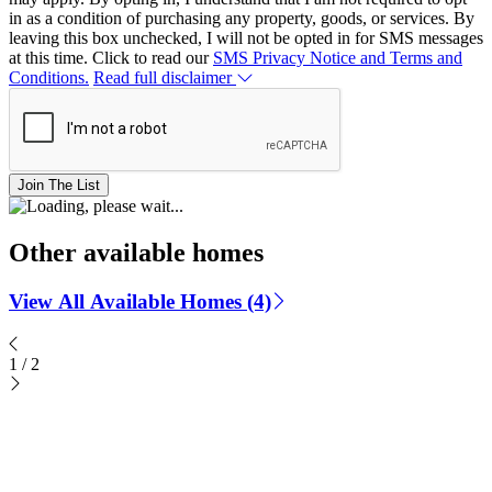
in as a condition of purchasing any property, goods, or services. By
leaving this box unchecked, I will not be opted in for SMS messages
at this time. Click to read our
SMS Privacy Notice and Terms and
Conditions.
Read full disclaimer
Join The List
Other available homes
View All Available Homes (4)
1
/
2