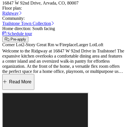
16847 W 92nd Drive, Arvada, CO, 80007
Floor plan:
Ridgway
Community:
Trailstone Town Collection
Home direction:
South facing
Schedule tour
Pre-apply
Corner Lot
2-Story Great Rm w/Fireplace
Larger Lot
Loft
Welcome to the Ridgway at 16847 W 92nd Drive in Trailstone! The
expansive kitchen overlooks a comfortable dining area and features
a center island and an oversized walk-in pantry for effortless
organization. At the front of the home, a versatile flex room offers
the perfect space for a home office, playroom, or multipurpose use.
Volume ceilings in the great room create an airy atmosphere ideal for
both everyday living and entertaining. Upstairs, the private primary
Read More
suite provides a relaxing retreat, complemented by a spacious loft
and two secondary bedrooms that share a full bath. A generously
sized laundry room adds ease to daily routines. Discover Trailstone,
a new home community on the edge of the Rocky Mountains in
Arvada, CO. Just off Candelas Parkway and only 15 miles from
Boulder, find room to roam in stunning single-family homes with
spacious backyards in Arvada. You'll love the incredible views of
Downtown Denver, the Rocky Mountains and Standley Lake. With