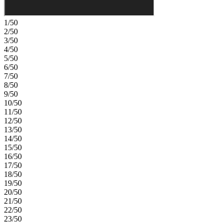
incredible planned amenities including a community pool and
pickleball courts, every day is an opportunity to explore a new path
at Trailstone. Additional Highlights Include: a large back patio,
1/50
oversize sliding glass door in the great room, built-in kitchen
2/50
appliances, and a fireplace in the great room. Photos are for
3/50
representative purposes only. MLS#3150076
4/50
5/50
6/50
7/50
8/50
9/50
10/50
11/50
12/50
13/50
14/50
15/50
16/50
17/50
18/50
19/50
20/50
21/50
22/50
23/50