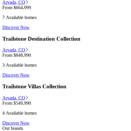
Arvada, CO
From
$664,999
7 Available homes
Discover Now
Trailstone Destination Collection
Arvada, CO
From
$848,990
3 Available homes
Discover Now
Trailstone Villas Collection
Arvada, CO
From
$549,990
4 Available homes
Discover Now
Our brands