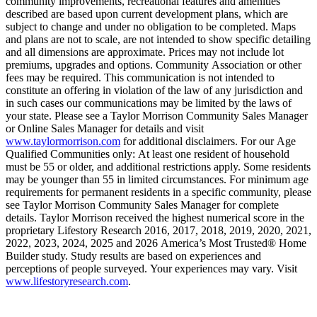
community improvements, recreational features and amenities
described are based upon current development plans, which are
subject to change and under no obligation to be completed. Maps
and plans are not to scale, are not intended to show specific detailing
and all dimensions are approximate. Prices may not include lot
premiums, upgrades and options. Community Association or other
fees may be required. This communication is not intended to
constitute an offering in violation of the law of any jurisdiction and
in such cases our communications may be limited by the laws of
your state. Please see a Taylor Morrison Community Sales Manager
or Online Sales Manager for details and visit
www.taylormorrison.com
for additional disclaimers. For our Age
Qualified Communities only: At least one resident of household
must be 55 or older, and additional restrictions apply. Some residents
may be younger than 55 in limited circumstances. For minimum age
requirements for permanent residents in a specific community, please
see Taylor Morrison Community Sales Manager for complete
details. Taylor Morrison received the highest numerical score in the
proprietary Lifestory Research 2016, 2017, 2018, 2019, 2020, 2021,
2022, 2023, 2024, 2025 and 2026 America’s Most Trusted® Home
Builder study. Study results are based on experiences and
perceptions of people surveyed. Your experiences may vary. Visit
www.lifestoryresearch.com
.