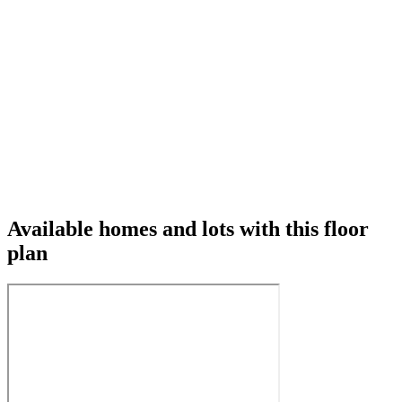
Available homes and lots with this floor
plan