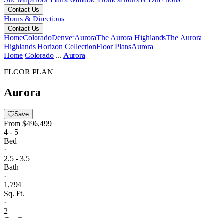
Contact Us
Hours & Directions
Contact Us
Home
Colorado
Denver
Aurora
The Aurora Highlands
The Aurora
Highlands Horizon Collection
Floor Plans
Aurora
Home
Colorado
...
Aurora
FLOOR PLAN
Aurora
Save
From
$496,499
4 - 5
Bed
·
2.5 - 3.5
Bath
·
1,794
Sq. Ft.
·
2