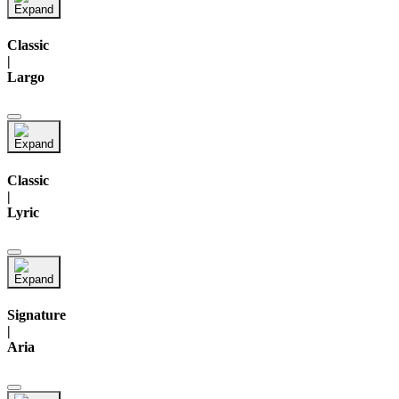
Classic
|
Largo
Classic
|
Lyric
Signature
|
Aria