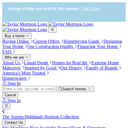
Press Alt+1 for screen-reader
Accessibility Screen-Reader
mode, Alt+0 to cancel
Guide, Feedback, and Issue
Savings to help you settle in this summer. |
See Offers
Reporting | New window
Buy a home
Buying Online
Current Offers
Homebuying Guide
Designing
Your Home
Our Construction Quality
Financing Your Home
FAQ
Who we are
About Us
Liquid Death
Homes for Real life
Extreme Home
Makeover
Inspired by Good
Our History
Family of Brands
America's Most Trusted
Homeowners
Sign In
Search homes
Cancel
Sign In
The Aurora Highlands Horizon Collection
Contact Us
Site Map
Floor Plans
Available Homes
Hours & Directions