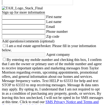
Sign up for more information
First name
Last name
Email
Phone number
Zip code
Add questions/comments (optional)
I am a real estate agent/broker.
Please fill in your information
below.
Agent company
By entering my mobile number and checking this box, I confirm
that I am the owner or primary user of the mobile number and agree
to receive important updates and marketing messages from Taylor
Morrison regarding events, upcoming appointments, promotional
offers, and general information about our homes and services.
Message frequency varies. Text HELP to 63333 for help and text
STOP to 63333 to stop receiving messages. Message & data rates
may apply. By opting in, I understand that I am not required to opt
in as a condition of purchasing any property, goods, or services. By
leaving this box unchecked, I will not be opted in for SMS messages
at this time. Click to read our
SMS Privacy Notice and Terms and