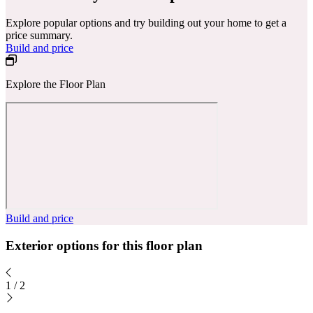
Explore popular options and try building out your home to get a
price summary.
Build and price
Explore the Floor Plan
Build and price
Exterior options for this floor plan
1
/
2