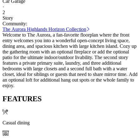
Car Garage
·
2
Story
Community:
The Aurora Highlands Horizon Collection
Welcome to The Aurora, a fan-favorite floorplan where the front
entry welcomes you into a wonderful open-concept living space,
dining area, and spacious kitchen with large kitchen island. Cozy up
the gathering room with an optional fireplace or add the optional
patio for the ultimate indoor/outdoor livability. The second story
features a private primary suite, laundry, and three additional
bedrooms with large closets and a second full bath with a water
closet, ideal for siblings or guests that need to share mirror time. Add
an optional loft for additional hang out spots or the whole family to
enjoy.
FEATURES
Casual dining