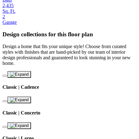
2,435
Sq. Ft.
2
Garage
Design collections for this floor plan
Design a home that fits your unique style! Choose from curated
styles with finishes that are hand-picked by our team of interior
design professionals and guaranteed to look stunning in your new
home.
Classic | Cadence
Classic | Concerto
Classic | Largo