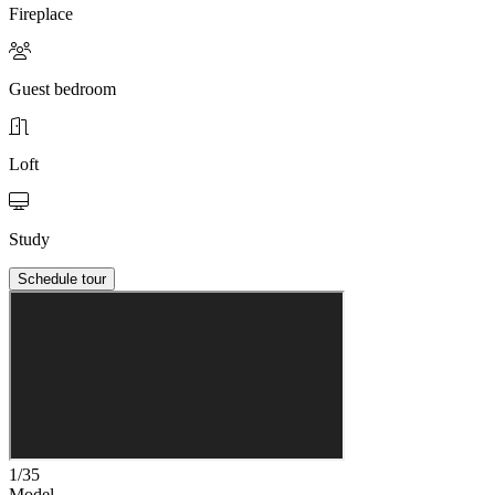
Fireplace
Guest bedroom
Loft
Study
Schedule tour
1/35
Model