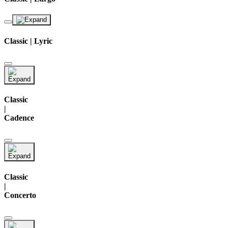
Classic | Lyric
Classic
|
Cadence
Classic
|
Concerto