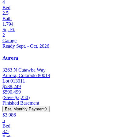
4
Bed
2.5
Bath
1,794
Sq. Ft.
2
Garage
Ready Sept. - Oct. 2026
Aurora
3263 N Catawba Way
Aurora, Colorado 80019
Lot 013011
$588,249
$590,499
(Save $2,250)
Finished Basement
Est. Monthly Payment
$3,986
5
Bed
3.5
Bath