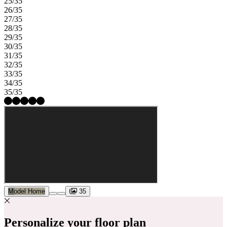
25/35
26/35
27/35
28/35
29/35
30/35
31/35
32/35
33/35
34/35
35/35
Model Home
35
Personalize your floor plan