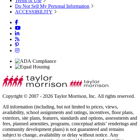
Terms of Use
Do Not Sell My Personal Information
ACCESSIBILITY
Copyright © 2007 - 2026 Taylor Morrison, Inc. All rights reserved.
All information (including, but not limited to prices, views,
availability, school assignments and ratings, incentives, floor plans,
exteriors, site plans, features, standards and options, assessments and
fees, planned amenities, programs, conceptual artists’ renderings and
community development plans) is not guaranteed and remains
subject to change, availability or delay without notice. Any