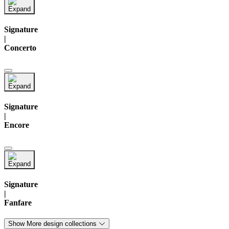
Signature
|
Concerto
Signature
|
Encore
Signature
|
Fanfare
Show More design collections