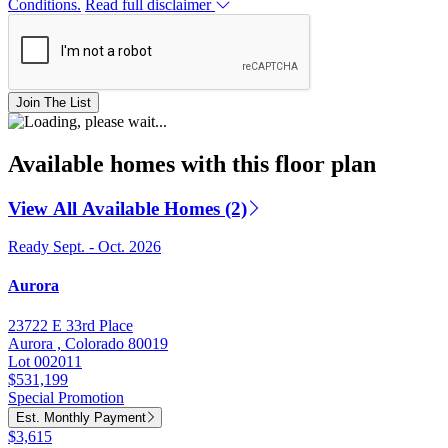
Conditions.
Read full disclaimer
Join The List
Available homes with this floor plan
View All Available Homes (2)
Ready Sept. - Oct. 2026
Aurora
23722 E 33rd Place
Aurora , Colorado 80019
Lot 002011
$531,199
Special Promotion
Est. Monthly Payment
$3,615