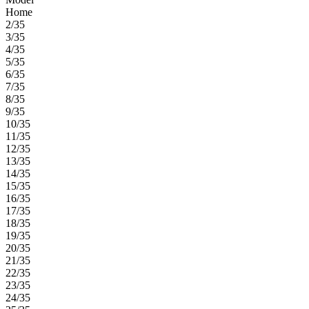
Home
2/35
3/35
4/35
5/35
6/35
7/35
8/35
9/35
10/35
11/35
12/35
13/35
14/35
15/35
16/35
17/35
18/35
19/35
20/35
21/35
22/35
23/35
24/35