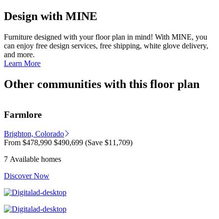
Design with MINE
Furniture designed with your floor plan in mind! With MINE, you
can enjoy free design services, free shipping, white glove delivery,
and more.
Learn More
Other communities with this floor plan
Farmlore
Brighton, Colorado
From
$478,990
$490,699
(Save $11,709)
7 Available homes
Discover Now