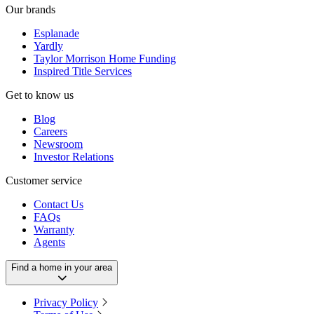
Our brands
Esplanade
Yardly
Taylor Morrison Home Funding
Inspired Title Services
Get to know us
Blog
Careers
Newsroom
Investor Relations
Customer service
Contact Us
FAQs
Warranty
Agents
Find a home in your area
Privacy Policy