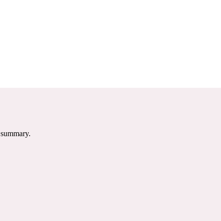
e summary.