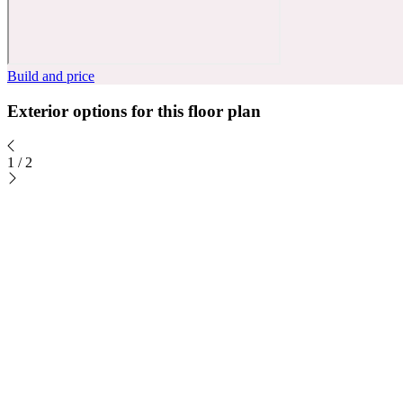
Build and price
Exterior options for this floor plan
1
/
2