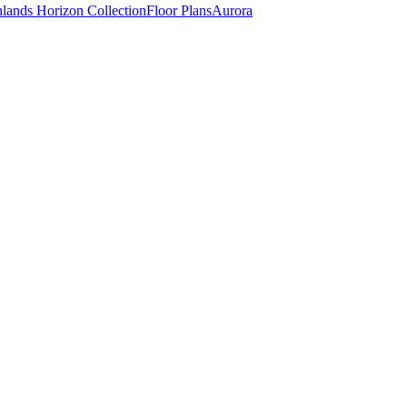
lands Horizon Collection
Floor Plans
Aurora