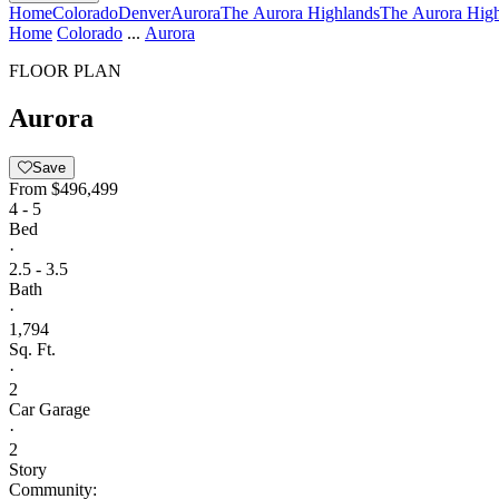
Home
Colorado
Denver
Aurora
The Aurora Highlands
The Aurora High
Home
Colorado
...
Aurora
FLOOR PLAN
Aurora
Save
From
$496,499
4 - 5
Bed
·
2.5 - 3.5
Bath
·
1,794
Sq. Ft.
·
2
Car Garage
·
2
Story
Community: