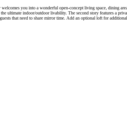
y welcomes you into a wonderful open-concept living space, dining area
 the ultimate indoor/outdoor livability. The second story features a priv
r guests that need to share mirror time. Add an optional loft for addition