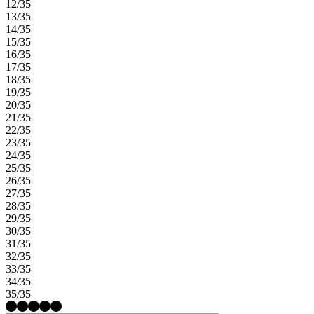
12/35
13/35
14/35
15/35
16/35
17/35
18/35
19/35
20/35
21/35
22/35
23/35
24/35
25/35
26/35
27/35
28/35
29/35
30/35
31/35
32/35
33/35
34/35
35/35