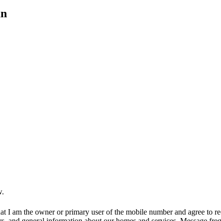
an
w.
at I am the owner or primary user of the mobile number and agree to r
rs, and general information about our homes and services. Message fr