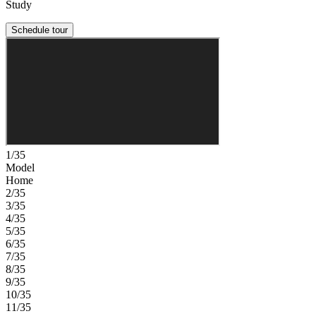
Study
Schedule tour
1/35
Model
Home
2/35
3/35
4/35
5/35
6/35
7/35
8/35
9/35
10/35
11/35