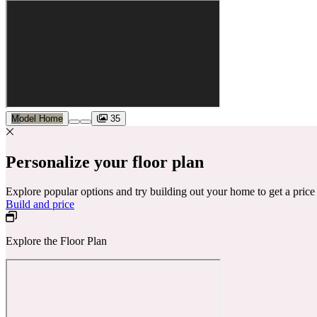
Model Home
35
Personalize your floor plan
Explore popular options and try building out your home to get a pric
Build and price
Explore the Floor Plan