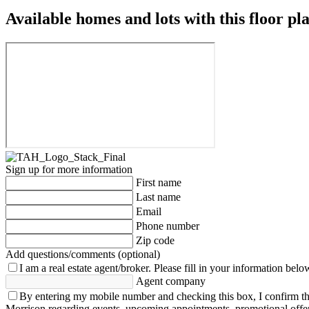
Available homes and lots with this floor pl
Sign up for more information
First name
Last name
Email
Phone number
Zip code
Add questions/comments (optional)
I am a real estate agent/broker.
Please fill in your information belo
Agent company
By entering my mobile number and checking this box, I confirm th
Morrison regarding events, upcoming appointments, promotional offe