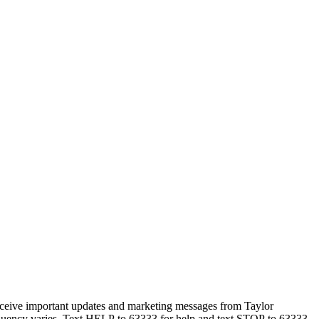
eceive important updates and marketing messages from Taylor
equency varies. Text HELP to 63333 for help and text STOP to 63333