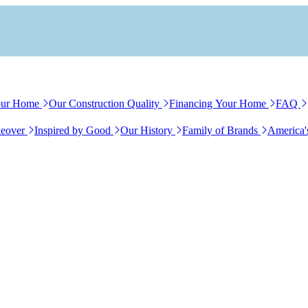
our Home
Our Construction Quality
Financing Your Home
FAQ
eover
Inspired by Good
Our History
Family of Brands
America'