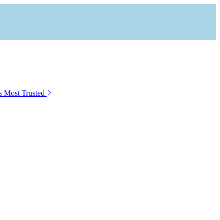
s Most Trusted