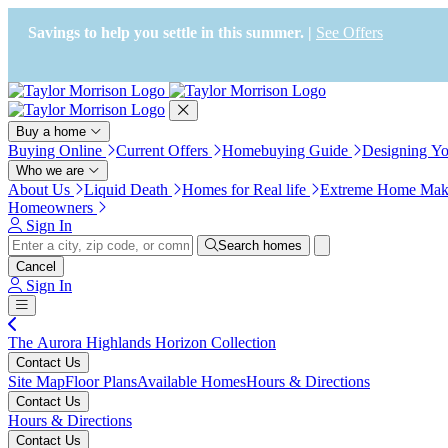
Press Alt+1 for screen-reader
Accessibility Screen-Reader
mode, Alt+0 to cancel
Guide, Feedback, and Issue
Savings to help you settle in this summer. |
See Offers
Reporting | New window
Buy a home
Buying Online
Current Offers
Homebuying Guide
Designing Y
Who we are
About Us
Liquid Death
Homes for Real life
Extreme Home Mak
Homeowners
Sign In
Search homes
Cancel
Sign In
The Aurora Highlands Horizon Collection
Contact Us
Site Map
Floor Plans
Available Homes
Hours & Directions
Contact Us
Hours & Directions
Contact Us