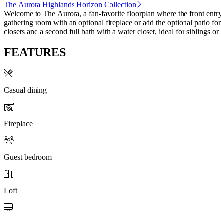
The Aurora Highlands Horizon Collection
Welcome to The Aurora, a fan-favorite floorplan where the front entr
gathering room with an optional fireplace or add the optional patio for
closets and a second full bath with a water closet, ideal for siblings o
FEATURES
Casual dining
Fireplace
Guest bedroom
Loft