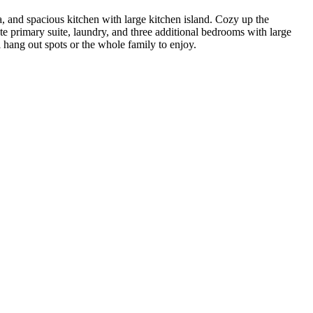
, and spacious kitchen with large kitchen island. Cozy up the
ate primary suite, laundry, and three additional bedrooms with large
al hang out spots or the whole family to enjoy.