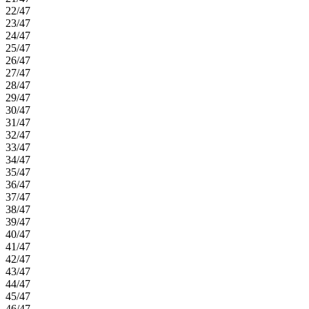
22/47
23/47
24/47
25/47
26/47
27/47
28/47
29/47
30/47
31/47
32/47
33/47
34/47
35/47
36/47
37/47
38/47
39/47
40/47
41/47
42/47
43/47
44/47
45/47
46/47