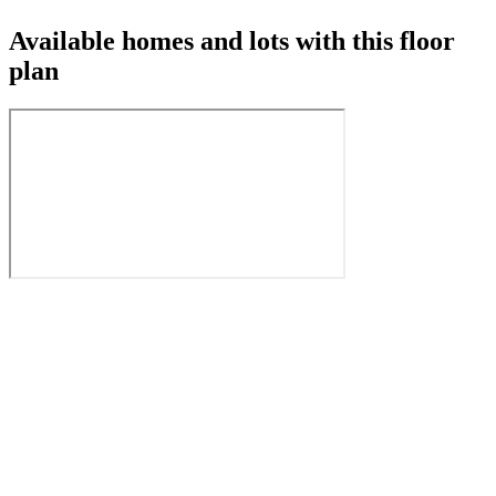
Available homes and lots with this floor
plan