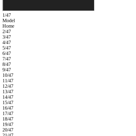
1/47
Model
Home
2/47
3/47
4/47
5/47
6/47
7/47
8/47
9/47
10/47
11/47
12/47
13/47
14/47
15/47
16/47
17/47
18/47
19/47
20/47
21/47