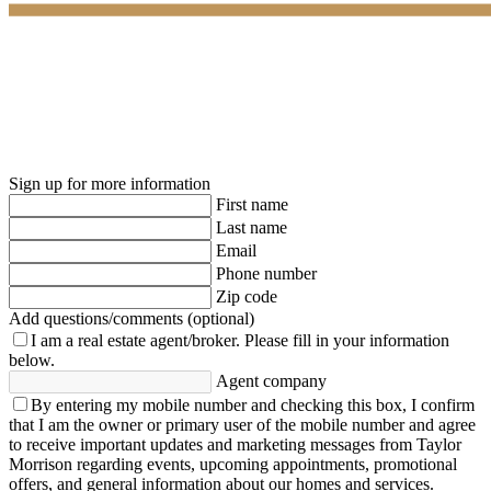
Sign up for more information
First name
Last name
Email
Phone number
Zip code
Add questions/comments (optional)
I am a real estate agent/broker.
Please fill in your information
below.
Agent company
By entering my mobile number and checking this box, I confirm
that I am the owner or primary user of the mobile number and agree
to receive important updates and marketing messages from Taylor
Morrison regarding events, upcoming appointments, promotional
offers, and general information about our homes and services.