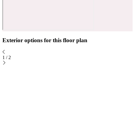
Exterior options for this floor plan
1
/
2