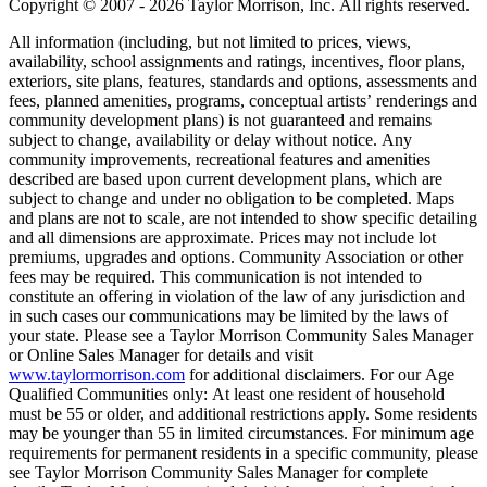
Copyright © 2007 - 2026 Taylor Morrison, Inc. All rights reserved.
All information (including, but not limited to prices, views,
availability, school assignments and ratings, incentives, floor plans,
exteriors, site plans, features, standards and options, assessments and
fees, planned amenities, programs, conceptual artists’ renderings and
community development plans) is not guaranteed and remains
subject to change, availability or delay without notice. Any
community improvements, recreational features and amenities
described are based upon current development plans, which are
subject to change and under no obligation to be completed. Maps
and plans are not to scale, are not intended to show specific detailing
and all dimensions are approximate. Prices may not include lot
premiums, upgrades and options. Community Association or other
fees may be required. This communication is not intended to
constitute an offering in violation of the law of any jurisdiction and
in such cases our communications may be limited by the laws of
your state. Please see a Taylor Morrison Community Sales Manager
or Online Sales Manager for details and visit
www.taylormorrison.com
for additional disclaimers. For our Age
Qualified Communities only: At least one resident of household
must be 55 or older, and additional restrictions apply. Some residents
may be younger than 55 in limited circumstances. For minimum age
requirements for permanent residents in a specific community, please
see Taylor Morrison Community Sales Manager for complete