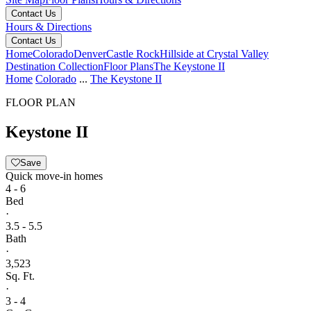
Contact Us
Hours & Directions
Contact Us
Home
Colorado
Denver
Castle Rock
Hillside at Crystal Valley
Destination Collection
Floor Plans
The Keystone II
Home
Colorado
...
The Keystone II
FLOOR PLAN
Keystone II
Save
Quick move-in homes
4 - 6
Bed
·
3.5 - 5.5
Bath
·
3,523
Sq. Ft.
·
3 - 4