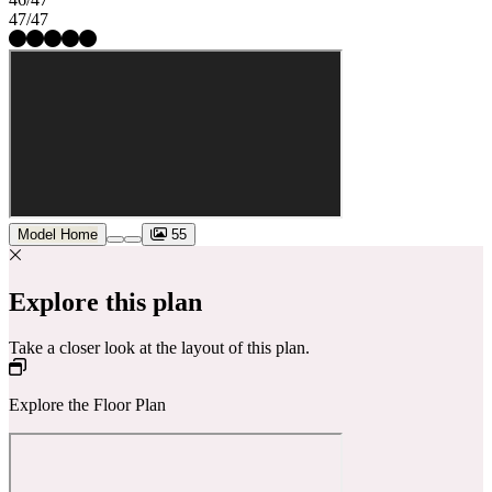
47/47
Model Home
55
Explore this plan
Take a closer look at the layout of this plan.
Explore the Floor Plan