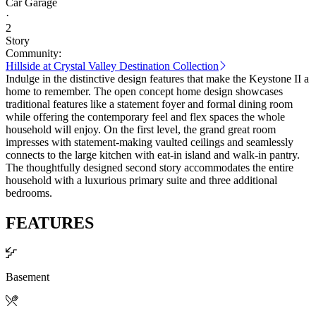
Car Garage
·
2
Story
Community:
Hillside at Crystal Valley Destination Collection
Indulge in the distinctive design features that make the Keystone II a
home to remember. The open concept home design showcases
traditional features like a statement foyer and formal dining room
while offering the contemporary feel and flex spaces the whole
household will enjoy. On the first level, the grand great room
impresses with statement-making vaulted ceilings and seamlessly
connects to the large kitchen with eat-in island and walk-in pantry.
The thoughtfully designed second story accommodates the entire
household with a luxurious primary suite and three additional
bedrooms.
FEATURES
Basement