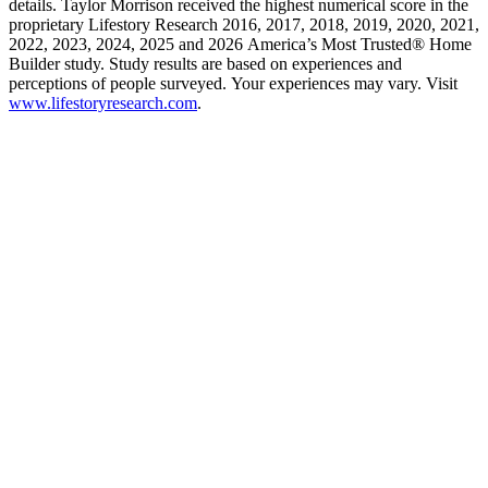
details. Taylor Morrison received the highest numerical score in the
proprietary Lifestory Research 2016, 2017, 2018, 2019, 2020, 2021,
2022, 2023, 2024, 2025 and 2026 America’s Most Trusted® Home
Builder study. Study results are based on experiences and
perceptions of people surveyed. Your experiences may vary. Visit
www.lifestoryresearch.com
.