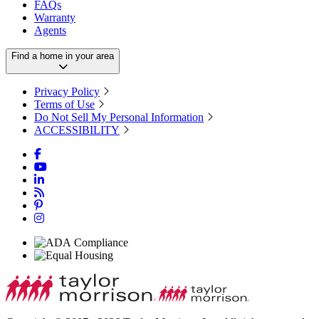
FAQs
Warranty
Agents
Find a home in your area
Privacy Policy
Terms of Use
Do Not Sell My Personal Information
ACCESSIBILITY