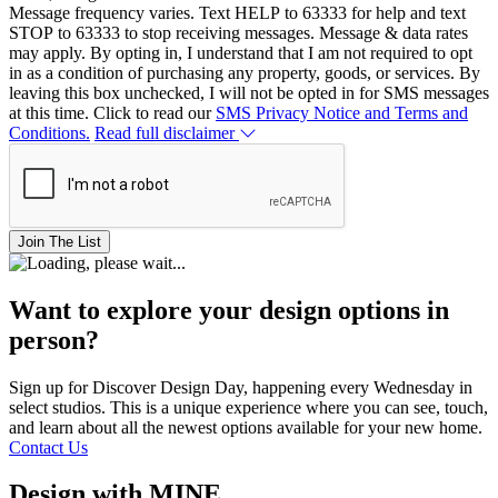
Message frequency varies. Text HELP to 63333 for help and text
STOP to 63333 to stop receiving messages. Message & data rates
may apply. By opting in, I understand that I am not required to opt
in as a condition of purchasing any property, goods, or services. By
leaving this box unchecked, I will not be opted in for SMS messages
at this time. Click to read our
SMS Privacy Notice and Terms and
Conditions.
Read full disclaimer
Join The List
Want to explore your design options in
person?
Sign up for Discover Design Day, happening every Wednesday in
select studios. This is a unique experience where you can see, touch,
and learn about all the newest options available for your new home.
Contact Us
Design with MINE