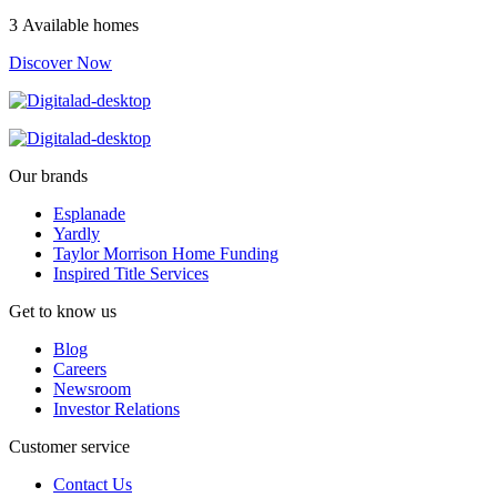
3 Available homes
Discover Now
Our brands
Esplanade
Yardly
Taylor Morrison Home Funding
Inspired Title Services
Get to know us
Blog
Careers
Newsroom
Investor Relations
Customer service
Contact Us