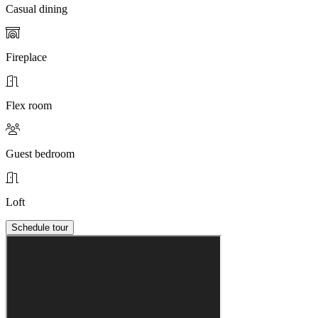
Casual dining
Fireplace
Flex room
Guest bedroom
Loft
Schedule tour