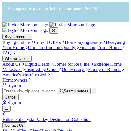
Press Alt+1 for screen-reader
Accessibility Screen-Reader
mode, Alt+0 to cancel
Guide, Feedback, and Issue
Savings to help you settle in this summer. |
See Offers
Reporting | New window
Buy a home
Buying Online
Current Offers
Homebuying Guide
Designing
Your Home
Our Construction Quality
Financing Your Home
FAQ
Who we are
About Us
Liquid Death
Homes for Real life
Extreme Home
Makeover
Inspired by Good
Our History
Family of Brands
America's Most Trusted
Homeowners
Sign In
Search homes
Cancel
Sign In
Hillside at Crystal Valley Destination Collection
Contact Us
Site Map
Floor Plans
Hours & Directions