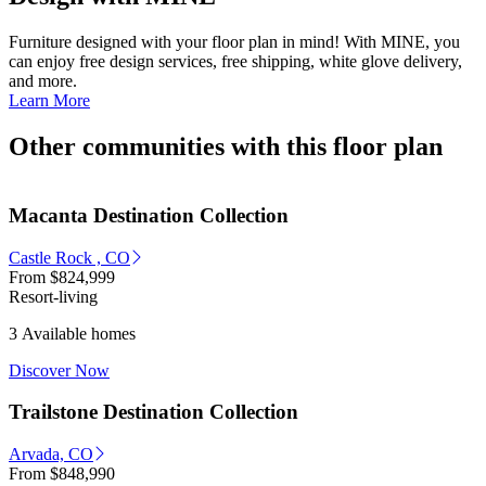
Furniture designed with your floor plan in mind! With MINE, you
can enjoy free design services, free shipping, white glove delivery,
and more.
Learn More
Other communities with this floor plan
Macanta Destination Collection
Castle Rock , CO
From
$824,999
Resort-living
3 Available homes
Discover Now
Trailstone Destination Collection
Arvada, CO
From
$848,990