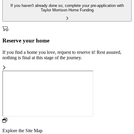
If you haven't already done so, complete your pre-application with
Taylor Morrison Home Funding
Reserve your home
If you find a home you love, request to reserve it! Rest assured,
nothing is final at this stage of the journey.
Explore the Site Map