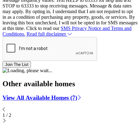
Message frequency varies. Text HELP to 63333 for help and text
STOP to 63333 to stop receiving messages. Message & data rates
may apply. By opting in, I understand that I am not required to opt
in as a condition of purchasing any property, goods, or services. By
leaving this box unchecked, I will not be opted in for SMS messages
at this time. Click to read our
SMS Privacy Notice and Terms and
Conditions.
Read full disclaimer
Join The List
Other available homes
View All Available Homes (7)
1
/
2