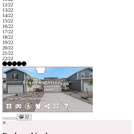
12/22
13/22
14/22
15/22
16/22
17/22
18/22
19/22
20/22
21/22
22/22
22