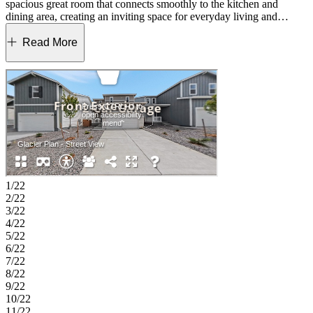
spacious great room that connects smoothly to the kitchen and
dining area, creating an inviting space for everyday living and
entertaining. A flexible tech space adds convenience for work,
study, or creative projects, and a half bath completes the first floor.
Read More
Upstairs, three bedrooms, two full baths, and a generous loft provide
room to grow. Whether you imagine a cozy media space, a gaming
area, or a reading retreat, the loft adapts to your needs. Lake Bluff
offers a friendly Northern Colorado setting with a convenient
Greeley location near Highway 34. The community provides easy
access to Front Range employment centers and is zoned for
well‑regarded Windsor Schools. Future trails and parks will create
natural spaces to enjoy close to home. Outdoor favorites and local
events, including Island Grove Regional Park, the Poudre River
Trail and the Greeley Stampede, bring fresh-air fun throughout the
year. Rocky Mountain National Park is also an easy day trip for
1/22
mountain adventures. Additional Highlights Include: stainless steel
2/22
GE gas range, GE side by side refrigerator, and rail. MLS#3285764
3/22
4/22
5/22
6/22
7/22
8/22
9/22
10/22
11/22