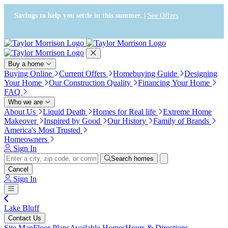
Press Alt+1 for screen-reader
Accessibility Screen-Reader
mode, Alt+0 to cancel
Guide, Feedback, and Issue
Savings to help you settle in this summer. |
See Offers
Reporting | New window
Buy a home
Buying Online
Current Offers
Homebuying Guide
Designing
Your Home
Our Construction Quality
Financing Your Home
FAQ
Who we are
About Us
Liquid Death
Homes for Real life
Extreme Home
Makeover
Inspired by Good
Our History
Family of Brands
America's Most Trusted
Homeowners
Sign In
Search homes
Cancel
Sign In
Lake Bluff
Contact Us
Site Map
Floor Plans
Available Homes
Hours & Directions