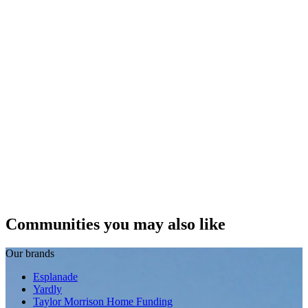
Communities you may also like
Our brands
Esplanade
Yardly
Taylor Morrison Home Funding