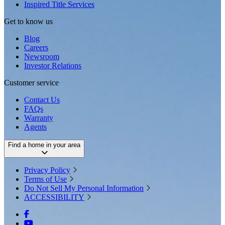
Inspired Title Services
Get to know us
Blog
Careers
Newsroom
Investor Relations
Customer service
Contact Us
FAQs
Warranty
Agents
Find a home in your area
Privacy Policy
Terms of Use
Do Not Sell My Personal Information
ACCESSIBILITY