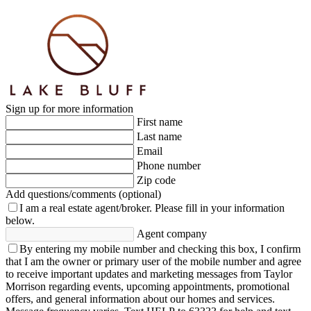
Sign up for more information
First name
Last name
Email
Phone number
Zip code
Add questions/comments (optional)
I am a real estate agent/broker.
Please fill in your information
below.
Agent company
By entering my mobile number and checking this box, I confirm
that I am the owner or primary user of the mobile number and agree
to receive important updates and marketing messages from Taylor
Morrison regarding events, upcoming appointments, promotional
offers, and general information about our homes and services.