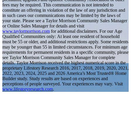
fees may be required. This communication is not intended to
constitute an offering in violation of the law of any jurisdiction and
in such cases our communications may be limited by the laws of
your state. Please see a Taylor Morrison Community Sales Manager
or Online Sales Manager for details and visit
www.taylormorrison.com
for additional disclaimers. For our Age
Qualified Communities only: At least one resident of household
must be 55 or older, and additional restrictions apply. Some residents
may be younger than 55 in limited circumstances. For minimum age
requirements for permanent residents in a specific community, please
see Taylor Morrison Community Sales Manager for complete
details. Taylor Morrison received the highest numerical score in the
proprietary Lifestory Research 2016, 2017, 2018, 2019, 2020, 2021,
2022, 2023, 2024, 2025 and 2026 America’s Most Trusted® Home
Builder study. Study results are based on experiences and
perceptions of people surveyed. Your experiences may vary. Visit
www.lifestoryresearch.com
.