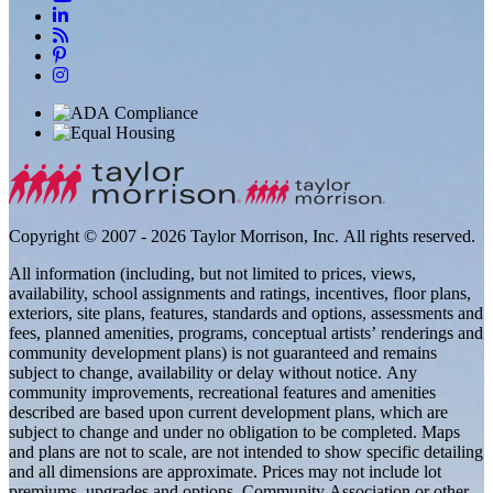
Copyright © 2007 - 2026 Taylor Morrison, Inc. All rights reserved.
All information (including, but not limited to prices, views,
availability, school assignments and ratings, incentives, floor plans,
exteriors, site plans, features, standards and options, assessments and
fees, planned amenities, programs, conceptual artists’ renderings and
community development plans) is not guaranteed and remains
subject to change, availability or delay without notice. Any
community improvements, recreational features and amenities
described are based upon current development plans, which are
subject to change and under no obligation to be completed. Maps
and plans are not to scale, are not intended to show specific detailing
and all dimensions are approximate. Prices may not include lot
premiums, upgrades and options. Community Association or other