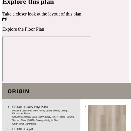
Explore this plan
Take a closer look at the layout of this plan.
Explore the Floor Plan