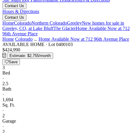
Contact Us
Hours & Directions
Contact Us
Home
Colorado
Northern Colorado
Greeley
New homes for sale in
Greeley, CO, at Lake Bluff
The Glacier
Home Available Now at 712
96th Avenue Place
Home
Colorado
...
Home Available Now at 712 96th Avenue Place
AVAILABLE HOME
·
Lot 0400103
$424,990
Estimate: $2,755/month
Save
3
Bed
·
2.5
Bath
·
1,694
Sq. Ft.
·
2
Garage
·
2