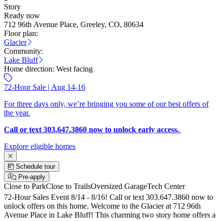
Story
Ready now
712 96th Avenue Place, Greeley, CO, 80634
Floor plan:
Glacier
Community:
Lake Bluff
Home direction:
West facing
72-Hour Sale | Aug 14-16
For three days only, we’re bringing you some of our best offers of
the year.
Call or text 303.647.3860 now to unlock early access.
Explore eligible homes
Schedule tour
Pre-apply
Close to Park
Close to Trails
Oversized Garage
Tech Center
72-Hour Sales Event 8/14 - 8/16! Call or text 303.647.3860 now to
unlock offers on this home. Welcome to the Glacier at 712 96th
Avenue Place in Lake Bluff! This charming two story home offers a