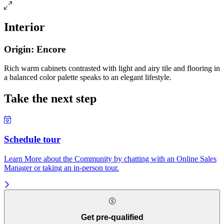
Interior
Origin: Encore
Rich warm cabinets contrasted with light and airy tile and flooring in
a balanced color palette speaks to an elegant lifestyle.
Take the next step
Schedule tour
Learn More about the Community by chatting with an Online Sales
Manager or taking an in-person tour.
Get pre-qualified