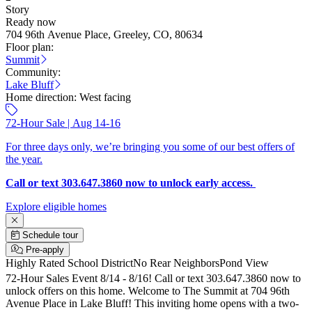
Story
Ready now
704 96th Avenue Place, Greeley, CO, 80634
Floor plan:
Summit
Community:
Lake Bluff
Home direction:
West facing
72-Hour Sale | Aug 14-16
For three days only, we’re bringing you some of our best offers of
the year.
Call or text 303.647.3860 now to unlock early access.
Explore eligible homes
Schedule tour
Pre-apply
Highly Rated School District
No Rear Neighbors
Pond View
72-Hour Sales Event 8/14 - 8/16! Call or text 303.647.3860 now to
unlock offers on this home. Welcome to The Summit at 704 96th
Avenue Place in Lake Bluff! This inviting home opens with a two-