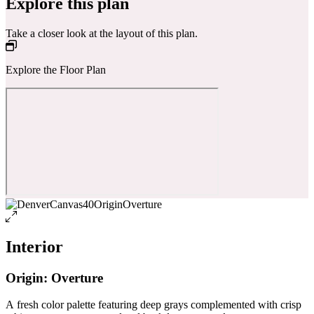
Explore this plan
Take a closer look at the layout of this plan.
Explore the Floor Plan
Interior
Origin: Overture
A fresh color palette featuring deep grays complemented with crisp