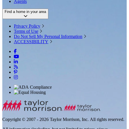
Agents
Find a home in your area
Privacy Policy
Terms of Use
Do Not Sell My Personal Information
ACCESSIBILITY
Copyright © 2007 - 2026 Taylor Morrison, Inc. All rights reserved.