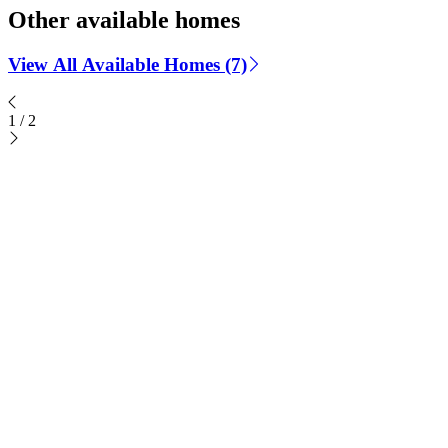
Other available homes
View All Available Homes (7)
1
/
2