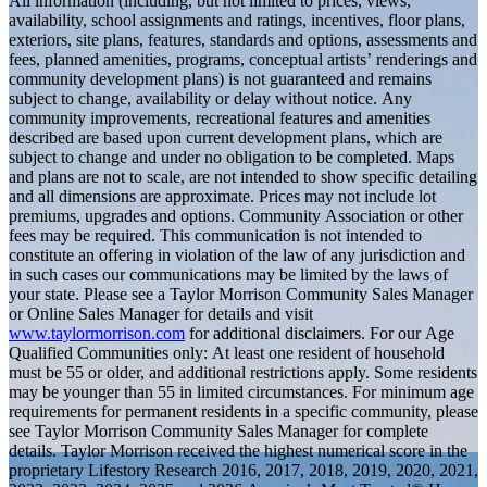
All information (including, but not limited to prices, views,
availability, school assignments and ratings, incentives, floor plans,
exteriors, site plans, features, standards and options, assessments and
fees, planned amenities, programs, conceptual artists’ renderings and
community development plans) is not guaranteed and remains
subject to change, availability or delay without notice. Any
community improvements, recreational features and amenities
described are based upon current development plans, which are
subject to change and under no obligation to be completed. Maps
and plans are not to scale, are not intended to show specific detailing
and all dimensions are approximate. Prices may not include lot
premiums, upgrades and options. Community Association or other
fees may be required. This communication is not intended to
constitute an offering in violation of the law of any jurisdiction and
in such cases our communications may be limited by the laws of
your state. Please see a Taylor Morrison Community Sales Manager
or Online Sales Manager for details and visit
www.taylormorrison.com
for additional disclaimers. For our Age
Qualified Communities only: At least one resident of household
must be 55 or older, and additional restrictions apply. Some residents
may be younger than 55 in limited circumstances. For minimum age
requirements for permanent residents in a specific community, please
see Taylor Morrison Community Sales Manager for complete
details. Taylor Morrison received the highest numerical score in the
proprietary Lifestory Research 2016, 2017, 2018, 2019, 2020, 2021,