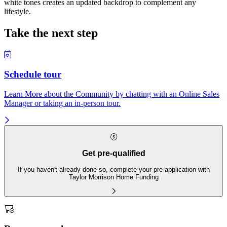
white tones creates an updated backdrop to complement any
lifestyle.
Take the next step
Schedule tour
Learn More about the Community by chatting with an Online Sales
Manager or taking an in-person tour.
Get pre-qualified
If you haven't already done so, complete your pre-application with
Taylor Morrison Home Funding