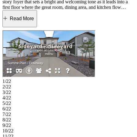
story foyer that sets a bright and welcoming tone as it leads into a
first floor where the great room, dining area, and kitchen flow
comfortably together. Upstairs, the primary suite offers a peaceful
place to unwind with plenty of room to relax. Three additional
Read More
bedrooms and a second full bath add thoughtful space for everyday
living. A dedicated tech space supports work or creative projects,
and the loft offers room for reading, fitness, or movie nights. With its
warm atmosphere and balanced layout, The Summit brings together
the space and comfort families appreciate. Lake Bluff offers a
friendly Northern Colorado setting with a convenient Greeley
location near Highway 34. The community provides easy access to
Front Range employment centers and is zoned for well‑regarded
Windsor Schools. Future trails and parks will create natural spaces to
enjoy close to home. Outdoor favorites and local events, including
Island Grove Regional Park, the Poudre River Trail and the Greeley
1/22
Stampede, bring fresh-air fun throughout the year. Rocky Mountain
2/22
National Park is also an easy day trip for mountain adventures.
3/22
Additional Highlights Include: gas range. GE refrigerator, extended
4/22
hard surface flooring at first floor, and rail.
5/22
6/22
7/22
8/22
9/22
10/22
11/22