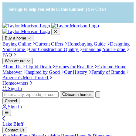
Press Alt+1 for screen-reader
Accessibility Screen-Reader
mode, Alt+0 to cancel
Guide, Feedback, and Issue
Savings to help you settle in this summer. |
See Offers
Reporting | New window
Buy a home
Buying Online
Current Offers
Homebuying Guide
Designing
Your Home
Our Construction Quality
Financing Your Home
FAQ
Who we are
About Us
Liquid Death
Homes for Real life
Extreme Home
Makeover
Inspired by Good
Our History
Family of Brands
America's Most Trusted
Homeowners
Sign In
Search homes
Cancel
Sign In
Lake Bluff
Contact Us
Site Map
Floor Plans
Available Homes
Hours & Directions