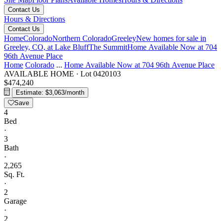
Contact Us
Hours & Directions
Contact Us
Home
Colorado
Northern Colorado
Greeley
New homes for sale in
Greeley, CO, at Lake Bluff
The Summit
Home Available Now at 704
96th Avenue Place
Home
Colorado
...
Home Available Now at 704 96th Avenue Place
AVAILABLE HOME
·
Lot 0420103
$474,240
Estimate: $3,063/month
Save
4
Bed
·
3
Bath
·
2,265
Sq. Ft.
·
2
Garage
·
2