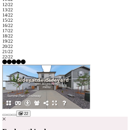
12/22
13/22
14/22
15/22
16/22
17/22
18/22
19/22
20/22
21/22
22/22
22