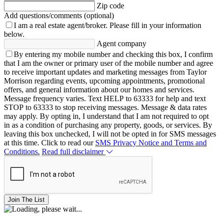
Zip code
Add questions/comments (optional)
I am a real estate agent/broker.
Please fill in your information
below.
Agent company
By entering my mobile number and checking this box, I confirm
that I am the owner or primary user of the mobile number and agree
to receive important updates and marketing messages from Taylor
Morrison regarding events, upcoming appointments, promotional
offers, and general information about our homes and services.
Message frequency varies. Text HELP to 63333 for help and text
STOP to 63333 to stop receiving messages. Message & data rates
may apply. By opting in, I understand that I am not required to opt
in as a condition of purchasing any property, goods, or services. By
leaving this box unchecked, I will not be opted in for SMS messages
at this time. Click to read our
SMS Privacy Notice and Terms and
Conditions.
Read full disclaimer
Join The List