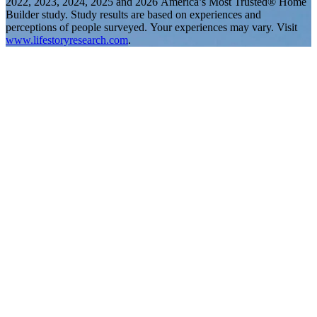
2022, 2023, 2024, 2025 and 2026 America’s Most Trusted® Home
Builder study. Study results are based on experiences and
perceptions of people surveyed. Your experiences may vary. Visit
www.lifestoryresearch.com
.