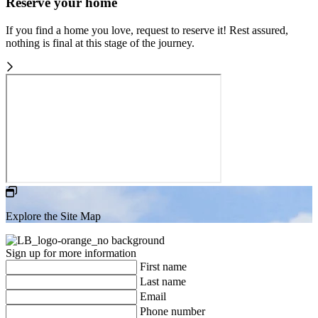
Reserve your home
If you find a home you love, request to reserve it! Rest assured,
nothing is final at this stage of the journey.
Explore the Site Map
Sign up for more information
First name
Last name
Email
Phone number