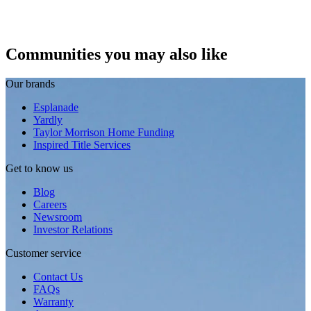
Communities you may also like
Our brands
Esplanade
Yardly
Taylor Morrison Home Funding
Inspired Title Services
Get to know us
Blog
Careers
Newsroom
Investor Relations
Customer service
Contact Us
FAQs
Warranty