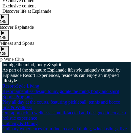
Exclusive content
Exclusive content
Discover life at Esplanade
2:45
iscover Esplanade
2:48
ellness and Sports
2:38
ip Wine Club
Indulge the mind, body & spirit
As part of the signature Esplanade lifestyle uniquely curated by
Esplanade Resort Experiences, residents can enjoy an inspired
lifestyle.
Resort-Style Living
Resort amenities design to invigorate the mind, body and spirit
Sports Programs
Play all day at the courts, featuring pickleball, tennis and bocce
Spa & Wellness
Our approach to wellness is multi-faceted and designed to create a
holistic experience
Culinary & Dining
Culinary experiences from fine to casual dining, wine tastings, live