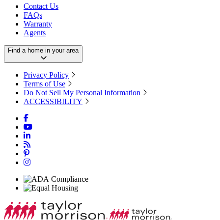
Contact Us
FAQs
Warranty
Agents
Find a home in your area
Privacy Policy
Terms of Use
Do Not Sell My Personal Information
ACCESSIBILITY