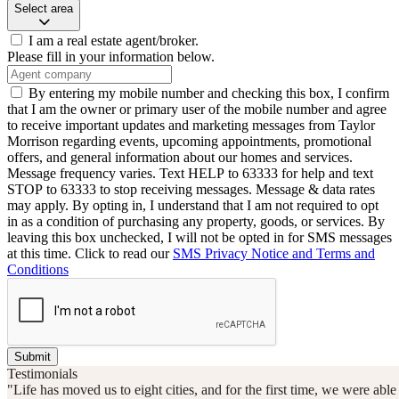
Select area
I am a real estate agent/broker.
Please fill in your information below.
By entering my mobile number and checking this box, I confirm
that I am the owner or primary user of the mobile number and agree
to receive important updates and marketing messages from Taylor
Morrison regarding events, upcoming appointments, promotional
offers, and general information about our homes and services.
Message frequency varies. Text HELP to 63333 for help and text
STOP to 63333 to stop receiving messages. Message & data rates
may apply. By opting in, I understand that I am not required to opt
in as a condition of purchasing any property, goods, or services. By
leaving this box unchecked, I will not be opted in for SMS messages
at this time. Click to read our
SMS Privacy Notice and Terms and
Conditions
Submit
Testimonials
"Life has moved us to eight cities, and for the first time, we were ab