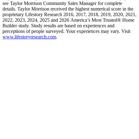
see Taylor Morrison Community Sales Manager for complete
details. Taylor Morrison received the highest numerical score in the
proprietary Lifestory Research 2016, 2017, 2018, 2019, 2020, 2021,
2022, 2023, 2024, 2025 and 2026 America’s Most Trusted® Home
Builder study. Study results are based on experiences and
perceptions of people surveyed. Your experiences may vary. Visit
www.lifestoryresearch.com
.