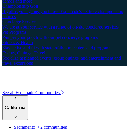
demos and more
Championship Golf
If golf is your game, you'll love Esplanade's 18-hole championship
courses
Concierge Services
We are at your service with a range of on-site concierge services
Pet Programs
Pamper your pooch with our pet concierge programs
Fitness & Health
Stay active and fit with state-of-the-art centers and programs
Events, Outings, Travel
Socialize at planned events, group outings, and entertainment and
travel excursions
See all Esplanade Communities
California
Sacramento
2 communities