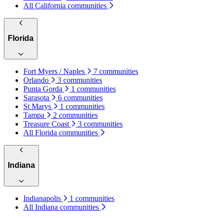
All California communities
Florida
Fort Myers / Naples
7 communities
Orlando
3 communities
Punta Gorda
1 communities
Sarasota
6 communities
St Marys
1 communities
Tampa
2 communities
Treasure Coast
3 communities
All Florida communities
Indiana
Indianapolis
1 communities
All Indiana communities