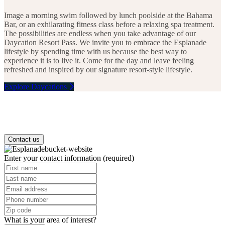
FLORIDA
3
Image a morning swim followed by lunch poolside at the Bahama
2
3
6
1
Bar, or an exhilarating fitness class before a relaxing spa treatment.
7
The possibilities are endless when you take advantage of our
Daycation Resort Pass. We invite you to embrace the Esplanade
lifestyle by spending time with us because the best way to
experience it is to live it. Come for the day and leave feeling
refreshed and inspired by our signature resort-style lifestyle.
Explore Daycations
Contact us
Enter your contact information
(required)
What is your area of interest?