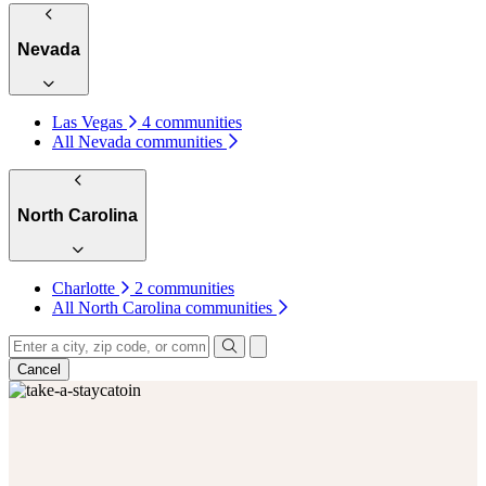
Nevada
Las Vegas
4 communities
All Nevada communities
North Carolina
Charlotte
2 communities
All North Carolina communities
Keyboard shortcuts
Map data ©2026 Google, INEGI
Terms
1
INDIANA
Cancel
2
1