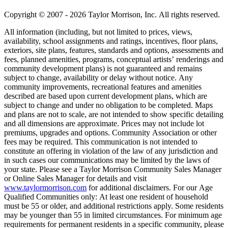
Copyright © 2007 - 2026 Taylor Morrison, Inc. All rights reserved.
All information (including, but not limited to prices, views,
availability, school assignments and ratings, incentives, floor plans,
exteriors, site plans, features, standards and options, assessments and
fees, planned amenities, programs, conceptual artists’ renderings and
community development plans) is not guaranteed and remains
subject to change, availability or delay without notice. Any
community improvements, recreational features and amenities
described are based upon current development plans, which are
subject to change and under no obligation to be completed. Maps
and plans are not to scale, are not intended to show specific detailing
and all dimensions are approximate. Prices may not include lot
premiums, upgrades and options. Community Association or other
fees may be required. This communication is not intended to
constitute an offering in violation of the law of any jurisdiction and
in such cases our communications may be limited by the laws of
your state. Please see a Taylor Morrison Community Sales Manager
or Online Sales Manager for details and visit
www.taylormorrison.com
for additional disclaimers. For our Age
Qualified Communities only: At least one resident of household
must be 55 or older, and additional restrictions apply. Some residents
may be younger than 55 in limited circumstances. For minimum age
requirements for permanent residents in a specific community, please