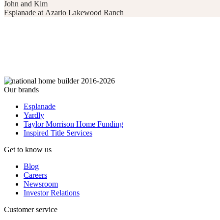
John and Kim
Esplanade at Azario Lakewood Ranch
Our brands
Esplanade
Yardly
Taylor Morrison Home Funding
Inspired Title Services
Get to know us
Blog
Careers
Newsroom
Investor Relations
Customer service