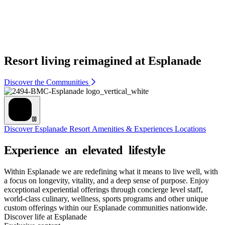
Resort living reimagined at Esplanade
Discover the Communities
Discover Esplanade
Resort Amenities & Experiences
Locations
Within Esplanade we are redefining what it means to live well, with
a focus on longevity, vitality, and a deep sense of purpose. Enjoy
exceptional experiential offerings through concierge level staff,
world-class culinary, wellness, sports programs and other unique
custom offerings within our Esplanade communities nationwide.
Discover life at Esplanade