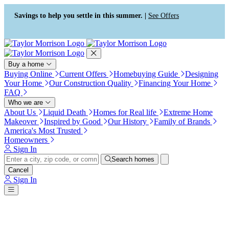
Press Alt+1 for screen-reader
Accessibility Screen-Reader
mode, Alt+0 to cancel
Guide, Feedback, and Issue
Savings to help you settle in this summer. |
See Offers
Reporting | New window
Buy a home
Buying Online
Current Offers
Homebuying Guide
Designing
Your Home
Our Construction Quality
Financing Your Home
FAQ
Who we are
About Us
Liquid Death
Homes for Real life
Extreme Home
Makeover
Inspired by Good
Our History
Family of Brands
America's Most Trusted
Homeowners
Sign In
Search homes
Cancel
Sign In