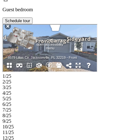
Guest bedroom
Schedule tour
1/25
2/25
3/25
4/25
5/25
6/25
7/25
8/25
9/25
10/25
11/25
12/25