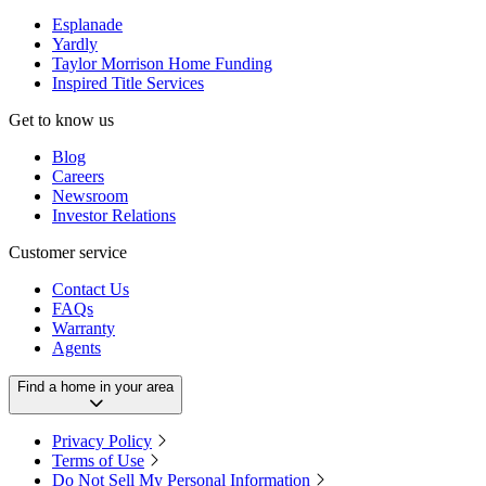
Esplanade
Yardly
Taylor Morrison Home Funding
Inspired Title Services
Get to know us
Blog
Careers
Newsroom
Investor Relations
Customer service
Contact Us
FAQs
Warranty
Agents
Find a home in your area
Privacy Policy
Terms of Use
Do Not Sell My Personal Information