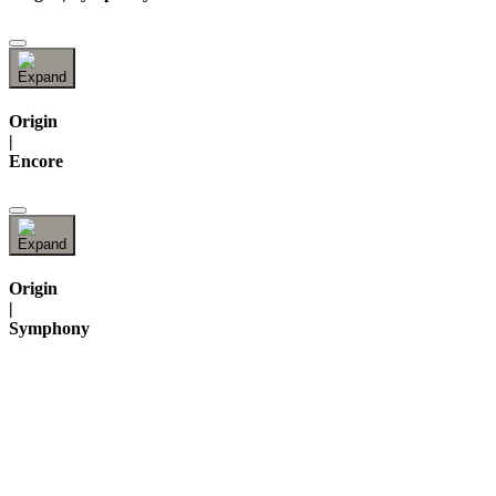
Origin
|
Encore
Origin
|
Symphony