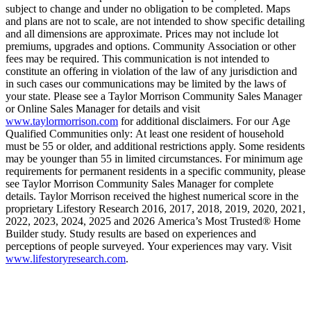
subject to change and under no obligation to be completed. Maps
and plans are not to scale, are not intended to show specific detailing
and all dimensions are approximate. Prices may not include lot
premiums, upgrades and options. Community Association or other
fees may be required. This communication is not intended to
constitute an offering in violation of the law of any jurisdiction and
in such cases our communications may be limited by the laws of
your state. Please see a Taylor Morrison Community Sales Manager
or Online Sales Manager for details and visit
www.taylormorrison.com
for additional disclaimers. For our Age
Qualified Communities only: At least one resident of household
must be 55 or older, and additional restrictions apply. Some residents
may be younger than 55 in limited circumstances. For minimum age
requirements for permanent residents in a specific community, please
see Taylor Morrison Community Sales Manager for complete
details. Taylor Morrison received the highest numerical score in the
proprietary Lifestory Research 2016, 2017, 2018, 2019, 2020, 2021,
2022, 2023, 2024, 2025 and 2026 America’s Most Trusted® Home
Builder study. Study results are based on experiences and
perceptions of people surveyed. Your experiences may vary. Visit
www.lifestoryresearch.com
.