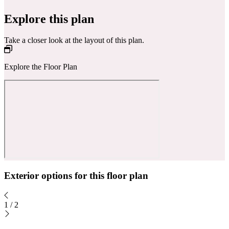
Explore this plan
Take a closer look at the layout of this plan.
Explore the Floor Plan
Exterior options for this floor plan
1
/
2