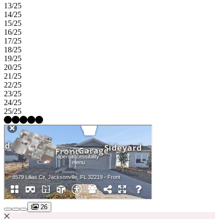
13/25
14/25
15/25
16/25
17/25
18/25
19/25
20/25
21/25
22/25
23/25
24/25
25/25
26