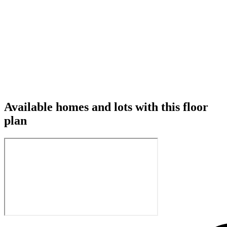
Available homes and lots with this floor
plan