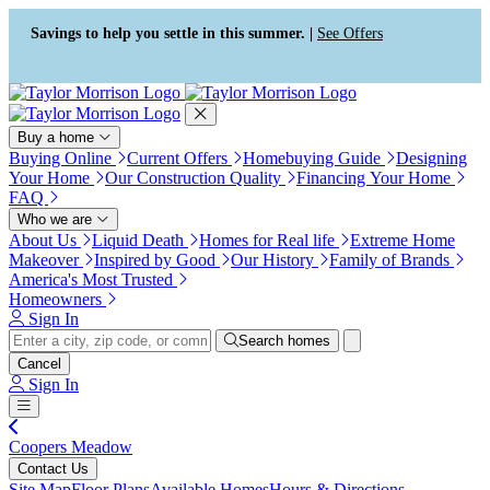
Press Alt+1 for screen-reader
Accessibility Screen-Reader
mode, Alt+0 to cancel
Guide, Feedback, and Issue
Savings to help you settle in this summer. |
See Offers
Reporting | New window
Buy a home
Buying Online
Current Offers
Homebuying Guide
Designing
Your Home
Our Construction Quality
Financing Your Home
FAQ
Who we are
About Us
Liquid Death
Homes for Real life
Extreme Home
Makeover
Inspired by Good
Our History
Family of Brands
America's Most Trusted
Homeowners
Sign In
Search homes
Cancel
Sign In
Coopers Meadow
Contact Us
Site Map
Floor Plans
Available Homes
Hours & Directions