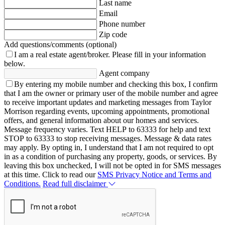
Last name
Email
Phone number
Zip code
Add questions/comments (optional)
I am a real estate agent/broker.
Please fill in your information
below.
Agent company
By entering my mobile number and checking this box, I confirm
that I am the owner or primary user of the mobile number and agree
to receive important updates and marketing messages from Taylor
Morrison regarding events, upcoming appointments, promotional
offers, and general information about our homes and services.
Message frequency varies. Text HELP to 63333 for help and text
STOP to 63333 to stop receiving messages. Message & data rates
may apply. By opting in, I understand that I am not required to opt
in as a condition of purchasing any property, goods, or services. By
leaving this box unchecked, I will not be opted in for SMS messages
at this time. Click to read our
SMS Privacy Notice and Terms and
Conditions.
Read full disclaimer