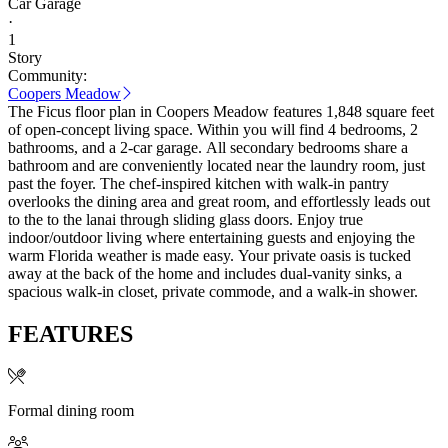
Car Garage
·
1
Story
Community:
Coopers Meadow
The Ficus floor plan in Coopers Meadow features 1,848 square feet
of open-concept living space. Within you will find 4 bedrooms, 2
bathrooms, and a 2-car garage. All secondary bedrooms share a
bathroom and are conveniently located near the laundry room, just
past the foyer. The chef-inspired kitchen with walk-in pantry
overlooks the dining area and great room, and effortlessly leads out
to the to the lanai through sliding glass doors. Enjoy true
indoor/outdoor living where entertaining guests and enjoying the
warm Florida weather is made easy. Your private oasis is tucked
away at the back of the home and includes dual-vanity sinks, a
spacious walk-in closet, private commode, and a walk-in shower.
FEATURES
Formal dining room