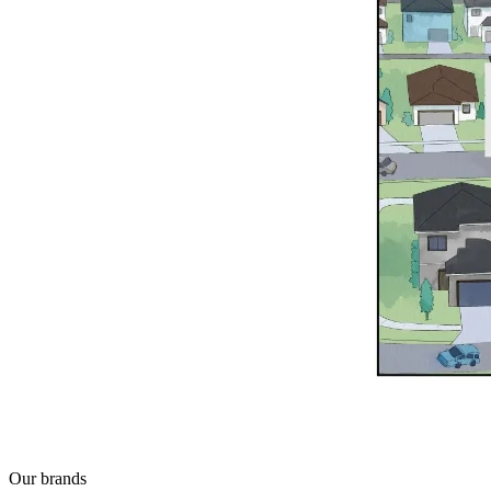
Our brands