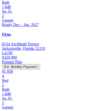
Bath
1,848
Sq. Ft.
2
Garage
Ready Dec. - Jan. 2027
Ficus
8154 Archibald Terrace
Jacksonville, Florida 32219
Lot 90
$329,990
Popular Plan
Est. Monthly Payment
$1,958
4
Bed
2
Bath
1,848
Sq. Ft.
2
Garage