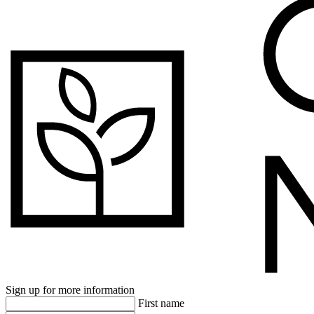
Sign up for more information
First name