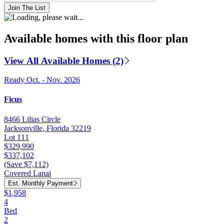
Join The List
Available homes with this floor plan
View All Available Homes (2)
Ready Oct. - Nov. 2026
Ficus
8466 Lilias Circle
Jacksonville, Florida 32219
Lot 111
$329,990
$337,102
(Save $7,112)
Covered Lanai
Est. Monthly Payment
$1,958
4
Bed
2