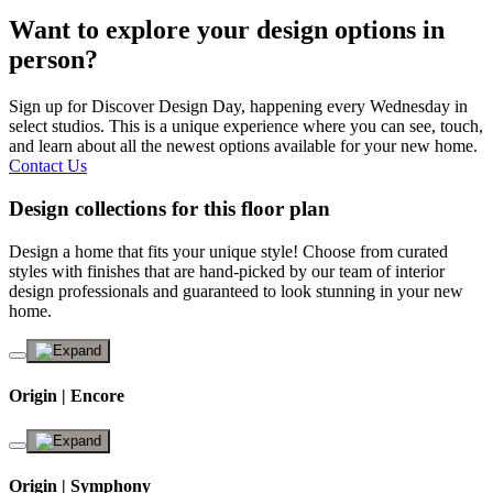
Want to explore your design options in
person?
Sign up for Discover Design Day, happening every Wednesday in
select studios. This is a unique experience where you can see, touch,
and learn about all the newest options available for your new home.
Contact Us
Design collections for this floor plan
Design a home that fits your unique style! Choose from curated
styles with finishes that are hand-picked by our team of interior
design professionals and guaranteed to look stunning in your new
home.
Origin | Encore
Origin | Symphony