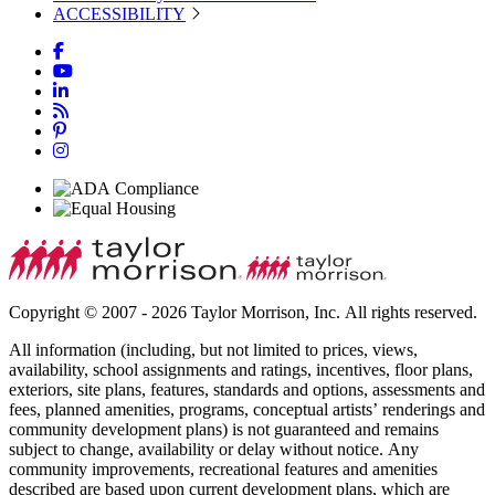
ACCESSIBILITY
Copyright © 2007 - 2026 Taylor Morrison, Inc. All rights reserved.
All information (including, but not limited to prices, views,
availability, school assignments and ratings, incentives, floor plans,
exteriors, site plans, features, standards and options, assessments and
fees, planned amenities, programs, conceptual artists’ renderings and
community development plans) is not guaranteed and remains
subject to change, availability or delay without notice. Any
community improvements, recreational features and amenities
described are based upon current development plans, which are