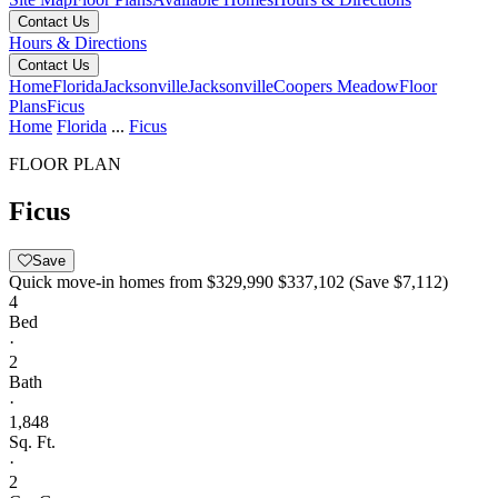
Contact Us
Hours & Directions
Contact Us
Home
Florida
Jacksonville
Jacksonville
Coopers Meadow
Floor
Plans
Ficus
Home
Florida
...
Ficus
FLOOR PLAN
Ficus
Save
Quick move-in homes from
$329,990
$337,102
(Save $7,112)
4
Bed
·
2
Bath
·
1,848
Sq. Ft.
·
2