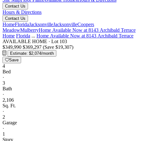
Contact Us
Hours & Directions
Contact Us
Home
Florida
Jacksonville
Jacksonville
Coopers
Meadow
Mulberry
Home Available Now at 8143 Archibald Terrace
Home
Florida
...
Home Available Now at 8143 Archibald Terrace
AVAILABLE HOME
·
Lot 103
$349,990
$369,297
(Save $19,307)
Estimate: $2,074/month
Save
4
Bed
·
3
Bath
·
2,106
Sq. Ft.
·
2
Garage
·
1
Story