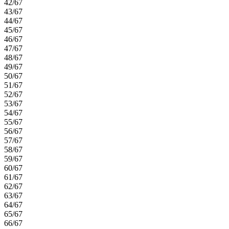
42/67
43/67
44/67
45/67
46/67
47/67
48/67
49/67
50/67
51/67
52/67
53/67
54/67
55/67
56/67
57/67
58/67
59/67
60/67
61/67
62/67
63/67
64/67
65/67
66/67