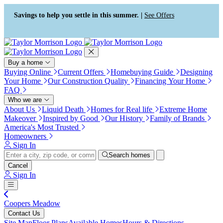
Press Alt+1 for screen-reader
Accessibility Screen-Reader
mode, Alt+0 to cancel
Guide, Feedback, and Issue
Savings to help you settle in this summer. |
See Offers
Reporting | New window
Buy a home
Buying Online
Current Offers
Homebuying Guide
Designing
Your Home
Our Construction Quality
Financing Your Home
FAQ
Who we are
About Us
Liquid Death
Homes for Real life
Extreme Home
Makeover
Inspired by Good
Our History
Family of Brands
America's Most Trusted
Homeowners
Sign In
Search homes
Cancel
Sign In
Coopers Meadow
Contact Us
Site Map
Floor Plans
Available Homes
Hours & Directions