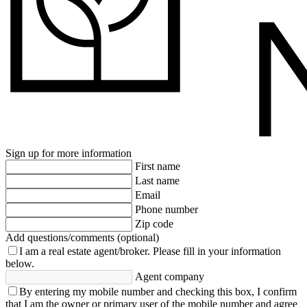
Sign up for more information
First name
Last name
Email
Phone number
Zip code
Add questions/comments (optional)
I am a real estate agent/broker.
Please fill in your information
below.
Agent company
By entering my mobile number and checking this box, I confirm
that I am the owner or primary user of the mobile number and agree