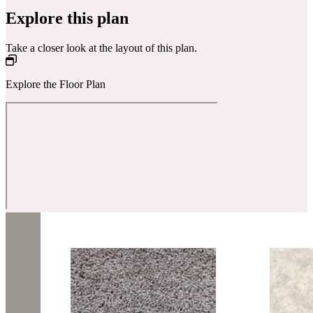
Explore this plan
Take a closer look at the layout of this plan.
Explore the Floor Plan