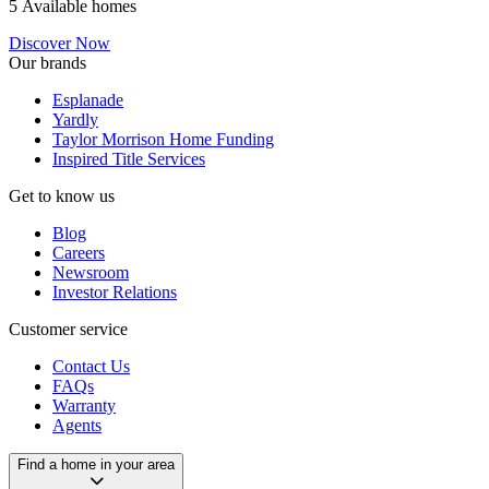
5 Available homes
Discover Now
Our brands
Esplanade
Yardly
Taylor Morrison Home Funding
Inspired Title Services
Get to know us
Blog
Careers
Newsroom
Investor Relations
Customer service
Contact Us
FAQs
Warranty
Agents
Find a home in your area