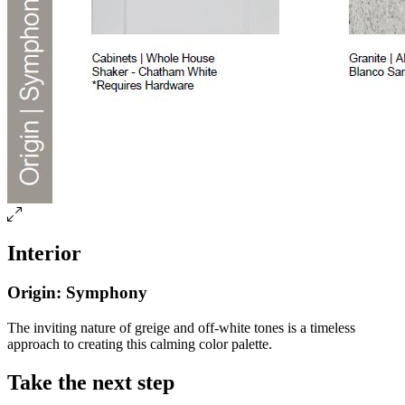
Interior
Origin: Symphony
The inviting nature of greige and off-white tones is a timeless
approach to creating this calming color palette.
Take the next step