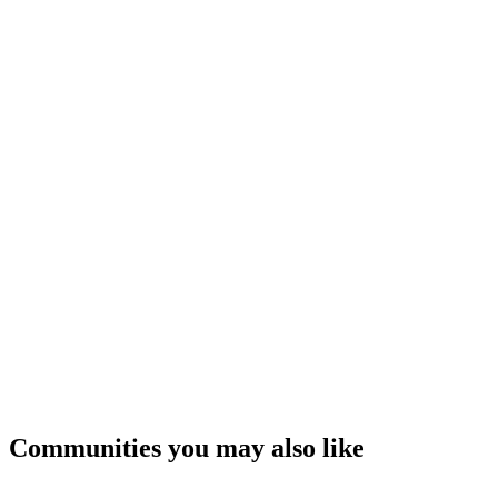
Communities you may also like