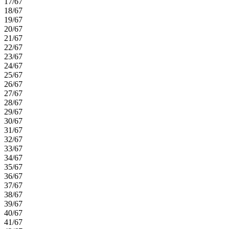
17/67
18/67
19/67
20/67
21/67
22/67
23/67
24/67
25/67
26/67
27/67
28/67
29/67
30/67
31/67
32/67
33/67
34/67
35/67
36/67
37/67
38/67
39/67
40/67
41/67