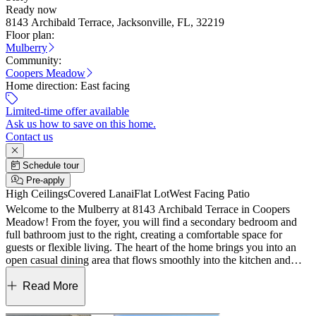
Ready now
8143 Archibald Terrace, Jacksonville, FL, 32219
Floor plan:
Mulberry
Community:
Coopers Meadow
Home direction:
East facing
Limited-time offer available
Ask us how to save on this home.
Contact us
Schedule tour
Pre-apply
High Ceilings
Covered Lanai
Flat Lot
West Facing Patio
Welcome to the Mulberry at 8143 Archibald Terrace in Coopers
Meadow! From the foyer, you will find a secondary bedroom and
full bathroom just to the right, creating a comfortable space for
guests or flexible living. The heart of the home brings you into an
open casual dining area that flows smoothly into the kitchen and
great room, making everyday living feel easy and connected. A
sliding glass door off the great room opens to the lanai, giving you a
Read More
perfect spot to relax or enjoy time outdoors in the Florida sunshine.
Two additional secondary bedrooms, a full bathroom, the laundry