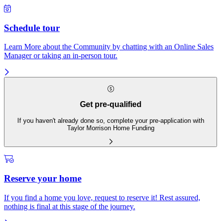
Schedule tour
Learn More about the Community by chatting with an Online Sales
Manager or taking an in-person tour.
Get pre-qualified
If you haven't already done so, complete your pre-application with
Taylor Morrison Home Funding
Reserve your home
If you find a home you love, request to reserve it! Rest assured,
nothing is final at this stage of the journey.