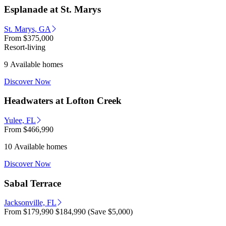
Esplanade at St. Marys
St. Marys, GA
From
$375,000
Resort-living
9 Available homes
Discover Now
Headwaters at Lofton Creek
Yulee, FL
From
$466,990
10 Available homes
Discover Now
Sabal Terrace
Jacksonville, FL
From
$179,990
$184,990
(Save $5,000)