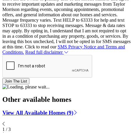
to receive important updates and marketing messages from Taylor
Morrison regarding events, upcoming appointments, promotional
offers, and general information about our homes and services.
Message frequency varies. Text HELP to 63333 for help and text
STOP to 63333 to stop receiving messages. Message & data rates
may apply. By opting in, I understand that I am not required to opt
in as a condition of purchasing any property, goods, or services. By
leaving this box unchecked, I will not be opted in for SMS messages
at this time. Click to read our
SMS Privacy Notice and Terms and
Conditions.
Read full disclaimer
Join The List
Other available homes
View All Available Homes (9)
1
/
3