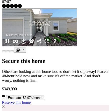
67/67
67
Secure this home
Others are looking at this home too, so don’t let it slip away! Place a
48-hour hold now and make sure it’s off the market. And don’t
worry, nothing is final.
$349,990
Estimate: $2,074/month
Reserve this home