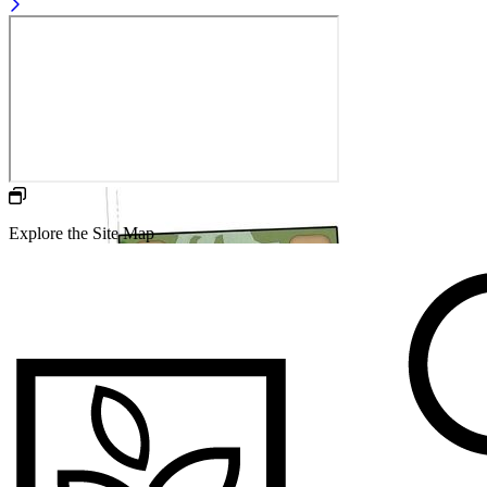
Explore the Site Map