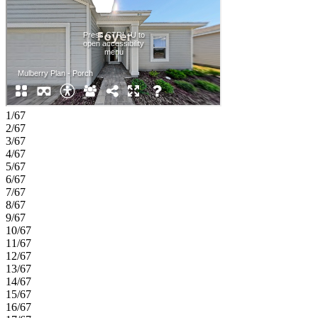
room, and garage entry are conveniently located just off the kitchen.
The primary suite is tucked privately at the back of the home and
features an en-suite bathroom and a spacious walk-in closet
designed with your routine in mind. Experience Southern charm at
Coopers Meadow in Jacksonville. Enjoy natural wetlands, scenic
water features, a dog park, a certified butterfly garden, 7.5+ acres of
recreation space, and a playground. Located near Jones Road,
Garden Street, and I‑95, you’ll have quick access to beaches, state
parks, the Riverside Arts Market, and more. Additional Highlights
1/67
Include: extended tile flooring to the foyer, casual dining area and
2/67
great room and window blinds throughout the whole house.
3/67
MLS#2137736
4/67
5/67
6/67
7/67
8/67
9/67
10/67
11/67
12/67
13/67
14/67
15/67
16/67