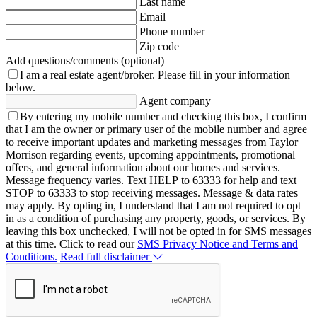
Last name
Email
Phone number
Zip code
Add questions/comments (optional)
I am a real estate agent/broker.
Please fill in your information
below.
Agent company
By entering my mobile number and checking this box, I confirm
that I am the owner or primary user of the mobile number and agree
to receive important updates and marketing messages from Taylor
Morrison regarding events, upcoming appointments, promotional
offers, and general information about our homes and services.
Message frequency varies. Text HELP to 63333 for help and text
STOP to 63333 to stop receiving messages. Message & data rates
may apply. By opting in, I understand that I am not required to opt
in as a condition of purchasing any property, goods, or services. By
leaving this box unchecked, I will not be opted in for SMS messages
at this time. Click to read our
SMS Privacy Notice and Terms and
Conditions.
Read full disclaimer