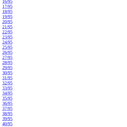
16/95
17/95
18/95
19/95
20/95
21/95
22/95
23/95
24/95
25/95
26/95
27/95
28/95
29/95
30/95
31/95
32/95
33/95
34/95
35/95
36/95
37/95
38/95
39/95
40/95