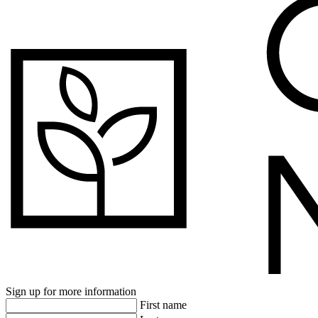
Sign up for more information
First name