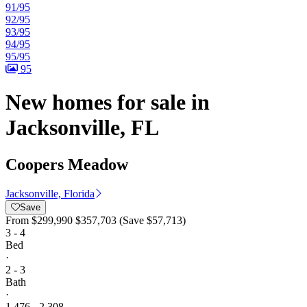
91/95
92/95
93/95
94/95
95/95
95
New homes for sale in
Jacksonville, FL
Coopers Meadow
Jacksonville, Florida
Save
From
$299,990
$357,703
(Save $57,713)
3 - 4
Bed
·
2 - 3
Bath
·
1,476 - 2,308