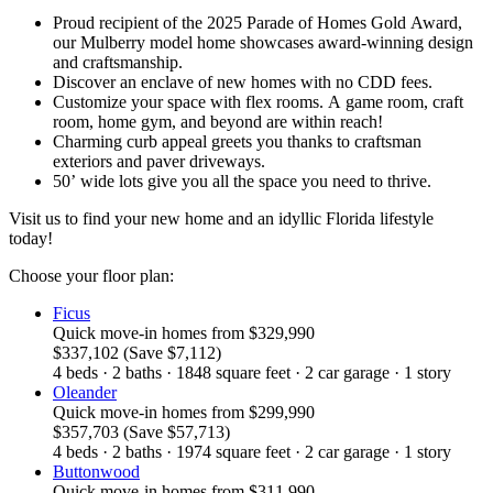
Proud recipient of the 2025 Parade of Homes Gold Award,
our Mulberry model home showcases award-winning design
and craftsmanship.
Discover an enclave of new homes with no CDD fees.
Customize your space with flex rooms. A game room, craft
room, home gym, and beyond are within reach!
Charming curb appeal greets you thanks to craftsman
exteriors and paver driveways.
50’ wide lots give you all the space you need to thrive.
Visit us to find your new home and an idyllic Florida lifestyle
today!
Choose your floor plan:
Ficus
Quick move-in homes
from
$329,990
$337,102
(Save $7,112)
4
beds
·
2
baths
·
1848
square feet
·
2
car garage
·
1
story
Oleander
Quick move-in homes
from
$299,990
$357,703
(Save $57,713)
4
beds
·
2
baths
·
1974
square feet
·
2
car garage
·
1
story
Buttonwood
Quick move-in homes
from
$311,990