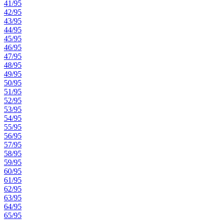
41/95
42/95
43/95
44/95
45/95
46/95
47/95
48/95
49/95
50/95
51/95
52/95
53/95
54/95
55/95
56/95
57/95
58/95
59/95
60/95
61/95
62/95
63/95
64/95
65/95