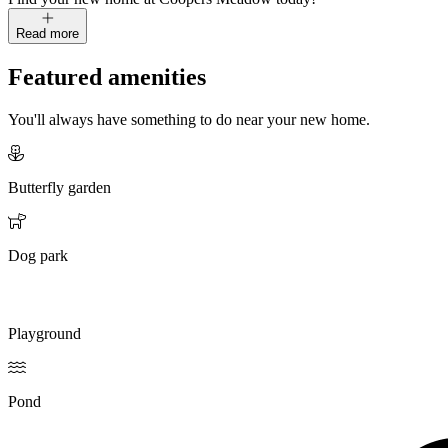
Read more
Featured amenities
You'll always have something to do near your new home.
Butterfly garden
Dog park
Playground
Pond