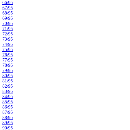
66/95
67/95
68/95
69/95
70/95
71/95
72/95
73/95
74/95
75/95
76/95
77/95
78/95
79/95
80/95
81/95
82/95
83/95
84/95
85/95
86/95
87/95
88/95
89/95
90/95