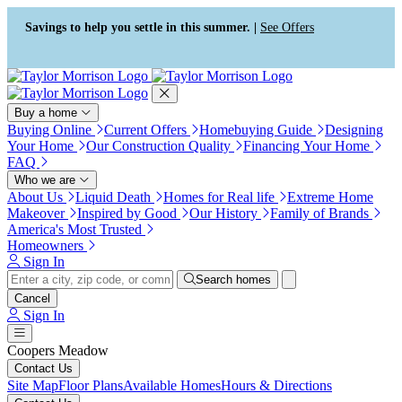
Press Alt+1 for screen-reader
Accessibility Screen-Reader
mode, Alt+0 to cancel
Guide, Feedback, and Issue
Savings to help you settle in this summer. |
See Offers
Reporting | New window
Buy a home
Buying Online
Current Offers
Homebuying Guide
Designing
Your Home
Our Construction Quality
Financing Your Home
FAQ
Who we are
About Us
Liquid Death
Homes for Real life
Extreme Home
Makeover
Inspired by Good
Our History
Family of Brands
America's Most Trusted
Homeowners
Sign In
Search homes
Cancel
Sign In
Coopers Meadow
Contact Us
Site Map
Floor Plans
Available Homes
Hours & Directions