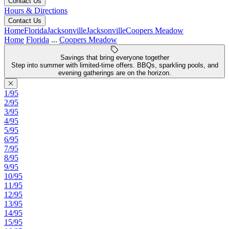
Contact Us
Hours & Directions
Contact Us
Home
Florida
Jacksonville
Jacksonville
Coopers Meadow
Home
Florida
...
Coopers Meadow
Savings that bring everyone together
Step into summer with limited-time offers. BBQs, sparkling pools, and
evening gatherings are on the horizon.
1/95
2/95
3/95
4/95
5/95
6/95
7/95
8/95
9/95
10/95
11/95
12/95
13/95
14/95
15/95