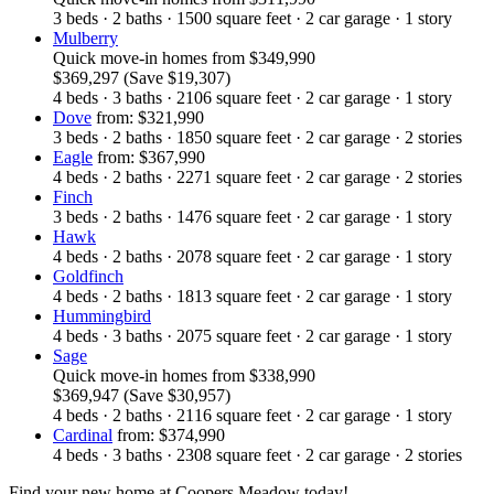
3
beds
·
2
baths
·
1500
square feet
·
2
car garage
·
1
story
Mulberry
Quick move-in homes
from
$349,990
$369,297
(Save $19,307)
4
beds
·
3
baths
·
2106
square feet
·
2
car garage
·
1
story
Dove
from: $321,990
3
beds
·
2
baths
·
1850
square feet
·
2
car garage
·
2
stories
Eagle
from: $367,990
4
beds
·
2
baths
·
2271
square feet
·
2
car garage
·
2
stories
Finch
3
beds
·
2
baths
·
1476
square feet
·
2
car garage
·
1
story
Hawk
4
beds
·
2
baths
·
2078
square feet
·
2
car garage
·
1
story
Goldfinch
4
beds
·
2
baths
·
1813
square feet
·
2
car garage
·
1
story
Hummingbird
4
beds
·
3
baths
·
2075
square feet
·
2
car garage
·
1
story
Sage
Quick move-in homes
from
$338,990
$369,947
(Save $30,957)
4
beds
·
2
baths
·
2116
square feet
·
2
car garage
·
1
story
Cardinal
from: $374,990
4
beds
·
3
baths
·
2308
square feet
·
2
car garage
·
2
stories
Find your new home at Coopers Meadow today!