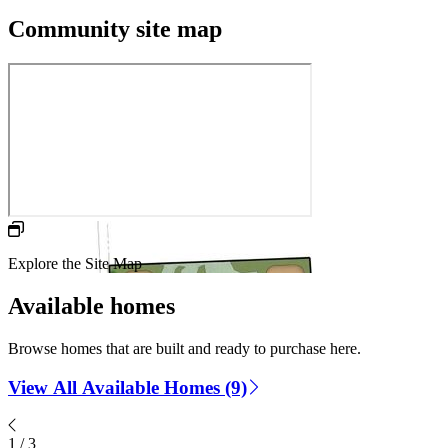
Community site map
Explore the Site Map
Available homes
Browse homes that are built and ready to purchase here.
View All Available Homes (9)
1
/
3