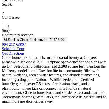
Sq. Ft.
·
2
Car Garage
·
1 - 2
Story
Community location:
8132 Lilias Circle, Jacksonville, FL 32219
904-217-6380
Schedule Tour
Get Directions
Come home to Southern charm and coastal beauty at Coopers
Meadow in Jacksonville, FL. Explore open-concept floor plans with
up to 4 bedrooms, 3 bathrooms, and 2,308 square feet, then tour the
Mulberry model home! Envision life in a community filled with
natural wetlands, scenic water features, and abundant amenities,
including a dog park, National-Wildlife Federation-Certified
butterfly garden, over 7.5 acres of recreation space, and a
playground, where kids can connect with Florida’s natural
environment. Close to Jones Road and Garden Street and near I-95,
Jacksonville beaches, State Parks, the Riverside Arts Market, and so
much more are short drives away.