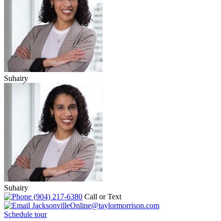
Suhairy
Suhairy
(904) 217-6380
Call or Text
JacksonvilleOnline@taylormorrison.com
Schedule tour