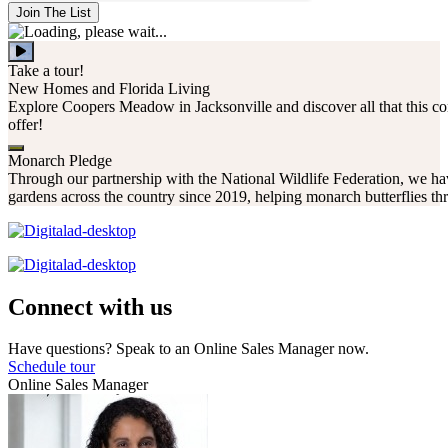
Join The List
Take a tour!
New Homes and Florida Living
Explore Coopers Meadow in Jacksonville and discover all that this c
offer!
Monarch Pledge
Through our partnership with the National Wildlife Federation, we hav
gardens across the country since 2019, helping monarch butterflies thr
Connect with us
Have questions? Speak to an Online Sales Manager now.
Schedule tour
Online Sales Manager