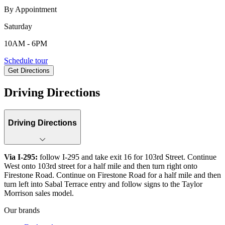
By Appointment
Saturday
10AM - 6PM
7209 Sabal Terrace, Jacksonville, FL, 32210
Schedule tour
Get Directions
Keyboard shortcuts
Map data ©2026 Google, INEGI
Terms
Report a map error
Driving Directions
Driving Directions
Via I-295:
follow I-295 and take exit 16 for 103rd Street. Continue
West onto 103rd street for a half mile and then turn right onto
Firestone Road. Continue on Firestone Road for a half mile and then
turn left into Sabal Terrace entry and follow signs to the Taylor
Morrison sales model.
Our brands