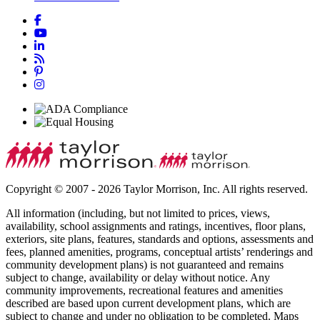
Copyright © 2007 - 2026 Taylor Morrison, Inc. All rights reserved.
All information (including, but not limited to prices, views,
availability, school assignments and ratings, incentives, floor plans,
exteriors, site plans, features, standards and options, assessments and
fees, planned amenities, programs, conceptual artists’ renderings and
community development plans) is not guaranteed and remains
subject to change, availability or delay without notice. Any
community improvements, recreational features and amenities
described are based upon current development plans, which are
subject to change and under no obligation to be completed. Maps