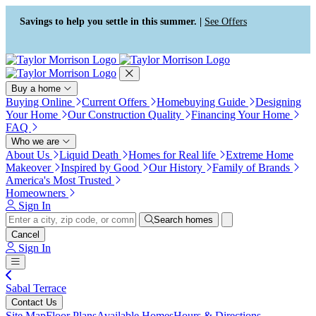
Press Alt+1 for screen-reader
Accessibility Screen-Reader
mode, Alt+0 to cancel
Guide, Feedback, and Issue
Savings to help you settle in this summer. |
See Offers
Reporting | New window
Buy a home
Buying Online
Current Offers
Homebuying Guide
Designing
Your Home
Our Construction Quality
Financing Your Home
FAQ
Who we are
About Us
Liquid Death
Homes for Real life
Extreme Home
Makeover
Inspired by Good
Our History
Family of Brands
America's Most Trusted
Homeowners
Sign In
Search homes
Cancel
Sign In
Sabal Terrace
Contact Us
Site Map
Floor Plans
Available Homes
Hours & Directions