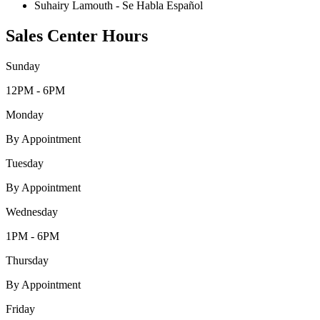
Suhairy Lamouth - Se Habla Español
Sales Center Hours
Sunday
12PM - 6PM
Monday
By Appointment
Tuesday
By Appointment
Wednesday
1PM - 6PM
Thursday
By Appointment
Friday