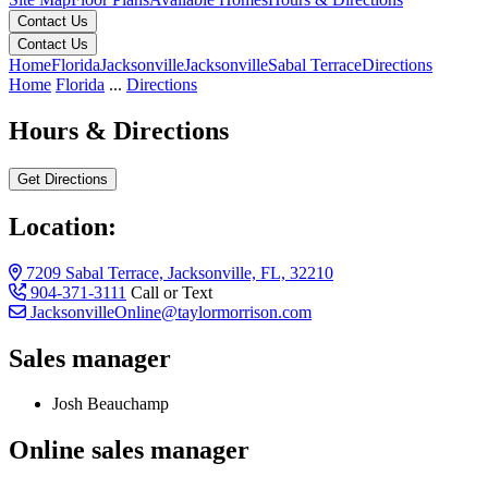
Contact Us
Contact Us
Home
Florida
Jacksonville
Jacksonville
Sabal Terrace
Directions
Home
Florida
...
Directions
Hours & Directions
Get Directions
Location:
7209 Sabal Terrace, Jacksonville, FL, 32210
904-371-3111
Call or Text
JacksonvilleOnline@taylormorrison.com
Sales manager
Josh Beauchamp
Online sales manager