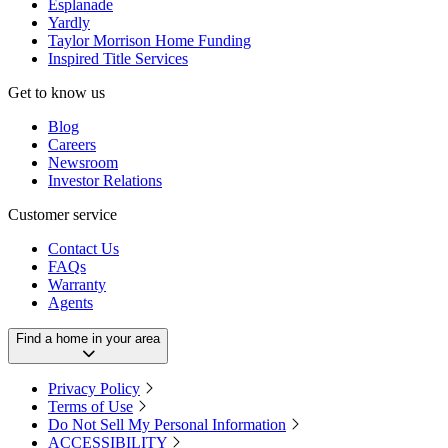
Esplanade
Yardly
Taylor Morrison Home Funding
Inspired Title Services
Get to know us
Blog
Careers
Newsroom
Investor Relations
Customer service
Contact Us
FAQs
Warranty
Agents
Find a home in your area
Privacy Policy
Terms of Use
Do Not Sell My Personal Information
ACCESSIBILITY