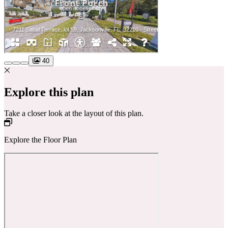
40
Explore this plan
Take a closer look at the layout of this plan.
Explore the Floor Plan