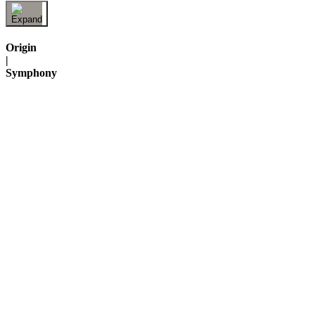
Origin
|
Symphony