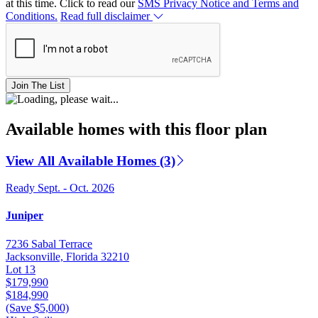
at this time. Click to read our
SMS Privacy Notice and Terms and
Conditions.
Read full disclaimer
Join The List
Available homes with this floor plan
View All Available Homes (3)
Ready Sept. - Oct. 2026
Juniper
7236 Sabal Terrace
Jacksonville, Florida 32210
Lot 13
$179,990
$184,990
(Save $5,000)