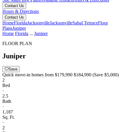
Contact Us
Hours & Directions
Contact Us
Home
Florida
Jacksonville
Jacksonville
Sabal Terrace
Floor
Plans
Juniper
Home
Florida
...
Juniper
FLOOR PLAN
Juniper
Save
Quick move-in homes from
$179,990
$184,990
(Save $5,000)
2
Bed
·
2.5
Bath
·
1,187
Sq. Ft.
·
2