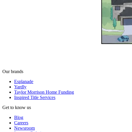
Our brands
Esplanade
Yardly
Taylor Morrison Home Funding
Inspired Title Services
Get to know us
Blog
Careers
Newsroom