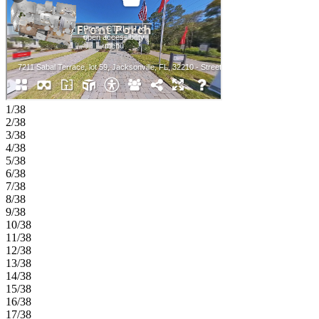
1/38
2/38
3/38
4/38
5/38
6/38
7/38
8/38
9/38
10/38
11/38
12/38
13/38
14/38
15/38
16/38
17/38