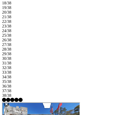
18/38
19/38
20/38
21/38
22/38
23/38
24/38
25/38
26/38
27/38
28/38
29/38
30/38
31/38
32/38
33/38
34/38
35/38
36/38
37/38
38/38