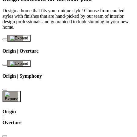
Design a home that fits your unique style! Choose from curated
styles with finishes that are hand-picked by our team of interior
design professionals and guaranteed to look stunning in your new
home.
Origin | Overture
Origin | Symphony
Origin
|
Overture