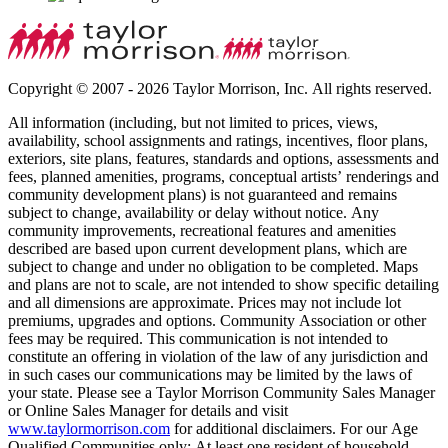
Copyright © 2007 - 2026 Taylor Morrison, Inc. All rights reserved.
All information (including, but not limited to prices, views,
availability, school assignments and ratings, incentives, floor plans,
exteriors, site plans, features, standards and options, assessments and
fees, planned amenities, programs, conceptual artists’ renderings and
community development plans) is not guaranteed and remains
subject to change, availability or delay without notice. Any
community improvements, recreational features and amenities
described are based upon current development plans, which are
subject to change and under no obligation to be completed. Maps
and plans are not to scale, are not intended to show specific detailing
and all dimensions are approximate. Prices may not include lot
premiums, upgrades and options. Community Association or other
fees may be required. This communication is not intended to
constitute an offering in violation of the law of any jurisdiction and
in such cases our communications may be limited by the laws of
your state. Please see a Taylor Morrison Community Sales Manager
or Online Sales Manager for details and visit
www.taylormorrison.com
for additional disclaimers. For our Age
Qualified Communities only: At least one resident of household