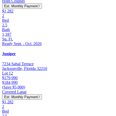
High Ceilings
Est. Monthly Payment
$1,282
2
Bed
2.5
Bath
1,187
Sq. Ft.
Ready Sept. - Oct. 2026
Juniper
7234 Sabal Terrace
Jacksonville, Florida 32210
Lot 12
$179,990
$184,990
(Save $5,000)
Covered Lanai
Est. Monthly Payment
$1,282
2
Bed
2.5