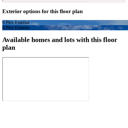
Exterior options for this floor plan
6 Plex Exterior
8 Plex Exterior
Available homes and lots with this floor
plan