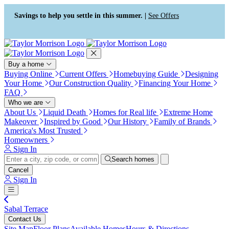
Press Alt+1 for screen-reader
Accessibility Screen-Reader
mode, Alt+0 to cancel
Guide, Feedback, and Issue
Savings to help you settle in this summer. |
See Offers
Reporting | New window
Buy a home
Buying Online
Current Offers
Homebuying Guide
Designing
Your Home
Our Construction Quality
Financing Your Home
FAQ
Who we are
About Us
Liquid Death
Homes for Real life
Extreme Home
Makeover
Inspired by Good
Our History
Family of Brands
America's Most Trusted
Homeowners
Sign In
Search homes
Cancel
Sign In
Sabal Terrace
Contact Us
Site Map
Floor Plans
Available Homes
Hours & Directions