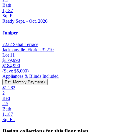
Bath
1,187
Sq. Ft.
Ready Sept. - Oct. 2026
Juniper
7232 Sabal Terrace
Jacksonville, Florida 32210
Lot 11
$179,990
$184,990
(Save $5,000)
Appliances & Blinds Included
Est. Monthly Payment
$1,282
2
Bed
2.5
Bath
1,187
Sq. Ft.
Design collections for this floor plan