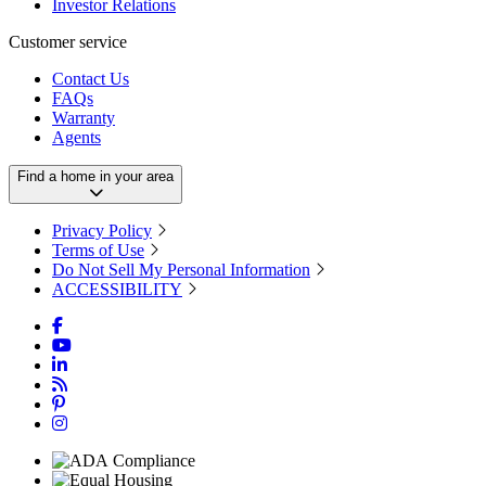
Investor Relations
Customer service
Contact Us
FAQs
Warranty
Agents
Find a home in your area
Privacy Policy
Terms of Use
Do Not Sell My Personal Information
ACCESSIBILITY