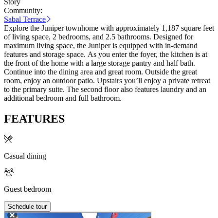
Story
Community:
Sabal Terrace
Explore the Juniper townhome with approximately 1,187 square feet
of living space, 2 bedrooms, and 2.5 bathrooms. Designed for
maximum living space, the Juniper is equipped with in-demand
features and storage space. As you enter the foyer, the kitchen is at
the front of the home with a large storage pantry and half bath.
Continue into the dining area and great room. Outside the great
room, enjoy an outdoor patio. Upstairs you’ll enjoy a private retreat
to the primary suite. The second floor also features laundry and an
additional bedroom and full bathroom.
FEATURES
Casual dining
Guest bedroom
Schedule tour