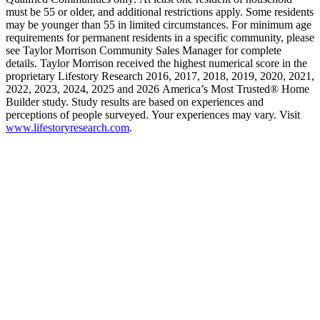
must be 55 or older, and additional restrictions apply. Some residents
may be younger than 55 in limited circumstances. For minimum age
requirements for permanent residents in a specific community, please
see Taylor Morrison Community Sales Manager for complete
details. Taylor Morrison received the highest numerical score in the
proprietary Lifestory Research 2016, 2017, 2018, 2019, 2020, 2021,
2022, 2023, 2024, 2025 and 2026 America’s Most Trusted® Home
Builder study. Study results are based on experiences and
perceptions of people surveyed. Your experiences may vary. Visit
www.lifestoryresearch.com
.