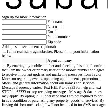
Sign up for more information
First name
Last name
Email
Phone number
Zip code
Add questions/comments (optional)
I am a real estate agent/broker.
Please fill in your information
below.
Agent company
By entering my mobile number and checking this box, I confirm
that I am the owner or primary user of the mobile number and agree
to receive important updates and marketing messages from Taylor
Morrison regarding events, upcoming appointments, promotional
offers, and general information about our homes and services.
Message frequency varies. Text HELP to 63333 for help and text
STOP to 63333 to stop receiving messages. Message & data rates
may apply. By opting in, I understand that I am not required to opt
in as a condition of purchasing any property, goods, or services. By
leaving this box unchecked, I will not be opted in for SMS messages