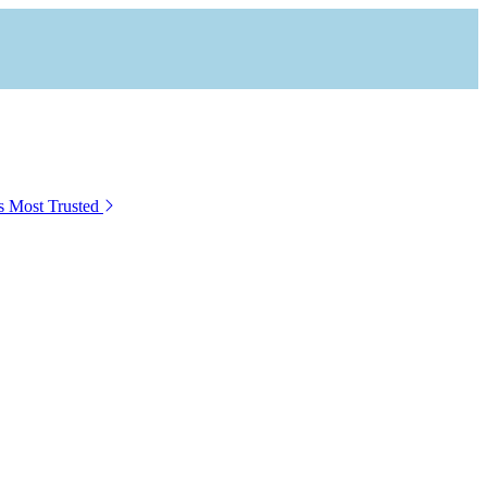
s Most Trusted