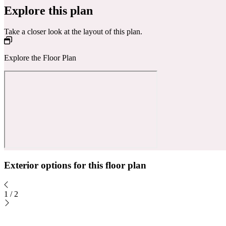
Explore this plan
Take a closer look at the layout of this plan.
Explore the Floor Plan
Exterior options for this floor plan
1
/
2