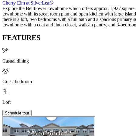
Cherry Elm at SilverLeaf
Explore the Bellflower townhome which offers approx. 1,927 square fee
townhome with its great room plan and open kitchen with large island th
there is a loft, two bedrooms with a full bath and a spacious primary 
townhome with a coat and linen closet, walk-in pantry, and 3-bedroom
FEATURES
Casual dining
Guest bedroom
Loft
Schedule tour