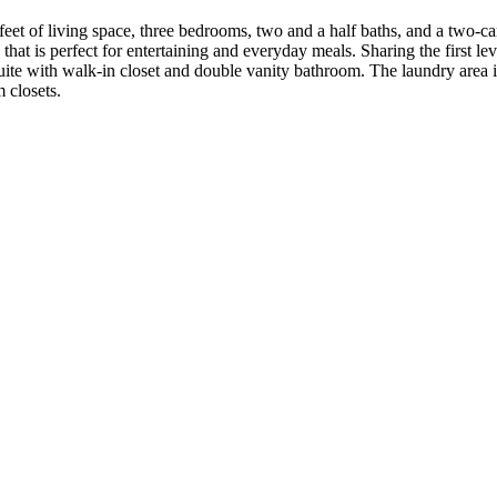
t of living space, three bedrooms, two and a half baths, and a two-car 
at is perfect for entertaining and everyday meals. Sharing the first lev
suite with walk-in closet and double vanity bathroom. The laundry area is
 closets.