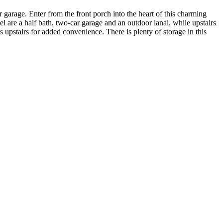
garage. Enter from the front porch into the heart of this charming
el are a half bath, two-car garage and an outdoor lanai, while upstairs
 upstairs for added convenience. There is plenty of storage in this