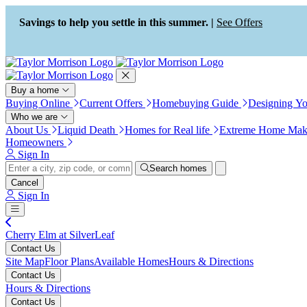
Press Alt+1 for screen-reader
Accessibility Screen-Reader
mode, Alt+0 to cancel
Guide, Feedback, and Issue
Savings to help you settle in this summer. |
See Offers
Reporting | New window
Buy a home
Buying Online
Current Offers
Homebuying Guide
Designing Y
Who we are
About Us
Liquid Death
Homes for Real life
Extreme Home Mak
Homeowners
Sign In
Search homes
Cancel
Sign In
Cherry Elm at SilverLeaf
Contact Us
Site Map
Floor Plans
Available Homes
Hours & Directions
Contact Us
Hours & Directions
Contact Us