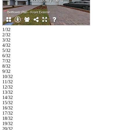
1/32
2/32
3/32
4/32
5/32
6/32
7/32
8/32
9/32
10/32
11/32
12/32
13/32
14/32
15/32
16/32
17/32
18/32
19/32
20/32