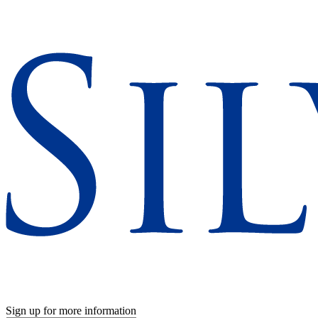
Sign up for more information