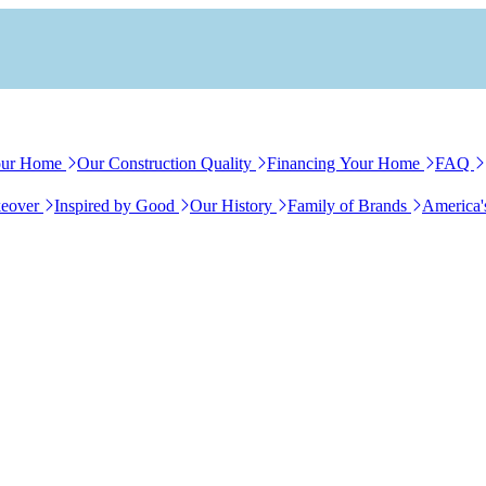
our Home
Our Construction Quality
Financing Your Home
FAQ
eover
Inspired by Good
Our History
Family of Brands
America'