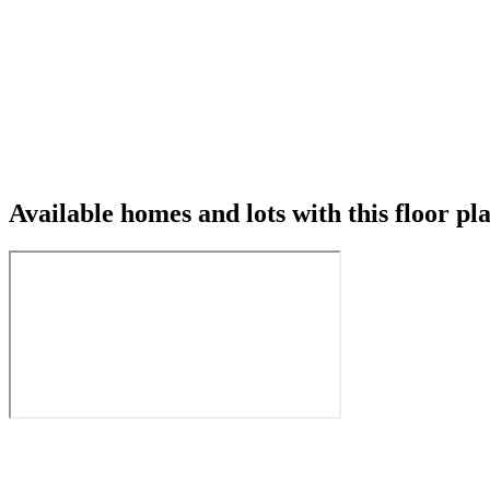
Available homes and lots with this floor pl