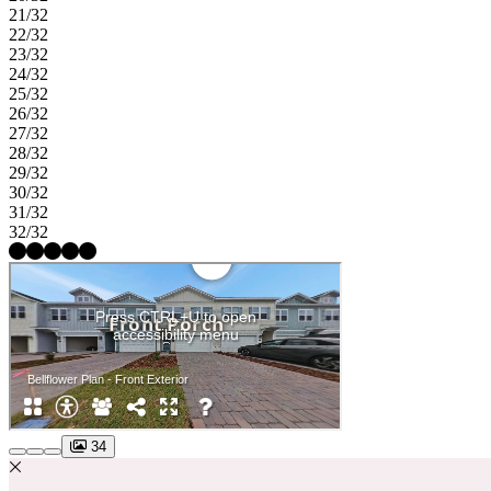
21/32
22/32
23/32
24/32
25/32
26/32
27/32
28/32
29/32
30/32
31/32
32/32
34