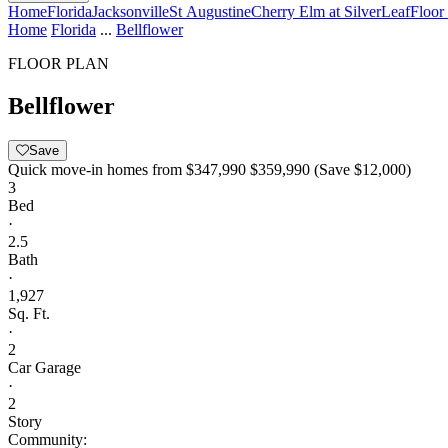
Home
Florida
Jacksonville
St Augustine
Cherry Elm at SilverLeaf
Floor
Home
Florida
...
Bellflower
FLOOR PLAN
Bellflower
Save
Quick move-in homes from
$347,990
$359,990
(Save $12,000)
3
Bed
·
2.5
Bath
·
1,927
Sq. Ft.
·
2
Car Garage
·
2
Story
Community: