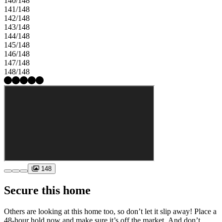
140/148
141/148
142/148
143/148
144/148
145/148
146/148
147/148
148/148
148
Secure this home
Others are looking at this home too, so don’t let it slip away! Place a
48-hour hold now and make sure it’s off the market. And don’t