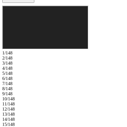
Upstairs, a spacious loft leads to the primary suite complete with an
en-suite bath and large walk-in closet, along with two secondary
bedrooms sharing a bath and a nearby laundry room for added
convenience. Located in St. Johns County, this community offers
access to top‑rated schools and low‑maintenance, master‑planned
living with lawn care and exterior upkeep included. Enjoy pools,
pickleball, tennis, walking trails, and a planned 1.6‑acre amenity
area. Nearby Trout Creek offers river access and parks. You’ll also
have quick connectivity to I‑95, CR‑16, CR‑210, and I‑295, with
future roadway expansions planned. Additional Highlights Include:
1/148
Ring system, irrigation system, garage door opener, and washer and
2/148
dryer. Photos are for representative purposes only. MLS#2149026
3/148
4/148
5/148
6/148
7/148
8/148
9/148
10/148
11/148
12/148
13/148
14/148
15/148