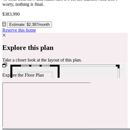
worry, nothing is final.
$383,990
Estimate: $2,387/month
Reserve this home
Explore this plan
Take a closer look at the layout of this plan.
Explore the Floor Plan