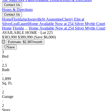
Contact Us
Hours & Directions
Contact Us
Home
Florida
Jacksonville
St Augustine
Cherry Elm at
SilverLeaf
Laurel
Home Available Now at 254 Silver Myrtle Court
Home
Florida
...
Home Available Now at 254 Silver Myrtle Court
AVAILABLE HOME
·
Lot 225
$383,990
$389,990
(Save $6,000)
Estimate: $2,387/month
Save
3
Bed
·
2.5
Bath
·
1,899
Sq. Ft.
·
2
Garage
·
2
Story