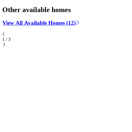
Other available homes
View All Available Homes (12)
1
/
3