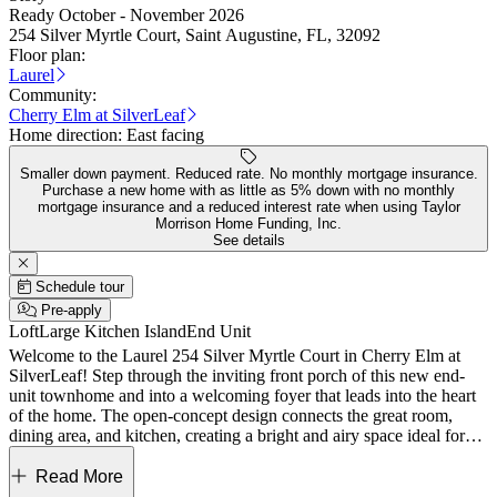
Ready October - November 2026
254 Silver Myrtle Court, Saint Augustine, FL, 32092
Floor plan:
Laurel
Community:
Cherry Elm at SilverLeaf
Home direction:
East facing
Smaller down payment. Reduced rate. No monthly mortgage insurance.
Purchase a new home with as little as 5% down with no monthly
mortgage insurance and a reduced interest rate when using Taylor
Morrison Home Funding, Inc.
See details
Schedule tour
Pre-apply
Loft
Large Kitchen Island
End Unit
Welcome to the Laurel 254 Silver Myrtle Court in Cherry Elm at
SilverLeaf! Step through the inviting front porch of this new end-
unit townhome and into a welcoming foyer that leads into the heart
of the home. The open-concept design connects the great room,
dining area, and kitchen, creating a bright and airy space ideal for
everyday living and entertaining. The kitchen features a large island,
ample counter space, and a walk-in pantry, while a sliding glass
Read More
door opens to a covered lanai for seamless indoor-outdoor living.