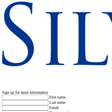
Sign up for more information
First name
Last name
Email