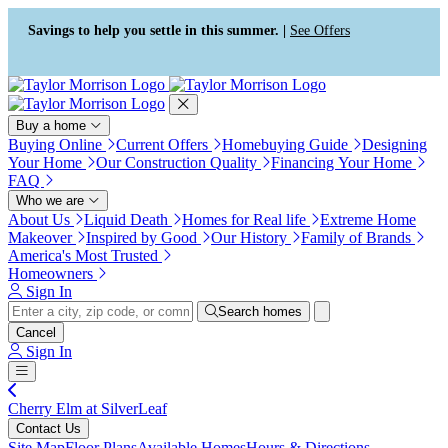
Accessibility Screen-Reader
Guide, Feedback, and Issue
Savings to help you settle in this summer. |
See Offers
Reporting | New window
Buy a home
Buying Online
Current Offers
Homebuying Guide
Designing
Your Home
Our Construction Quality
Financing Your Home
FAQ
Who we are
About Us
Liquid Death
Homes for Real life
Extreme Home
Makeover
Inspired by Good
Our History
Family of Brands
America's Most Trusted
Homeowners
Sign In
Search homes
Cancel
Sign In
Cherry Elm at SilverLeaf
Contact Us
Site Map
Floor Plans
Available Homes
Hours & Directions