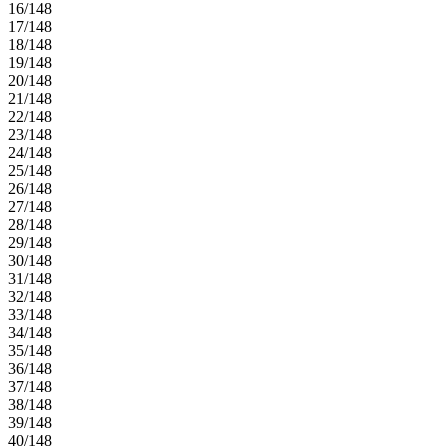
16/148
17/148
18/148
19/148
20/148
21/148
22/148
23/148
24/148
25/148
26/148
27/148
28/148
29/148
30/148
31/148
32/148
33/148
34/148
35/148
36/148
37/148
38/148
39/148
40/148