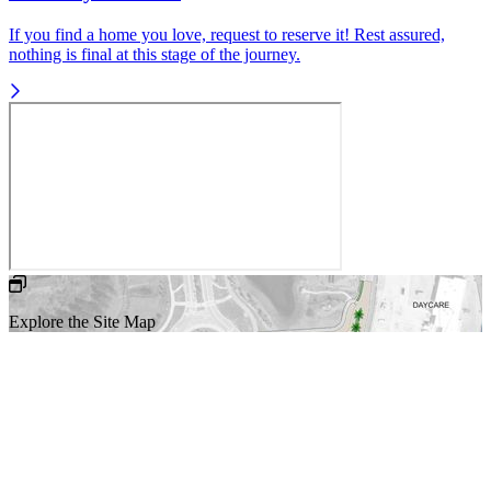
If you find a home you love, request to reserve it! Rest assured,
nothing is final at this stage of the journey.
Explore the Site Map