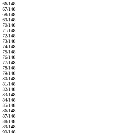
66/148
67/148
68/148
69/148
70/148
71/148
72/148
73/148
74/148
75/148
76/148
77/148
78/148
79/148
80/148
81/148
82/148
83/148
84/148
85/148
86/148
87/148
88/148
89/148
90/148