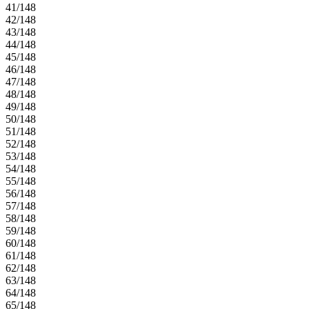
41/148
42/148
43/148
44/148
45/148
46/148
47/148
48/148
49/148
50/148
51/148
52/148
53/148
54/148
55/148
56/148
57/148
58/148
59/148
60/148
61/148
62/148
63/148
64/148
65/148