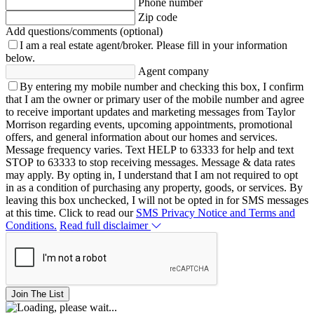
Phone number
Zip code
Add questions/comments (optional)
I am a real estate agent/broker.
Please fill in your information
below.
Agent company
By entering my mobile number and checking this box, I confirm
that I am the owner or primary user of the mobile number and agree
to receive important updates and marketing messages from Taylor
Morrison regarding events, upcoming appointments, promotional
offers, and general information about our homes and services.
Message frequency varies. Text HELP to 63333 for help and text
STOP to 63333 to stop receiving messages. Message & data rates
may apply. By opting in, I understand that I am not required to opt
in as a condition of purchasing any property, goods, or services. By
leaving this box unchecked, I will not be opted in for SMS messages
at this time. Click to read our
SMS Privacy Notice and Terms and
Conditions.
Read full disclaimer
Join The List