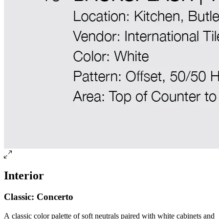
Interior
Classic: Concerto
A classic color palette of soft neutrals paired with white cabinets and