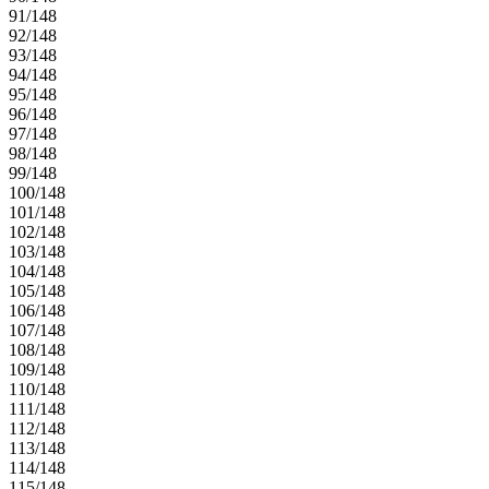
91/148
92/148
93/148
94/148
95/148
96/148
97/148
98/148
99/148
100/148
101/148
102/148
103/148
104/148
105/148
106/148
107/148
108/148
109/148
110/148
111/148
112/148
113/148
114/148
115/148