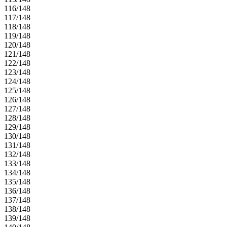
116/148
117/148
118/148
119/148
120/148
121/148
122/148
123/148
124/148
125/148
126/148
127/148
128/148
129/148
130/148
131/148
132/148
133/148
134/148
135/148
136/148
137/148
138/148
139/148