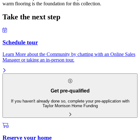
warm flooring is the foundation for this collection.
Take the next step
Schedule tour
Learn More about the Community by chatting with an Online Sales
Manager or taking an in-person tour.
Get pre-qualified
If you haven't already done so, complete your pre-application with
Taylor Morrison Home Funding
Reserve your home