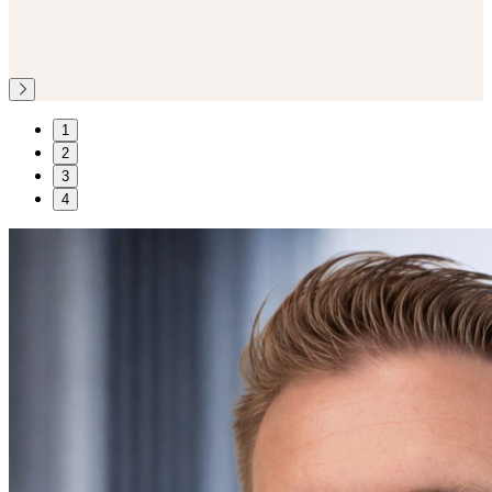
1
2
3
4