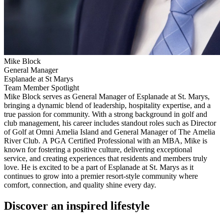
Mike Block
General Manager
Esplanade at St Marys
Team Member Spotlight
Mike Block serves as General Manager of Esplanade at St. Marys,
bringing a dynamic blend of leadership, hospitality expertise, and a
true passion for community. With a strong background in golf and
club management, his career includes standout roles such as Director
of Golf at Omni Amelia Island and General Manager of The Amelia
River Club. A PGA Certified Professional with an MBA, Mike is
known for fostering a positive culture, delivering exceptional
service, and creating experiences that residents and members truly
love. He is excited to be a part of Esplanade at St. Marys as it
continues to grow into a premier resort-style community where
comfort, connection, and quality shine every day.
Discover an inspired lifestyle