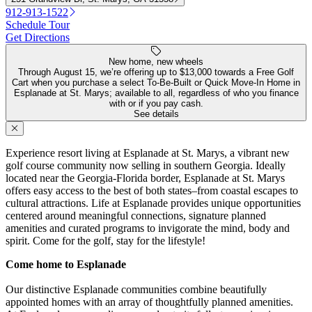
912-913-1522
Schedule Tour
Get Directions
New home, new wheels
Through August 15, we’re offering up to $13,000 towards a Free Golf
Cart when you purchase a select To-Be-Built or Quick Move-In Home in
Esplanade at St. Marys; available to all, regardless of who you finance
with or if you pay cash.
See details
Experience resort living at Esplanade at St. Marys, a vibrant new
golf course community now selling in southern Georgia. Ideally
located near the Georgia-Florida border, Esplanade at St. Marys
offers easy access to the best of both states–from coastal escapes to
cultural attractions. Life at Esplanade provides unique opportunities
centered around meaningful connections, signature planned
amenities and curated programs to invigorate the mind, body and
spirit. Come for the golf, stay for the lifestyle!
Come home to Esplanade
Our distinctive Esplanade communities combine beautifully
appointed homes with an array of thoughtfully planned amenities.