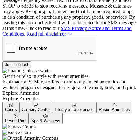
Message frequency varies. Text HELP to 63333 for help and text
STOP to 63333 to stop receiving messages. Message & data rates
may apply. By opting in, I understand that I am not required to opt
in as a condition of purchasing any property, goods, or services. By
leaving this box unchecked, I will not be opted in for SMS messages
at this time. Click to read our
SMS Privacy Notice and Terms and
Conditions.
Read full disclaimer
Join The List
Get fit or relax in style with resort amenities
Esplanade at St Marys offers an array of planned amenities and
wellness programs designed to invigorate the mind, body, and spirit.
Explore Amenities
Explore Amenities
Courts
Culinary Center
Lifestyle Experiences
Resort Amenities
Resort Pool
Spa & Wellness