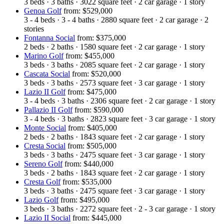
3
beds
·
3
baths
·
3022
square feet
·
2
car garage
·
1
story
Genoa Golf
from: $529,000
3 - 4
beds
·
3 - 4
baths
·
2880
square feet
·
2
car garage
·
2
stories
Fontanna Social
from: $375,000
2
beds
·
2
baths
·
1580
square feet
·
2
car garage
·
1
story
Marino Golf
from: $455,000
3
beds
·
3
baths
·
2085
square feet
·
2
car garage
·
1
story
Cascata Social
from: $520,000
3
beds
·
3
baths
·
2573
square feet
·
3
car garage
·
1
story
Lazio II Golf
from: $475,000
3 - 4
beds
·
3
baths
·
2306
square feet
·
2
car garage
·
1
story
Pallazio II Golf
from: $590,000
3 - 4
beds
·
3
baths
·
2823
square feet
·
3
car garage
·
1
story
Monte Social
from: $405,000
2
beds
·
2
baths
·
1843
square feet
·
2
car garage
·
1
story
Cresta Social
from: $505,000
3
beds
·
3
baths
·
2475
square feet
·
3
car garage
·
1
story
Sereno Golf
from: $440,000
3
beds
·
2
baths
·
1843
square feet
·
2
car garage
·
1
story
Cresta Golf
from: $535,000
3
beds
·
3
baths
·
2475
square feet
·
3
car garage
·
1
story
Lazio Golf
from: $495,000
3
beds
·
3
baths
·
2272
square feet
·
2 - 3
car garage
·
1
story
Lazio II Social
from: $445,000