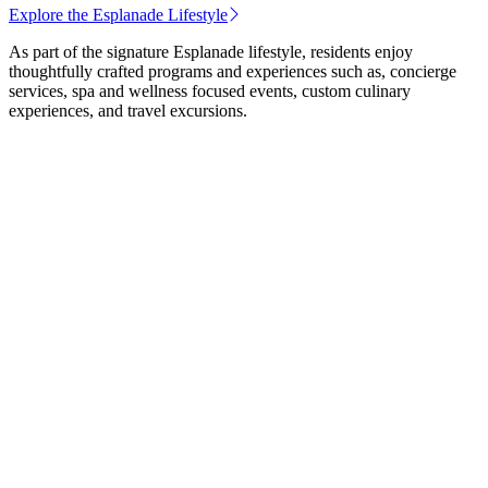
Explore the Esplanade Lifestyle
As part of the signature Esplanade lifestyle, residents enjoy
thoughtfully crafted programs and experiences such as, concierge
services, spa and wellness focused events, custom culinary
experiences, and travel excursions.