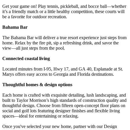
Get your game on! Play tennis, pickleball, and bocce ball—whether
it’s a friendly match or a little healthy competition, these courts will
be a favorite for outdoor recreation.
Bahama Bar
The Bahama Bar will deliver a true resort experience just steps from
home. Relax by the fire pit, sip a refreshing drink, and savor the
view—all just steps from the pool.
Connected coastal living
Located minutes from I-95, Hwy 17, and GA 40, Esplanade at St.
Marys offers easy access to Georgia and Florida destinations.
Thoughtful homes & design options
Each home is crafted with exquisite detailing, lush landscaping, and
built to Taylor Morrison’s high standards of construction quality and
thoughtful design. Choose from fifteen open-concept floor plans on
social and golf lots featuring designer finishes and flexible living
spaces—ideal for entertaining or relaxing.
Once you've selected your new home, partner with our Design