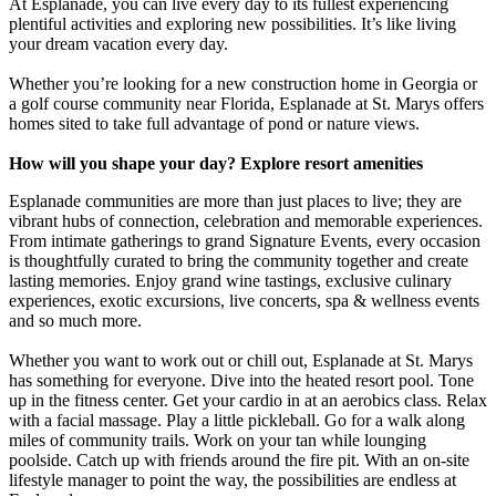
At Esplanade, you can live every day to its fullest experiencing
plentiful activities and exploring new possibilities. It’s like living
your dream vacation every day.
Whether you’re looking for a new construction home in Georgia or
a golf course community near Florida, Esplanade at St. Marys offers
homes sited to take full advantage of pond or nature views.
How will you shape your day? Explore resort amenities
Esplanade communities are more than just places to live; they are
vibrant hubs of connection, celebration and memorable experiences.
From intimate gatherings to grand Signature Events, every occasion
is thoughtfully curated to bring the community together and create
lasting memories. Enjoy grand wine tastings, exclusive culinary
experiences, exotic excursions, live concerts, spa & wellness events
and so much more.
Whether you want to work out or chill out, Esplanade at St. Marys
has something for everyone. Dive into the heated resort pool. Tone
up in the fitness center. Get your cardio in at an aerobics class. Relax
with a facial massage. Play a little pickleball. Go for a walk along
miles of community trails. Work on your tan while lounging
poolside. Catch up with friends around the fire pit. With an on-site
lifestyle manager to point the way, the possibilities are endless at