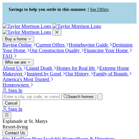
Press Alt+1 for screen-reader
Accessibility Screen-Reader
mode, Alt+0 to cancel
Guide, Feedback, and Issue
Savings to help you settle in this summer. |
See Offers
Reporting | New window
Buy a home
Buying Online
Current Offers
Homebuying Guide
Designing
Your Home
Our Construction Quality
Financing Your Home
FAQ
Who we are
About Us
Liquid Death
Homes for Real life
Extreme Home
Makeover
Inspired by Good
Our History
Family of Brands
America's Most Trusted
Homeowners
Sign In
Search homes
Cancel
Sign In
Esplanade at St. Marys
Resort-living
Contact Us
Site Map
Floor Plans
Available Homes
Hours & Directions