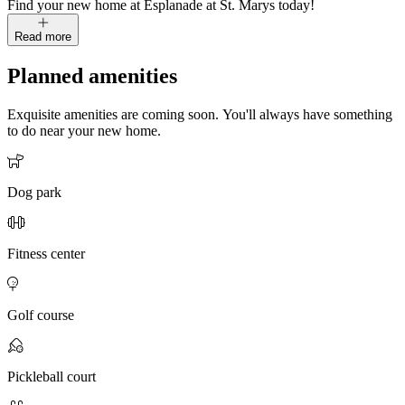
Find your new home at Esplanade at St. Marys today!
Read more
Planned amenities
Exquisite amenities are coming soon. You'll always have something
to do near your new home.
Dog park
Fitness center
Golf course
Pickleball court