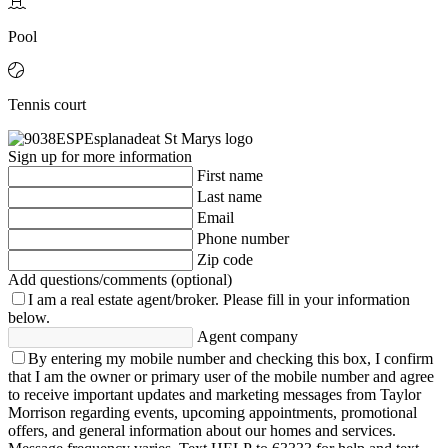
Pool
Tennis court
Sign up for more information
First name
Last name
Email
Phone number
Zip code
Add questions/comments (optional)
I am a real estate agent/broker.
Please fill in your information
below.
Agent company
By entering my mobile number and checking this box, I confirm
that I am the owner or primary user of the mobile number and agree
to receive important updates and marketing messages from Taylor
Morrison regarding events, upcoming appointments, promotional
offers, and general information about our homes and services.