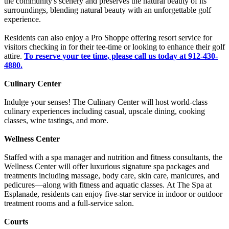
the community's scenery and preserves the natural beauty of its
surroundings, blending natural beauty with an unforgettable golf
experience.
Residents can also enjoy a Pro Shoppe offering resort service for
visitors checking in for their tee-time or looking to enhance their golf
attire.
To reserve your tee time, please call us today at 912-430-
4880.
Culinary Center
Indulge your senses! The Culinary Center will host world-class
culinary experiences including casual, upscale dining, cooking
classes, wine tastings, and more.
Wellness Center
Staffed with a spa manager and nutrition and fitness consultants, the
Wellness Center will offer luxurious signature spa packages and
treatments including massage, body care, skin care, manicures, and
pedicures—along with fitness and aquatic classes. At The Spa at
Esplanade, residents can enjoy five-star service in indoor or outdoor
treatment rooms and a full-service salon.
Courts