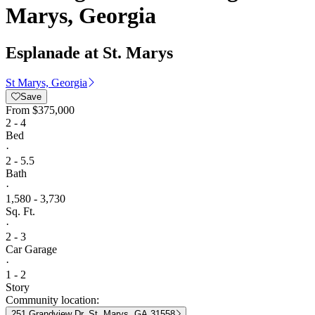
Marys, Georgia
Esplanade at St. Marys
St Marys, Georgia
Save
From
$375,000
2 - 4
Bed
·
2 - 5.5
Bath
·
1,580 - 3,730
Sq. Ft.
·
2 - 3
Car Garage
·
1 - 2
Story
Community location:
251 Grandview Dr, St. Marys, GA 31558