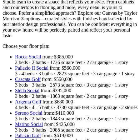
Studio team to create a space that reflects your style. From cabinets
and countertops to flooring and more, every detail is yours to
choose. Prefer a simplified approach? Explore our Canvas by Taylor
Morrison® options—curated styles with finishes hand-selected by
our interior design professionals. You can be confident everything in
your new home will be perfectly paired and reflect your personal
taste.
Choose your floor plan:
Rocca Social
from: $385,000
2
beds
·
2
baths
·
1736
square feet
·
2
car garage
·
1
story
Pallazio II Social
from: $560,000
3 - 4
beds
·
3
baths
·
2823
square feet
·
3
car garage
·
1
story
Cascata Golf
from: $550,000
3
beds
·
3
baths
·
2573
square feet
·
3
car garage
·
1
story
Stella Social
from: $395,000
3
beds
·
2
baths
·
1863
square feet
·
2
car garage
·
1
story
Argenta Golf
from: $680,000
4
beds
·
4 - 5
baths
·
3730
square feet
·
3
car garage
·
2
stories
Sereno Social
from: $410,000
3
beds
·
2
baths
·
1843
square feet
·
2
car garage
·
1
story
Marino Social
from: $425,000
3
beds
·
3
baths
·
2085
square feet
·
2
car garage
·
1
story
Pallazio Golf
from: $619,000