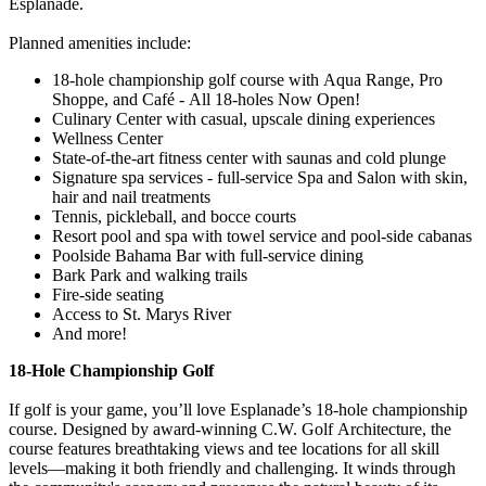
Esplanade.
Planned amenities include:
18-hole championship golf course with Aqua Range, Pro
Shoppe, and Café - All 18-holes Now Open!
Culinary Center with casual, upscale dining experiences
Wellness Center
State-of-the-art fitness center with saunas and cold plunge
Signature spa services - full-service Spa and Salon with skin,
hair and nail treatments
Tennis, pickleball, and bocce courts
Resort pool and spa with towel service and pool-side cabanas
Poolside Bahama Bar with full-service dining
Bark Park and walking trails
Fire-side seating
Access to St. Marys River
And more!
18-Hole Championship Golf
If golf is your game, you’ll love Esplanade’s 18-hole championship
course. Designed by award-winning C.W. Golf Architecture, the
course features breathtaking views and tee locations for all skill
levels—making it both friendly and challenging. It winds through