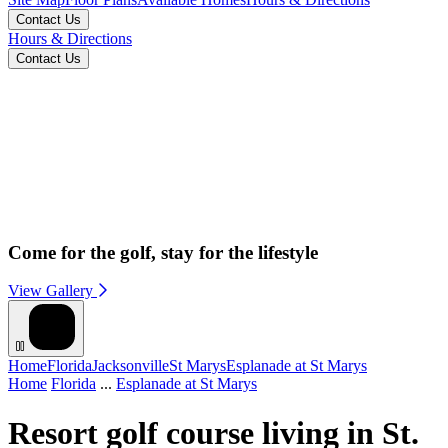
Contact Us
Hours & Directions
Contact Us
Come for the golf, stay for the lifestyle
View Gallery
Home
Florida
Jacksonville
St Marys
Esplanade at St Marys
Home
Florida
...
Esplanade at St Marys
Resort golf course living in St.