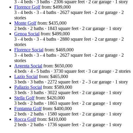
3 - 4
beds
·
3
baths
·
2306
square feet
·
2
car garage
·
1
story
Florence Golf
from: $499,000
3 - 4
beds
·
3 - 4
baths
·
2627
square feet
·
2
car garage
·
2
stories
Monte Golf
from: $435,000
2
beds
·
2
baths
·
1843
square feet
·
2
car garage
·
1
story
Genoa Social
from: $499,000
3 - 4
beds
·
3 - 4
baths
·
2880
square feet
·
2
car garage
·
2
stories
Florence Social
from: $469,000
3 - 4
beds
·
3 - 4
baths
·
2627
square feet
·
2
car garage
·
2
stories
Argenta Social
from: $650,000
4
beds
·
4 - 5
baths
·
3730
square feet
·
3
car garage
·
2
stories
Lazio Social
from: $465,000
3
beds
·
3
baths
·
2272
square feet
·
2 - 3
car garage
·
1
story
Pallazio Social
from: $589,000
3
beds
·
3
baths
·
3022
square feet
·
2
car garage
·
1
story
Stella Golf
from: $420,000
3
beds
·
2
baths
·
1863
square feet
·
2
car garage
·
1
story
Fontanna Golf
from: $400,000
2
beds
·
2
baths
·
1580
square feet
·
2
car garage
·
1
story
Rocca Golf
from: $410,000
2
beds
·
2
baths
·
1736
square feet
·
2
car garage
·
1
story