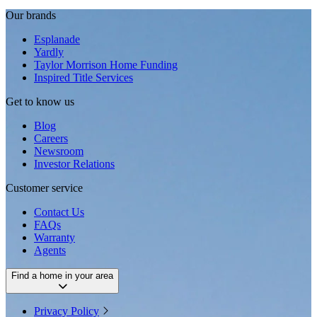
Our brands
Esplanade
Yardly
Taylor Morrison Home Funding
Inspired Title Services
Get to know us
Blog
Careers
Newsroom
Investor Relations
Customer service
Contact Us
FAQs
Warranty
Agents
Find a home in your area
Privacy Policy