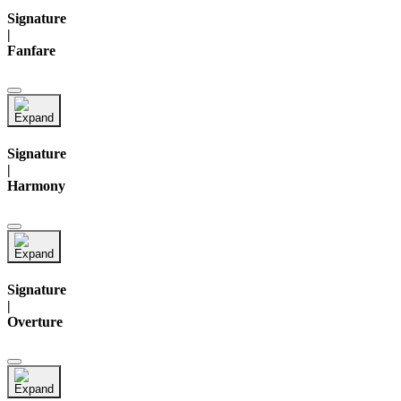
Signature
|
Fanfare
Signature
|
Harmony
Signature
|
Overture