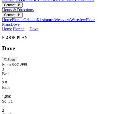
Contact Us
Hours & Directions
Contact Us
Home
Florida
Orlando
Kissimmee
Westview
Westview
Floor
Plans
Dove
Home
Florida
...
Dove
FLOOR PLAN
Dove
Save
From
$331,999
3
Bed
·
2.5
Bath
·
1,850
Sq. Ft.
·
2