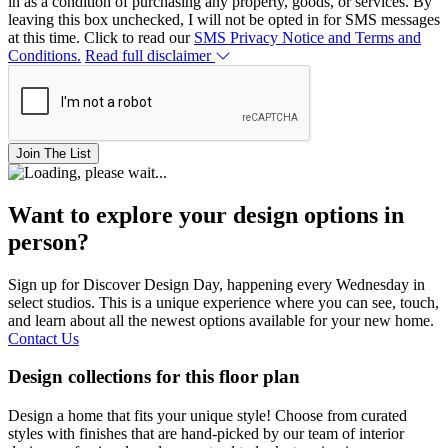
in as a condition of purchasing any property, goods, or services. By
leaving this box unchecked, I will not be opted in for SMS messages
at this time. Click to read our
SMS Privacy Notice and Terms and
Conditions.
Read full disclaimer
Join The List
Want to explore your design options in
person?
Sign up for Discover Design Day, happening every Wednesday in
select studios. This is a unique experience where you can see, touch,
and learn about all the newest options available for your new home.
Contact Us
Design collections for this floor plan
Design a home that fits your unique style! Choose from curated
styles with finishes that are hand-picked by our team of interior