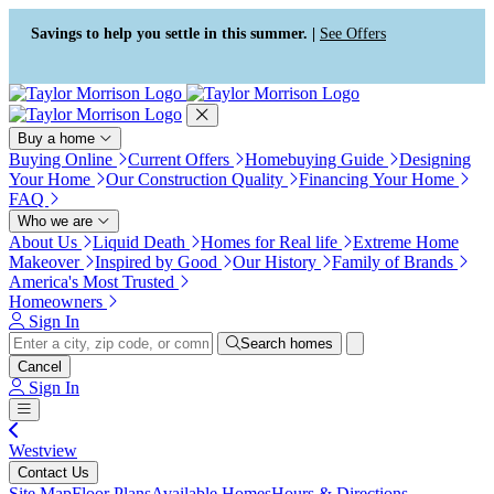
Press Alt+1 for screen-reader
Accessibility Screen-Reader
mode, Alt+0 to cancel
Guide, Feedback, and Issue
Savings to help you settle in this summer. |
See Offers
Reporting | New window
Buy a home
Buying Online
Current Offers
Homebuying Guide
Designing
Your Home
Our Construction Quality
Financing Your Home
FAQ
Who we are
About Us
Liquid Death
Homes for Real life
Extreme Home
Makeover
Inspired by Good
Our History
Family of Brands
America's Most Trusted
Homeowners
Sign In
Search homes
Cancel
Sign In
Westview
Contact Us
Site Map
Floor Plans
Available Homes
Hours & Directions