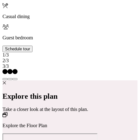
Casual dining
Guest bedroom
Schedule tour
1/3
2/3
3/3
Explore this plan
Take a closer look at the layout of this plan.
Explore the Floor Plan