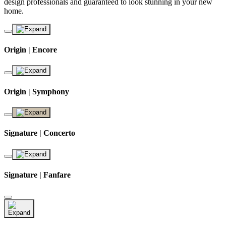
design professionals and guaranteed to look stunning in your new
home.
Origin | Encore
Origin | Symphony
Signature | Concerto
Signature | Fanfare