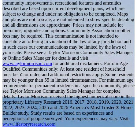
community improvements, recreational features and amenities
described are based upon current development plans, which are
subject to change and under no obligation to be completed. Maps
and plans are not to scale, are not intended to show specific detailing
and all dimensions are approximate. Prices may not include lot
premiums, upgrades and options. Community Association or other
fees may be required. This communication is not intended to
constitute an offering in violation of the law of any jurisdiction and
in such cases our communications may be limited by the laws of
your state. Please see a Taylor Morrison Community Sales Manager
or Online Sales Manager for details and visit
www.taylormorrison.com
for additional disclaimers. For our Age
Qualified Communities only: At least one resident of household
must be 55 or older, and additional restrictions apply. Some residents
may be younger than 55 in limited circumstances. For minimum age
requirements for permanent residents in a specific community, please
see Taylor Morrison Community Sales Manager for complete
details. Taylor Morrison received the highest numerical score in the
proprietary Lifestory Research 2016, 2017, 2018, 2019, 2020, 2021,
2022, 2023, 2024, 2025 and 2026 America’s Most Trusted® Home
Builder study. Study results are based on experiences and
perceptions of people surveyed. Your experiences may vary. Visit
www.lifestoryresearch.com
.