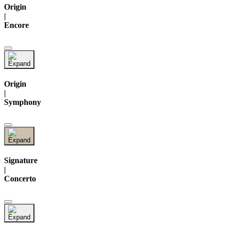
Origin
|
Encore
Origin
|
Symphony
Signature
|
Concerto