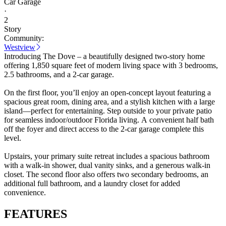
Car Garage
·
2
Story
Community:
Westview
Introducing The Dove – a beautifully designed two-story home
offering 1,850 square feet of modern living space with 3 bedrooms,
2.5 bathrooms, and a 2-car garage.
On the first floor, you’ll enjoy an open-concept layout featuring a
spacious great room, dining area, and a stylish kitchen with a large
island—perfect for entertaining. Step outside to your private patio
for seamless indoor/outdoor Florida living. A convenient half bath
off the foyer and direct access to the 2-car garage complete this
level.
Upstairs, your primary suite retreat includes a spacious bathroom
with a walk-in shower, dual vanity sinks, and a generous walk-in
closet. The second floor also offers two secondary bedrooms, an
additional full bathroom, and a laundry closet for added
convenience.
FEATURES