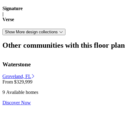
Signature
|
Verse
Show More design collections
Other communities with this floor plan
Waterstone
Groveland, FL
From
$329,999
9 Available homes
Discover Now