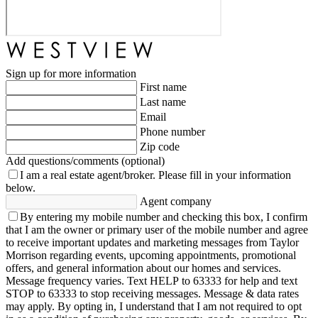
Sign up for more information
First name
Last name
Email
Phone number
Zip code
Add questions/comments (optional)
I am a real estate agent/broker.
Please fill in your information
below.
Agent company
By entering my mobile number and checking this box, I confirm
that I am the owner or primary user of the mobile number and agree
to receive important updates and marketing messages from Taylor
Morrison regarding events, upcoming appointments, promotional
offers, and general information about our homes and services.
Message frequency varies. Text HELP to 63333 for help and text
STOP to 63333 to stop receiving messages. Message & data rates
may apply. By opting in, I understand that I am not required to opt