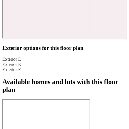
Exterior options for this floor plan
Exterior D
Exterior E
Exterior F
Available homes and lots with this floor
plan