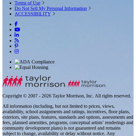
Terms of Use
Do Not Sell My Personal Information
ACCESSIBILITY
Copyright © 2007 - 2026 Taylor Morrison, Inc. All rights reserved.
All information (including, but not limited to prices, views,
availability, school assignments and ratings, incentives, floor plans,
exteriors, site plans, features, standards and options, assessments and
fees, planned amenities, programs, conceptual artists’ renderings and
community development plans) is not guaranteed and remains
subject to change, availability or delay without notice. Any