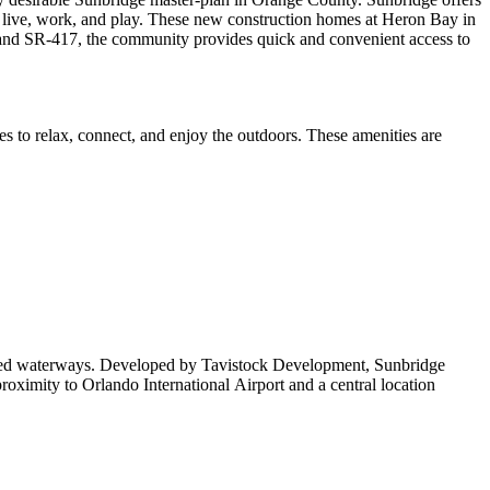
o live, work, and play. These new construction homes at Heron Bay in
8, and SR-417, the community provides quick and convenient access to
es to relax, connect, and enjoy the outdoors. These amenities are
otected waterways. Developed by Tavistock Development, Sunbridge
oximity to Orlando International Airport and a central location