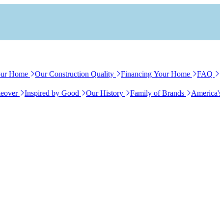
our Home
Our Construction Quality
Financing Your Home
FAQ
eover
Inspired by Good
Our History
Family of Brands
America'