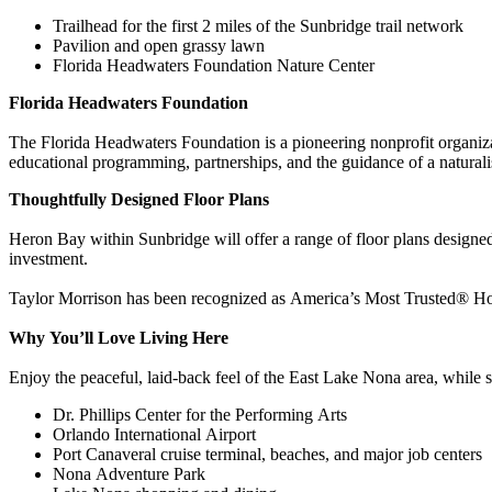
Trailhead for the first 2 miles of the Sunbridge trail network
Pavilion and open grassy lawn
Florida Headwaters Foundation Nature Center
Florida Headwaters Foundation
The Florida Headwaters Foundation is a pioneering nonprofit organiza
educational programming, partnerships, and the guidance of a naturalist
Thoughtfully Designed Floor Plans
Heron Bay within Sunbridge will offer a range of floor plans designed 
investment.
Taylor Morrison has been recognized as America’s Most Trusted® Home
Why You’ll Love Living Here
Enjoy the peaceful, laid‑back feel of the East Lake Nona area, while s
Dr. Phillips Center for the Performing Arts
Orlando International Airport
Port Canaveral cruise terminal, beaches, and major job centers
Nona Adventure Park