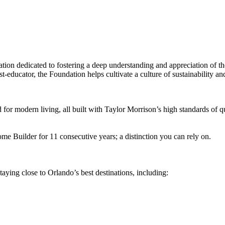
tion dedicated to fostering a deep understanding and appreciation of 
‑educator, the Foundation helps cultivate a culture of sustainability an
for modern living, all built with Taylor Morrison’s high standards of q
 Builder for 11 consecutive years; a distinction you can rely on.
taying close to Orlando’s best destinations, including: