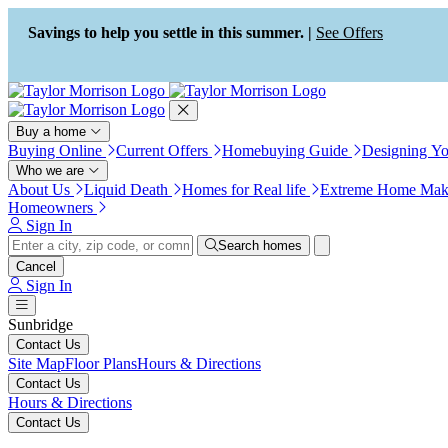
Press Alt+1 for screen-reader
Accessibility Screen-Reader
mode, Alt+0 to cancel
Guide, Feedback, and Issue
Savings to help you settle in this summer. |
See Offers
Reporting | New window
Buy a home
Buying Online
Current Offers
Homebuying Guide
Designing Y
Who we are
About Us
Liquid Death
Homes for Real life
Extreme Home Mak
Homeowners
Sign In
Search homes
Cancel
Sign In
Sunbridge
Contact Us
Site Map
Floor Plans
Hours & Directions
Contact Us
Hours & Directions
Contact Us