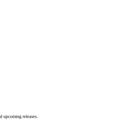
and upcoming releases.