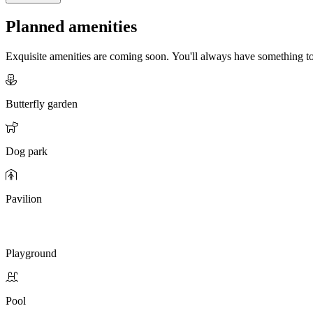
Planned amenities
Exquisite amenities are coming soon. You'll always have something 
Butterfly garden
Dog park
Pavilion
Playground
Pool