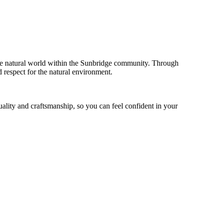
the natural world within the Sunbridge community. Through
d respect for the natural environment.
uality and craftsmanship, so you can feel confident in your