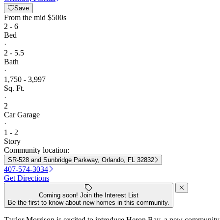
Save
From
the mid $500s
2 - 6
Bed
·
2 - 5.5
Bath
·
1,750 - 3,997
Sq. Ft.
·
2
Car Garage
·
1 - 2
Story
Community location:
SR-528 and Sunbridge Parkway, Orlando, FL 32832
407-574-3034
Get Directions
Coming soon! Join the Interest List
Be the first to know about new homes in this community.
Taylor Morrison is excited to introduce Heron Bay, a new community 