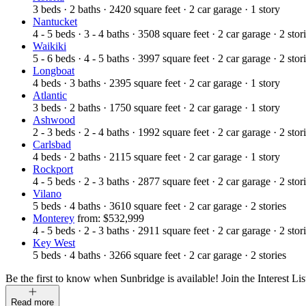
3
beds
·
2
baths
·
2420
square feet
·
2
car garage
·
1
story
Nantucket
4 - 5
beds
·
3 - 4
baths
·
3508
square feet
·
2
car garage
·
2
stor
Waikiki
5 - 6
beds
·
4 - 5
baths
·
3997
square feet
·
2
car garage
·
2
stor
Longboat
4
beds
·
3
baths
·
2395
square feet
·
2
car garage
·
1
story
Atlantic
3
beds
·
2
baths
·
1750
square feet
·
2
car garage
·
1
story
Ashwood
2 - 3
beds
·
2 - 4
baths
·
1992
square feet
·
2
car garage
·
2
stor
Carlsbad
4
beds
·
2
baths
·
2115
square feet
·
2
car garage
·
1
story
Rockport
4 - 5
beds
·
2 - 3
baths
·
2877
square feet
·
2
car garage
·
2
stor
Vilano
5
beds
·
4
baths
·
3610
square feet
·
2
car garage
·
2
stories
Monterey
from: $532,999
4 - 5
beds
·
2 - 3
baths
·
2911
square feet
·
2
car garage
·
2
stor
Key West
5
beds
·
4
baths
·
3266
square feet
·
2
car garage
·
2
stories
Be the first to know when Sunbridge is available! Join the Interest Lis
Read more