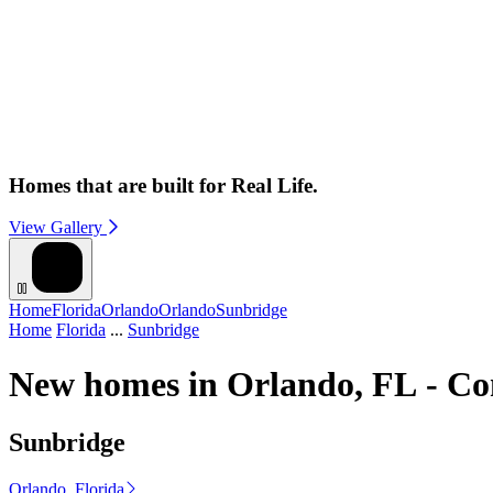
Homes that are built for Real Life.
View Gallery
Home
Florida
Orlando
Orlando
Sunbridge
Home
Florida
...
Sunbridge
New homes in Orlando, FL - Co
Sunbridge
Orlando, Florida