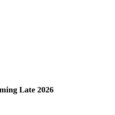
ming Late 2026