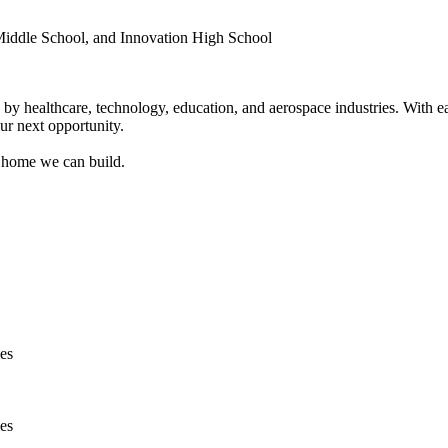
Middle School, and Innovation High School
by healthcare, technology, education, and aerospace industries. With e
ur next opportunity.
 home we can build.
ies
ies