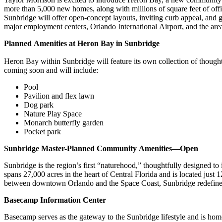
more than 5,000 new homes, along with millions of square feet of off
Sunbridge will offer open-concept layouts, inviting curb appeal, and
major employment centers, Orlando International Airport, and the area’
Planned Amenities at Heron Bay in Sunbridge
Heron Bay within Sunbridge will feature its own collection of thought
coming soon and will include:
Pool
Pavilion and flex lawn
Dog park
Nature Play Space
Monarch butterfly garden
Pocket park
Sunbridge Master-Planned Community Amenities—Open
Sunbridge is the region’s first “naturehood,” thoughtfully designed 
spans 27,000 acres in the heart of Central Florida and is located jus
between downtown Orlando and the Space Coast, Sunbridge redefines 
Basecamp Information Center
Basecamp serves as the gateway to the Sunbridge lifestyle and is hom