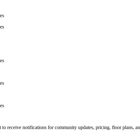
ies
ies
ies
ies
ies
t to receive notifications for community updates, pricing, floor plans, 