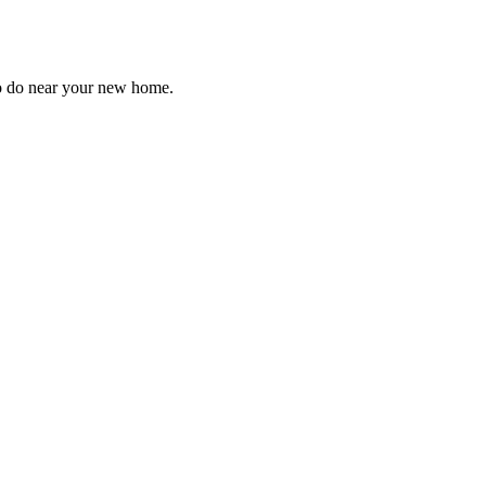
to do near your new home.