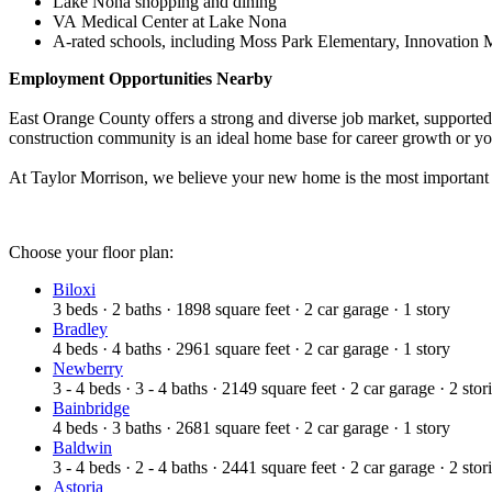
Lake Nona shopping and dining
VA Medical Center at Lake Nona
A‑rated schools, including Moss Park Elementary, Innovation 
Employment Opportunities Nearby
East Orange County offers a strong and diverse job market, supported 
construction community is an ideal home base for career growth or yo
At Taylor Morrison, we believe your new home is the most important
Choose your floor plan:
Biloxi
3
beds
·
2
baths
·
1898
square feet
·
2
car garage
·
1
story
Bradley
4
beds
·
4
baths
·
2961
square feet
·
2
car garage
·
1
story
Newberry
3 - 4
beds
·
3 - 4
baths
·
2149
square feet
·
2
car garage
·
2
stor
Bainbridge
4
beds
·
3
baths
·
2681
square feet
·
2
car garage
·
1
story
Baldwin
3 - 4
beds
·
2 - 4
baths
·
2441
square feet
·
2
car garage
·
2
stor
Astoria