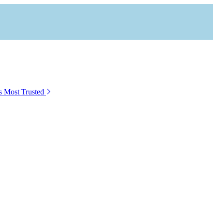
s Most Trusted