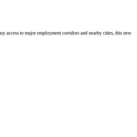
asy access to major employment corridors and nearby cities, this new