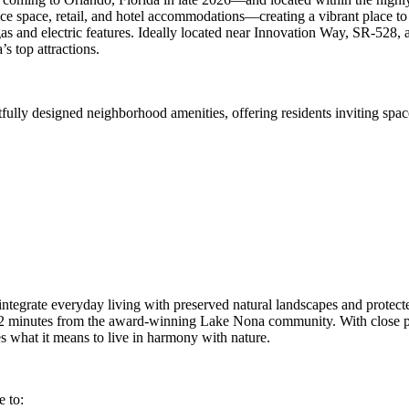
ice space, retail, and hotel accommodations—creating a vibrant place t
 gas and electric features. Ideally located near Innovation Way, SR-52
s top attractions.
fully designed neighborhood amenities, offering residents inviting spac
to integrate everyday living with preserved natural landscapes and pr
t 12 minutes from the award‑winning Lake Nona community. With close pr
what it means to live in harmony with nature.
e to: