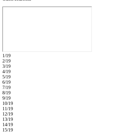
1/19
2/19
3/19
4/19
5/19
6/19
7/19
8/19
9/19
10/19
11/19
12/19
13/19
14/19
15/19