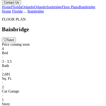
Contact Us
Home
Florida
Orlando
Orlando
Sunbridge
Floor Plans
Bainbridge
Home
Florida
...
Bainbridge
FLOOR PLAN
Bainbridge
Save
Price coming soon
4
Bed
·
3 - 3.5
Bath
·
2,681
Sq. Ft.
·
2
Car Garage
·
1
Story