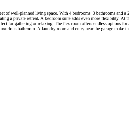
eet of well-planned living space. With 4 bedrooms, 3 bathrooms and a 
ng a private retreat. A bedroom suite adds even more flexibility. At the
ct for gathering or relaxing. The flex room offers endless options for a
luxurious bathroom. A laundry room and entry near the garage make this 