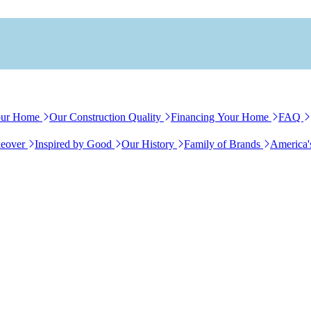
our Home
Our Construction Quality
Financing Your Home
FAQ
eover
Inspired by Good
Our History
Family of Brands
America'