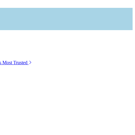
s Most Trusted