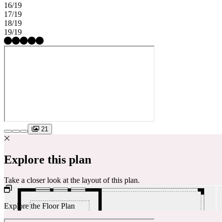
16/19
17/19
18/19
19/19
21
Explore this plan
Take a closer look at the layout of this plan.
Explore the Floor Plan