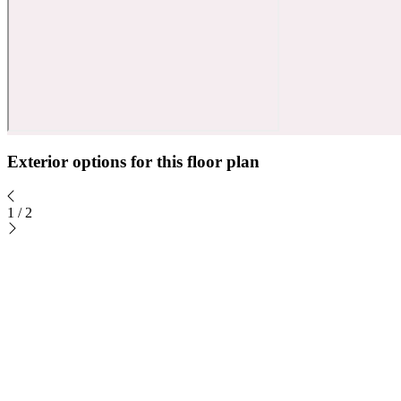
Exterior options for this floor plan
1
/
2