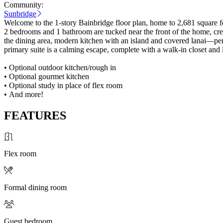
Community:
Sunbridge
Welcome to the 1-story Bainbridge floor plan, home to 2,681 square f
2 bedrooms and 1 bathroom are tucked near the front of the home, creati
the dining area, modern kitchen with an island and covered lanai—perfe
primary suite is a calming escape, complete with a walk-in closet and 
• Optional outdoor kitchen/rough in
• Optional gourmet kitchen
• Optional study in place of flex room
• And more!
FEATURES
Flex room
Formal dining room
Guest bedroom