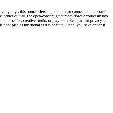
2-car garage, this home offers ample room for connection and comfort.
 center of it all, the open-concept great room flows effortlessly into
 home office, creative studio, or playroom. Set apart for privacy, the
floor plan as functional as it is beautiful. And, you have options!