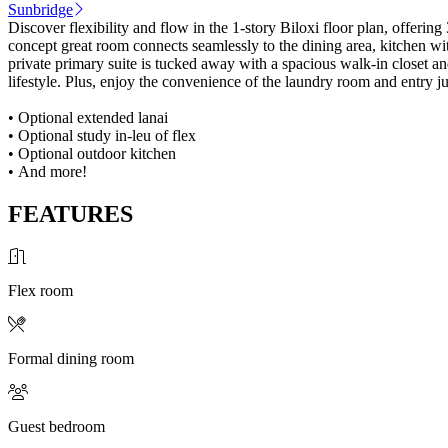
Sunbridge
Discover flexibility and flow in the 1-story Biloxi floor plan, offeri
concept great room connects seamlessly to the dining area, kitchen wi
private primary suite is tucked away with a spacious walk-in closet 
lifestyle. Plus, enjoy the convenience of the laundry room and entry j
• Optional extended lanai
• Optional study in-leu of flex
• Optional outdoor kitchen
• And more!
FEATURES
Flex room
Formal dining room
Guest bedroom