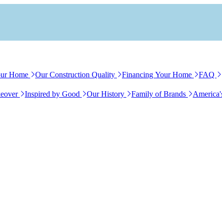
our Home
Our Construction Quality
Financing Your Home
FAQ
eover
Inspired by Good
Our History
Family of Brands
America'