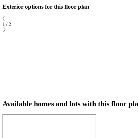
Exterior options for this floor plan
1
/
2
Available homes and lots with this floor pl