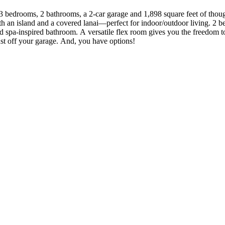
ng 3 bedrooms, 2 bathrooms, a 2-car garage and 1,898 square feet of thou
th an island and a covered lanai—perfect for indoor/outdoor living. 2 
and spa-inspired bathroom. A versatile flex room gives you the freedom
ust off your garage. And, you have options!