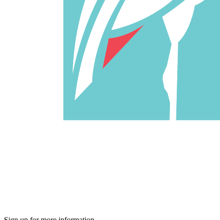
Sign up for more information