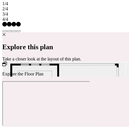
1/4
2/4
3/4
4/4
Explore this plan
Take a closer look at the layout of this plan.
Explore the Floor Plan