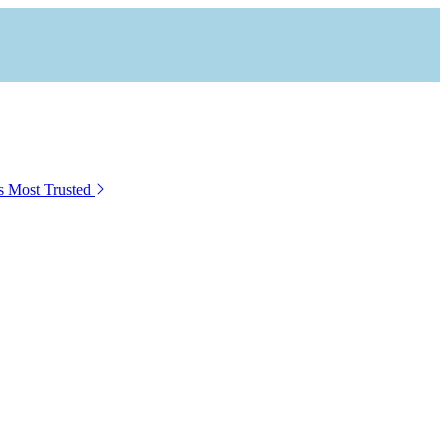
s Most Trusted