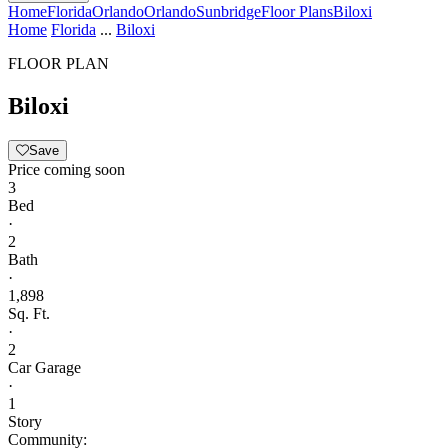
Home
Florida
Orlando
Orlando
Sunbridge
Floor Plans
Biloxi
Home
Florida
...
Biloxi
FLOOR PLAN
Biloxi
Save
Price coming soon
3
Bed
·
2
Bath
·
1,898
Sq. Ft.
·
2
Car Garage
·
1
Story
Community: