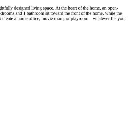
ghtfully designed living space. At the heart of the home, an open-
bedrooms and 1 bathroom sit toward the front of the home, while the
 to create a home office, movie room, or playroom—whatever fits your