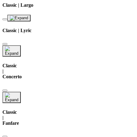
Classic | Largo
Classic | Lyric
Classic
|
Concerto
Classic
|
Fanfare