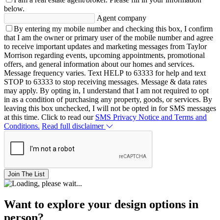
below.
Agent company
By entering my mobile number and checking this box, I confirm
that I am the owner or primary user of the mobile number and agree
to receive important updates and marketing messages from Taylor
Morrison regarding events, upcoming appointments, promotional
offers, and general information about our homes and services.
Message frequency varies. Text HELP to 63333 for help and text
STOP to 63333 to stop receiving messages. Message & data rates
may apply. By opting in, I understand that I am not required to opt
in as a condition of purchasing any property, goods, or services. By
leaving this box unchecked, I will not be opted in for SMS messages
at this time. Click to read our
SMS Privacy Notice and Terms and
Conditions.
Read full disclaimer
Join The List
Want to explore your design options in
person?