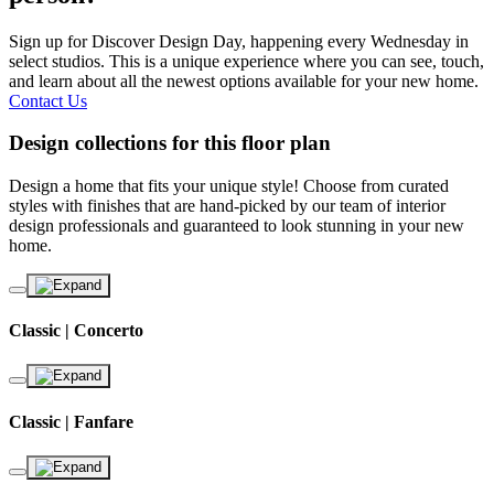
Sign up for Discover Design Day, happening every Wednesday in
select studios. This is a unique experience where you can see, touch,
and learn about all the newest options available for your new home.
Contact Us
Design collections for this floor plan
Design a home that fits your unique style! Choose from curated
styles with finishes that are hand-picked by our team of interior
design professionals and guaranteed to look stunning in your new
home.
Classic | Concerto
Classic | Fanfare