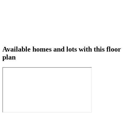
Available homes and lots with this floor
plan