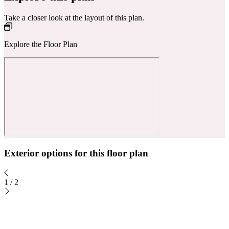
Take a closer look at the layout of this plan.
Explore the Floor Plan
Exterior options for this floor plan
1
/
2