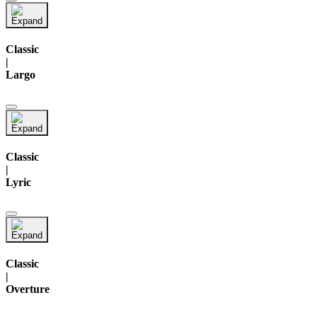
Classic
|
Largo
Classic
|
Lyric
Classic
|
Overture