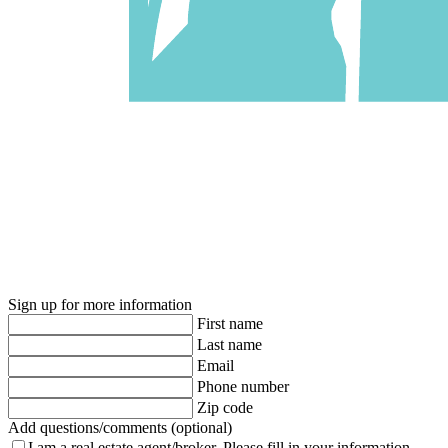
Sign up for more information
First name
Last name
Email
Phone number
Zip code
Add questions/comments (optional)
I am a real estate agent/broker.
Please fill in your information