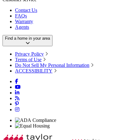
Contact Us
FAQs
Warranty
Agents
Find a home in your area
Privacy Policy
Terms of Use
Do Not Sell My Personal Information
ACCESSIBILITY