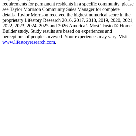
requirements for permanent residents in a specific community, please
see Taylor Morrison Community Sales Manager for complete
details. Taylor Morrison received the highest numerical score in the
proprietary Lifestory Research 2016, 2017, 2018, 2019, 2020, 2021,
2022, 2023, 2024, 2025 and 2026 America’s Most Trusted® Home
Builder study. Study results are based on experiences and
perceptions of people surveyed. Your experiences may vary. Visit
www.lifestoryresearch.com
.