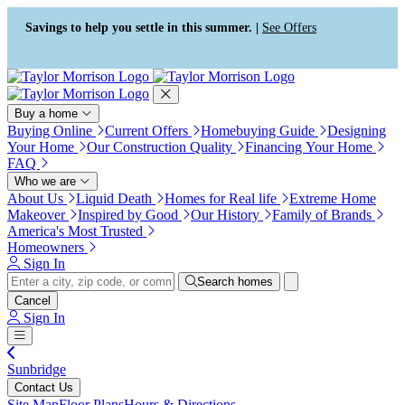
Press Alt+1 for screen-reader
Accessibility Screen-Reader
mode, Alt+0 to cancel
Guide, Feedback, and Issue
Savings to help you settle in this summer. |
See Offers
Reporting | New window
Buy a home
Buying Online
Current Offers
Homebuying Guide
Designing
Your Home
Our Construction Quality
Financing Your Home
FAQ
Who we are
About Us
Liquid Death
Homes for Real life
Extreme Home
Makeover
Inspired by Good
Our History
Family of Brands
America's Most Trusted
Homeowners
Sign In
Search homes
Cancel
Sign In
Sunbridge
Contact Us
Site Map
Floor Plans
Hours & Directions