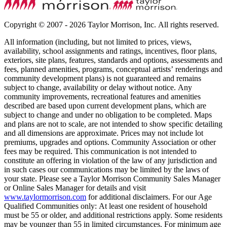
Copyright © 2007 - 2026 Taylor Morrison, Inc. All rights reserved.
All information (including, but not limited to prices, views,
availability, school assignments and ratings, incentives, floor plans,
exteriors, site plans, features, standards and options, assessments and
fees, planned amenities, programs, conceptual artists’ renderings and
community development plans) is not guaranteed and remains
subject to change, availability or delay without notice. Any
community improvements, recreational features and amenities
described are based upon current development plans, which are
subject to change and under no obligation to be completed. Maps
and plans are not to scale, are not intended to show specific detailing
and all dimensions are approximate. Prices may not include lot
premiums, upgrades and options. Community Association or other
fees may be required. This communication is not intended to
constitute an offering in violation of the law of any jurisdiction and
in such cases our communications may be limited by the laws of
your state. Please see a Taylor Morrison Community Sales Manager
or Online Sales Manager for details and visit
www.taylormorrison.com
for additional disclaimers. For our Age
Qualified Communities only: At least one resident of household
must be 55 or older, and additional restrictions apply. Some residents
may be younger than 55 in limited circumstances. For minimum age