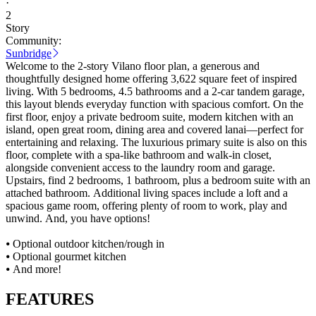
·
2
Story
Community:
Sunbridge
Welcome to the 2-story Vilano floor plan, a generous and
thoughtfully designed home offering 3,622 square feet of inspired
living. With 5 bedrooms, 4.5 bathrooms and a 2-car tandem garage,
this layout blends everyday function with spacious comfort. On the
first floor, enjoy a private bedroom suite, modern kitchen with an
island, open great room, dining area and covered lanai—perfect for
entertaining and relaxing. The luxurious primary suite is also on this
floor, complete with a spa-like bathroom and walk-in closet,
alongside convenient access to the laundry room and garage.
Upstairs, find 2 bedrooms, 1 bathroom, plus a bedroom suite with an
attached bathroom. Additional living spaces include a loft and a
spacious game room, offering plenty of room to work, play and
unwind. And, you have options!
⦁ Optional outdoor kitchen/rough in
⦁ Optional gourmet kitchen
⦁ And more!
FEATURES