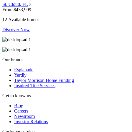
St. Cloud, FL
From
$433,999
12 Available homes
Discover Now
Our brands
Esplanade
Yardly
Taylor Morrison Home Funding
Inspired Title Services
Get to know us
Blog
Careers
Newsroom
Investor Relations
Customer service