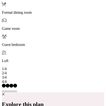
Formal dining room
Game room
Guest bedroom
Loft
1/4
2/4
3/4
4/4
Explore this plan