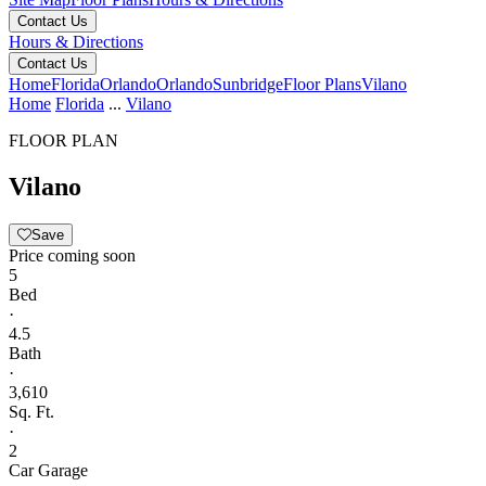
Contact Us
Hours & Directions
Contact Us
Home
Florida
Orlando
Orlando
Sunbridge
Floor Plans
Vilano
Home
Florida
...
Vilano
FLOOR PLAN
Vilano
Save
Price coming soon
5
Bed
·
4.5
Bath
·
3,610
Sq. Ft.
·
2
Car Garage