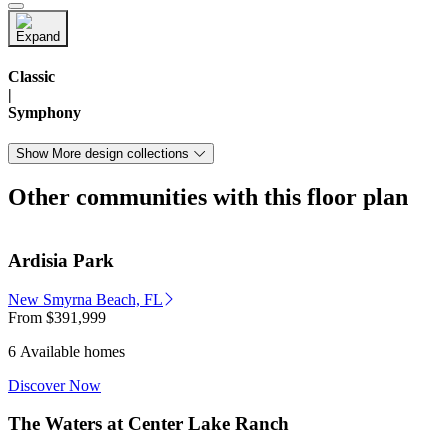
Classic
|
Symphony
Show More design collections
Other communities with this floor plan
Ardisia Park
New Smyrna Beach, FL
From
$391,999
6 Available homes
Discover Now
The Waters at Center Lake Ranch