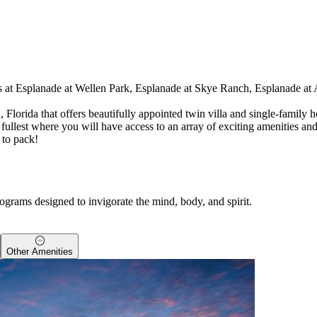
ies at Esplanade at Wellen Park, Esplanade at Skye Ranch, Esplanade at 
 Florida that offers beautifully appointed twin villa and single-family
 the fullest where you will have access to an array of exciting amenities 
 to pack!
ograms designed to invigorate the mind, body, and spirit.
Other Amenities