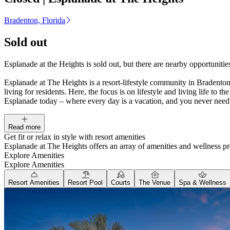
Bradenton, Florida
Sold out
Esplanade at the Heights is sold out, but there are nearby opportunit
Esplanade at The Heights is a resort-lifestyle community in Bradenton,
living for residents. Here, the focus is on lifestyle and living life to
Esplanade today – where every day is a vacation, and you never need
Read more
Get fit or relax in style with resort amenities
Esplanade at The Heights offers an array of amenities and wellness pr
Explore Amenities
Explore Amenities
Resort Amenities
Resort Pool
Courts
The Venue
Spa & Wellness