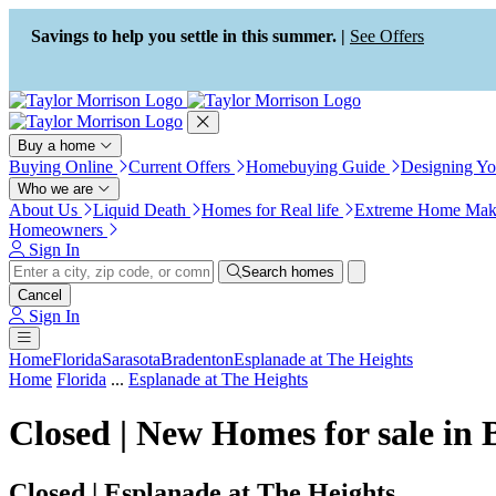
Press Alt+1 for screen-reader
Accessibility Screen-Reader
mode, Alt+0 to cancel
Guide, Feedback, and Issue
Savings to help you settle in this summer. |
See Offers
Reporting | New window
Buy a home
Buying Online
Current Offers
Homebuying Guide
Designing Y
Who we are
About Us
Liquid Death
Homes for Real life
Extreme Home Mak
Homeowners
Sign In
Search homes
Cancel
Sign In
Home
Florida
Sarasota
Bradenton
Esplanade at The Heights
Home
Florida
...
Esplanade at The Heights
Closed | New Homes for sale in
Closed | Esplanade at The Heights