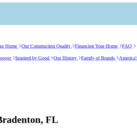
our Home
Our Construction Quality
Financing Your Home
FAQ
eover
Inspired by Good
Our History
Family of Brands
America'
 Bradenton, FL