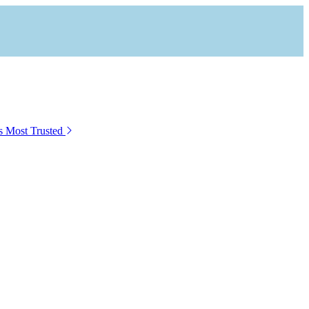
s Most Trusted