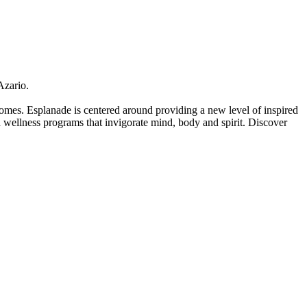
Azario.
 homes. Esplanade is centered around providing a new level of inspired
and wellness programs that invigorate mind, body and spirit. Discover