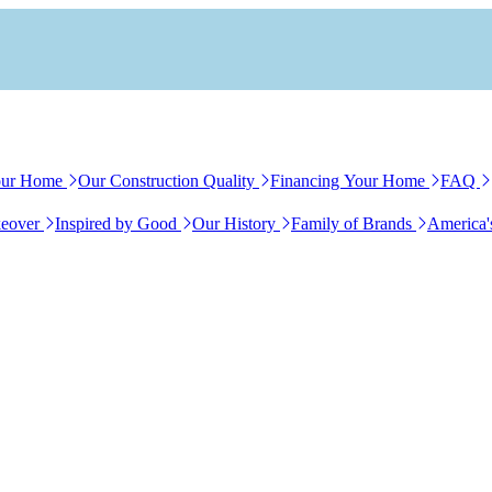
our Home
Our Construction Quality
Financing Your Home
FAQ
eover
Inspired by Good
Our History
Family of Brands
America'