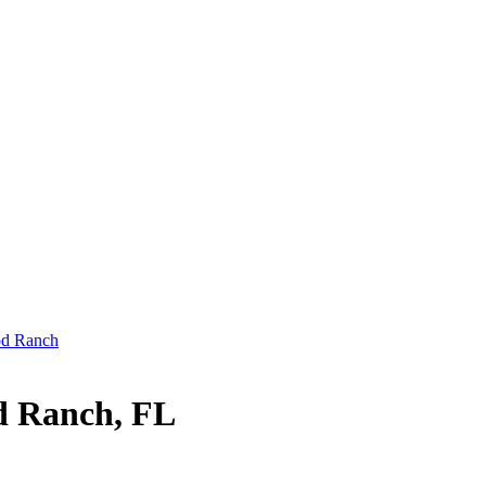
od Ranch
d Ranch, FL