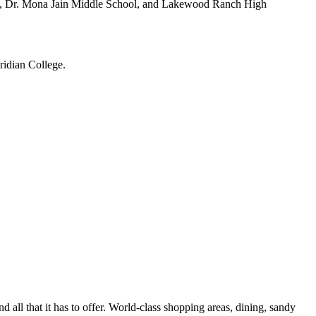
ry, Dr. Mona Jain Middle School, and Lakewood Ranch High
ridian College.
all that it has to offer. World-class shopping areas, dining, sandy