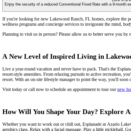
Enjoy the security of a reduced Conventional Fixed Rate with a 9-month ex
If you're looking for new Lakewood Ranch, FL homes, explore the poss
wellness programs and concierge services to invigorate the mind, body,
Planning to visit us in person? Please allow us to better serve you by 
A New Level of Inspired Living in Lakewo
Live a year-round vacation and never have to pack. That's the Esplana
resort-style amenities. From relaxing pursuits to active recreation, you'l
resort. With an on-site lifestyle manager to point the way, you'll soon d
Visit today or call now to schedule an appointment to tour our
new ho
How Will You Shape Your Day? Explore A
Whether you want to work out or chill out, Esplanade at Azario Lakewo
aerobics class. Relax with a facial massage. Play a little pickleball.