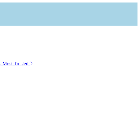
s Most Trusted