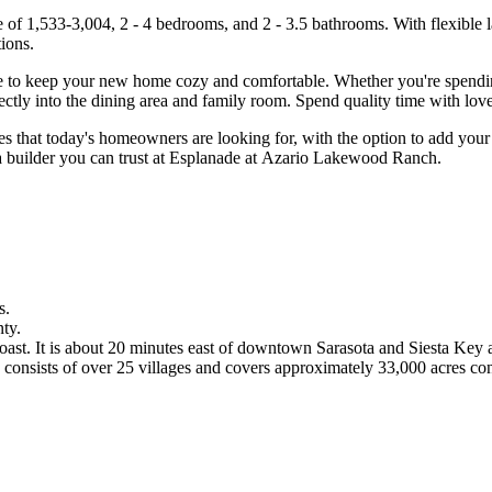
of 1,533-3,004, 2 - 4 bedrooms, and 2 - 3.5 bathrooms. With flexible l
tions.
e to keep your new home cozy and comfortable. Whether you're spending 
rectly into the dining area and family room. Spend quality time with lov
es that today's homeowners are looking for, with the option to add your 
a builder you can trust at Esplanade at Azario Lakewood Ranch.
s.
ty.
ast. It is about 20 minutes east of downtown Sarasota and Siesta Key 
nsists of over 25 villages and covers approximately 33,000 acres conta