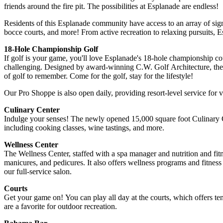
friends around the fire pit. The possibilities at Esplanade are endless!
Residents of this Esplanade community have access to an array of signat
bocce courts, and more! From active recreation to relaxing pursuits
18-Hole Championship Golf
If golf is your game, you'll love Esplanade's 18-hole championship cou
challenging. Designed by award-winning C.W. Golf Architecture, the 
of golf to remember. Come for the golf, stay for the lifestyle!
Our Pro Shoppe is also open daily, providing resort-level service for vis
Culinary Center
Indulge your senses! The newly opened 15,000 square foot Culinary Ce
including cooking classes, wine tastings, and more.
Wellness Center
The Wellness Center, staffed with a spa manager and nutrition and fitn
manicures, and pedicures. It also offers wellness programs and fitness
our full-service salon.
Courts
Get your game on! You can play all day at the courts, which offers tenn
are a favorite for outdoor recreation.