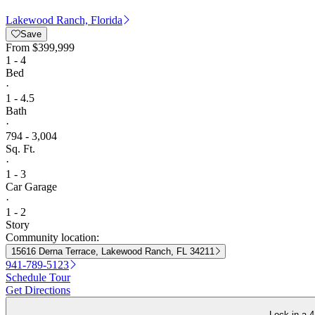
Lakewood Ranch, Florida
Save
From
$399,999
1 - 4
Bed
·
1 - 4.5
Bath
·
794 - 3,004
Sq. Ft.
·
1 - 3
Car Garage
·
1 - 2
Story
Community location:
15616 Derna Terrace, Lakewood Ranch, FL 34211
941-789-5123
Schedule Tour
Get Directions
Lock in a 