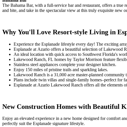
Bahama Bar
The Bahama Bar, with a full-service bar and restaurant, offers a true
and bite, and take in the spectacular view at this truly exquisite new 
Why You'll Love Resort-style Living in E
Experience the Esplanade lifestyle every day! The exciting arra
Esplanade at Azario offers a beautiful selection of Lakewood R
An ideal location with quick access to Southwest Florida's worl
Lakewood Ranch, FL homes by Taylor Morrison feature flexible o
Stainless steel appliances complete your designer kitchen.
Enjoy 150 miles of pristine trails and sparkling lakes.
Lakewood Ranch is a 31,000 acre master-planned community that 
Plans include twin villas and single-family homes–perfect for fam
Esplanade at Azario Lakewood Ranch offers all the elements of t
New Construction Homes with Beautiful K
Enjoy an elevated experience in a new home designed for comfort and 
perfectly suit the Esplanade signature lifestyle.