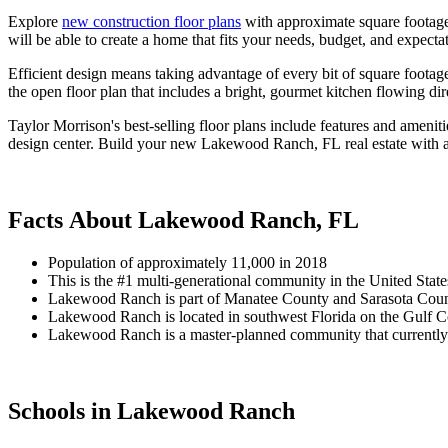
Explore
new construction floor plans
with approximate square footage 
will be able to create a home that fits your needs, budget, and expecta
Efficient design means taking advantage of every bit of square footag
the open floor plan that includes a bright, gourmet kitchen flowing di
Taylor Morrison's best-selling floor plans include features and ameniti
design center. Build your new Lakewood Ranch, FL real estate with 
Facts About Lakewood Ranch, FL
Population of approximately 11,000 in 2018
This is the #1 multi-generational community in the United State
Lakewood Ranch is part of Manatee County and Sarasota Coun
Lakewood Ranch is located in southwest Florida on the Gulf Co
Lakewood Ranch is a master-planned community that currently co
Schools in Lakewood Ranch