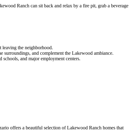
akewood Ranch can sit back and relax by a fire pit, grab a beverage
ut leaving the neighborhood.
ce the surroundings, and complement the Lakewood ambiance.
ted schools, and major employment centers.
zario offers a beautiful selection of Lakewood Ranch homes that