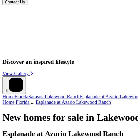
Contact Us
Discover an inspired lifestyle
View Gallery
Home
Florida
Sarasota
Lakewood Ranch
Esplanade at Azario Lakewo
Home
Florida
...
Esplanade at Azario Lakewood Ranch
New homes for sale in Lakewoo
Esplanade at Azario Lakewood Ranch