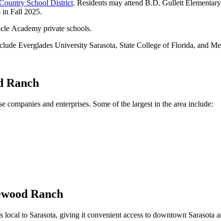
Country School District
. Residents may attend B.D. Gullett Elementa
in Fall 2025.
cle Academy private schools.
clude Everglades University Sarasota, State College of Florida, and Me
od Ranch
 companies and enterprises. Some of the largest in the area include:
kewood Ranch
cal to Sarasota, giving it convenient access to downtown Sarasota and 