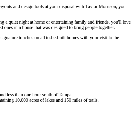
ayouts and design tools at your disposal with Taylor Morrison, you
a quiet night at home or entertaining family and friends, you'll love
ed ones in a house that was designed to bring people together.
signature touches on all to-be-built homes with your visit to the
and less than one hour south of Tampa.
ining 10,000 acres of lakes and 150 miles of trails.