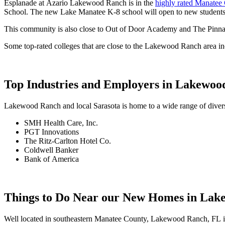
Esplanade at Azario Lakewood Ranch is in the
highly rated Manatee 
School. The new Lake Manatee K-8 school will open to new students 
This community is also close to Out of Door Academy and The Pinna
Some top-rated colleges that are close to the Lakewood Ranch area in
Top Industries and Employers in Lakewo
Lakewood Ranch and local Sarasota is home to a wide range of diverse
SMH Health Care, Inc.
PGT Innovations
The Ritz-Carlton Hotel Co.
Coldwell Banker
Bank of America
Things to Do Near our New Homes in La
Well located in southeastern Manatee County, Lakewood Ranch, FL is lo