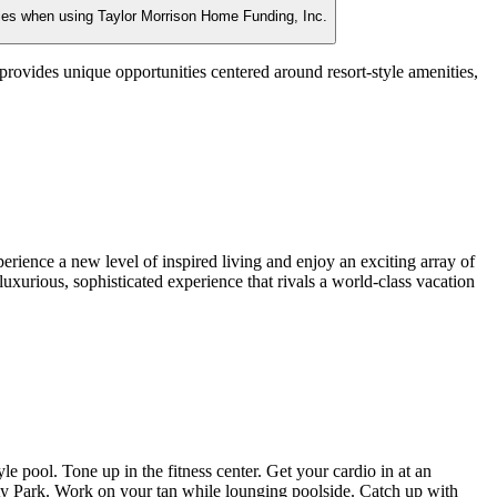
ties when using Taylor Morrison Home Funding, Inc.
ovides unique opportunities centered around resort-style amenities,
rience a new level of inspired living and enjoy an exciting array of
 a luxurious, sophisticated experience that rivals a world-class vacation
 pool. Tone up in the fitness center. Get your cardio in at an
ality Park. Work on your tan while lounging poolside. Catch up with