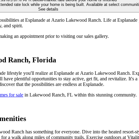
tended rate lock while your home is being built. Available at select communi
See details
ibilities at Esplanade at Azario Lakewood Ranch. Life at Esplanade pr
 and spirit.
making an appointment prior to visiting our sales gallery.
od Ranch, Florida
de lifestyle you'll realize at Esplanade at Azario Lakewood Ranch. Expe
l have plentiful opportunities to stay active, get fit, and revitalize. It's
iscover that the possibilities are endless at Esplanade.
mes for sale
in Lakewood Ranch, FL within this stunning community.
menities
od Ranch has something for everyone. Dive into the heated resort-style
 Go for a walk along miles of community trails. Exercise outdoors at Vit