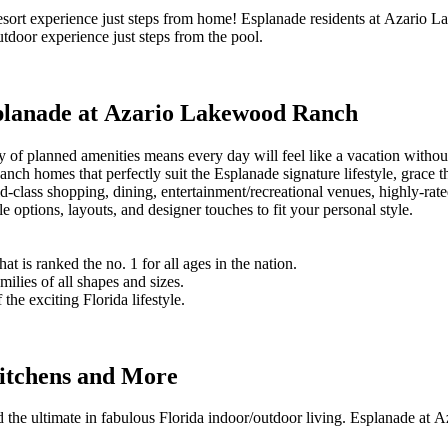
 resort experience just steps from home! Esplanade residents at Azario L
outdoor experience just steps from the pool.
splanade at Azario Lakewood Ranch
y of planned amenities means every day will feel like a vacation witho
anch homes that perfectly suit the Esplanade signature lifestyle, gra
d-class shopping, dining, entertainment/recreational venues, highly-ra
ptions, layouts, and designer touches to fit your personal style.
is ranked the no. 1 for all ages in the nation.
ilies of all shapes and sizes.
he exciting Florida lifestyle.
itchens and More
the ultimate in fabulous Florida indoor/outdoor living. Esplanade at A