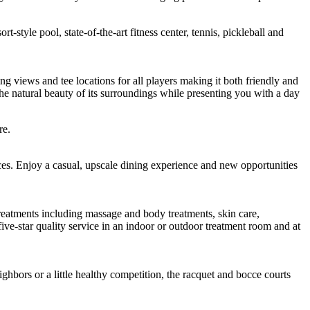
style pool, state-of-the-art fitness center, tennis, pickleball and
ng views and tee locations for all players making it both friendly and
 natural beauty of its surroundings while presenting you with a day
re.
es. Enjoy a casual, upscale dining experience and new opportunities
treatments including massage and body treatments, skin care,
ive-star quality service in an indoor or outdoor treatment room and at
ighbors or a little healthy competition, the racquet and bocce courts