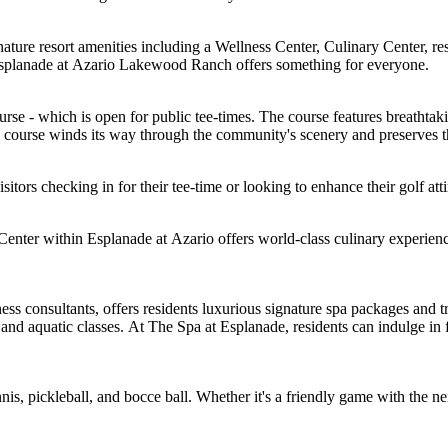
ure resort amenities including a Wellness Center, Culinary Center, resort-
, Esplanade at Azario Lakewood Ranch offers something for everyone.
rse - which is open for public tee-times. The course features breathtaki
course winds its way through the community's scenery and preserves the
itors checking in for their tee-time or looking to enhance their golf atti
nter within Esplanade at Azario offers world-class culinary experienc
ess consultants, offers residents luxurious signature spa packages and 
 and aquatic classes. At The Spa at Esplanade, residents can indulge in f
is, pickleball, and bocce ball. Whether it's a friendly game with the ne