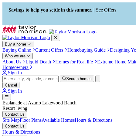
Press Alt+1 for screen-reader
Accessibility Screen-Reader
mode, Alt+0 to cancel
Guide, Feedback, and Issue
Savings to help you settle in this summer. |
See Offers
Reporting | New window
Buy a home
Buying Online
Current Offers
Homebuying Guide
Designing Y
Who we are
About Us
Liquid Death
Homes for Real life
Extreme Home Mak
Homeowners
Sign In
Search homes
Cancel
Sign In
Esplanade at Azario Lakewood Ranch
Resort-living
Contact Us
Site Map
Floor Plans
Available Homes
Hours & Directions
Contact Us
Hours & Directions