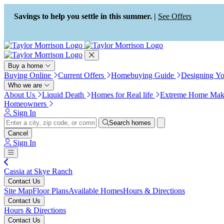
Press Alt+1 for screen-reader
Accessibility Screen-Reader
mode, Alt+0 to cancel
Guide, Feedback, and Issue
Savings to help you settle in this summer. |
See Offers
Reporting | New window
Buy a home
Buying Online
Current Offers
Homebuying Guide
Designing Y
Who we are
About Us
Liquid Death
Homes for Real life
Extreme Home Mak
Homeowners
Sign In
Search homes
Cancel
Sign In
Cassia at Skye Ranch
Contact Us
Site Map
Floor Plans
Available Homes
Hours & Directions
Contact Us
Hours & Directions
Contact Us