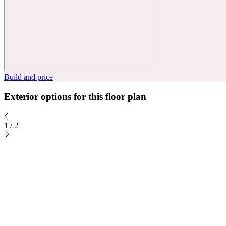
Build and price
Exterior options for this floor plan
1
/
2