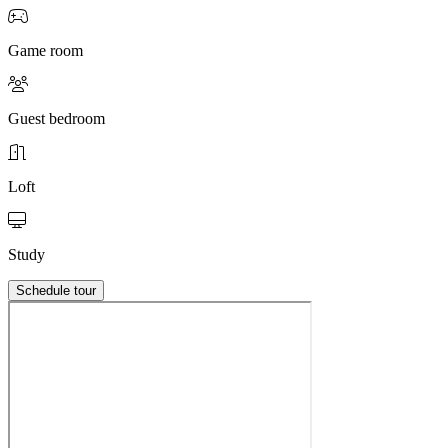
Game room
Guest bedroom
Loft
Study
Schedule tour