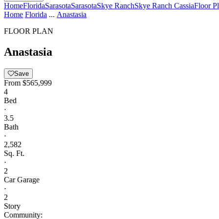
Home
Florida
Sarasota
Sarasota
Skye Ranch
Skye Ranch Cassia
Floor P
Home
Florida
...
Anastasia
FLOOR PLAN
Anastasia
Save
From
$565,999
4
Bed
·
3.5
Bath
·
2,582
Sq. Ft.
·
2
Car Garage
·
2
Story
Community: