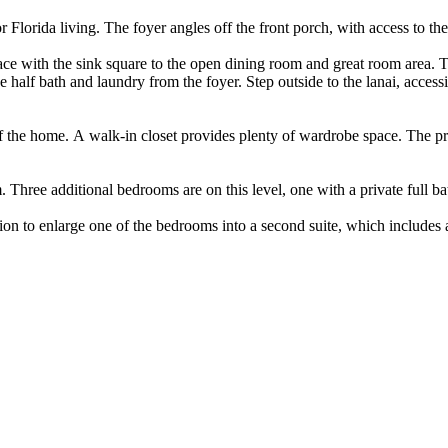
or Florida living. The foyer angles off the front porch, with access to t
pace with the sink square to the open dining room and great room area.
 half bath and laundry from the foyer. Step outside to the lanai, access
 the home. A walk-in closet provides plenty of wardrobe space. The prim
. Three additional bedrooms are on this level, one with a private full b
ion to enlarge one of the bedrooms into a second suite, which includes 