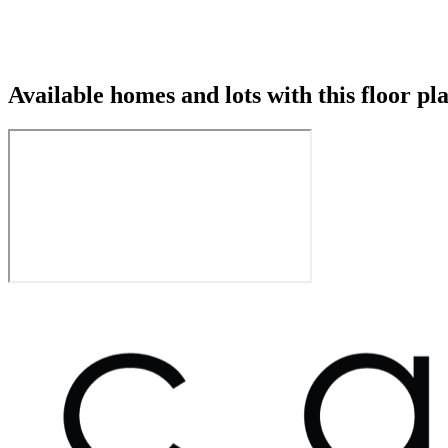
Available homes and lots with this floor pl