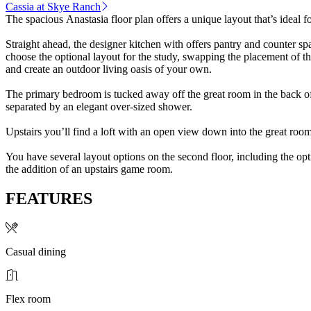
Cassia at Skye Ranch
The spacious Anastasia floor plan offers a unique layout that’s ideal f
Straight ahead, the designer kitchen with offers pantry and counter s
choose the optional layout for the study, swapping the placement of the
and create an outdoor living oasis of your own.
The primary bedroom is tucked away off the great room in the back of
separated by an elegant over-sized shower.
Upstairs you’ll find a loft with an open view down into the great room
You have several layout options on the second floor, including the opt
the addition of an upstairs game room.
FEATURES
Casual dining
Flex room