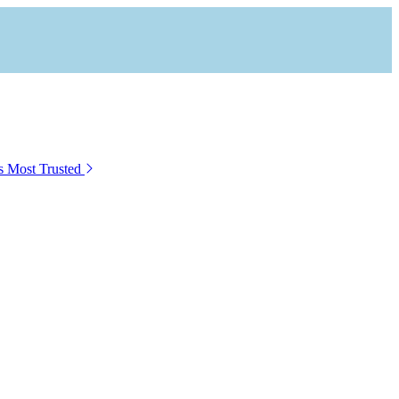
s Most Trusted