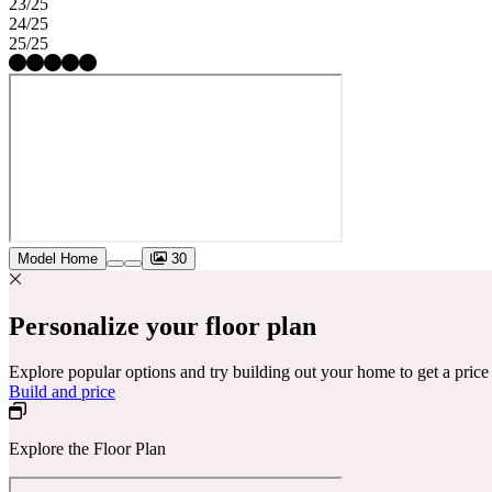
23/25
24/25
25/25
Model Home
30
Personalize your floor plan
Explore popular options and try building out your home to get a pric
Build and price
Explore the Floor Plan