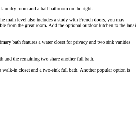
he laundry room and a half bathroom on the right.
 The main level also includes a study with French doors, you may
ible from the great room. Add the optional outdoor kitchen to the lanai
ary bath features a water closet for privacy and two sink vanities
ath and the remaining two share another full bath.
a walk-in closet and a two-sink full bath. Another popular option is