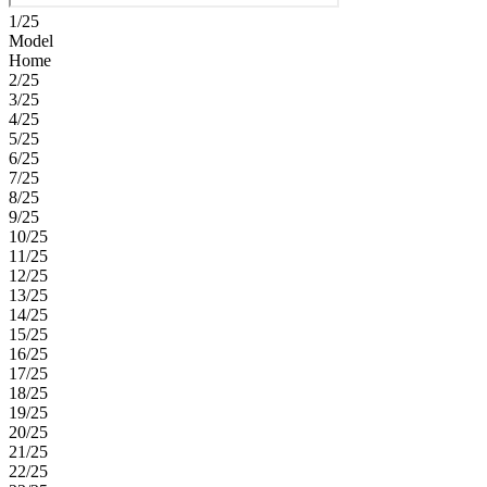
1/25
Model
Home
2/25
3/25
4/25
5/25
6/25
7/25
8/25
9/25
10/25
11/25
12/25
13/25
14/25
15/25
16/25
17/25
18/25
19/25
20/25
21/25
22/25