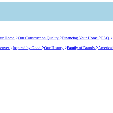
our Home
Our Construction Quality
Financing Your Home
FAQ
eover
Inspired by Good
Our History
Family of Brands
America'