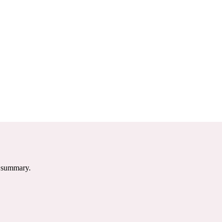
e summary.