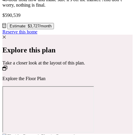
worry, nothing is final.
$590,539
Estimate: $3,727/month
Reserve this home
Explore this plan
Take a closer look at the layout of this plan.
Explore the Floor Plan