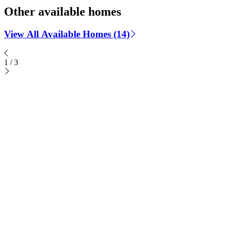
Other available homes
View All Available Homes (14)
1
/
3