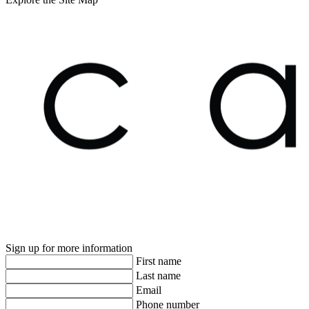
Sign up for more information
First name
Last name
Email
Phone number