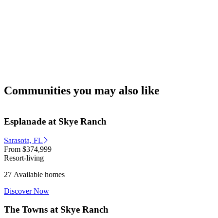
Communities you may also like
Esplanade at Skye Ranch
Sarasota, FL
From
$374,999
Resort-living
27 Available homes
Discover Now
The Towns at Skye Ranch