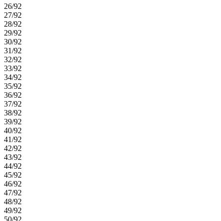
26/92
27/92
28/92
29/92
30/92
31/92
32/92
33/92
34/92
35/92
36/92
37/92
38/92
39/92
40/92
41/92
42/92
43/92
44/92
45/92
46/92
47/92
48/92
49/92
50/92