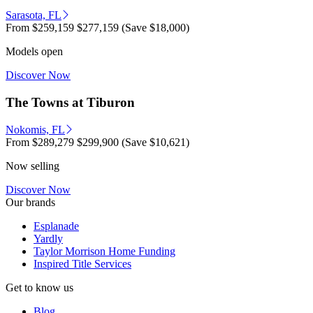
Sarasota, FL
From
$259,159
$277,159
(Save $18,000)
Models open
Discover Now
The Towns at Tiburon
Nokomis, FL
From
$289,279
$299,900
(Save $10,621)
Now selling
Discover Now
Our brands
Esplanade
Yardly
Taylor Morrison Home Funding
Inspired Title Services
Get to know us
Blog