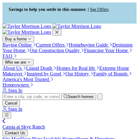
Press Alt+1 for screen-reader
Accessibility Screen-Reader
mode, Alt+0 to cancel
Guide, Feedback, and Issue
Savings to help you settle in this summer. |
See Offers
Reporting | New window
Buy a home
Buying Online
Current Offers
Homebuying Guide
Designing
Your Home
Our Construction Quality
Financing Your Home
FAQ
Who we are
About Us
Liquid Death
Homes for Real life
Extreme Home
Makeover
Inspired by Good
Our History
Family of Brands
America's Most Trusted
Homeowners
Sign In
Search homes
Cancel
Sign In
Cassia at Skye Ranch
Contact Us
Site Map
Floor Plans
Available Homes
Hours & Directions