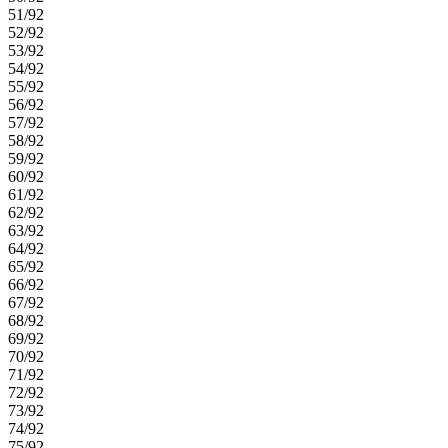
51/92
52/92
53/92
54/92
55/92
56/92
57/92
58/92
59/92
60/92
61/92
62/92
63/92
64/92
65/92
66/92
67/92
68/92
69/92
70/92
71/92
72/92
73/92
74/92
75/92