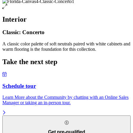
Interior
Classic: Concerto
A classic color palette of soft neutrals paired with white cabinets and
warm flooring is the foundation for this collection.
Take the next step
Schedule tour
Learn More about the Community by chatting with an Online Sales
Manager or taking an in-person tour.
Get pre-qualified