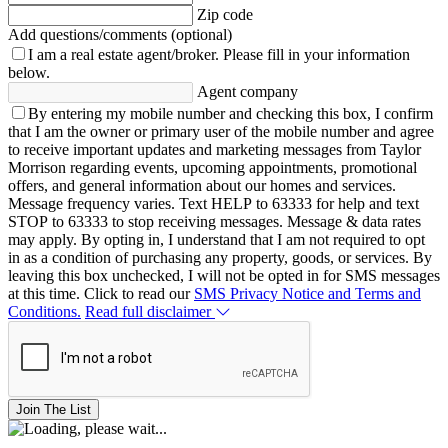
Zip code
Add questions/comments (optional)
I am a real estate agent/broker.
Please fill in your information
below.
Agent company
By entering my mobile number and checking this box, I confirm
that I am the owner or primary user of the mobile number and agree
to receive important updates and marketing messages from Taylor
Morrison regarding events, upcoming appointments, promotional
offers, and general information about our homes and services.
Message frequency varies. Text HELP to 63333 for help and text
STOP to 63333 to stop receiving messages. Message & data rates
may apply. By opting in, I understand that I am not required to opt
in as a condition of purchasing any property, goods, or services. By
leaving this box unchecked, I will not be opted in for SMS messages
at this time. Click to read our
SMS Privacy Notice and Terms and
Conditions.
Read full disclaimer
Join The List