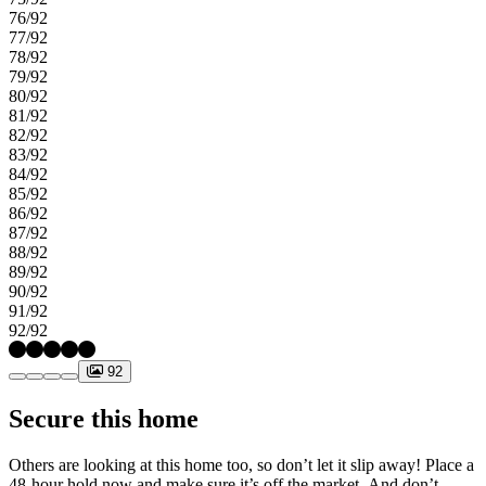
76/92
77/92
78/92
79/92
80/92
81/92
82/92
83/92
84/92
85/92
86/92
87/92
88/92
89/92
90/92
91/92
92/92
92
Secure this home
Others are looking at this home too, so don’t let it slip away! Place a
48-hour hold now and make sure it’s off the market. And don’t