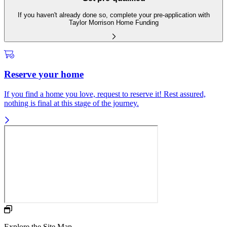
If you haven't already done so, complete your pre-application with
Taylor Morrison Home Funding
Reserve your home
If you find a home you love, request to reserve it! Rest assured,
nothing is final at this stage of the journey.
Explore the Site Map