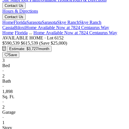
Contact Us
Hours & Directions
Contact Us
Home
Florida
Sarasota
Sarasota
Skye Ranch
Skye Ranch
Cassia
Biloxi
Home Available Now at 7824 Centaurus Way
Home
Florida
...
Home Available Now at 7824 Centaurus Way
AVAILABLE HOME
·
Lot 6152
$590,539
$615,539
(Save $25,000)
Estimate: $3,727/month
Save
3
Bed
·
2
Bath
·
1,898
Sq. Ft.
·
2
Garage
·
1
Story