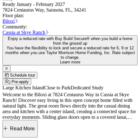
Ready January - February 2027
7824 Centaurus Way, Sarasota, FL, 34241
Floor plan:
Biloxi
Community:
Cassia at Skye Ranch
Enjoy a reduced rate with Buy Build Secure® when you build a home
from the ground up
You have the flexibility to lock and secure a reduced rate for 6, 9 or 12
months when you use Taylor Morrison Home Funding, Inc. Rate subject
to change.
Learn more
Schedule tour
Pre-apply
Large Kitchen Island
Close to Park
Dedicated Study
Welcome to the Biloxi at 7824 Centaurus Way in Cassia at Skye
Ranch! Discover easy living in this open concept home filled with
natural light. The great room flows directly into the casual dining
area and kitchen with a center island, creating a connected space for
everyday moments. Sliding glass doors open to a covered lanai,
making indoor outdoor living feel effortless. Located at the back of
the home, the private primary suite offers a relaxing retreat with an
Read More
attached bathroom featuring an oversized shower, dual sink vanity,
and a large walk-in closet. Near the front of the home, two