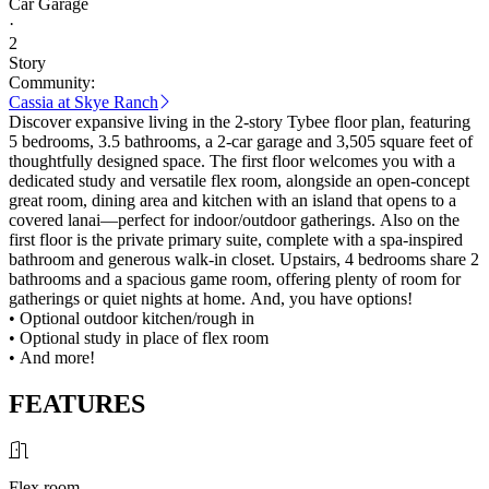
Car Garage
·
2
Story
Community:
Cassia at Skye Ranch
Discover expansive living in the 2-story Tybee floor plan, featuring
5 bedrooms, 3.5 bathrooms, a 2-car garage and 3,505 square feet of
thoughtfully designed space. The first floor welcomes you with a
dedicated study and versatile flex room, alongside an open-concept
great room, dining area and kitchen with an island that opens to a
covered lanai—perfect for indoor/outdoor gatherings. Also on the
first floor is the private primary suite, complete with a spa-inspired
bathroom and generous walk-in closet. Upstairs, 4 bedrooms share 2
bathrooms and a spacious game room, offering plenty of room for
gatherings or quiet nights at home. And, you have options!
• Optional outdoor kitchen/rough in
• Optional study in place of flex room
• And more!
FEATURES
Flex room