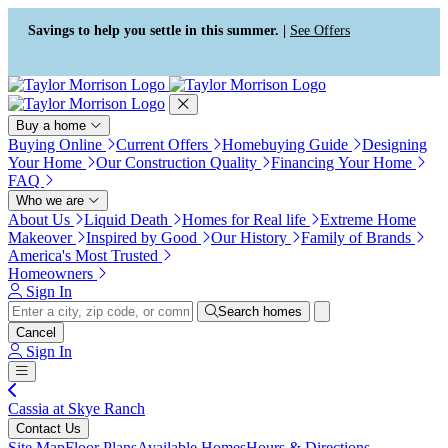
Press Alt+1 for screen-reader
Accessibility Screen-Reader
mode, Alt+0 to cancel
Guide, Feedback, and Issue
Savings to help you settle in this summer. |
See Offers
Reporting | New window
Buy a home
Buying Online
Current Offers
Homebuying Guide
Designing
Your Home
Our Construction Quality
Financing Your Home
FAQ
Who we are
About Us
Liquid Death
Homes for Real life
Extreme Home
Makeover
Inspired by Good
Our History
Family of Brands
America's Most Trusted
Homeowners
Sign In
Search homes
Cancel
Sign In
Cassia at Skye Ranch
Contact Us
Site Map
Floor Plans
Available Homes
Hours & Directions