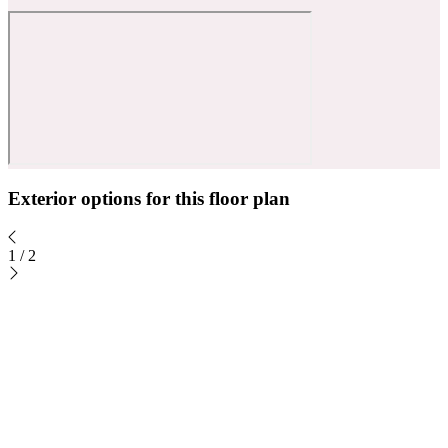
Exterior options for this floor plan
1
/
2