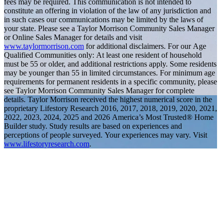
fees may be required. This communication is not intended to
constitute an offering in violation of the law of any jurisdiction and
in such cases our communications may be limited by the laws of
your state. Please see a Taylor Morrison Community Sales Manager
or Online Sales Manager for details and visit
www.taylormorrison.com
for additional disclaimers. For our Age
Qualified Communities only: At least one resident of household
must be 55 or older, and additional restrictions apply. Some residents
may be younger than 55 in limited circumstances. For minimum age
requirements for permanent residents in a specific community, please
see Taylor Morrison Community Sales Manager for complete
details. Taylor Morrison received the highest numerical score in the
proprietary Lifestory Research 2016, 2017, 2018, 2019, 2020, 2021,
2022, 2023, 2024, 2025 and 2026 America’s Most Trusted® Home
Builder study. Study results are based on experiences and
perceptions of people surveyed. Your experiences may vary. Visit
www.lifestoryresearch.com
.