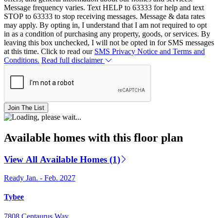
Message frequency varies. Text HELP to 63333 for help and text
STOP to 63333 to stop receiving messages. Message & data rates
may apply. By opting in, I understand that I am not required to opt
in as a condition of purchasing any property, goods, or services. By
leaving this box unchecked, I will not be opted in for SMS messages
at this time. Click to read our
SMS Privacy Notice and Terms and
Conditions.
Read full disclaimer
Join The List
Available homes with this floor plan
View All Available Homes (1)
Ready Jan. - Feb. 2027
Tybee
7808 Centaurus Way