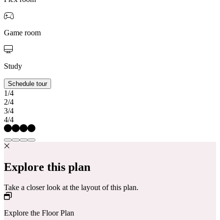
Game room
Study
Schedule tour
1/4
2/4
3/4
4/4
Explore this plan
Take a closer look at the layout of this plan.
Explore the Floor Plan