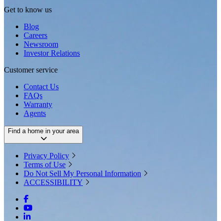
Get to know us
Blog
Careers
Newsroom
Investor Relations
Customer service
Contact Us
FAQs
Warranty
Agents
Find a home in your area
Privacy Policy
Terms of Use
Do Not Sell My Personal Information
ACCESSIBILITY