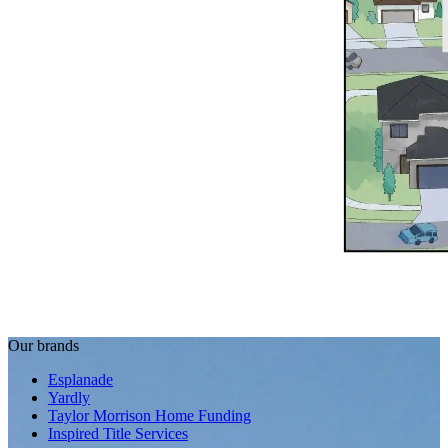
Our brands
Esplanade
Yardly
Taylor Morrison Home Funding
Inspired Title Services