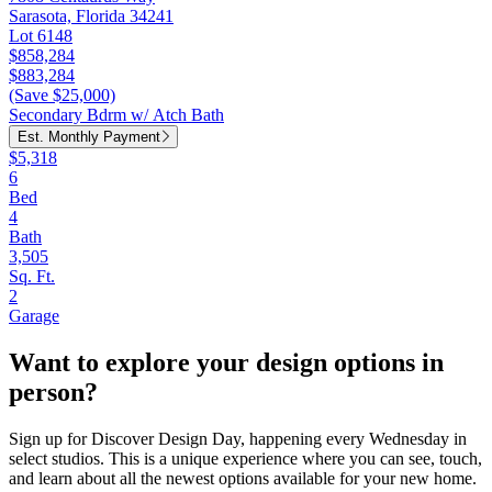
Sarasota, Florida 34241
Lot 6148
$858,284
$883,284
(Save $25,000)
Secondary Bdrm w/ Atch Bath
Est. Monthly Payment
$5,318
6
Bed
4
Bath
3,505
Sq. Ft.
2
Garage
Want to explore your design options in
person?
Sign up for Discover Design Day, happening every Wednesday in
select studios. This is a unique experience where you can see, touch,
and learn about all the newest options available for your new home.