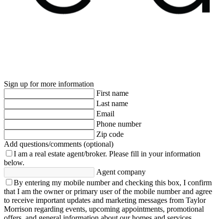
Sign up for more information
First name
Last name
Email
Phone number
Zip code
Add questions/comments (optional)
I am a real estate agent/broker.
Please fill in your information
below.
Agent company
By entering my mobile number and checking this box, I confirm
that I am the owner or primary user of the mobile number and agree
to receive important updates and marketing messages from Taylor
Morrison regarding events, upcoming appointments, promotional
offers, and general information about our homes and services.