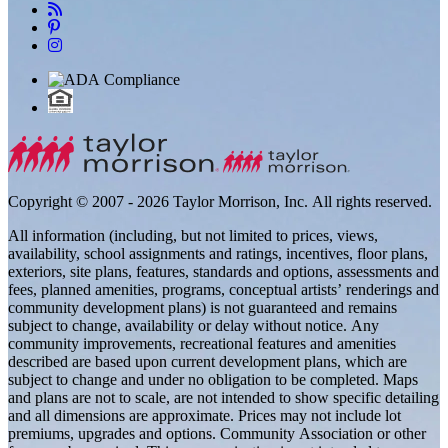
Copyright © 2007 - 2026 Taylor Morrison, Inc. All rights reserved.
All information (including, but not limited to prices, views,
availability, school assignments and ratings, incentives, floor plans,
exteriors, site plans, features, standards and options, assessments and
fees, planned amenities, programs, conceptual artists’ renderings and
community development plans) is not guaranteed and remains
subject to change, availability or delay without notice. Any
community improvements, recreational features and amenities
described are based upon current development plans, which are
subject to change and under no obligation to be completed. Maps
and plans are not to scale, are not intended to show specific detailing
and all dimensions are approximate. Prices may not include lot
premiums, upgrades and options. Community Association or other