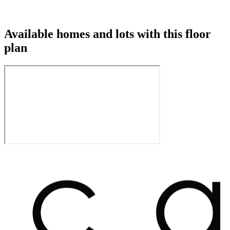
Available homes and lots with this floor
plan