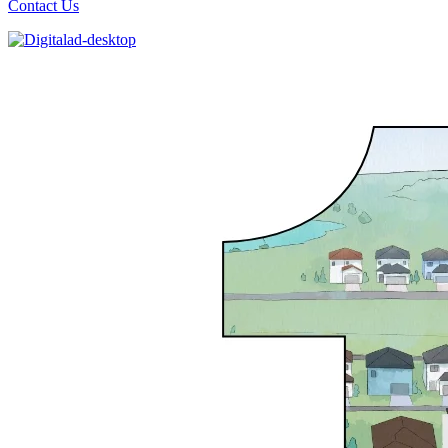
Contact Us