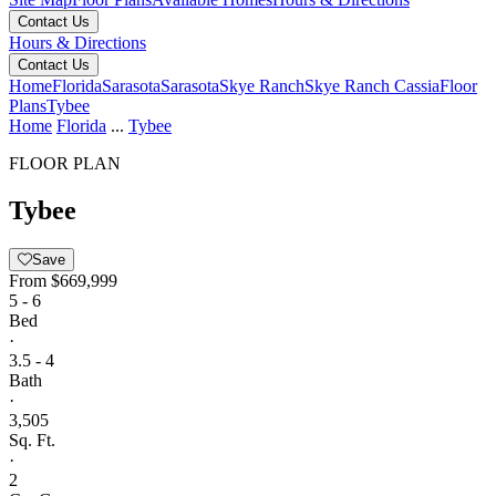
Contact Us
Hours & Directions
Contact Us
Home
Florida
Sarasota
Sarasota
Skye Ranch
Skye Ranch Cassia
Floor
Plans
Tybee
Home
Florida
...
Tybee
FLOOR PLAN
Tybee
Save
From
$669,999
5 - 6
Bed
·
3.5 - 4
Bath
·
3,505
Sq. Ft.
·
2