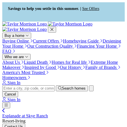
Press Alt+1 for screen-reader
Accessibility Screen-Reader
mode, Alt+0 to cancel
Guide, Feedback, and Issue
Savings to help you settle in this summer. |
See Offers
Reporting | New window
Buy a home
Buying Online
Current Offers
Homebuying Guide
Designing
Your Home
Our Construction Quality
Financing Your Home
FAQ
Who we are
About Us
Liquid Death
Homes for Real life
Extreme Home
Makeover
Inspired by Good
Our History
Family of Brands
America's Most Trusted
Homeowners
Sign In
Search homes
Cancel
Sign In
Esplanade at Skye Ranch
Resort-living
Contact Us