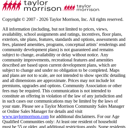
Copyright © 2007 - 2026 Taylor Morrison, Inc. All rights reserved.
All information (including, but not limited to prices, views,
availability, school assignments and ratings, incentives, floor plans,
exteriors, site plans, features, standards and options, assessments and
fees, planned amenities, programs, conceptual artists’ renderings and
community development plans) is not guaranteed and remains
subject to change, availability or delay without notice. Any
community improvements, recreational features and amenities
described are based upon current development plans, which are
subject to change and under no obligation to be completed. Maps
and plans are not to scale, are not intended to show specific detailing
and all dimensions are approximate. Prices may not include lot
premiums, upgrades and options. Community Association or other
fees may be required. This communication is not intended to
constitute an offering in violation of the law of any jurisdiction and
in such cases our communications may be limited by the laws of
your state. Please see a Taylor Morrison Community Sales Manager
or Online Sales Manager for details and visit
www.taylormorrison.com
for additional disclaimers. For our Age
Qualified Communities only: At least one resident of household
must be 55 or older, and additional restrictions apply. Some residents