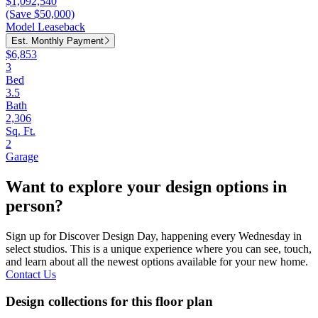
$1,092,540
(Save $50,000)
Model Leaseback
Est. Monthly Payment
$6,853
3
Bed
3.5
Bath
2,306
Sq. Ft.
2
Garage
Want to explore your design options in
person?
Sign up for Discover Design Day, happening every Wednesday in
select studios. This is a unique experience where you can see, touch,
and learn about all the newest options available for your new home.
Contact Us
Design collections for this floor plan