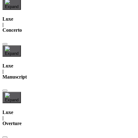
Luxe
|
Concerto
Luxe
|
Manuscript
Luxe
|
Overture