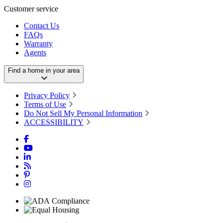
Customer service
Contact Us
FAQs
Warranty
Agents
Find a home in your area
Privacy Policy
Terms of Use
Do Not Sell My Personal Information
ACCESSIBILITY