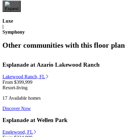
Luxe
|
Symphony
Other communities with this floor plan
Esplanade at Azario Lakewood Ranch
Lakewood Ranch, FL
From
$399,999
Resort-living
17 Available homes
Discover Now
Esplanade at Wellen Park
Englewood, FL