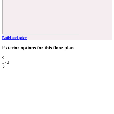
Build and price
Exterior options for this floor plan
1
/
3