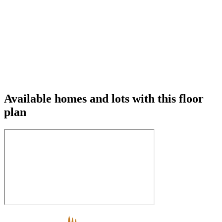
Available homes and lots with this floor
plan