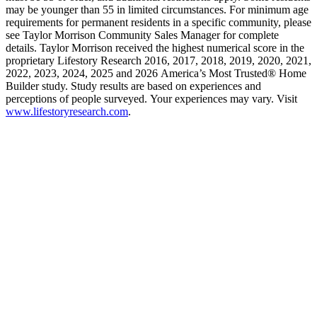
may be younger than 55 in limited circumstances. For minimum age
requirements for permanent residents in a specific community, please
see Taylor Morrison Community Sales Manager for complete
details. Taylor Morrison received the highest numerical score in the
proprietary Lifestory Research 2016, 2017, 2018, 2019, 2020, 2021,
2022, 2023, 2024, 2025 and 2026 America’s Most Trusted® Home
Builder study. Study results are based on experiences and
perceptions of people surveyed. Your experiences may vary. Visit
www.lifestoryresearch.com
.