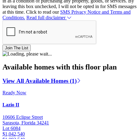
in as a condition of purchasing any property, goods, or services. By
leaving this box unchecked, I will not be opted in for SMS messages
at this time. Click to read our
SMS Privacy Notice and Terms and
Conditions.
Read full disclaimer
Join The List
Available homes with this floor plan
View All Available Homes (1)
Ready Now
Lazio II
10606 Eclipse Street
Sarasota, Florida 34241
Lot 6084
$1,042,540