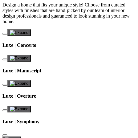
Design a home that fits your unique style! Choose from curated
styles with finishes that are hand-picked by our team of interior
design professionals and guaranteed to look stunning in your new
home.
Luxe | Concerto
Luxe | Manuscript
Luxe | Overture
Luxe | Symphony