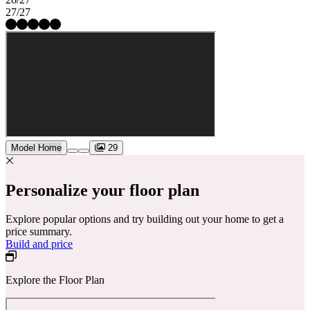
27/27
Model Home
29
Personalize your floor plan
Explore popular options and try building out your home to get a
price summary.
Build and price
Explore the Floor Plan