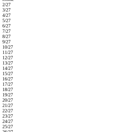
2/27
3/27
4/27
5/27
6/27
7/27
8/27
9/27
10/27
11/27
12/27
13/27
14/27
15/27
16/27
17/27
18/27
19/27
20/27
21/27
22/27
23/27
24/27
25/27
26/27