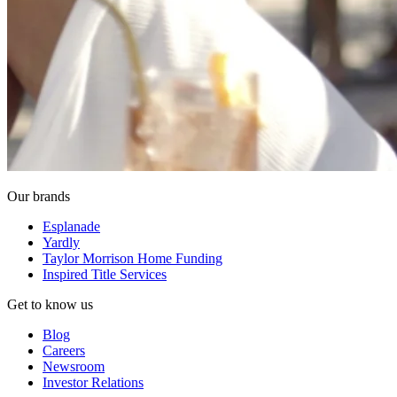
Our brands
Esplanade
Yardly
Taylor Morrison Home Funding
Inspired Title Services
Get to know us
Blog
Careers
Newsroom
Investor Relations