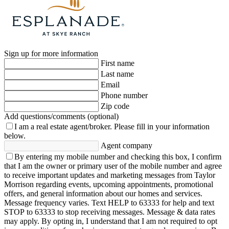
Sign up for more information
First name
Last name
Email
Phone number
Zip code
Add questions/comments (optional)
I am a real estate agent/broker.
Please fill in your information
below.
Agent company
By entering my mobile number and checking this box, I confirm
that I am the owner or primary user of the mobile number and agree
to receive important updates and marketing messages from Taylor
Morrison regarding events, upcoming appointments, promotional
offers, and general information about our homes and services.
Message frequency varies. Text HELP to 63333 for help and text
STOP to 63333 to stop receiving messages. Message & data rates
may apply. By opting in, I understand that I am not required to opt