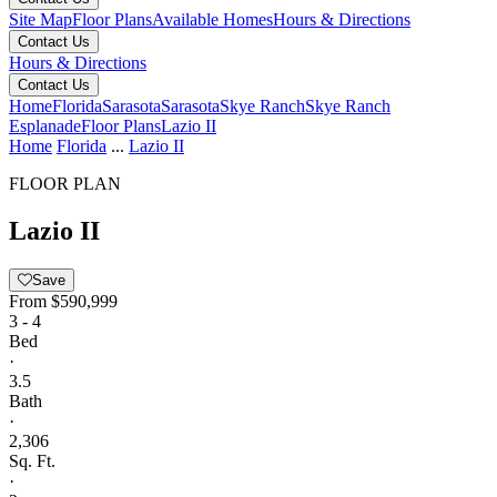
Site Map
Floor Plans
Available Homes
Hours & Directions
Contact Us
Hours & Directions
Contact Us
Home
Florida
Sarasota
Sarasota
Skye Ranch
Skye Ranch
Esplanade
Floor Plans
Lazio II
Home
Florida
...
Lazio II
FLOOR PLAN
Lazio II
Save
From
$590,999
3 - 4
Bed
·
3.5
Bath
·
2,306
Sq. Ft.
·