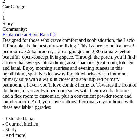
2
Car Garage
·
1
Story
Community:
Esplanade at Skye Ranch
Designed for those who crave comfort and sophistication, the Lazio
II floor plan is the best of resort living. This 1-story home features 3
bedrooms, 3.5 bathrooms, a 2-car garage and 2,306 square feet of
beautiful, open-concept living space. Through the porch, you’ll find
a foyer that sweeps into a dining area, spacious great room, kitchen
and lanai. Enjoy morning sunrises and evening sunsets in this
breathtaking spot! Nestled away for added privacy is a luxurious
primary suite with a walk-in closet and spa-inspired primary
bathroom, a haven you’ll love coming home to. Towards the front of
the home, discover two bedroom suites with their own bathrooms
and a flex room to customize, plus a convenient powder room and
laundry room. And, you have options! Personalize your home with
these available upgrades:
- Extended lanai
- Gourmet kitchen
- Study
- And more!