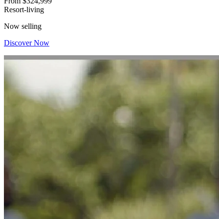
From
$324,999
Resort-living
Now selling
Discover Now