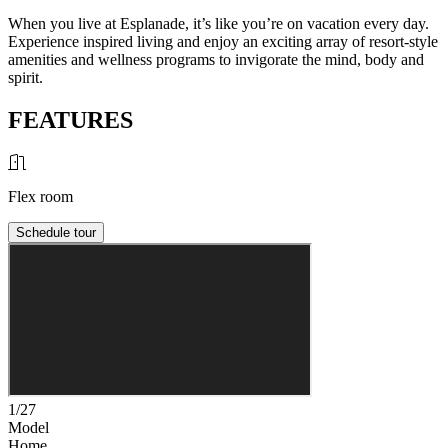
When you live at Esplanade, it’s like you’re on vacation every day.
Experience inspired living and enjoy an exciting array of resort-style
amenities and wellness programs to invigorate the mind, body and
spirit.
FEATURES
Flex room
Schedule tour
1/27
Model
Home