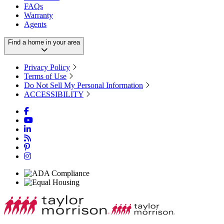
FAQs
Warranty
Agents
Find a home in your area
Privacy Policy
Terms of Use
Do Not Sell My Personal Information
ACCESSIBILITY