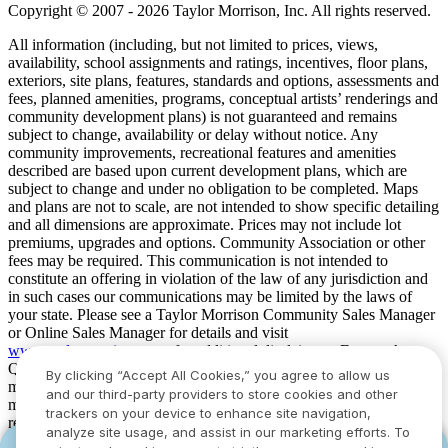
Copyright © 2007 - 2026 Taylor Morrison, Inc. All rights reserved.
All information (including, but not limited to prices, views,
availability, school assignments and ratings, incentives, floor plans,
exteriors, site plans, features, standards and options, assessments and
fees, planned amenities, programs, conceptual artists’ renderings and
community development plans) is not guaranteed and remains
subject to change, availability or delay without notice. Any
community improvements, recreational features and amenities
described are based upon current development plans, which are
subject to change and under no obligation to be completed. Maps
and plans are not to scale, are not intended to show specific detailing
and all dimensions are approximate. Prices may not include lot
premiums, upgrades and options. Community Association or other
fees may be required. This communication is not intended to
constitute an offering in violation of the law of any jurisdiction and
in such cases our communications may be limited by the laws of
your state. Please see a Taylor Morrison Community Sales Manager
or Online Sales Manager for details and visit
www.taylormorrison.com
for additional disclaimers. For our Age
Qualified Communities only: At least one resident of household
By clicking “Accept All Cookies,” you agree to allow us
must be 55 or older, and additional restrictions apply. Some residents
and our third-party providers to store cookies and other
may be younger than 55 in limited circumstances. For minimum age
trackers on your device to enhance site navigation,
requirements for permanent residents in a specific community, please
analyze site usage, and assist in our marketing efforts. To
see Taylor Morrison Community Sales Manager for complete