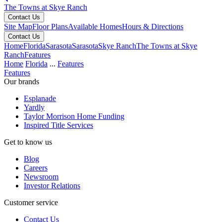
The Towns at Skye Ranch
Contact Us
Site Map
Floor Plans
Available Homes
Hours & Directions
Contact Us
Home
Florida
Sarasota
Sarasota
Skye Ranch
The Towns at Skye
Ranch
Features
Home
Florida
...
Features
Features
Our brands
Esplanade
Yardly
Taylor Morrison Home Funding
Inspired Title Services
Get to know us
Blog
Careers
Newsroom
Investor Relations
Customer service
Contact Us