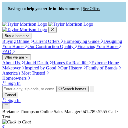
Press Alt+1 for screen-reader
Accessibility Screen-Reader
mode, Alt+0 to cancel
Guide, Feedback, and Issue
Savings to help you settle in this summer. |
See Offers
Reporting | New window
Buy a home
Buying Online
Current Offers
Homebuying Guide
Designing
Your Home
Our Construction Quality
Financing Your Home
FAQ
Who we are
About Us
Liquid Death
Homes for Real life
Extreme Home
Makeover
Inspired by Good
Our History
Family of Brands
America's Most Trusted
Homeowners
Sign In
Search homes
Cancel
Sign In
Breianne Thompson
Online Sales Manager
941-789-5555
Call ·
Text