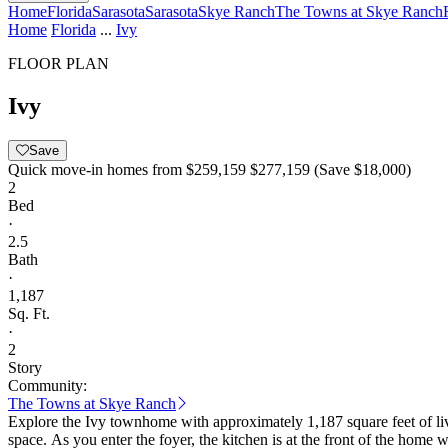
Home
Florida
Sarasota
Sarasota
Skye Ranch
The Towns at Skye Ranch
Home
Florida
...
Ivy
FLOOR PLAN
Ivy
Save
Quick move-in homes from
$259,159
$277,159
(Save $18,000)
2
Bed
·
2.5
Bath
·
1,187
Sq. Ft.
·
2
Story
Community:
The Towns at Skye Ranch
Explore the Ivy townhome with approximately 1,187 square feet of li
space. As you enter the foyer, the kitchen is at the front of the home with a large storage pantry and half bath. Continue into the dining area and great room. Outside the great room, enjoy an outdoor patio.