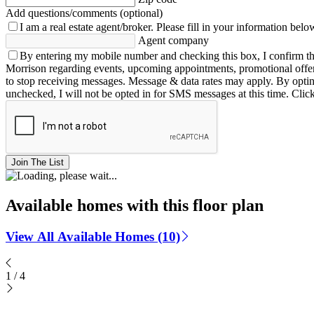
Add questions/comments (optional)
I am a real estate agent/broker.
Please fill in your information belo
Agent company
By entering my mobile number and checking this box, I confirm th
Morrison regarding events, upcoming appointments, promotional offe
to stop receiving messages. Message & data rates may apply. By opting 
unchecked, I will not be opted in for SMS messages at this time. Clic
Join The List
Available homes with this floor plan
View All Available Homes (10)
1
/
4