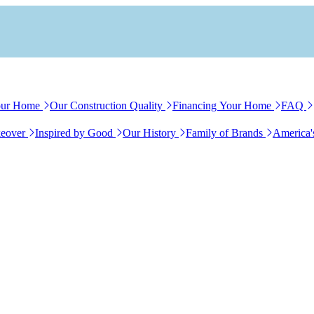
our Home
Our Construction Quality
Financing Your Home
FAQ
eover
Inspired by Good
Our History
Family of Brands
America'