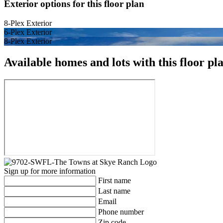
Exterior options for this floor plan
8-Plex Exterior
6-Plex Exterior
8-Plex Exterior
Available homes and lots with this floor pl
Sign up for more information
First name
Last name
Email
Phone number
Zip code