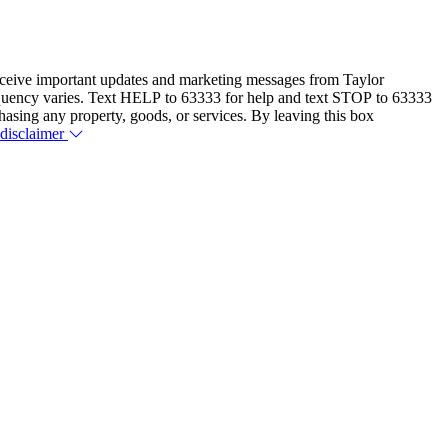
eceive important updates and marketing messages from Taylor
equency varies. Text HELP to 63333 for help and text STOP to 63333
hasing any property, goods, or services. By leaving this box
 disclaimer