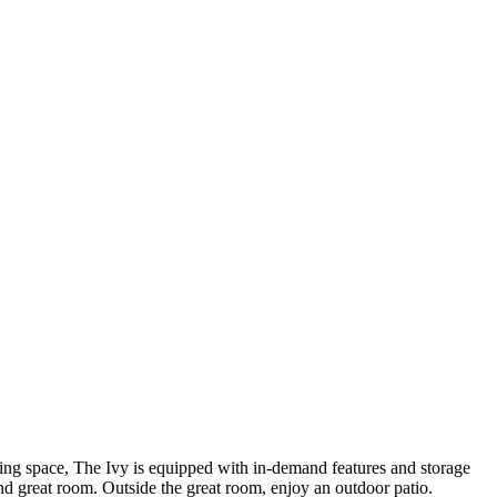
ng space, The Ivy is equipped with in-demand features and storage