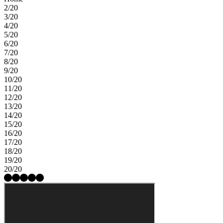
2/20
3/20
4/20
5/20
6/20
7/20
8/20
9/20
10/20
11/20
12/20
13/20
14/20
15/20
16/20
17/20
18/20
19/20
20/20