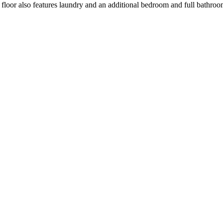
nd floor also features laundry and an additional bedroom and full bathroo