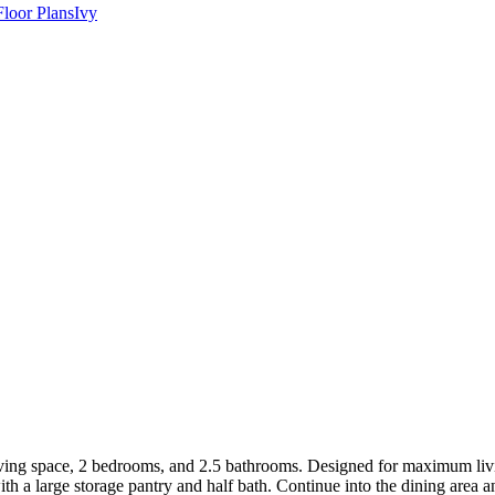
Floor Plans
Ivy
ving space, 2 bedrooms, and 2.5 bathrooms. Designed for maximum livi