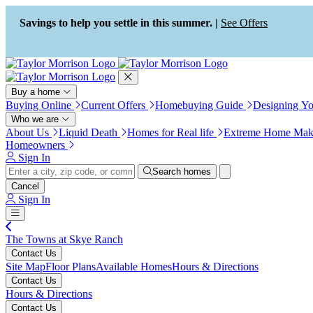
Press Alt+1 for screen-reader
Accessibility Screen-Reader
mode, Alt+0 to cancel
Guide, Feedback, and Issue
Savings to help you settle in this summer. |
See Offers
Reporting | New window
Buy a home
Buying Online
Current Offers
Homebuying Guide
Designing Y
Who we are
About Us
Liquid Death
Homes for Real life
Extreme Home Mak
Homeowners
Sign In
Search homes
Cancel
Sign In
The Towns at Skye Ranch
Contact Us
Site Map
Floor Plans
Available Homes
Hours & Directions
Contact Us
Hours & Directions
Contact Us