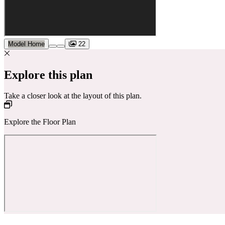
Model Home
22
Explore this plan
Take a closer look at the layout of this plan.
Explore the Floor Plan