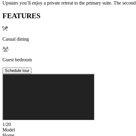
Upstairs you’ll enjoy a private retreat to the primary suite. The seco
FEATURES
Casual dining
Guest bedroom
Schedule tour
1/20
Model
Home