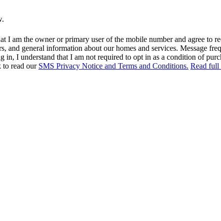
w.
at I am the owner or primary user of the mobile number and agree to r
rs, and general information about our homes and services. Message fr
in, I understand that I am not required to opt in as a condition of purc
k to read our
SMS Privacy Notice and Terms and Conditions.
Read full