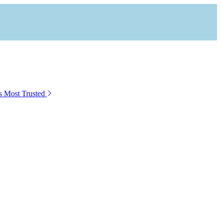
s Most Trusted